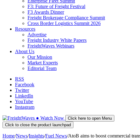
Enterprise Fleet Summit
F3: Future of Freight Festival
F3 Awards Dinner
Freight Brokerage Compliance Summit
Cross Border Logistics Summit 2026
Resources
Advertise
Freight Industry White Papers
FreightWaves Webinars
About Us
Our Mission
Market Experts
Editorial Team
RSS
Facebook
Twitter
LinkedIn
YouTube
Instagram
●
Watch
Now
Click here to open Menu
Click to close the product launchpad
Home
/
News
/
Insights
/
Fuel News
/
AtoB aims to boost commercial transp