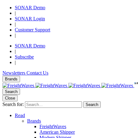
SONAR Demo
|
SONAR Login
|
Customer Support
|
SONAR Demo
|
Subscribe
|
Newsletters
Contact Us
Brands
Search
Close
Search for:
Search
Read
Brands
FreightWaves
American Shipper
Modern Shipper