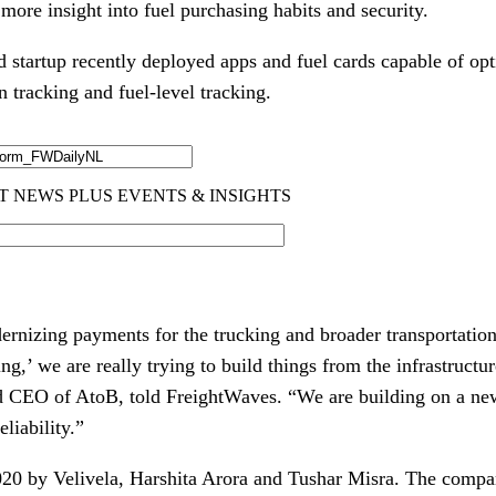
 more insight into fuel purchasing habits and security.
startup recently deployed apps and fuel cards capable of opti
n tracking and fuel-level tracking.
ernizing payments for the trucking and broader transportatio
g,’ we are really trying to build things from the infrastructu
nd CEO of AtoB, told FreightWaves. “We are building on a n
eliability.”
20 by Velivela, Harshita Arora and Tushar Misra. The compa