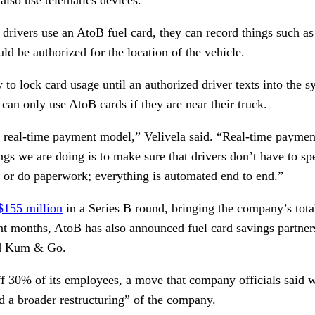
 drivers use an AtoB fuel card, they can record things such a
d be authorized for the location of the vehicle.
y to lock card usage until an authorized driver texts into the 
 can only use AtoB cards if they are near their truck.
a real-time payment model,” Velivela said. “Real-time paymen
ings we are doing is to make sure that drivers don’t have to s
ts or do paperwork; everything is automated end to end.”
$155 million
in a Series B round, bringing the company’s total
ent months, AtoB has also announced fuel card savings partne
nd Kum & Go.
ff 30% of its employees, a move that company officials said w
 a broader restructuring” of the company.