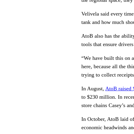
Velivela said every time
tank and how much shoul
AtoB also has the abilit
tools that ensure drivers
“We have built this on 
here, because all the th
trying to collect receip
In August,
AtoB raised 
to $230 million. In rec
store chains Casey’s a
In October, AtoB laid o
economic headwinds and