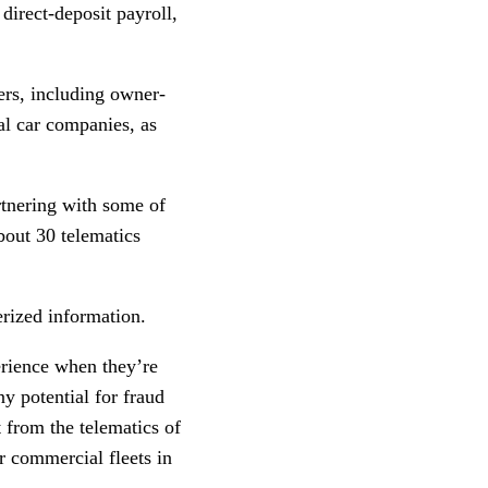
 direct-deposit payroll,
ers, including owner-
al car companies, as
rtnering with some of
bout 30 telematics
erized information.
erience when they’re
ny potential for fraud
 from the telematics of
r commercial fleets in