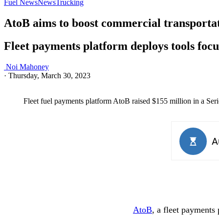
Fuel News
News
Trucking
AtoB aims to boost commercial transportati
Fleet payments platform deploys tools focu
Noi Mahoney
·
Thursday, March 30, 2023
Fleet fuel payments platform AtoB raised $155 million in a Seri
AtoB
, a fleet payments