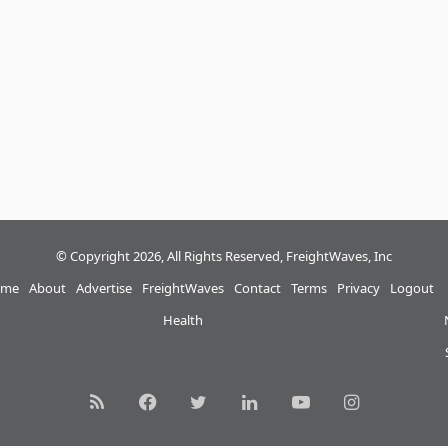
© Copyright 2026, All Rights Reserved, FreightWaves, Inc
me
About
Advertise
FreightWaves
Contact
Terms
Privacy
Logout
Health
RSS
Facebook
Twitter
LinkedIn
YouTube
Instagram