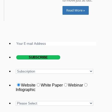
to move just as fast.
Read More »