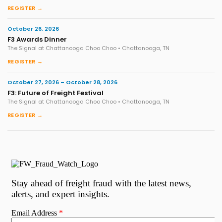
REGISTER →
October 26, 2026
F3 Awards Dinner
The Signal at Chattanooga Choo Choo • Chattanooga, TN
REGISTER →
October 27, 2026 – October 28, 2026
F3: Future of Freight Festival
The Signal at Chattanooga Choo Choo • Chattanooga, TN
REGISTER →