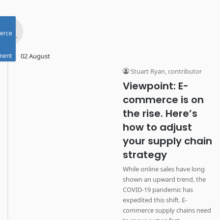
-
Aug
erce
- 2022 -
lment
02 August
Stuart Ryan, contributor
Viewpoint: E-
commerce is on
the rise. Here’s
how to adjust
your supply chain
strategy
While online sales have long
shown an upward trend, the
COVID-19 pandemic has
expedited this shift. E-
commerce supply chains need