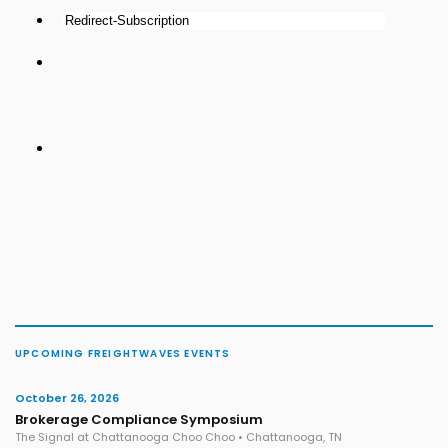
UPCOMING FREIGHTWAVES EVENTS
October 26, 2026
Brokerage Compliance Symposium
The Signal at Chattanooga Choo Choo • Chattanooga, TN