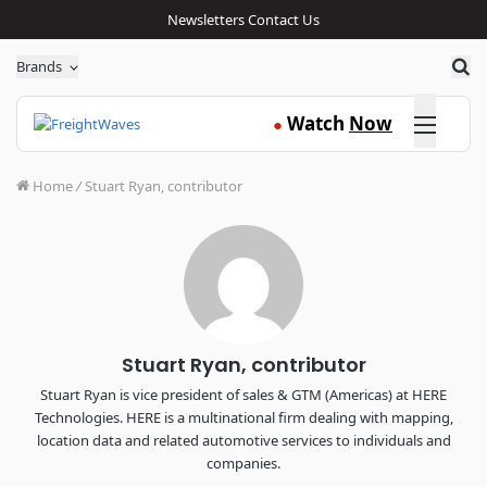
Newsletters
Contact Us
Sea
Brands
Click here
Watch
Now
●
Home
/
Stuart Ryan, contributor
Stuart Ryan, contributor
Stuart Ryan is vice president of sales & GTM (Americas) at HERE
Technologies. HERE is a multinational firm dealing with mapping,
location data and related automotive services to individuals and
companies.