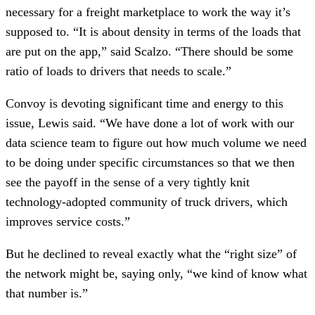
necessary for a freight marketplace to work the way it’s
supposed to. “It is about density in terms of the loads that
are put on the app,” said Scalzo. “There should be some
ratio of loads to drivers that needs to scale.”
Convoy is devoting significant time and energy to this
issue, Lewis said. “We have done a lot of work with our
data science team to figure out how much volume we need
to be doing under specific circumstances so that we then
see the payoff in the sense of a very tightly knit
technology-adopted community of truck drivers, which
improves service costs.”
But he declined to reveal exactly what the “right size” of
the network might be, saying only, “we kind of know what
that number is.”