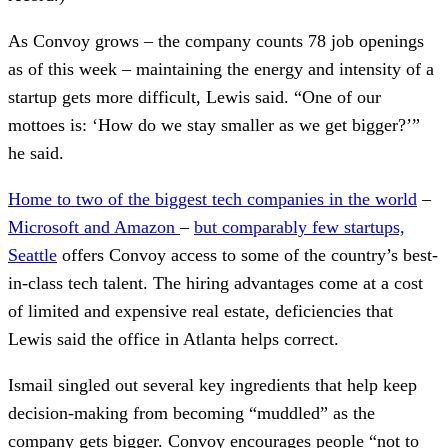
As Convoy grows – the company counts 78 job openings
as of this week – maintaining the energy and intensity of a
startup gets more difficult, Lewis said. “One of our
mottoes is: ‘How do we stay smaller as we get bigger?’”
he said.
Home to two of the biggest tech companies in the world
–
Microsoft and Amazon
–
but comparably few startups,
Seattle
offers Convoy access to some of the country’s best-
in-class tech talent. The hiring advantages come at a cost
of limited and expensive real estate, deficiencies that
Lewis said the office in Atlanta helps correct.
Ismail singled out several key ingredients that help keep
decision-making from becoming “muddled” as the
company gets bigger. Convoy encourages people “not to