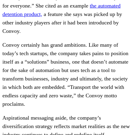
for everyone.” She cited as an example
the automated
detention product,
a feature she says was picked up by
other industry players after it had been introduced by
Convoy.
Convoy certainly has grand ambitions. Like many of
today’s tech startups, the company takes pains to position
itself as a “solutions” business, one that doesn’t automate
for the sake of automation but uses tech as a tool to
transform businesses, industry and ultimately, the society
in which both are embedded. “Transport the world with
endless capacity and zero waste,” the Convoy motto
proclaims.
Aspirational messaging aside, the company’s
diversification strategy reflects market realities as the new
industry continues to define and redefine itself.