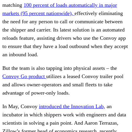
matching
100 percent of loads automatically in major
markets (95 percent nationwide),
effectively eliminating
the need for any person to call or communicate between
the shipper and carrier. Its latest solution is an automated
reloads feature, assisting drivers who use the Convoy app
to ensure that they have a load outbound when they accept
an inbound load.
But the team is also tapping into physical assets – the
Convoy Go product
utilizes a leased Convoy trailer pool
and allows owner-operators and small fleets to take
advantage of power-only loads.
In May, Convoy
introduced the Innovation Lab,
an
incubator in which shippers work with engineers and data
scientists in solving a pain point. And Aaron Terrazas,
Zillow’s former head of economics research, recently