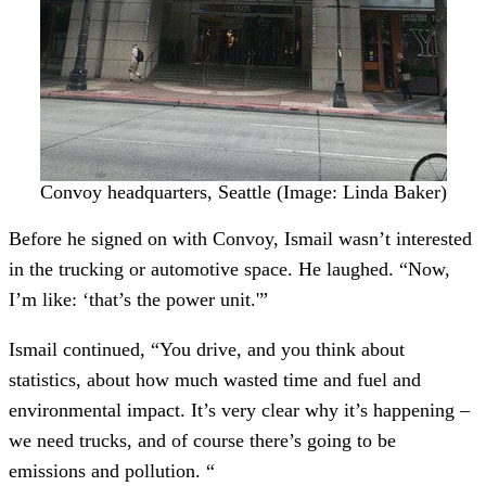
Convoy headquarters, Seattle (Image: Linda Baker)
Before he signed on with Convoy, Ismail wasn’t interested
in the trucking or automotive space. He laughed. “Now,
I’m like: ‘that’s the power unit.'”
Ismail continued, “You drive, and you think about
statistics, about how much wasted time and fuel and
environmental impact. It’s very clear why it’s happening –
we need trucks, and of course there’s going to be
emissions and pollution. “