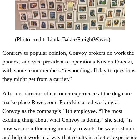
(Photo credit: Linda Baker/FreightWaves)
Contrary to popular opinion, Convoy brokers do work the
phones, said vice president of operations Kristen Forecki,
with some team members “responding all day to questions
they might get from a carrier.”
A former director of customer experience at the dog care
marketplace Rover.com, Forecki started working at
Convoy as the company’s 11th employee. “The most
exciting thing about what Convoy is doing,” she said, “is
how we are influencing industry to work the way it should
and help it work in a way that results in a better experience