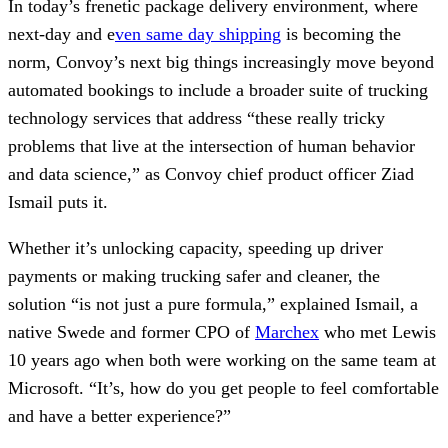
In today’s frenetic package delivery environment, where
next-day and e
ven same day shipping
is becoming the
norm, Convoy’s next big things increasingly move beyond
automated bookings to include a broader suite of trucking
technology services that address “these really tricky
problems that live at the intersection of human behavior
and data science,” as Convoy chief product officer Ziad
Ismail puts it.
Whether it’s unlocking capacity, speeding up driver
payments or making trucking safer and cleaner, the
solution “is not just a pure formula,” explained Ismail, a
native Swede and former CPO of
Marchex
who met Lewis
10 years ago when both were working on the same team at
Microsoft. “It’s, how do you get people to feel comfortable
and have a better experience?”