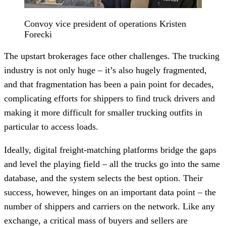
Convoy vice president of operations Kristen
Forecki
The upstart brokerages face other challenges. The trucking
industry is not only huge – it’s also hugely fragmented,
and that fragmentation has been a pain point for decades,
complicating efforts for shippers to find truck drivers and
making it more difficult for smaller trucking outfits in
particular to access loads.
Ideally, digital freight-matching platforms bridge the gaps
and level the playing field – all the trucks go into the same
database, and the system selects the best option. Their
success, however, hinges on an important data point – the
number of shippers and carriers on the network. Like any
exchange, a critical mass of buyers and sellers are