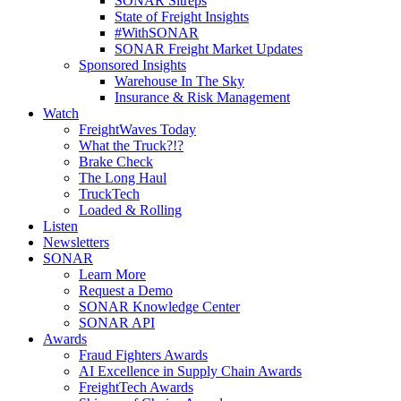
SONAR Sitreps
State of Freight Insights
#WithSONAR
SONAR Freight Market Updates
Sponsored Insights
Warehouse In The Sky
Insurance & Risk Management
Watch
FreightWaves Today
What the Truck?!?
Brake Check
The Long Haul
TruckTech
Loaded & Rolling
Listen
Newsletters
SONAR
Learn More
Request a Demo
SONAR Knowledge Center
SONAR API
Awards
Fraud Fighters Awards
AI Excellence in Supply Chain Awards
FreightTech Awards