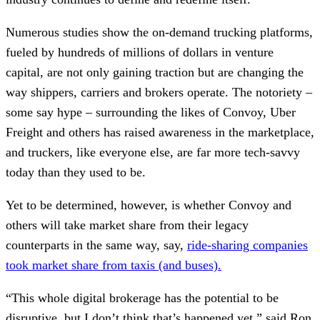
Numerous studies show the on-demand trucking platforms,
fueled by hundreds of millions of dollars in venture
capital, are not only gaining traction but are changing the
way shippers, carriers and brokers operate. The notoriety –
some say hype – surrounding the likes of Convoy, Uber
Freight and others has raised awareness in the marketplace,
and truckers, like everyone else, are far more tech-savvy
today than they used to be.
Yet to be determined, however, is whether Convoy and
others will take market share from their legacy
counterparts in the same way, say,
ride-sharing companies
took market share from taxis (and buses).
“This whole digital brokerage has the potential to be
disruptive, but I don’t think that’s happened yet,” said Ron