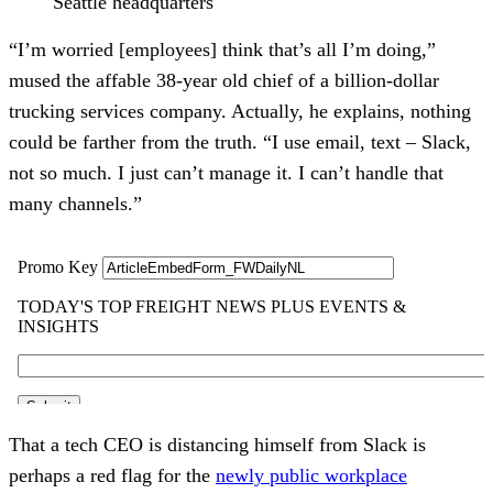
Seattle headquarters
“I’m worried [employees] think that’s all I’m doing,”
mused the affable 38-year old chief of a billion-dollar
trucking services company. Actually, he explains, nothing
could be farther from the truth. “I use email, text – Slack,
not so much. I just can’t manage it. I can’t handle that
many channels.”
That a tech CEO is distancing himself from Slack is
perhaps a red flag for the
newly public workplace