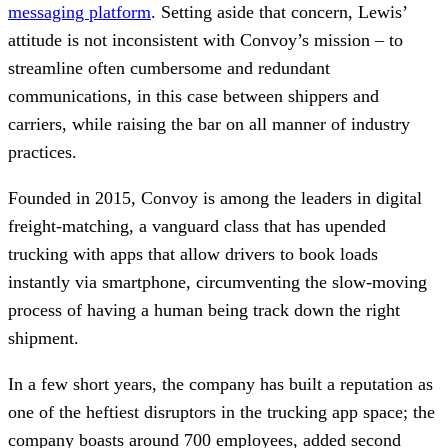
messaging platform
. Setting aside that concern, Lewis’
attitude is not inconsistent with Convoy’s mission – to
streamline often cumbersome and redundant
communications, in this case between shippers and
carriers, while raising the bar on all manner of industry
practices.
Founded in 2015, Convoy is among the leaders in digital
freight-matching, a vanguard class that has upended
trucking with apps that allow drivers to book loads
instantly via smartphone, circumventing the slow-moving
process of having a human being track down the right
shipment.
In a few short years, the company has built a reputation as
one of the heftiest disruptors in the trucking app space; the
company boasts around 700 employees, added second