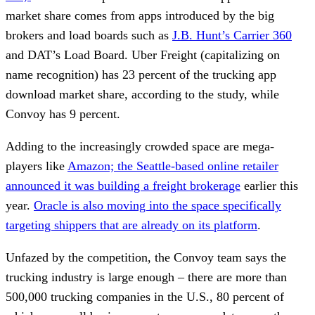
market share comes from apps introduced by the big
brokers and load boards such as
J.B. Hunt’s Carrier 360
and DAT’s Load Board. Uber Freight (capitalizing on
name recognition) has 23 percent of the trucking app
download market share, according to the study, while
Convoy has 9 percent.
Adding to the increasingly crowded space are mega-
players like
Amazon; the Seattle-based online retailer
announced it was building a freight brokerage
earlier this
year.
Oracle is also moving into the space specifically
targeting shippers that are already on its platform
.
Unfazed by the competition, the Convoy team says the
trucking industry is large enough – there are more than
500,000 trucking companies in the U.S., 80 percent of