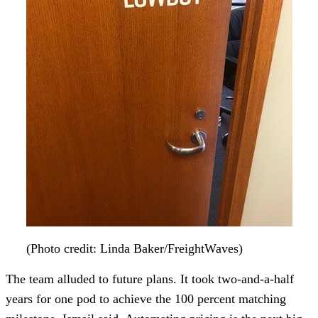
(Photo credit: Linda Baker/FreightWaves)
The team alluded to future plans. It took two-and-a-half
years for one pod to achieve the 100 percent matching