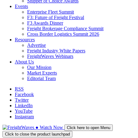
Shipper of Choice Awards
Events
Enterprise Fleet Summit
F3: Future of Freight Festival
F3 Awards Dinner
Freight Brokerage Compliance Summit
Cross Border Logistics Summit 2026
Resources
Advertise
Freight Industry White Papers
FreightWaves Webinars
About Us
Our Mission
Market Experts
Editorial Team
RSS
Facebook
Twitter
LinkedIn
YouTube
Instagram
●
Watch
Now
Click here to open Menu
Click to close the product launchpad