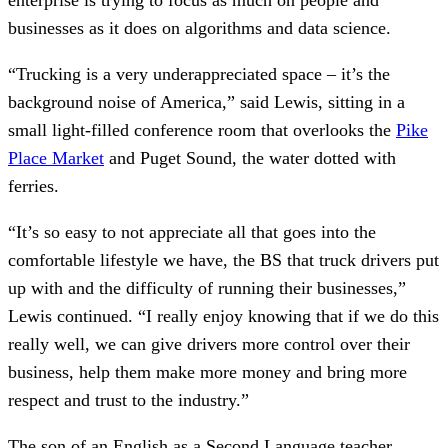
businesses as it does on algorithms and data science.
“Trucking is a very underappreciated space – it’s the
background noise of America,” said Lewis, sitting in a
small light-filled conference room that overlooks the
Pike
Place Market
and Puget Sound, the water dotted with
ferries.
“It’s so easy to not appreciate all that goes into the
comfortable lifestyle we have, the BS that truck drivers put
up with and the difficulty of running their businesses,”
Lewis continued. “I really enjoy knowing that if we do this
really well, we can give drivers more control over their
business, help them make more money and bring more
respect and trust to the industry.”
The son of an English as a Second Language teacher,