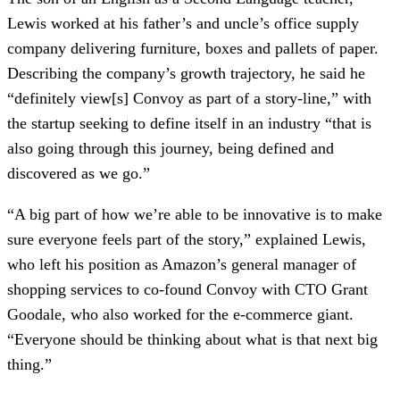
Lewis worked at his father’s and uncle’s office supply
company delivering furniture, boxes and pallets of paper.
Describing the company’s growth trajectory, he said he
“definitely view[s] Convoy as part of a story-line,” with
the startup seeking to define itself in an industry “that is
also going through this journey, being defined and
discovered as we go.”
“A big part of how we’re able to be innovative is to make
sure everyone feels part of the story,” explained Lewis,
who left his position as Amazon’s general manager of
shopping services to co-found Convoy with CTO Grant
Goodale, who also worked for the e-commerce giant.
“Everyone should be thinking about what is that next big
thing.”