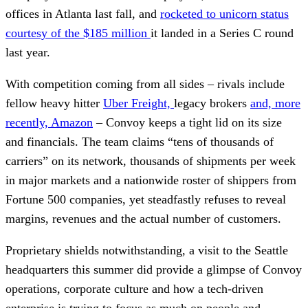
offices in Atlanta last fall, and
rocketed to unicorn status
courtesy of the $185 million
it landed in a Series C round
last year.
With competition coming from all sides – rivals include
fellow heavy hitter
Uber Freight,
legacy brokers
and, more
recently, Amazon
– Convoy keeps a tight lid on its size
and financials. The team claims “tens of thousands of
carriers” on its network, thousands of shipments per week
in major markets and a nationwide roster of shippers from
Fortune 500 companies, yet steadfastly refuses to reveal
margins, revenues and the actual number of customers.
Proprietary shields notwithstanding, a visit to the Seattle
headquarters this summer did provide a glimpse of Convoy
operations, corporate culture and how a tech-driven
enterprise is trying to focus as much on people and