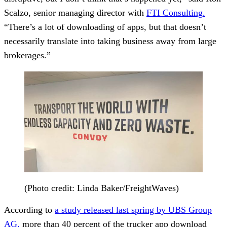
Scalzo, senior managing director with
FTI Consulting.
“There’s a lot of downloading of apps, but that doesn’t
necessarily translate into taking business away from large
brokerages.”
(Photo credit: Linda Baker/FreightWaves)
According to
a study released last spring by UBS Group
AG,
more than 40 percent of the trucker app download