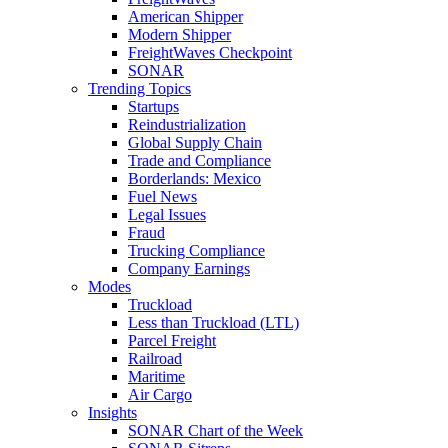
American Shipper
Modern Shipper
FreightWaves Checkpoint
SONAR
Trending Topics
Startups
Reindustrialization
Global Supply Chain
Trade and Compliance
Borderlands: Mexico
Fuel News
Legal Issues
Fraud
Trucking Compliance
Company Earnings
Modes
Truckload
Less than Truckload (LTL)
Parcel Freight
Railroad
Maritime
Air Cargo
Insights
SONAR Chart of the Week