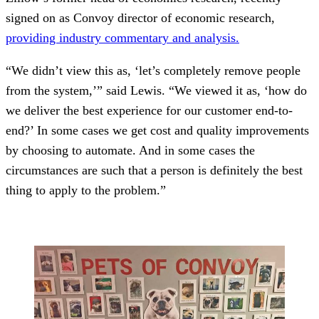
signed on as Convoy director of economic research,
providing industry commentary and analysis.
“We didn’t view this as, ‘let’s completely remove people
from the system,’” said Lewis. “We viewed it as, ‘how do
we deliver the best experience for our customer end-to-
end?’ In some cases we get cost and quality improvements
by choosing to automate. And in some cases the
circumstances are such that a person is definitely the best
thing to apply to the problem.”