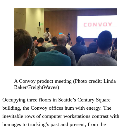
A Convoy product meeting (Photo credit: Linda
Baker/FreightWaves)
Occupying three floors in Seattle’s Century Square
building, the Convoy offices hum with energy. The
inevitable rows of computer workstations contrast with
homages to trucking’s past and present, from the