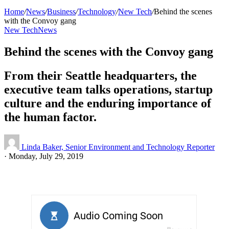
Home
/
News
/
Business
/
Technology
/
New Tech
/
Behind the scenes
with the Convoy gang
New Tech
News
Behind the scenes with the Convoy gang
From their Seattle headquarters, the
executive team talks operations, startup
culture and the enduring importance of
the human factor.
Linda Baker, Senior Environment and Technology Reporter
·
Monday, July 29, 2019