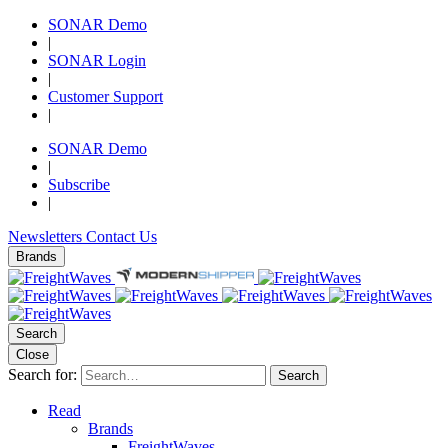
SONAR Demo
|
SONAR Login
|
Customer Support
|
SONAR Demo
|
Subscribe
|
Newsletters
Contact Us
Brands
Search
Close
Search for:
Search
Read
Brands
FreightWaves