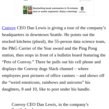
Convoy
CEO Dan Lewis is giving a tour of the company’s
headquarters in downtown Seattle. He points out the
stocked kitchens (plural), the 55-person data science team,
the P&G Carrier of the Year award and the Ping Pong
station, then stops in front of a bulletin board featuring the
“Pets of Convoy.” There he pulls out his cell phone and
displays the Convoy dogs Slack channel – where
employees post pictures of office canines – and shows off
the “weird emoticons, rainbows and unicorns” his
daughters, 8 and 10, like to post under his handle.
Convoy CEO Dan Lewis, in the company’s