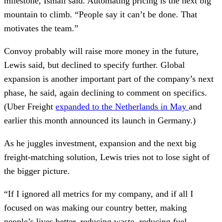
milestone, Ismail said. Automating pricing is the next big
mountain to climb. “People say it can’t be done. That
motivates the team.”
Convoy probably will raise more money in the future,
Lewis said, but declined to specify further. Global
expansion is another important part of the company’s next
phase, he said, again declining to comment on specifics.
(Uber Freight
expanded to the Netherlands in May
and
earlier this month announced its launch in Germany.)
As he juggles investment, expansion and the next big
freight-matching solution, Lewis tries not to lose sight of
the bigger picture.
“If I ignored all metrics for my company, and if all I
focused on was making our country better, making
people’s lives better, reducing waste, reducing fuel