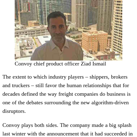
Convoy chief product officer Ziad Ismail
The extent to which industry players – shippers, brokers
and truckers – still favor the human relationships that for
decades defined the way freight companies do business is
one of the debates surrounding the new algorithm-driven
disruptors.
Convoy plays both sides. The company made a big splash
last winter with the announcement that it had succeeded in