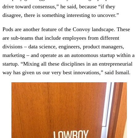
drive toward consensus,” he said, because “if they
disagree, there is something interesting to uncover.”
Pods are another feature of the Convoy landscape. These
are sub-teams that include employees from different
divisions – data science, engineers, product managers,
marketing – and operate as an autonomous startup within a
startup. “Mixing all these disciplines in an entrepreneurial
way has given us our very best innovations,” said Ismail.