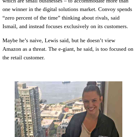
which are small businesses – to accommodate more than
one winner in the digital solutions market. Convoy spends
“zero percent of the time” thinking about rivals, said
Ismail, and instead focuses exclusively on its customers.
Maybe he’s naive, Lewis said, but he doesn’t view
Amazon as a threat. The e-giant, he said, is too focused on
the retail customer.