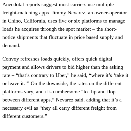
Anecdotal reports suggest most carriers use multiple
freight-matching apps. Jimmy Nevarez, an owner-operator
in Chino, California, uses five or six platforms to manage
loads he acquires through the
spot market
– the short-
notice shipments that fluctuate in price based supply and
demand.
Convoy refreshes loads quickly, offers quick digital
payment and allows drivers to bid higher than the asking
rate – “that’s contrary to Uber,” he said, “where it’s ‘take it
or leave it.’” On the downside, the rates on the different
platforms vary, and it’s cumbersome “to flip and flop
between different apps,” Nevarez said, adding that it’s a
necessary evil as “they all carry different freight from
different customers.”