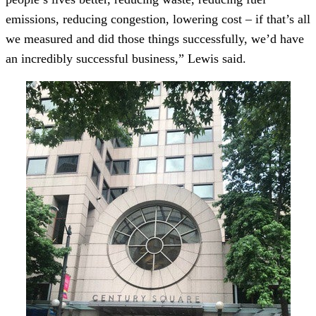
emissions, reducing congestion, lowering cost – if that’s all
we measured and did those things successfully, we’d have
an incredibly successful business,” Lewis said.