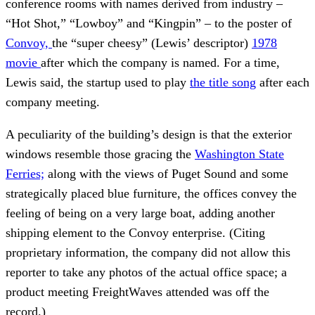
conference rooms with names derived from industry –
“Hot Shot,” “Lowboy” and “Kingpin” – to the poster of
Convoy,
the “super cheesy” (Lewis’ descriptor)
1978
movie
after which the company is named. For a time,
Lewis said, the startup used to play
the title song
after each
company meeting.
A peculiarity of the building’s design is that the exterior
windows resemble those gracing the
Washington State
Ferries;
along with the views of Puget Sound and some
strategically placed blue furniture, the offices convey the
feeling of being on a very large boat, adding another
shipping element to the Convoy enterprise. (Citing
proprietary information, the company did not allow this
reporter to take any photos of the actual office space; a
product meeting FreightWaves attended was off the
record.)