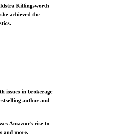
ldstra Killingsworth
 she achieved the
stics.
th issues in brokerage
bestselling author and
sses Amazon’s rise to
ats and more.