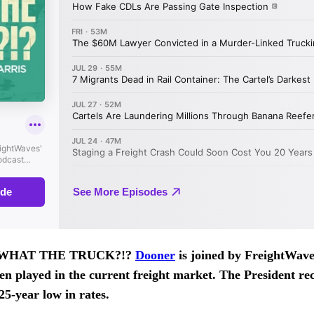
 of WHAT THE TRUCK?!?
Dooner
is joined by FreightWave
den played in the current freight market. The President rec
 25-year low in rates.