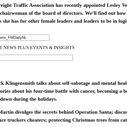
ight Traffic Association has recently appointed Lesley Ve
le chairwoman of the board of directors. We’ll find out how
she has for other female leaders and leaders to be in logi
ck Klingensmith talks about self-sabotage and mental heal
stories about his four-time battle with cancer, becoming a 
g down during the holidays.
artin divulges the secrets behind Operation Santa; discu
are truckers cheaters; protecting Christmas trees from c