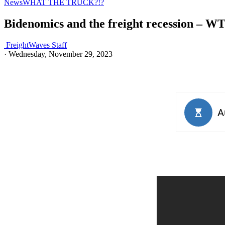
News
WHAT THE TRUCK?!?
Bidenomics and the freight recession – W
FreightWaves Staff
·
Wednesday, November 29, 2023