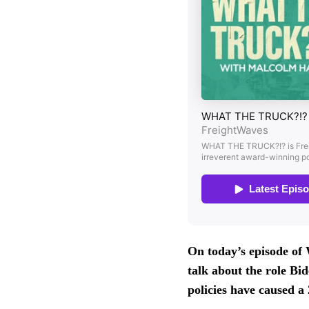
On today’s episode
talk about the role Bi
policies have caused a