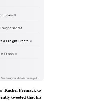
s’ Rachel Premack to
ently tweeted that his