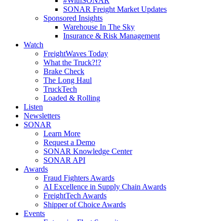
#WithSONAR
SONAR Freight Market Updates
Sponsored Insights
Warehouse In The Sky
Insurance & Risk Management
Watch
FreightWaves Today
What the Truck?!?
Brake Check
The Long Haul
TruckTech
Loaded & Rolling
Listen
Newsletters
SONAR
Learn More
Request a Demo
SONAR Knowledge Center
SONAR API
Awards
Fraud Fighters Awards
AI Excellence in Supply Chain Awards
FreightTech Awards
Shipper of Choice Awards
Events