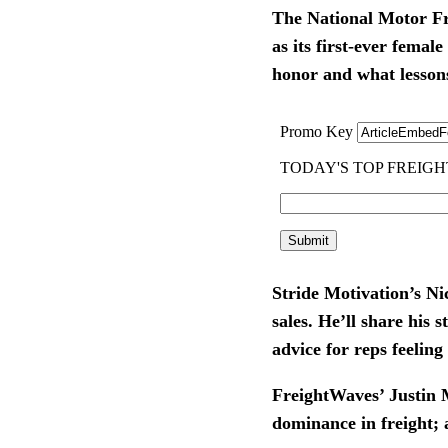
The National Motor Fre
as its first-ever fema
honor and what lessons 
Stride Motivation’s Ni
sales. He’ll share his 
advice for reps feelin
FreightWaves’ Justin M
dominance in freight; 