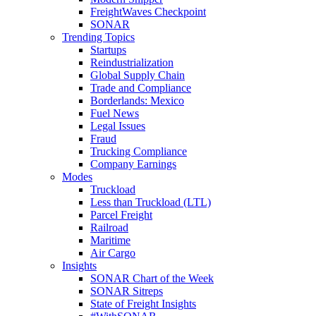
FreightWaves Checkpoint
SONAR
Trending Topics
Startups
Reindustrialization
Global Supply Chain
Trade and Compliance
Borderlands: Mexico
Fuel News
Legal Issues
Fraud
Trucking Compliance
Company Earnings
Modes
Truckload
Less than Truckload (LTL)
Parcel Freight
Railroad
Maritime
Air Cargo
Insights
SONAR Chart of the Week
SONAR Sitreps
State of Freight Insights