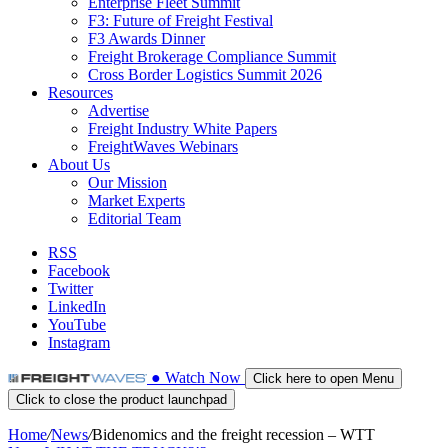
Enterprise Fleet Summit
F3: Future of Freight Festival
F3 Awards Dinner
Freight Brokerage Compliance Summit
Cross Border Logistics Summit 2026
Resources
Advertise
Freight Industry White Papers
FreightWaves Webinars
About Us
Our Mission
Market Experts
Editorial Team
RSS
Facebook
Twitter
LinkedIn
YouTube
Instagram
●
Watch
Now
Click here to open Menu
Click to close the product launchpad
Home
/
News
/
Bidenomics and the freight recession – WTT