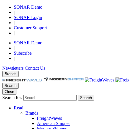
SONAR Demo
|
SONAR Login
|
Customer Support
|
SONAR Demo
|
Subscribe
|
Newsletters
Contact Us
Brands
Search
Close
Search for:
Search
Read
Brands
FreightWaves
American Shipper
Modern Shipper