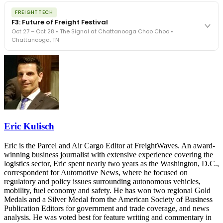
The night before F3. FreightTech100 companies honored.
REGISTER NOW
FREIGHTTECH
FreightTech 25 and Shipper of Choice winners revealed live.
F3: Future of Freight Festival
Cocktail reception into dinner and live music - 300 industry
Oct 27 – Oct 28 • The Signal at Chattanooga Choo Choo •
leaders in one purpose-built room.
Chattanooga, TN
The Signal at Chattanooga Choo Choo • Chattanooga, TN
REGISTER NOW
Industry-defining keynotes, rapid-fire technology demos, and
industry leaders networking in experiences across Chattanooga
- plus the inaugural F3 Awards Dinner featuring the FreightTech
and Shipper of Choice reveals.
The Signal at Chattanooga Choo Choo • Chattanooga, TN
REGISTER NOW
Eric Kulisch
Eric is the Parcel and Air Cargo Editor at FreightWaves. An award-
winning business journalist with extensive experience covering the
logistics sector, Eric spent nearly two years as the Washington, D.C.,
correspondent for Automotive News, where he focused on
regulatory and policy issues surrounding autonomous vehicles,
mobility, fuel economy and safety. He has won two regional Gold
Medals and a Silver Medal from the American Society of Business
Publication Editors for government and trade coverage, and news
analysis. He was voted best for feature writing and commentary in