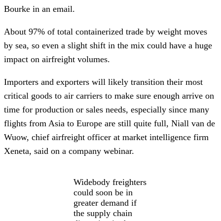
Bourke in an email.
About 97% of total containerized trade by weight moves
by sea, so even a slight shift in the mix could have a huge
impact on airfreight volumes.
Importers and exporters will likely transition their most
critical goods to air carriers to make sure enough arrive on
time for production or sales needs, especially since many
flights from Asia to Europe are still quite full, Niall van de
Wuow, chief airfreight officer at market intelligence firm
Xeneta, said on a company webinar.
Widebody freighters
could soon be in
greater demand if
the supply chain