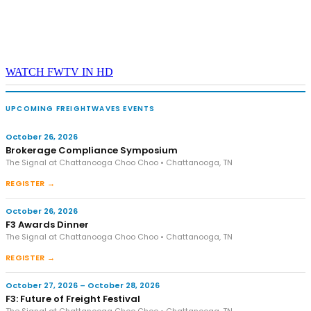
WATCH FWTV IN HD
UPCOMING FREIGHTWAVES EVENTS
October 26, 2026
Brokerage Compliance Symposium
The Signal at Chattanooga Choo Choo • Chattanooga, TN
REGISTER →
October 26, 2026
F3 Awards Dinner
The Signal at Chattanooga Choo Choo • Chattanooga, TN
REGISTER →
October 27, 2026 – October 28, 2026
F3: Future of Freight Festival
The Signal at Chattanooga Choo Choo • Chattanooga, TN