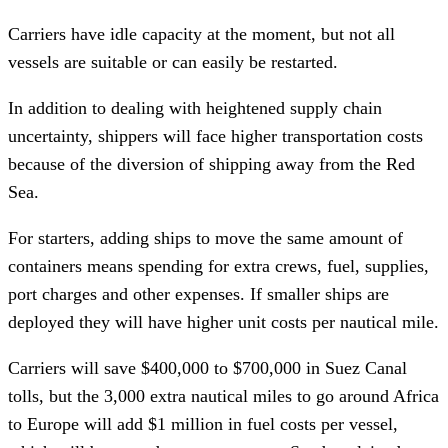
Carriers have idle capacity at the moment, but not all
vessels are suitable or can easily be restarted.
In addition to dealing with heightened supply chain
uncertainty, shippers will face higher transportation costs
because of the diversion of shipping away from the Red
Sea.
For starters, adding ships to move the same amount of
containers means spending for extra crews, fuel, supplies,
port charges and other expenses. If smaller ships are
deployed they will have higher unit costs per nautical mile.
Carriers will save $400,000 to $700,000 in Suez Canal
tolls, but the 3,000 extra nautical miles to go around Africa
to Europe will add $1 million in fuel costs per vessel,