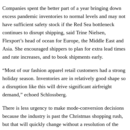
Companies spent the better part of a year bringing down
excess pandemic inventories to normal levels and may not
have sufficient safety stock if the Red Sea bottleneck
continues to disrupt shipping, said Trine Nielsen,
Flexport’s head of ocean for Europe, the Middle East and
Asia. She encouraged shippers to plan for extra lead times
and rate increases, and to book shipments early.
“Most of our fashion apparel retail customers had a strong
holiday season. Inventories are in relatively good shape so
a disruption like this will drive significant airfreight
demand,” echoed Schlossberg.
There is less urgency to make mode-conversion decisions
because the industry is past the Christmas shopping rush,
but that will quickly change without a resolution of the