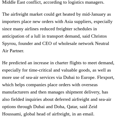
Middle East conflict, according to logistics managers.
The airfreight market could get heated by mid-January as
importers place new orders with Asia suppliers, especially
since many airlines reduced freighter schedules in
anticipation of a lull in transport demand, said Christos
Spyrou, founder and CEO of wholesale network Neutral
Air Partner.
He predicted an increase in charter flights to meet demand,
especially for time-critical and valuable goods, as well as
more use of sea-air services via Dubai to Europe. Flexport,
which helps companies place orders with overseas
manufacturers and then manages shipment delivery, has
also fielded inquiries about deferred airfreight and sea-air
options through Dubai and Doha, Qatar, said Zeid
Houssami, global head of airfreight, in an email.