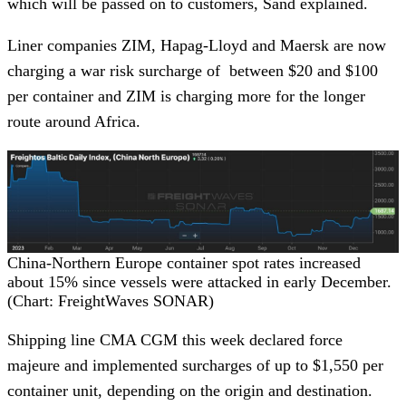
which will be passed on to customers, Sand explained.
Liner companies ZIM, Hapag-Lloyd and Maersk are now
charging a war risk surcharge of between $20 and $100
per container and ZIM is charging more for the longer
route around Africa.
China-Northern Europe container spot rates increased
about 15% since vessels were attacked in early December.
(Chart: FreightWaves SONAR)
Shipping line CMA CGM this week declared force
majeure and implemented surcharges of up to $1,550 per
container unit, depending on the origin and destination.