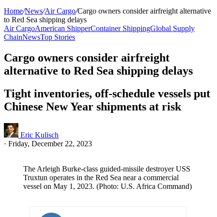
Home
/
News
/
Air Cargo
/
Cargo owners consider airfreight alternative
to Red Sea shipping delays
Air Cargo
American Shipper
Container Shipping
Global Supply
Chain
News
Top Stories
Cargo owners consider airfreight
alternative to Red Sea shipping delays
Tight inventories, off-schedule vessels put
Chinese New Year shipments at risk
Eric Kulisch
·
Friday, December 22, 2023
The Arleigh Burke-class guided-missile destroyer USS
Truxtun operates in the Red Sea near a commercial
vessel on May 1, 2023. (Photo: U.S. Africa Command)