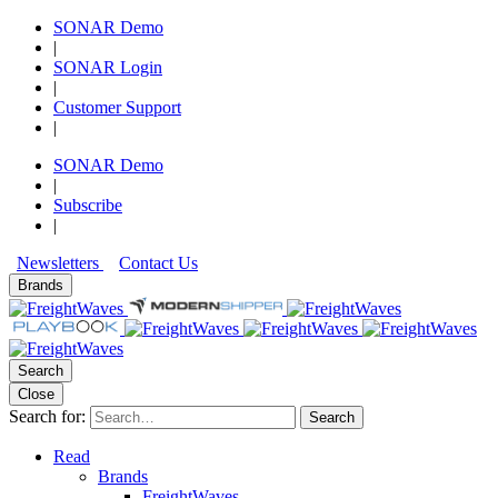
SONAR Demo
|
SONAR Login
|
Customer Support
|
SONAR Demo
|
Subscribe
|
Newsletters
Contact Us
Brands
Search
Close
Search for:
Search
Read
Brands
FreightWaves