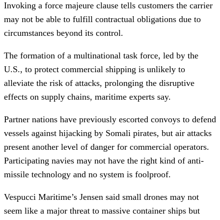
Invoking a force majeure clause tells customers the carrier
may not be able to fulfill contractual obligations due to
circumstances beyond its control.
The formation of a multinational task force, led by the
U.S., to protect commercial shipping is unlikely to
alleviate the risk of attacks, prolonging the disruptive
effects on supply chains, maritime experts say.
Partner nations have previously escorted convoys to defend
vessels against hijacking by Somali pirates, but air attacks
present another level of danger for commercial operators.
Participating navies may not have the right kind of anti-
missile technology and no system is foolproof.
Vespucci Maritime’s Jensen said small drones may not
seem like a major threat to massive container ships but