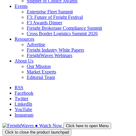
Shipper of Choice Awards
Events
Enterprise Fleet Summit
F3: Future of Freight Festival
F3 Awards Dinner
Freight Brokerage Compliance Summit
Cross Border Logistics Summit 2026
Resources
Advertise
Freight Industry White Papers
FreightWaves Webinars
About Us
Our Mission
Market Experts
Editorial Team
RSS
Facebook
Twitter
LinkedIn
YouTube
Instagram
●
Watch
Now
Click here to open Menu
Click to close the product launchpad