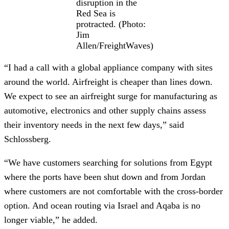
disruption in the
Red Sea is
protracted. (Photo:
Jim
Allen/FreightWaves)
“I had a call with a global appliance company with sites
around the world. Airfreight is cheaper than lines down.
We expect to see an airfreight surge for manufacturing as
automotive, electronics and other supply chains assess
their inventory needs in the next few days,” said
Schlossberg.
“We have customers searching for solutions from Egypt
where the ports have been shut down and from Jordan
where customers are not comfortable with the cross-border
option. And ocean routing via Israel and Aqaba is no
longer viable,” he added.