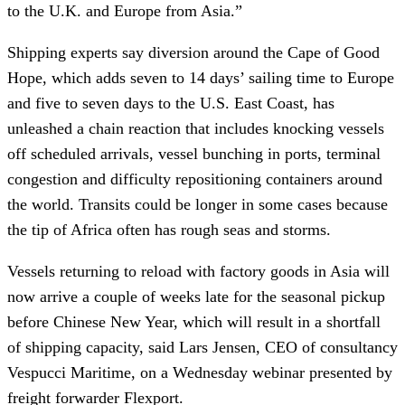
to the U.K. and Europe from Asia.”
Shipping experts say diversion around the Cape of Good
Hope, which adds seven to 14 days’ sailing time to Europe
and five to seven days to the U.S. East Coast, has
unleashed a chain reaction that includes knocking vessels
off scheduled arrivals, vessel bunching in ports, terminal
congestion and difficulty repositioning containers around
the world. Transits could be longer in some cases because
the tip of Africa often has rough seas and storms.
Vessels returning to reload with factory goods in Asia will
now arrive a couple of weeks late for the seasonal pickup
before Chinese New Year, which will result in a shortfall
of shipping capacity, said Lars Jensen, CEO of consultancy
Vespucci Maritime, on a Wednesday webinar presented by
freight forwarder Flexport.