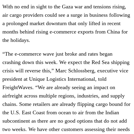
With no end in sight to the Gaza war and tensions rising,
air cargo providers could see a surge in business following
a prolonged market downturn that only lifted in recent
months behind rising e-commerce exports from China for
the holidays.
“The e-commerce wave just broke and rates began
crashing down this week. We expect the Red Sea shipping
crisis will reverse this,” Marc Schlossberg, executive vice
president at Unique Logistics International, told
FreightWaves. “We are already seeing an impact on
airfreight across multiple regions, industries, and supply
chains. Some retailers are already flipping cargo bound for
the U.S. East Coast from ocean to air from the Indian
subcontinent as there are no good options that do not add
two weeks. We have other customers assessing their needs