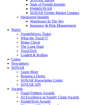
SONAR Sitreps
State of Freight Insights
#WithSONAR
SONAR Freight Market Updates
Sponsored Insights
Warehouse In The Sky
Insurance & Risk Management
Watch
FreightWaves Today
What the Truck?!?
Brake Check
The Long Haul
TruckTech
Loaded & Rolling
Listen
Newsletters
SONAR
Learn More
Request a Demo
SONAR Knowledge Center
SONAR API
Awards
Fraud Fighters Awards
AI Excellence in Supply Chain Awards
FreightTech Awards