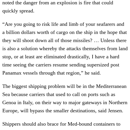
noted the danger from an explosion is fire that could
quickly spread.
“Are you going to risk life and limb of your seafarers and
a billion dollars worth of cargo on the ship in the hope that
they will shoot down all of those missiles? … Unless there
is also a solution whereby the attacks themselves from land
stop, or at least are eliminated drastically, I have a hard
time seeing the carriers resume sending supersized post
Panamax vessels through that region,” he said.
The biggest shipping problem will be in the Mediterranean
Sea because carriers that used to call on ports such as
Genoa in Italy, on their way to major gateways in Northern
Europe, will bypass the smaller destinations, said Jensen.
Shippers should also brace for Med-bound containers to