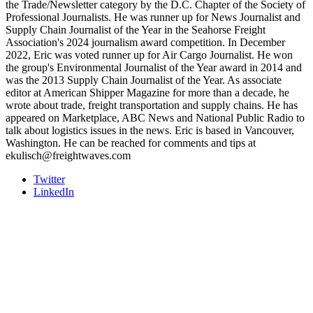
the Trade/Newsletter category by the D.C. Chapter of the Society of
Professional Journalists. He was runner up for News Journalist and
Supply Chain Journalist of the Year in the Seahorse Freight
Association's 2024 journalism award competition. In December
2022, Eric was voted runner up for Air Cargo Journalist. He won
the group's Environmental Journalist of the Year award in 2014 and
was the 2013 Supply Chain Journalist of the Year. As associate
editor at American Shipper Magazine for more than a decade, he
wrote about trade, freight transportation and supply chains. He has
appeared on Marketplace, ABC News and National Public Radio to
talk about logistics issues in the news. Eric is based in Vancouver,
Washington. He can be reached for comments and tips at
ekulisch@freightwaves.com
Twitter
LinkedIn