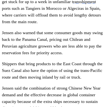
get stuck for up to a week in unfamiliar
transshipment
ports such as Tangiers in Morocco or Algeciras in Spain,
where carriers will offload them to avoid lengthy detours
from the main route.
Jensen also warned that some consumer goods may swing
back to the Panama Canal, pricing out Chilean and
Peruvian agriculture growers who are less able to pay the
reservation fees for priority access.
Shippers that bring products to the East Coast through the
Suez Canal also have the option of using the trans-Pacific
route and then moving inland by rail or truck.
Jensen said the combination of strong Chinese New Year
demand and the effective decrease in global container
capacity because of the extra ships necessary to sustain