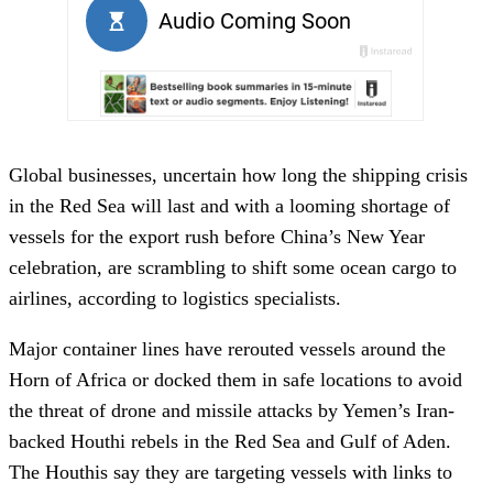
Global businesses, uncertain how long the shipping crisis
in the Red Sea will last and with a looming shortage of
vessels for the export rush before China’s New Year
celebration, are scrambling to shift some ocean cargo to
airlines, according to logistics specialists.
Major container lines have rerouted vessels around the
Horn of Africa or docked them in safe locations to avoid
the threat of drone and missile attacks by Yemen’s Iran-
backed Houthi rebels in the Red Sea and Gulf of Aden.
The Houthis say they are targeting vessels with links to