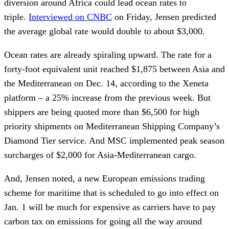
diversion around Africa could lead ocean rates to
triple.
Interviewed on CNBC
on Friday, Jensen predicted
the average global rate would double to about $3,000.
Ocean rates are already spiraling upward. The rate for a
forty-foot equivalent unit reached $1,875 between Asia and
the Mediterranean on Dec. 14, according to the Xeneta
platform – a 25% increase from the previous week. But
shippers are being quoted more than $6,500 for high
priority shipments on Mediterranean Shipping Company’s
Diamond Tier service. And MSC implemented peak season
surcharges of $2,000 for Asia-Mediterranean cargo.
And, Jensen noted, a new European emissions trading
scheme for maritime that is scheduled to go into effect on
Jan. 1 will be much for expensive as carriers have to pay
carbon tax on emissions for going all the way around