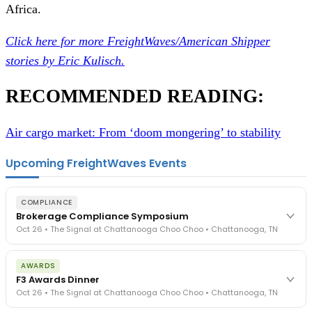
Africa.
Click here for more FreightWaves/American Shipper
stories by Eric Kulisch.
RECOMMENDED READING:
Air cargo market: From ‘doom mongering’ to stability
Upcoming FreightWaves Events
COMPLIANCE
Brokerage Compliance Symposium
Oct 26 • The Signal at Chattanooga Choo Choo • Chattanooga, TN
The day before F3. Every compliance issue you face - fraud
AWARDS
exposure, carrier liability, FMCSA rules, cargo theft, insurance gaps
F3 Awards Dinner
- navigated by attorneys and operators defining best practices
Oct 26 • The Signal at Chattanooga Choo Choo • Chattanooga, TN
in a changing industry.
The Signal at Chattanooga Choo Choo • Chattanooga, TN