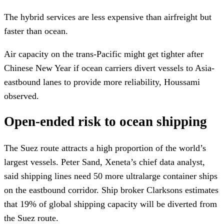
The hybrid services are less expensive than airfreight but
faster than ocean.
Air capacity on the trans-Pacific might get tighter after
Chinese New Year if ocean carriers divert vessels to Asia-
eastbound lanes to provide more reliability, Houssami
observed.
Open-ended risk to ocean shipping
The Suez route attracts a high proportion of the world’s
largest vessels. Peter Sand, Xeneta’s chief data analyst,
said shipping lines need 50 more ultralarge container ships
on the eastbound corridor. Ship broker Clarksons estimates
that 19% of global shipping capacity will be diverted from
the Suez route.