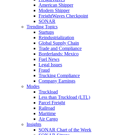
American Shipper
Modern Shipper
FreightWaves Checkpoint
SONAR
Trending Topics
Startups
Reindustrialization
Global Supply Chain
Trade and Compliance
Borderlands: Mexico
Fuel News
Legal Issues
Fraud
Trucking Compliance
Company Earnings
Modes
Truckload
Less than Truckload (LTL)
Parcel Freight
Railroad
Maritime
Air Cargo
Insights
SONAR Chart of the Week