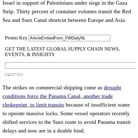
Israel in support of Palestinians under siege in the Gaza
Strip. Thirty percent of container volumes transit the Red
Sea and Suez Canal shortcut between Europe and Asia.
The strikes on commercial shipping come as
drought
conditions force the Panama Canal, another trade
chokepoint, to limit transits
because of insufficient water
to operate massive locks. Some vessel operators recently
shifted services to the Suez route to avoid Panama transit
delays and now are in a double bind.