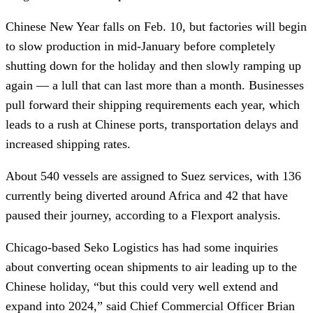
Chinese New Year falls on Feb. 10, but factories will begin
to slow production in mid-January before completely
shutting down for the holiday and then slowly ramping up
again — a lull that can last more than a month. Businesses
pull forward their shipping requirements each year, which
leads to a rush at Chinese ports, transportation delays and
increased shipping rates.
About 540 vessels are assigned to Suez services, with 136
currently being diverted around Africa and 42 that have
paused their journey, according to a Flexport analysis.
Chicago-based Seko Logistics has had some inquiries
about converting ocean shipments to air leading up to the
Chinese holiday, “but this could very well extend and
expand into 2024,” said Chief Commercial Officer Brian