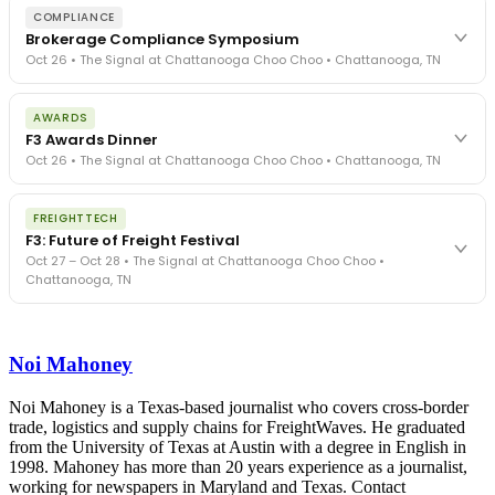
COMPLIANCE
Brokerage Compliance Symposium
Oct 26 • The Signal at Chattanooga Choo Choo • Chattanooga, TN
The day before F3. Every compliance issue you face - fraud
AWARDS
exposure, carrier liability, FMCSA rules, cargo theft, insurance gaps
F3 Awards Dinner
- navigated by attorneys and operators defining best practices
Oct 26 • The Signal at Chattanooga Choo Choo • Chattanooga, TN
in a changing industry.
The Signal at Chattanooga Choo Choo • Chattanooga, TN
The night before F3. FreightTech100 companies honored.
REGISTER NOW
FREIGHTTECH
FreightTech 25 and Shipper of Choice winners revealed live.
F3: Future of Freight Festival
Cocktail reception into dinner and live music - 300 industry
Oct 27 – Oct 28 • The Signal at Chattanooga Choo Choo •
leaders in one purpose-built room.
Chattanooga, TN
The Signal at Chattanooga Choo Choo • Chattanooga, TN
REGISTER NOW
Industry-defining keynotes, rapid-fire technology demos, and
industry leaders networking in experiences across Chattanooga
Noi Mahoney
- plus the inaugural F3 Awards Dinner featuring the FreightTech
and Shipper of Choice reveals.
The Signal at Chattanooga Choo Choo • Chattanooga, TN
Noi Mahoney is a Texas-based journalist who covers cross-border
trade, logistics and supply chains for FreightWaves. He graduated
REGISTER NOW
from the University of Texas at Austin with a degree in English in
1998. Mahoney has more than 20 years experience as a journalist,
working for newspapers in Maryland and Texas. Contact