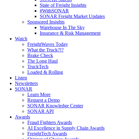
State of Freight Insights
#WithSONAR
SONAR Freight Market Updates
Sponsored Insights
Warehouse In The Sky
Insurance & Risk Management
Watch
FreightWaves Today
What the Truck?!?
Brake Check
The Long Haul
TruckTech
Loaded & Rolling
Listen
Newsletters
SONAR
Learn More
Request a Demo
SONAR Knowledge Center
SONAR API
Awards
Fraud Fighters Awards
AI Excellence in Supply Chain Awards
FreightTech Awards