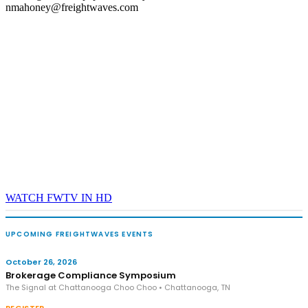
nmahoney@freightwaves.com
WATCH FWTV IN HD
UPCOMING FREIGHTWAVES EVENTS
October 26, 2026
Brokerage Compliance Symposium
The Signal at Chattanooga Choo Choo • Chattanooga, TN