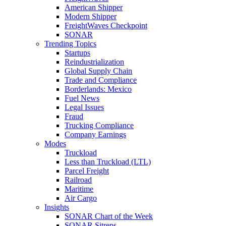
American Shipper
Modern Shipper
FreightWaves Checkpoint
SONAR
Trending Topics
Startups
Reindustrialization
Global Supply Chain
Trade and Compliance
Borderlands: Mexico
Fuel News
Legal Issues
Fraud
Trucking Compliance
Company Earnings
Modes
Truckload
Less than Truckload (LTL)
Parcel Freight
Railroad
Maritime
Air Cargo
Insights
SONAR Chart of the Week
SONAR Sitreps