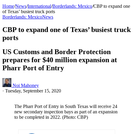
Home
/
News
/
International
/
Borderlands: Mexico
/
CBP to expand one
of Texas’ busiest truck ports
Borderlands: Mexico
News
CBP to expand one of Texas’ busiest truck
ports
US Customs and Border Protection
prepares for $40 million expansion at
Pharr Port of Entry
Noi Mahoney
·
Tuesday, September 15, 2020
The Pharr Port of Entry in South Texas will receive 24
new secondary inspection bays as part of an expansion
to be completed in 2022. (Photo: CBP)