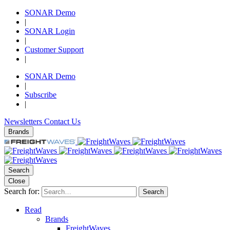
SONAR Demo
|
SONAR Login
|
Customer Support
|
SONAR Demo
|
Subscribe
|
Newsletters
Contact Us
Brands
Search
Close
Search for:
Search
Read
Brands
FreightWaves