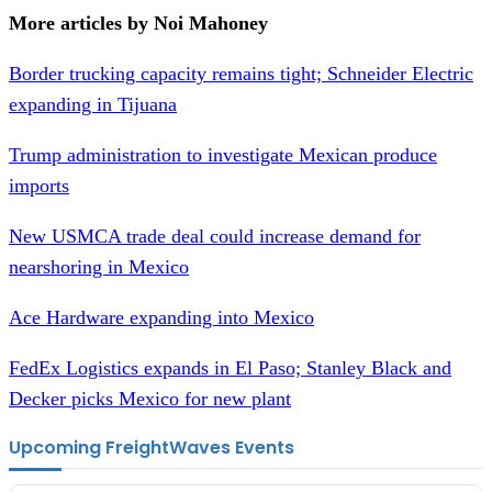
More articles by Noi Mahoney
Border trucking capacity remains tight; Schneider Electric
expanding in Tijuana
Trump administration to investigate Mexican produce
imports
New USMCA trade deal could increase demand for
nearshoring in Mexico
Ace Hardware expanding into Mexico
FedEx Logistics expands in El Paso; Stanley Black and
Decker picks Mexico for new plant
Upcoming FreightWaves Events