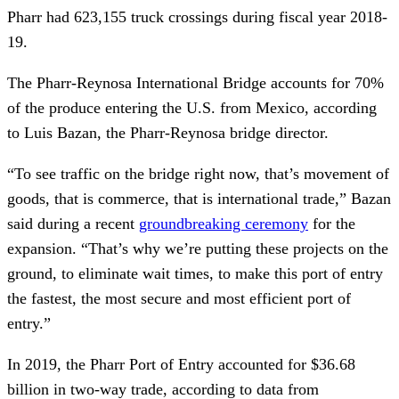
Pharr had 623,155 truck crossings during fiscal year 2018-
19.
The Pharr-Reynosa International Bridge accounts for 70%
of the produce entering the U.S. from Mexico, according
to Luis Bazan, the Pharr-Reynosa bridge director.
“To see traffic on the bridge right now, that’s movement of
goods, that is commerce, that is international trade,” Bazan
said during a recent
groundbreaking ceremony
for the
expansion. “That’s why we’re putting these projects on the
ground, to eliminate wait times, to make this port of entry
the fastest, the most secure and most efficient port of
entry.”
In 2019, the Pharr Port of Entry accounted for $36.68
billion in two-way trade, according to data from