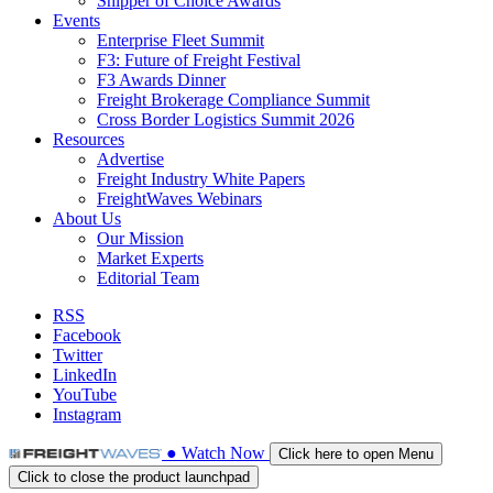
Shipper of Choice Awards
Events
Enterprise Fleet Summit
F3: Future of Freight Festival
F3 Awards Dinner
Freight Brokerage Compliance Summit
Cross Border Logistics Summit 2026
Resources
Advertise
Freight Industry White Papers
FreightWaves Webinars
About Us
Our Mission
Market Experts
Editorial Team
RSS
Facebook
Twitter
LinkedIn
YouTube
Instagram
●
Watch
Now
Click here to open Menu
Click to close the product launchpad