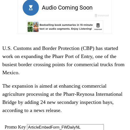
U.S. Customs and Border Protection (CBP) has started
work on expanding the Pharr Port of Entry, one of the
busiest border crossing points for commercial trucks from
Mexico.
The expansion is aimed at enhancing commercial
agriculture processing at the Pharr-Reynosa International
Bridge by adding 24 new secondary inspection bays,
according to a news release.