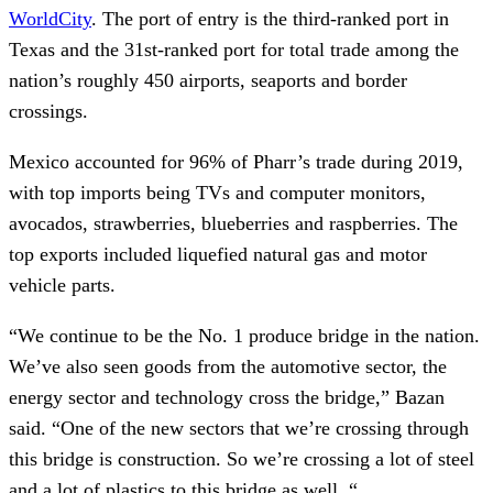
WorldCity
. The port of entry is the third-ranked port in
Texas and the 31st-ranked port for total trade among the
nation’s roughly 450 airports, seaports and border
crossings.
Mexico accounted for 96% of Pharr’s trade during 2019,
with top imports being TVs and computer monitors,
avocados, strawberries, blueberries and raspberries. The
top exports included liquefied natural gas and motor
vehicle parts.
“We continue to be the No. 1 produce bridge in the nation.
We’ve also seen goods from the automotive sector, the
energy sector and technology cross the bridge,” Bazan
said. “One of the new sectors that we’re crossing through
this bridge is construction. So we’re crossing a lot of steel
and a lot of plastics to this bridge as well. “