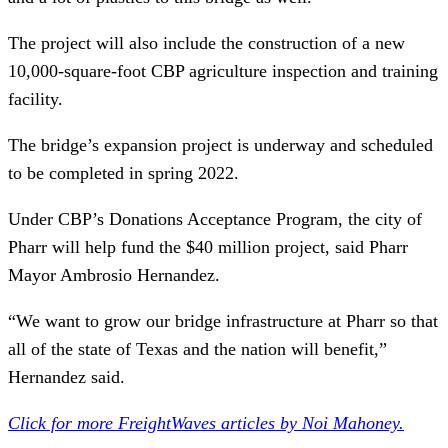
The project will also include the construction of a new
10,000-square-foot CBP agriculture inspection and training
facility.
The bridge’s expansion project is underway and scheduled
to be completed in spring 2022.
Under CBP’s Donations Acceptance Program, the city of
Pharr will help fund the $40 million project, said Pharr
Mayor Ambrosio Hernandez.
“We want to grow our bridge infrastructure at Pharr so that
all of the state of Texas and the nation will benefit,”
Hernandez said.
Click for more FreightWaves articles by Noi Mahoney.