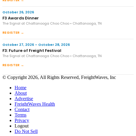
REGISTER →
October 26, 2026
F3 Awards Dinner
The Signal at Chattanooga Choo Choo • Chattanooga, TN
REGISTER →
October 27, 2026 – October 28, 2026
F3: Future of Freight Festival
The Signal at Chattanooga Choo Choo • Chattanooga, TN
REGISTER →
© Copyright 2026, All Rights Reserved, FreightWaves, Inc
Home
About
Advertise
FreightWaves Health
Contact
Terms
Privacy
Logout
Do Not Sell