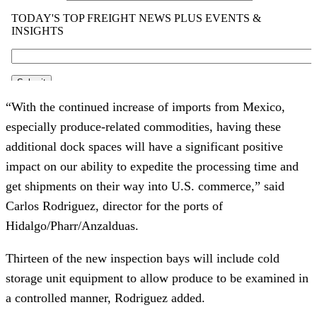
“With the continued increase of imports from Mexico,
especially produce-related commodities, having these
additional dock spaces will have a significant positive
impact on our ability to expedite the processing time and
get shipments on their way into U.S. commerce,” said
Carlos Rodriguez, director for the ports of
Hidalgo/Pharr/Anzalduas.
Thirteen of the new inspection bays will include cold
storage unit equipment to allow produce to be examined in
a controlled manner, Rodriguez added.