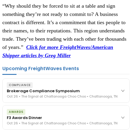
“Why should they be forced to sit at a table and sign
something they’re not ready to commit to? A business
contract is different. It’s a commitment that ties people to
their names, to their reputations. This region understands
trade. They’ve been trading with each other for thousands
of years.”
Click for more FreightWaves/American
Shipper articles by Greg Miller
Upcoming FreightWaves Events
COMPLIANCE
Brokerage Compliance Symposium
Oct 26 • The Signal at Chattanooga Choo Choo • Chattanooga, TN
The day before F3. Every compliance issue you face - fraud
AWARDS
exposure, carrier liability, FMCSA rules, cargo theft, insurance gaps
F3 Awards Dinner
- navigated by attorneys and operators defining best practices
Oct 26 • The Signal at Chattanooga Choo Choo • Chattanooga, TN
in a changing industry.
The Signal at Chattanooga Choo Choo • Chattanooga, TN