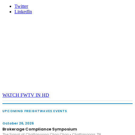
Twitter
LinkedIn
WATCH FWTV IN HD
UPCOMING FREIGHTWAVES EVENTS
October 26, 2026
Brokerage Compliance Symposium
The Signal at Chattanooga Choo Choo • Chattanooga, TN