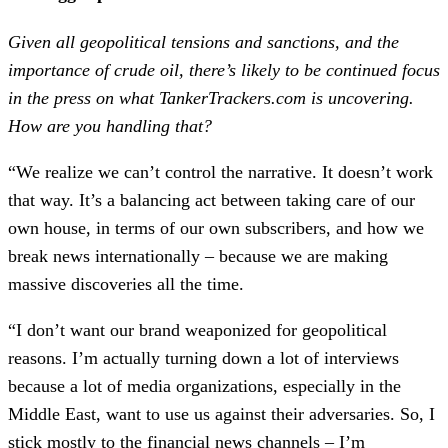
Given all geopolitical tensions and sanctions, and the
importance of crude oil, there’s likely to be continued focus
in the press on what TankerTrackers.com is uncovering.
How are you handling that?
“We realize we can’t control the narrative. It doesn’t work
that way. It’s a balancing act between taking care of our
own house, in terms of our own subscribers, and how we
break news internationally – because we are making
massive discoveries all the time.
“I don’t want our brand weaponized for geopolitical
reasons. I’m actually turning down a lot of interviews
because a lot of media organizations, especially in the
Middle East, want to use us against their adversaries. So, I
stick mostly to the financial news channels – I’m