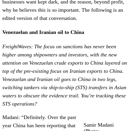
businesses want kept dark, and the reason, beyond profit,
why he believes this is so important. The following is an
edited version of that conversation.
Venezuelan and Iranian oil to China
FreightWaves: The focus on sanctions has never been
higher among shipowners and investors, with the new
attention on Venezuelan crude exports to China layered on
top of the pre-existing focus on Iranian exports to China.
Venezuelan and Iranian oil goes to China in two legs,
switching tankers via ship-to-ship (STS) transfers in Asian
waters to obscure the evidence trail. You’re tracking these
STS operations?
Madani: “Definitely. Over the past
Samir Madani
year China has been reporting that
(Photo: