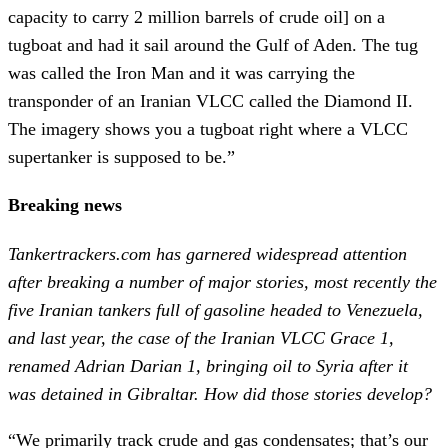
capacity to carry 2 million barrels of crude oil] on a
tugboat and had it sail around the Gulf of Aden. The tug
was called the Iron Man and it was carrying the
transponder of an Iranian VLCC called the Diamond II.
The imagery shows you a tugboat right where a VLCC
supertanker is supposed to be.”
Breaking news
Tankertrackers.com has garnered widespread attention
after breaking a number of major stories, most recently the
five Iranian tankers full of gasoline headed to Venezuela,
and last year, the case of the Iranian VLCC Grace 1,
renamed Adrian Darian 1, bringing oil to Syria after it
was detained in Gibraltar.
How did those stories develop?
“We primarily track crude and gas condensates; that’s our