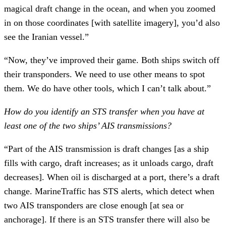
magical draft change in the ocean, and when you zoomed
in on those coordinates [with satellite imagery], you’d also
see the Iranian vessel.”
“Now, they’ve improved their game. Both ships switch off
their transponders. We need to use other means to spot
them. We do have other tools, which I can’t talk about.”
How do you identify an STS transfer when you have at
least one of the two ships’ AIS transmissions?
“Part of the AIS transmission is draft changes [as a ship
fills with cargo, draft increases; as it unloads cargo, draft
decreases]. When oil is discharged at a port, there’s a draft
change. MarineTraffic has STS alerts, which detect when
two AIS transponders are close enough [at sea or
anchorage]. If there is an STS transfer there will also be