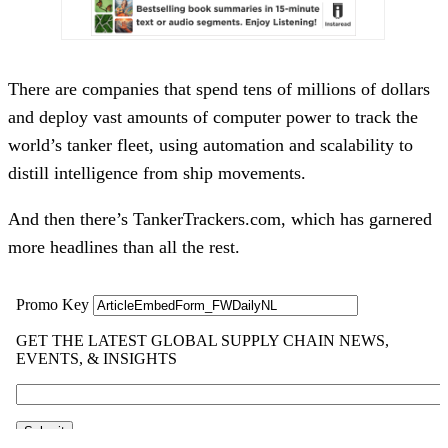
There are companies that spend tens of millions of dollars
and deploy vast amounts of computer power to track the
world’s tanker fleet, using automation and scalability to
distill intelligence from ship movements.
And then there’s TankerTrackers.com, which has garnered
more headlines than all the rest.