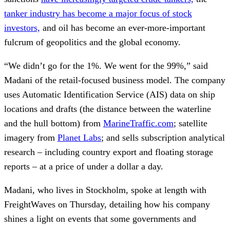
tanker industry has become a major focus of stock
investors,
and oil has become an ever-more-important
fulcrum of geopolitics and the global economy.
“We didn’t go for the 1%. We went for the 99%,” said
Madani of the retail-focused business model. The company
uses Automatic Identification Service (AIS) data on ship
locations and drafts (the distance between the waterline
and the hull bottom) from
MarineTraffic.com
; satellite
imagery from
Planet Labs
; and sells subscription analytical
research – including country export and floating storage
reports – at a price of under a dollar a day.
Madani, who lives in Stockholm, spoke at length with
FreightWaves on Thursday, detailing how his company
shines a light on events that some governments and