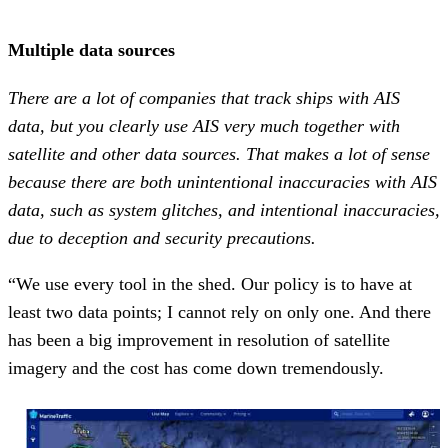
Multiple data sources
There are a lot of companies that track ships with AIS
data, but you clearly use AIS very much together with
satellite and other data sources. That makes a lot of sense
because there are both unintentional inaccuracies with AIS
data, such as system glitches, and intentional inaccuracies,
due to deception and security precautions.
“We use every tool in the shed. Our policy is to have at
least two data points; I cannot rely on only one. And there
has been a big improvement in resolution of satellite
imagery and the cost has come down tremendously.