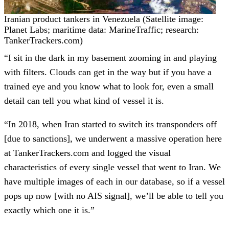
Iranian product tankers in Venezuela (Satellite image:
Planet Labs; maritime data: MarineTraffic; research:
TankerTrackers.com)
“I sit in the dark in my basement zooming in and playing
with filters. Clouds can get in the way but if you have a
trained eye and you know what to look for, even a small
detail can tell you what kind of vessel it is.
“In 2018, when Iran started to switch its transponders off
[due to sanctions], we underwent a massive operation here
at TankerTrackers.com and logged the visual
characteristics of every single vessel that went to Iran. We
have multiple images of each in our database, so if a vessel
pops up now [with no AIS signal], we’ll be able to tell you
exactly which one it is.”