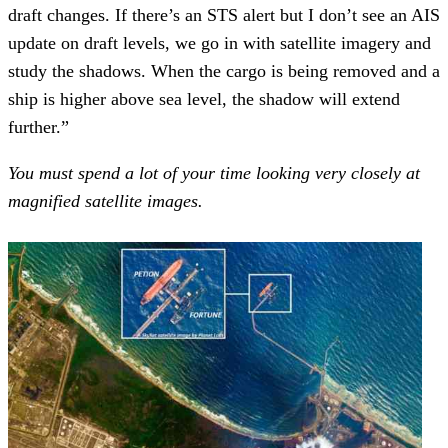
draft changes. If there’s an STS alert but I don’t see an AIS
update on draft levels, we go in with satellite imagery and
study the shadows. When the cargo is being removed and a
ship is higher above sea level, the shadow will extend
further.”
You must spend a lot of your time looking very closely at
magnified satellite images.