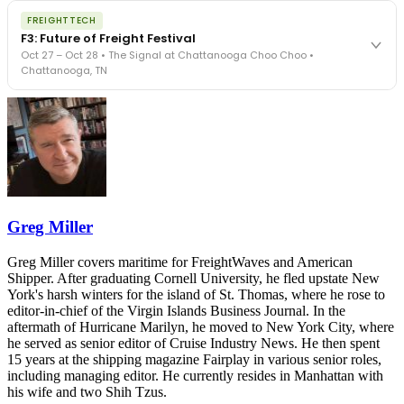
The night before F3. FreightTech100 companies honored.
REGISTER NOW
FREIGHTTECH
FreightTech 25 and Shipper of Choice winners revealed live.
F3: Future of Freight Festival
Cocktail reception into dinner and live music - 300 industry
Oct 27 – Oct 28 • The Signal at Chattanooga Choo Choo •
leaders in one purpose-built room.
Chattanooga, TN
The Signal at Chattanooga Choo Choo • Chattanooga, TN
REGISTER NOW
Industry-defining keynotes, rapid-fire technology demos, and
industry leaders networking in experiences across Chattanooga
- plus the inaugural F3 Awards Dinner featuring the FreightTech
and Shipper of Choice reveals.
The Signal at Chattanooga Choo Choo • Chattanooga, TN
REGISTER NOW
Greg Miller
Greg Miller covers maritime for FreightWaves and American
Shipper. After graduating Cornell University, he fled upstate New
York's harsh winters for the island of St. Thomas, where he rose to
editor-in-chief of the Virgin Islands Business Journal. In the
aftermath of Hurricane Marilyn, he moved to New York City, where
he served as senior editor of Cruise Industry News. He then spent
15 years at the shipping magazine Fairplay in various senior roles,
including managing editor. He currently resides in Manhattan with
his wife and two Shih Tzus.