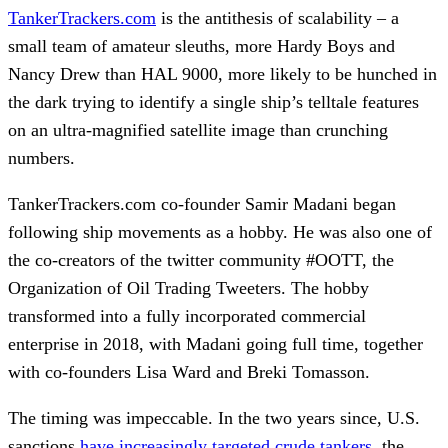
TankerTrackers.com
is the antithesis of scalability – a
small team of amateur sleuths, more Hardy Boys and
Nancy Drew than HAL 9000, more likely to be hunched in
the dark trying to identify a single ship’s telltale features
on an ultra-magnified satellite image than crunching
numbers.
TankerTrackers.com co-founder Samir Madani began
following ship movements as a hobby. He was also one of
the co-creators of the twitter community #OOTT, the
Organization of Oil Trading Tweeters. The hobby
transformed into a fully incorporated commercial
enterprise in 2018, with Madani going full time, together
with co-founders Lisa Ward and Breki Tomasson.
The timing was impeccable. In the two years since, U.S.
sanctions
have increasingly targeted crude tankers,
the