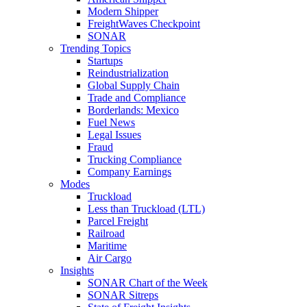
Modern Shipper
FreightWaves Checkpoint
SONAR
Trending Topics
Startups
Reindustrialization
Global Supply Chain
Trade and Compliance
Borderlands: Mexico
Fuel News
Legal Issues
Fraud
Trucking Compliance
Company Earnings
Modes
Truckload
Less than Truckload (LTL)
Parcel Freight
Railroad
Maritime
Air Cargo
Insights
SONAR Chart of the Week
SONAR Sitreps