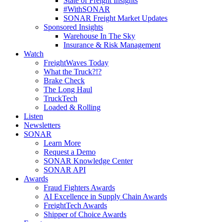
State of Freight Insights
#WithSONAR
SONAR Freight Market Updates
Sponsored Insights
Warehouse In The Sky
Insurance & Risk Management
Watch
FreightWaves Today
What the Truck?!?
Brake Check
The Long Haul
TruckTech
Loaded & Rolling
Listen
Newsletters
SONAR
Learn More
Request a Demo
SONAR Knowledge Center
SONAR API
Awards
Fraud Fighters Awards
AI Excellence in Supply Chain Awards
FreightTech Awards
Shipper of Choice Awards