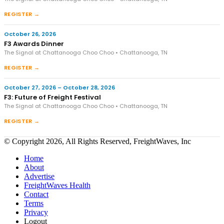
REGISTER →
October 26, 2026
F3 Awards Dinner
The Signal at Chattanooga Choo Choo • Chattanooga, TN
REGISTER →
October 27, 2026 – October 28, 2026
F3: Future of Freight Festival
The Signal at Chattanooga Choo Choo • Chattanooga, TN
REGISTER →
© Copyright 2026, All Rights Reserved, FreightWaves, Inc
Home
About
Advertise
FreightWaves Health
Contact
Terms
Privacy
Logout