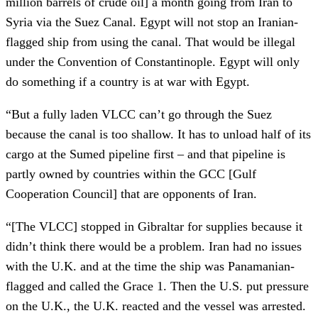
million barrels of crude oil] a month going from Iran to
Syria via the Suez Canal. Egypt will not stop an Iranian-
flagged ship from using the canal. That would be illegal
under the Convention of Constantinople. Egypt will only
do something if a country is at war with Egypt.
“But a fully laden VLCC can’t go through the Suez
because the canal is too shallow. It has to unload half of its
cargo at the Sumed pipeline first – and that pipeline is
partly owned by countries within the GCC [Gulf
Cooperation Council] that are opponents of Iran.
“[The VLCC] stopped in Gibraltar for supplies because it
didn’t think there would be a problem. Iran had no issues
with the U.K. and at the time the ship was Panamanian-
flagged and called the Grace 1. Then the U.S. put pressure
on the U.K., the U.K. reacted and the vessel was arrested.