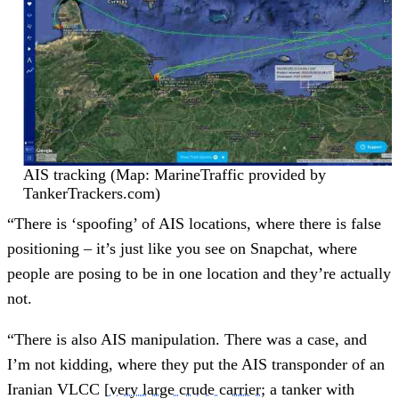
AIS tracking (Map: MarineTraffic provided by
TankerTrackers.com)
“There is ‘spoofing’ of AIS locations, where there is false
positioning – it’s just like you see on Snapchat, where
people are posing to be in one location and they’re actually
not.
“There is also AIS manipulation. There was a case, and
I’m not kidding, where they put the AIS transponder of an
Iranian VLCC [
very large crude carrier
; a tanker with