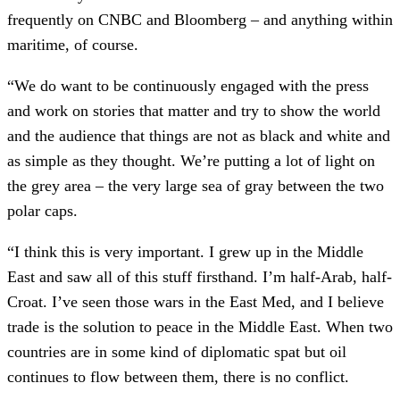
frequently on CNBC and Bloomberg – and anything within
maritime, of course.
“We do want to be continuously engaged with the press
and work on stories that matter and try to show the world
and the audience that things are not as black and white and
as simple as they thought. We’re putting a lot of light on
the grey area – the very large sea of gray between the two
polar caps.
“I think this is very important. I grew up in the Middle
East and saw all of this stuff firsthand. I’m half-Arab, half-
Croat. I’ve seen those wars in the East Med, and I believe
trade is the solution to peace in the Middle East. When two
countries are in some kind of diplomatic spat but oil
continues to flow between them, there is no conflict.