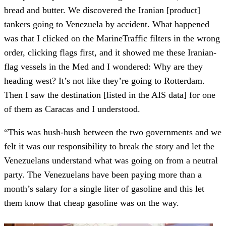
bread and butter. We discovered the Iranian [product]
tankers going to Venezuela by accident. What happened
was that I clicked on the MarineTraffic filters in the wrong
order, clicking flags first, and it showed me these Iranian-
flag vessels in the Med and I wondered: Why are they
heading west? It’s not like they’re going to Rotterdam.
Then I saw the destination [listed in the AIS data] for one
of them as Caracas and I understood.
“This was hush-hush between the two governments and we
felt it was our responsibility to break the story and let the
Venezuelans understand what was going on from a neutral
party. The Venezuelans have been paying more than a
month’s salary for a single liter of gasoline and this let
them know that cheap gasoline was on the way.