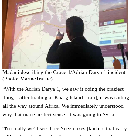
Madani describing the Grace 1/Adrian Darya 1 incident
(Photo: MarineTraffic)
“With the Adrian Darya 1, we saw it doing the craziest
thing – after loading at Kharg Island [Iran], it was sailing
all the way around Africa. We immediately understood
why that made perfect sense. It was going to Syria.
“Normally we’d see three Suezmaxes [tankers that carry 1