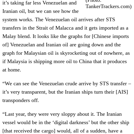
it’s taking far less Venezuelan and
TankerTrackers.com)
Iranian oil, but we can see how the
system works. The Venezuelan oil arrives after STS
transfers in the Strait of Malacca and it gets imported as a
Malay blend. It looks like the graphs for [Chinese imports
of] Venezuelan and Iranian oil are going down and the
graph for Malaysian oil is skyrocketing out of nowhere, as
if Malaysia is shipping more oil to China that it produces
at home.
“We can see the Venezuelan crude arrive by STS transfer –
it’s very transparent, but the Iranian ships turn their [AIS]
transponders off.
“Last year, they were very sloppy about it. The Iranian
vessel would be in the ‘digital darkness’ but the other ship
[that received the cargo] would, all of a sudden, have a