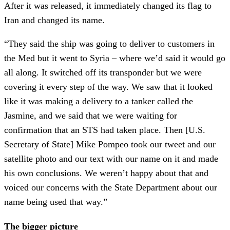
After it was released, it immediately changed its flag to
Iran and changed its name.
“They said the ship was going to deliver to customers in
the Med but it went to Syria – where we’d said it would go
all along. It switched off its transponder but we were
covering it every step of the way. We saw that it looked
like it was making a delivery to a tanker called the
Jasmine, and we said that we were waiting for
confirmation that an STS had taken place. Then [U.S.
Secretary of State] Mike Pompeo took our tweet and our
satellite photo and our text with our name on it and made
his own conclusions. We weren’t happy about that and
voiced our concerns with the State Department about our
name being used that way.”
The bigger picture