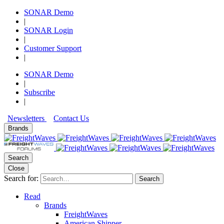
SONAR Demo
|
SONAR Login
|
Customer Support
|
SONAR Demo
|
Subscribe
|
Newsletters
Contact Us
Brands
Search
Close
Search for:
Search
Read
Brands
FreightWaves
American Shipper