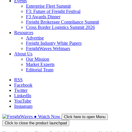
Events
Enterprise Fleet Summit
F3: Future of Freight Festival
F3 Awards Dinner
Freight Brokerage Compliance Summit
Cross Border Logistics Summit 2026
Resources
Advertise
Freight Industry White Papers
FreightWaves Webinars
About Us
Our Mission
Market Experts
Editorial Team
RSS
Facebook
Twitter
LinkedIn
YouTube
Instagram
●
Watch
Now
Click here to open Menu
Click to close the product launchpad