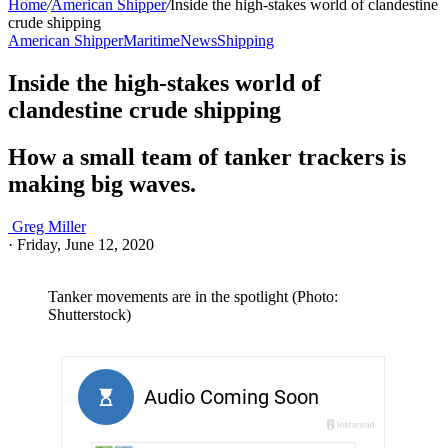
Home
/
American Shipper
/
Inside the high-stakes world of clandestine
crude shipping
American Shipper
Maritime
News
Shipping
Inside the high-stakes world of
clandestine crude shipping
How a small team of tanker trackers is
making big waves.
Greg Miller
·
Friday, June 12, 2020
Tanker movements are in the spotlight (Photo:
Shutterstock)