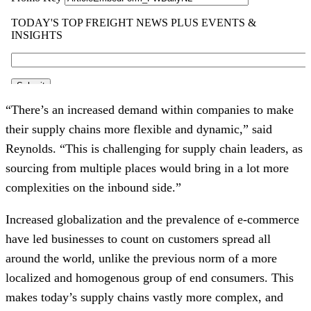
“There’s an increased demand within companies to make
their supply chains more flexible and dynamic,” said
Reynolds. “This is challenging for supply chain leaders, as
sourcing from multiple places would bring in a lot more
complexities on the inbound side.”
Increased globalization and the prevalence of e-commerce
have led businesses to count on customers spread all
around the world, unlike the previous norm of a more
localized and homogenous group of end consumers. This
makes today’s supply chains vastly more complex, and