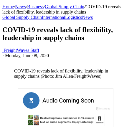
Home
/
News
/
Business
/
Global Supply Chain
/
COVID-19 reveals
lack of flexibility, leadership in supply chains
Global Supply Chain
International
Logistics
News
COVID-19 reveals lack of flexibility,
leadership in supply chains
FreightWaves Staff
·
Monday, June 08, 2020
COVID-19 reveals lack of flexibility, leadership in
supply chains (Photo: Jim Allen/FreightWaves)