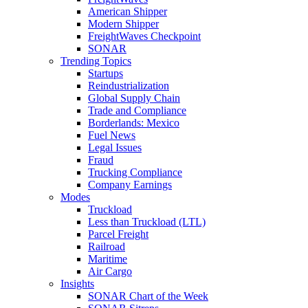
American Shipper
Modern Shipper
FreightWaves Checkpoint
SONAR
Trending Topics
Startups
Reindustrialization
Global Supply Chain
Trade and Compliance
Borderlands: Mexico
Fuel News
Legal Issues
Fraud
Trucking Compliance
Company Earnings
Modes
Truckload
Less than Truckload (LTL)
Parcel Freight
Railroad
Maritime
Air Cargo
Insights
SONAR Chart of the Week