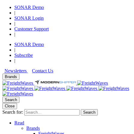
SONAR Demo
|
SONAR Login
|
Customer Support
|
SONAR Demo
|
Subscribe
|
Newsletters
Contact Us
Brands
Search
Close
Search for:
Search
Read
Brands
FreightWaves