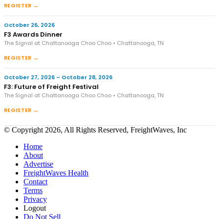
REGISTER →
October 26, 2026
F3 Awards Dinner
The Signal at Chattanooga Choo Choo • Chattanooga, TN
REGISTER →
October 27, 2026 – October 28, 2026
F3: Future of Freight Festival
The Signal at Chattanooga Choo Choo • Chattanooga, TN
REGISTER →
© Copyright 2026, All Rights Reserved, FreightWaves, Inc
Home
About
Advertise
FreightWaves Health
Contact
Terms
Privacy
Logout
Do Not Sell