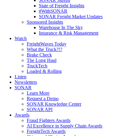
SONAR Sitreps
State of Freight Insights
#WithSONAR
SONAR Freight Market Updates
Sponsored Insights
Warehouse In The Sky
Insurance & Risk Management
Watch
FreightWaves Today
What the Truck?!?
Brake Check
The Long Haul
TruckTech
Loaded & Rolling
Listen
Newsletters
SONAR
Learn More
Request a Demo
SONAR Knowledge Center
SONAR API
Awards
Fraud Fighters Awards
AI Excellence in Supply Chain Awards
FreightTech Awards