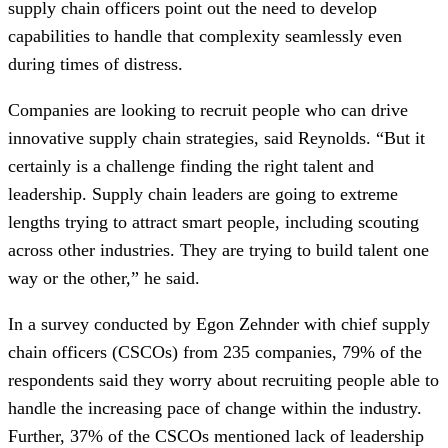
supply chain officers point out the need to develop
capabilities to handle that complexity seamlessly even
during times of distress.
Companies are looking to recruit people who can drive
innovative supply chain strategies, said Reynolds. “But it
certainly is a challenge finding the right talent and
leadership. Supply chain leaders are going to extreme
lengths trying to attract smart people, including scouting
across other industries. They are trying to build talent one
way or the other,” he said.
In a survey conducted by Egon Zehnder with chief supply
chain officers (CSCOs) from 235 companies, 79% of the
respondents said they worry about recruiting people able to
handle the increasing pace of change within the industry.
Further, 37% of the CSCOs mentioned lack of leadership