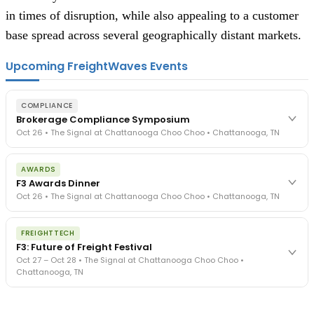
in times of disruption, while also appealing to a customer
base spread across several geographically distant markets.
Upcoming FreightWaves Events
COMPLIANCE
Brokerage Compliance Symposium
Oct 26 • The Signal at Chattanooga Choo Choo • Chattanooga, TN
The day before F3. Every compliance issue you face - fraud
AWARDS
exposure, carrier liability, FMCSA rules, cargo theft, insurance gaps
F3 Awards Dinner
- navigated by attorneys and operators defining best practices
Oct 26 • The Signal at Chattanooga Choo Choo • Chattanooga, TN
in a changing industry.
The Signal at Chattanooga Choo Choo • Chattanooga, TN
The night before F3. FreightTech100 companies honored.
REGISTER NOW
FREIGHTTECH
FreightTech 25 and Shipper of Choice winners revealed live.
F3: Future of Freight Festival
Cocktail reception into dinner and live music - 300 industry
Oct 27 – Oct 28 • The Signal at Chattanooga Choo Choo •
leaders in one purpose-built room.
Chattanooga, TN
The Signal at Chattanooga Choo Choo • Chattanooga, TN
REGISTER NOW
Industry-defining keynotes, rapid-fire technology demos, and