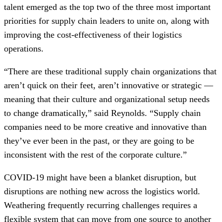
talent emerged as the top two of the three most important
priorities for supply chain leaders to unite on, along with
improving the cost-effectiveness of their logistics
operations.
“There are these traditional supply chain organizations that
aren’t quick on their feet, aren’t innovative or strategic —
meaning that their culture and organizational setup needs
to change dramatically,” said Reynolds. “Supply chain
companies need to be more creative and innovative than
they’ve ever been in the past, or they are going to be
inconsistent with the rest of the corporate culture.”
COVID-19 might have been a blanket disruption, but
disruptions are nothing new across the logistics world.
Weathering frequently recurring challenges requires a
flexible system that can move from one source to another