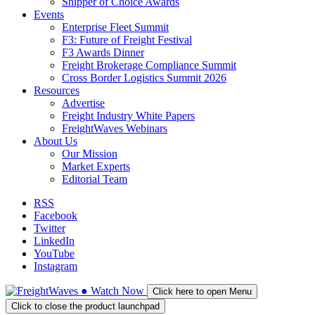
Shipper of Choice Awards
Events
Enterprise Fleet Summit
F3: Future of Freight Festival
F3 Awards Dinner
Freight Brokerage Compliance Summit
Cross Border Logistics Summit 2026
Resources
Advertise
Freight Industry White Papers
FreightWaves Webinars
About Us
Our Mission
Market Experts
Editorial Team
RSS
Facebook
Twitter
LinkedIn
YouTube
Instagram
●
Watch
Now
Click here to open Menu
Click to close the product launchpad