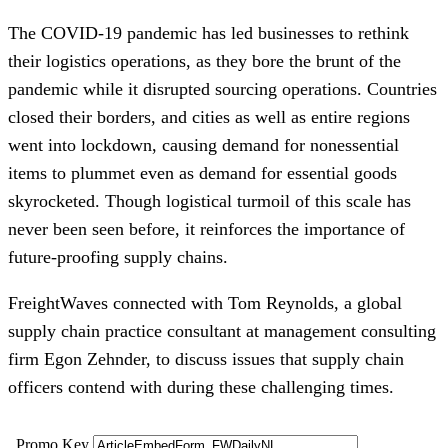
The COVID-19 pandemic has led businesses to rethink
their logistics operations, as they bore the brunt of the
pandemic while it disrupted sourcing operations. Countries
closed their borders, and cities as well as entire regions
went into lockdown, causing demand for nonessential
items to plummet even as demand for essential goods
skyrocketed. Though logistical turmoil of this scale has
never been seen before, it reinforces the importance of
future-proofing supply chains.
FreightWaves connected with Tom Reynolds, a global
supply chain practice consultant at management consulting
firm Egon Zehnder, to discuss issues that supply chain
officers contend with during these challenging times.