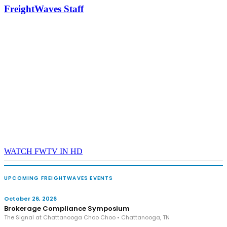
industry leaders networking in experiences across Chattanooga
FreightWaves Staff
- plus the inaugural F3 Awards Dinner featuring the FreightTech
and Shipper of Choice reveals.
The Signal at Chattanooga Choo Choo • Chattanooga, TN
REGISTER NOW
WATCH FWTV IN HD
UPCOMING FREIGHTWAVES EVENTS
October 26, 2026
Brokerage Compliance Symposium
The Signal at Chattanooga Choo Choo • Chattanooga, TN