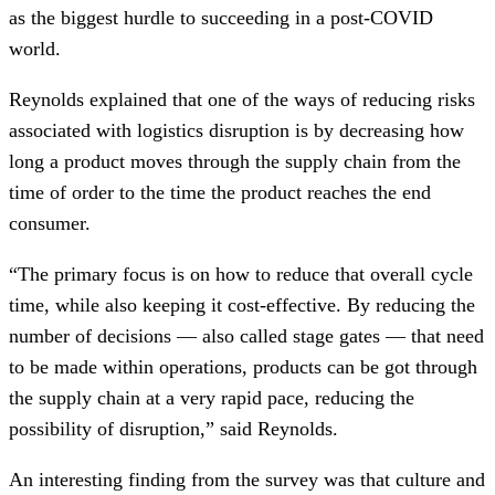
as the biggest hurdle to succeeding in a post-COVID
world.
Reynolds explained that one of the ways of reducing risks
associated with logistics disruption is by decreasing how
long a product moves through the supply chain from the
time of order to the time the product reaches the end
consumer.
“The primary focus is on how to reduce that overall cycle
time, while also keeping it cost-effective. By reducing the
number of decisions — also called stage gates — that need
to be made within operations, products can be got through
the supply chain at a very rapid pace, reducing the
possibility of disruption,” said Reynolds.
An interesting finding from the survey was that culture and