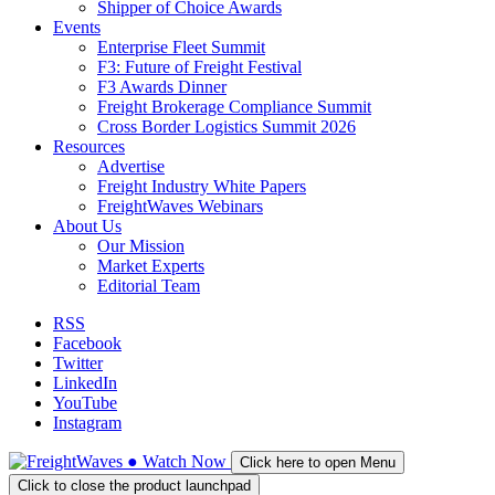
Shipper of Choice Awards
Events
Enterprise Fleet Summit
F3: Future of Freight Festival
F3 Awards Dinner
Freight Brokerage Compliance Summit
Cross Border Logistics Summit 2026
Resources
Advertise
Freight Industry White Papers
FreightWaves Webinars
About Us
Our Mission
Market Experts
Editorial Team
RSS
Facebook
Twitter
LinkedIn
YouTube
Instagram
●
Watch
Now
Click here to open Menu
Click to close the product launchpad