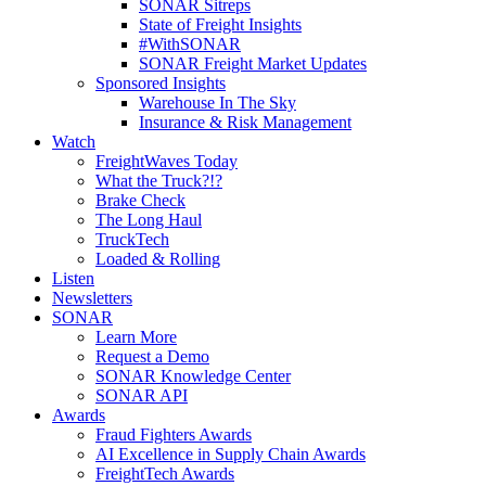
SONAR Sitreps
State of Freight Insights
#WithSONAR
SONAR Freight Market Updates
Sponsored Insights
Warehouse In The Sky
Insurance & Risk Management
Watch
FreightWaves Today
What the Truck?!?
Brake Check
The Long Haul
TruckTech
Loaded & Rolling
Listen
Newsletters
SONAR
Learn More
Request a Demo
SONAR Knowledge Center
SONAR API
Awards
Fraud Fighters Awards
AI Excellence in Supply Chain Awards
FreightTech Awards