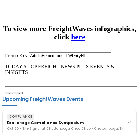
To view more FreightWaves infographics,
click
here
Upcoming FreightWaves Events
COMPLIANCE
Brokerage Compliance Symposium
Oct 26 • The Signal at Chattanooga Choo Choo • Chattanooga, TN