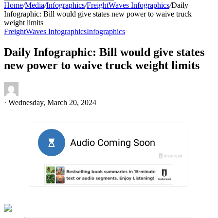
Home
/
Media
/
Infographics
/
FreightWaves Infographics
/
Daily
Infographic: Bill would give states new power to waive truck
weight limits
FreightWaves Infographics
Infographics
Daily Infographic: Bill would give states
new power to waive truck weight limits
·
Wednesday, March 20, 2024