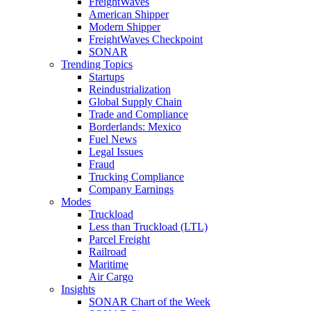
FreightWaves
American Shipper
Modern Shipper
FreightWaves Checkpoint
SONAR
Trending Topics
Startups
Reindustrialization
Global Supply Chain
Trade and Compliance
Borderlands: Mexico
Fuel News
Legal Issues
Fraud
Trucking Compliance
Company Earnings
Modes
Truckload
Less than Truckload (LTL)
Parcel Freight
Railroad
Maritime
Air Cargo
Insights
SONAR Chart of the Week