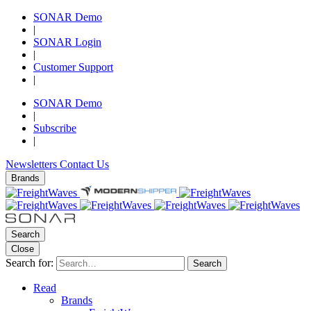
SONAR Demo
|
SONAR Login
|
Customer Support
|
SONAR Demo
|
Subscribe
|
Newsletters
Contact Us
Brands
Search
Close
Search for:
Search
Read
Brands