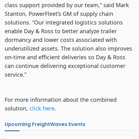
class support provided by our team,” said Mark
Stanton, PowerFleet’s GM of supply chain
solutions. “Our integrated logistics solutions
enable Day & Ross to better analyze trailer
dormancy and lower costs associated with
underutilized assets. The solution also improves
on-time and efficient deliveries so Day & Ross
can continue delivering exceptional customer
service.”
For more information about the combined
solution,
click here
.
Upcoming FreightWaves Events