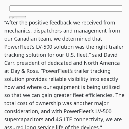
“After the positive feedback we received from
mechanics, dispatchers and management from
our Canadian team, we determined that
PowerFleet’s LV-500 solution was the right trailer
tracking solution for our U.S. fleet,” said David
Carr, president of dedicated and North America
at Day & Ross. “PowerFleet’s trailer tracking
solution provides reliable visibility into exactly
how and where our equipment is being utilized
so that we can gain greater fleet efficiencies. The
total cost of ownership was another major
consideration, and with PowerFleet’s LV-500
supercapacitors and 4G LTE connectivity, we are
assured long service life of the devices.”