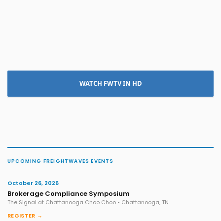
WATCH FWTV IN HD
UPCOMING FREIGHTWAVES EVENTS
October 26, 2026
Brokerage Compliance Symposium
The Signal at Chattanooga Choo Choo • Chattanooga, TN
REGISTER →