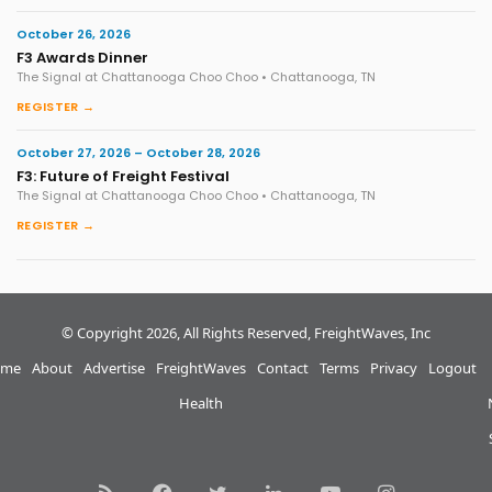
October 26, 2026
F3 Awards Dinner
The Signal at Chattanooga Choo Choo • Chattanooga, TN
REGISTER →
October 27, 2026 – October 28, 2026
F3: Future of Freight Festival
The Signal at Chattanooga Choo Choo • Chattanooga, TN
REGISTER →
© Copyright 2026, All Rights Reserved, FreightWaves, Inc
me
About
Advertise
FreightWaves
Contact
Terms
Privacy
Logout
Health