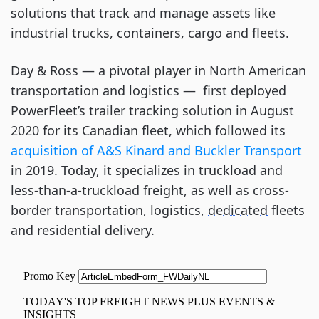
solutions that track and manage assets like
industrial trucks, containers, cargo and fleets.
Day & Ross ⁠— a pivotal player in North American
transportation and logistics ⁠— first deployed
PowerFleet’s trailer tracking solution in August
2020 for its Canadian fleet, which followed its
acquisition of A&S Kinard and Buckler Transport
in 2019. Today, it specializes in truckload and
less-than-a-truckload freight, as well as cross-
border transportation, logistics,
dedicated
fleets
and residential delivery.