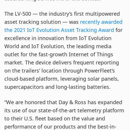
The LV-500 ⁠— the industry’s first multipowered
asset tracking solution ⁠— was
recently awarded
the 2021 IoT Evolution Asset Tracking Award
for
excellence in innovation from IoT Evolution
World and IoT Evolution, the leading media
outlet for the fast-growth Internet of Things
market. The device delivers frequent reporting
on the trailers’ location through PowerFleet’s
cloud-based platform, leveraging solar panels,
supercapacitors and long-lasting batteries.
“We are honored that Day & Ross has expanded
its use of our state-of-the-art telemetry platform
to their U.S. fleet based on the value and
performance of our products and the best-in-