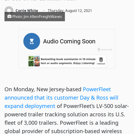
·
Corrie White
Thursday, August 12, 2021
Photo: Jim Allen/FreightWaves
On Monday, New Jersey-based
PowerFleet
announced that its customer Day & Ross will
expand deployment
of PowerFleet’s LV-500 solar-
powered trailer tracking solution across its U.S.
fleet of 3,000 trailers. PowerFleet is a leading
global provider of subscription-based wireless