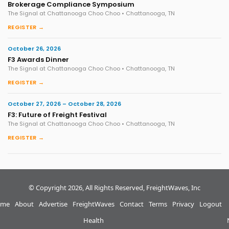
Brokerage Compliance Symposium
The Signal at Chattanooga Choo Choo • Chattanooga, TN
REGISTER →
October 26, 2026
F3 Awards Dinner
The Signal at Chattanooga Choo Choo • Chattanooga, TN
REGISTER →
October 27, 2026 – October 28, 2026
F3: Future of Freight Festival
The Signal at Chattanooga Choo Choo • Chattanooga, TN
REGISTER →
© Copyright 2026, All Rights Reserved, FreightWaves, Inc
me
About
Advertise
FreightWaves
Contact
Terms
Privacy
Logout
Health