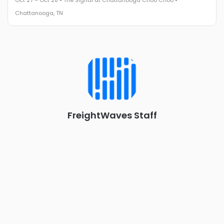
Oct 27 – Oct 28 • The Signal at Chattanooga Choo Choo •
The Signal at Chattanooga Choo Choo • Chattanooga, TN
Chattanooga, TN
REGISTER NOW
Industry-defining keynotes, rapid-fire technology demos, and
industry leaders networking in experiences across
Chattanooga - plus the inaugural F3 Awards Dinner featuring
the FreightTech and Shipper of Choice reveals.
The Signal at Chattanooga Choo Choo • Chattanooga, TN
REGISTER NOW
FreightWaves Staff