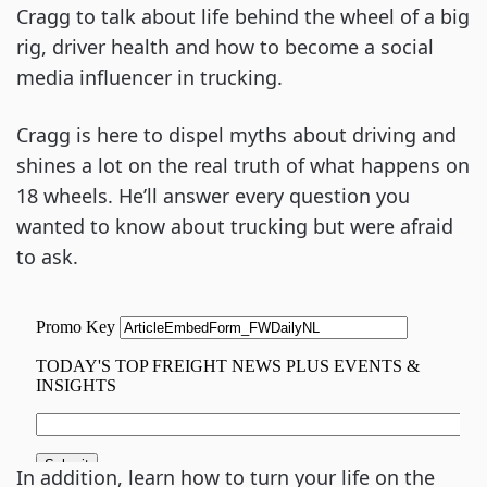
Cragg to talk about life behind the wheel of a big
rig, driver health and how to become a social
media influencer in trucking.
Cragg is here to dispel myths about driving and
shines a lot on the real truth of what happens on
18 wheels. He’ll answer every question you
wanted to know about trucking but were afraid
to ask.
In addition, learn how to turn your life on the