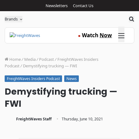
Newsletters
Contact Us
Sea
Brands
Click here
Watch
Now
●
Home
/
Media
/
Podcast
/
FreightWaves Insiders
Podcast
/
Demystifying trucking — FWI
News
FreightWaves Insiders Podcast
Demystifying trucking —
FWI
·
FreightWaves Staff
Thursday, June 10, 2021