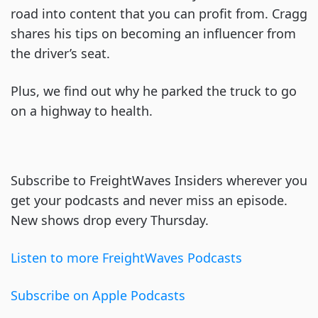
road into content that you can profit from. Cragg
shares his tips on becoming an influencer from
the driver’s seat.
Plus, we find out why he parked the truck to go
on a highway to health.
Subscribe to FreightWaves Insiders wherever you
get your podcasts and never miss an episode.
New shows drop every Thursday.
Listen to more FreightWaves Podcasts
Subscribe on Apple Podcasts