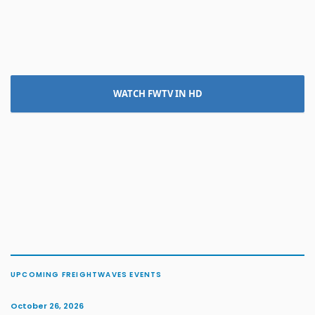
WATCH FWTV IN HD
UPCOMING FREIGHTWAVES EVENTS
October 26, 2026