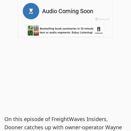
On this episode of FreightWaves Insiders,
Dooner catches up with owner-operator Wayne