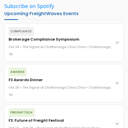
Subscribe on Spotify
Upcoming FreightWaves Events
COMPLIANCE
Brokerage Compliance Symposium
Oct 26 • The Signal at Chattanooga Choo Choo • Chattanooga,
TN
The day before F3. Every compliance issue you face - fraud
AWARDS
exposure, carrier liability, FMCSA rules, cargo theft, insurance
gaps - navigated by attorneys and operators defining best
F3 Awards Dinner
practices in a changing industry.
Oct 26 • The Signal at Chattanooga Choo Choo • Chattanooga,
The Signal at Chattanooga Choo Choo • Chattanooga, TN
TN
REGISTER NOW
The night before F3. FreightTech100 companies honored.
FREIGHTTECH
FreightTech 25 and Shipper of Choice winners revealed live.
Cocktail reception into dinner and live music - 300 industry
F3: Future of Freight Festival
leaders in one purpose-built room.