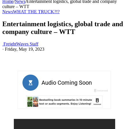
Home
/
News
/
Entertainment logistics, global trade and company
culture – WTT
News
WHAT THE TRUCK?!?
Entertainment logistics, global trade and
company culture – WTT
FreightWaves Staff
·
Friday, May 19, 2023