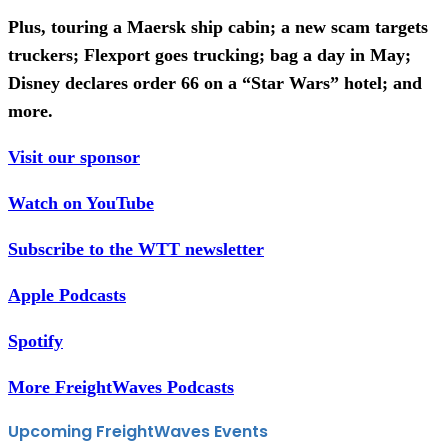
Plus, touring a Maersk ship cabin; a new scam targets
truckers; Flexport goes trucking; bag a day in May;
Disney declares order 66 on a “Star Wars” hotel; and
more.
Visit our sponsor
Watch on YouTube
Subscribe to the WTT newsletter
Apple Podcasts
Spotify
More FreightWaves Podcasts
Upcoming FreightWaves Events