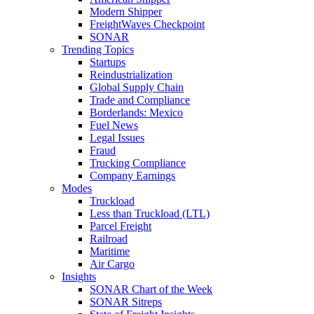
Modern Shipper
FreightWaves Checkpoint
SONAR
Trending Topics
Startups
Reindustrialization
Global Supply Chain
Trade and Compliance
Borderlands: Mexico
Fuel News
Legal Issues
Fraud
Trucking Compliance
Company Earnings
Modes
Truckload
Less than Truckload (LTL)
Parcel Freight
Railroad
Maritime
Air Cargo
Insights
SONAR Chart of the Week
SONAR Sitreps