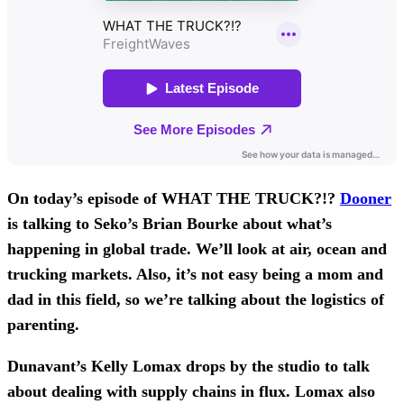
On today’s episode of WHAT THE TRUCK?!?
Dooner
is talking to Seko’s Brian Bourke about what’s
happening in global trade. We’ll look at air, ocean and
trucking markets. Also, it’s not easy being a mom and
dad in this field, so we’re talking about the logistics of
parenting.
Dunavant’s Kelly Lomax drops by the studio to talk
about dealing with supply chains in flux. Lomax also