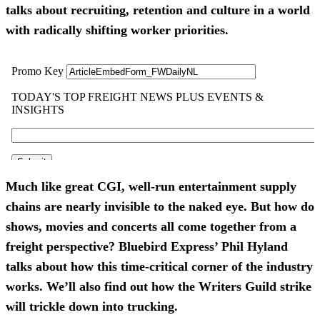
talks about recruiting, retention and culture in a world
with radically shifting worker priorities.
Much like great CGI, well-run entertainment supply
chains are nearly invisible to the naked eye. But how do
shows, movies and concerts all come together from a
freight perspective? Bluebird Express’ Phil Hyland
talks about how this time-critical corner of the industry
works. We’ll also find out how the Writers Guild strike
will trickle down into trucking.