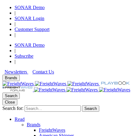
SONAR Demo
|
SONAR Login
|
Customer Support
|
SONAR Demo
|
Subscribe
|
Newsletters
Contact Us
Brands
Search
Close
Search for:
Search
Read
Brands
FreightWaves
American Shipper