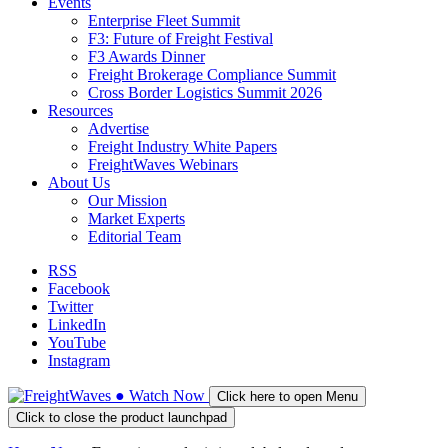
Events
Enterprise Fleet Summit
F3: Future of Freight Festival
F3 Awards Dinner
Freight Brokerage Compliance Summit
Cross Border Logistics Summit 2026
Resources
Advertise
Freight Industry White Papers
FreightWaves Webinars
About Us
Our Mission
Market Experts
Editorial Team
RSS
Facebook
Twitter
LinkedIn
YouTube
Instagram
●
Watch
Now
Click here to open Menu
Click to close the product launchpad