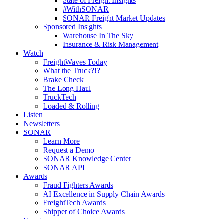
State of Freight Insights
#WithSONAR
SONAR Freight Market Updates
Sponsored Insights
Warehouse In The Sky
Insurance & Risk Management
Watch
FreightWaves Today
What the Truck?!?
Brake Check
The Long Haul
TruckTech
Loaded & Rolling
Listen
Newsletters
SONAR
Learn More
Request a Demo
SONAR Knowledge Center
SONAR API
Awards
Fraud Fighters Awards
AI Excellence in Supply Chain Awards
FreightTech Awards
Shipper of Choice Awards