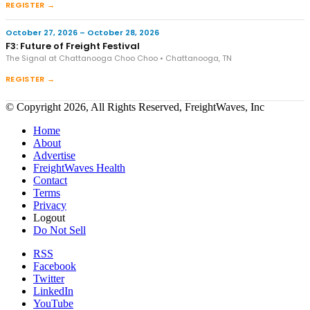
REGISTER →
October 27, 2026 – October 28, 2026
F3: Future of Freight Festival
The Signal at Chattanooga Choo Choo • Chattanooga, TN
REGISTER →
© Copyright 2026, All Rights Reserved, FreightWaves, Inc
Home
About
Advertise
FreightWaves Health
Contact
Terms
Privacy
Logout
Do Not Sell
RSS
Facebook
Twitter
LinkedIn
YouTube