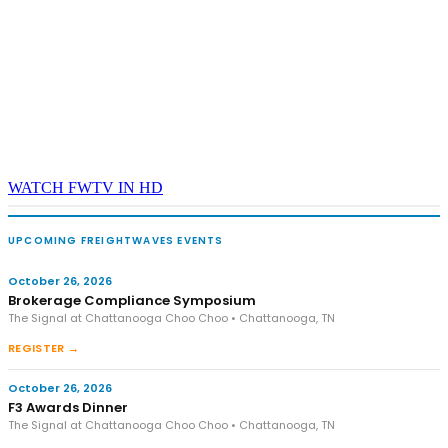
WATCH FWTV IN HD
UPCOMING FREIGHTWAVES EVENTS
October 26, 2026
Brokerage Compliance Symposium
The Signal at Chattanooga Choo Choo • Chattanooga, TN
REGISTER →
October 26, 2026
F3 Awards Dinner
The Signal at Chattanooga Choo Choo • Chattanooga, TN