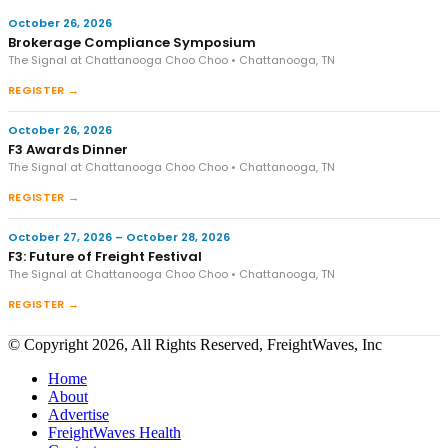
October 26, 2026
Brokerage Compliance Symposium
The Signal at Chattanooga Choo Choo • Chattanooga, TN
REGISTER →
October 26, 2026
F3 Awards Dinner
The Signal at Chattanooga Choo Choo • Chattanooga, TN
REGISTER →
October 27, 2026 – October 28, 2026
F3: Future of Freight Festival
The Signal at Chattanooga Choo Choo • Chattanooga, TN
REGISTER →
© Copyright 2026, All Rights Reserved, FreightWaves, Inc
Home
About
Advertise
FreightWaves Health