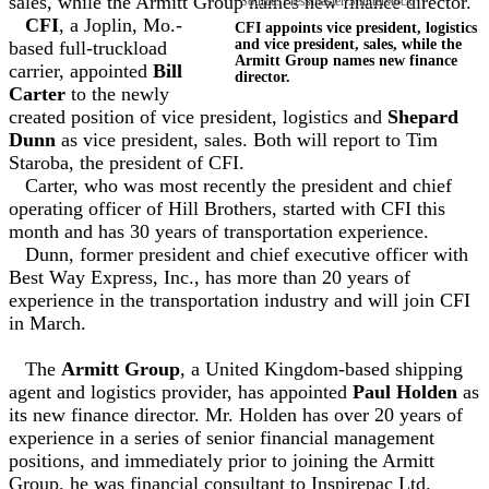
sales, while the Armitt Group names new finance director.
Source: Pressmaster/Shutterstock
CFI
, a Joplin, Mo.-
CFI appoints vice president, logistics
and vice president, sales, while the
based full-truckload
Armitt Group names new finance
carrier, appointed
Bill
director.
Carter
to the newly
created position of vice president, logistics and
Shepard
Dunn
as vice president, sales. Both will report to Tim
Staroba, the president of CFI.
Carter, who was most recently the president and chief
operating officer of Hill Brothers, started with CFI this
month and has 30 years of transportation experience.
Dunn, former president and chief executive officer with
Best Way Express, Inc., has more than 20 years of
experience in the transportation industry and will join CFI
in March.
The
Armitt Group
, a United Kingdom-based shipping
agent and logistics provider, has appointed
Paul Holden
as
its new finance director. Mr. Holden has over 20 years of
experience in a series of senior financial management
positions, and immediately prior to joining the Armitt
Group, he was financial consultant to Inspirepac Ltd.