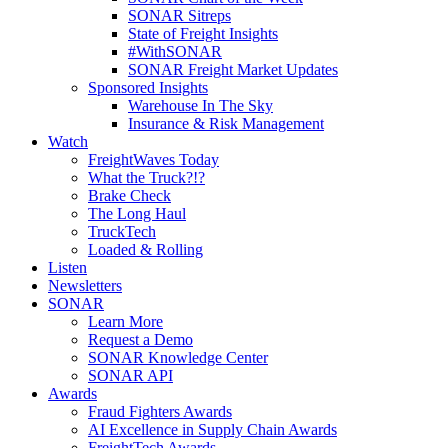
SONAR Sitreps
State of Freight Insights
#WithSONAR
SONAR Freight Market Updates
Sponsored Insights
Warehouse In The Sky
Insurance & Risk Management
Watch
FreightWaves Today
What the Truck?!?
Brake Check
The Long Haul
TruckTech
Loaded & Rolling
Listen
Newsletters
SONAR
Learn More
Request a Demo
SONAR Knowledge Center
SONAR API
Awards
Fraud Fighters Awards
AI Excellence in Supply Chain Awards
FreightTech Awards