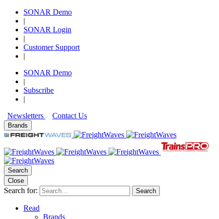
SONAR Demo
|
SONAR Login
|
Customer Support
|
SONAR Demo
|
Subscribe
|
Newsletters
Contact Us
Brands
Search
Close
Search for:
Search
Read
Brands