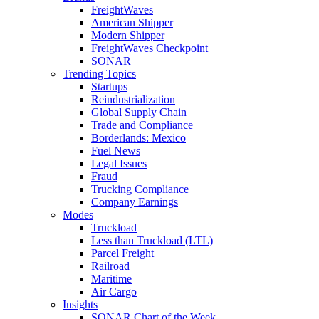
FreightWaves
American Shipper
Modern Shipper
FreightWaves Checkpoint
SONAR
Trending Topics
Startups
Reindustrialization
Global Supply Chain
Trade and Compliance
Borderlands: Mexico
Fuel News
Legal Issues
Fraud
Trucking Compliance
Company Earnings
Modes
Truckload
Less than Truckload (LTL)
Parcel Freight
Railroad
Maritime
Air Cargo
Insights
SONAR Chart of the Week