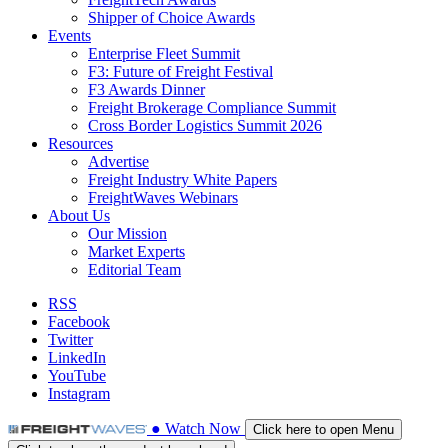
Shipper of Choice Awards
Events
Enterprise Fleet Summit
F3: Future of Freight Festival
F3 Awards Dinner
Freight Brokerage Compliance Summit
Cross Border Logistics Summit 2026
Resources
Advertise
Freight Industry White Papers
FreightWaves Webinars
About Us
Our Mission
Market Experts
Editorial Team
RSS
Facebook
Twitter
LinkedIn
YouTube
Instagram
●
Watch
Now
Click here to open Menu