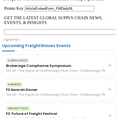
Upcoming FreightWaves Events
COMPLIANCE
Brokerage Compliance Symposium
Oct 26 • The Signal at Chattanooga Choo Choo • Chattanooga, TN
The day before F3. Every compliance issue you face - fraud
AWARDS
exposure, carrier liability, FMCSA rules, cargo theft, insurance gaps
F3 Awards Dinner
- navigated by attorneys and operators defining best practices
Oct 26 • The Signal at Chattanooga Choo Choo • Chattanooga, TN
in a changing industry.
The Signal at Chattanooga Choo Choo • Chattanooga, TN
The night before F3. FreightTech100 companies honored.
REGISTER NOW
FREIGHTTECH
FreightTech 25 and Shipper of Choice winners revealed live.
F3: Future of Freight Festival
Cocktail reception into dinner and live music - 300 industry