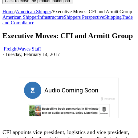
Click to close the product launchpad
Home
/
American Shipper
/
Executive Moves: CFI and Armitt Group
American Shipper
Infrastructure
Shippers Perspective
Shipping
Trade
and Compliance
Executive Moves: CFI and Armitt Group
FreightWaves Staff
·
Tuesday, February 14, 2017
CFI appoints vice president, logistics and vice president,