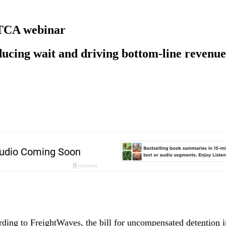
f TCA webinar
educing wait and driving bottom-line revenue
rding to FreightWaves, the bill for uncompensated
detention
i