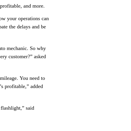
profitable, and more.
how your operations can
pate the delays and be
 auto mechanic. So why
every customer?” asked
 mileage. You need to
s profitable,” added
flashlight,” said