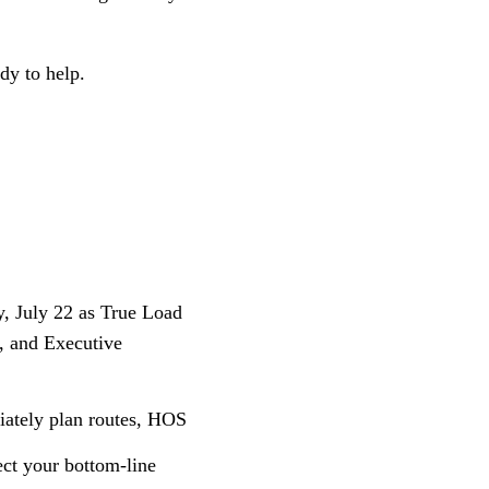
dy to help.
, July 22 as True Load
, and Executive
riately plan routes, HOS
ect your bottom-line