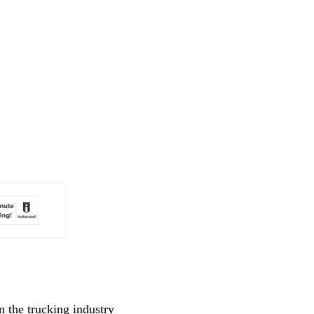
n the trucking industry