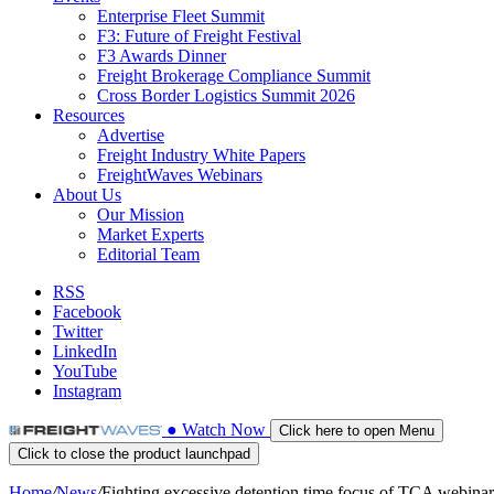
Enterprise Fleet Summit
F3: Future of Freight Festival
F3 Awards Dinner
Freight Brokerage Compliance Summit
Cross Border Logistics Summit 2026
Resources
Advertise
Freight Industry White Papers
FreightWaves Webinars
About Us
Our Mission
Market Experts
Editorial Team
RSS
Facebook
Twitter
LinkedIn
YouTube
Instagram
●
Watch
Now
Click here to open Menu
Click to close the product launchpad
Home
/
News
/
Fighting excessive detention time focus of TCA webinar