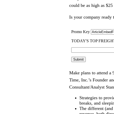
could be as high as $25 
Is your company ready t
Make plans to attend a
Time, Inc.’s Founder a
Consultant/Analyst Sta
Strategies to prov
breaks, and sleep
The different (and
revenue, both direc