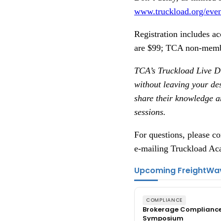
www.truckload.org/even
Registration includes a
are $99; TCA non-memb
TCA’s Truckload Live Di
without leaving your de
share their knowledge an
sessions.
For questions, please 
e-mailing Truckload A
Upcoming FreightWa
COMPLIANCE
Brokerage Complianc
Symposium