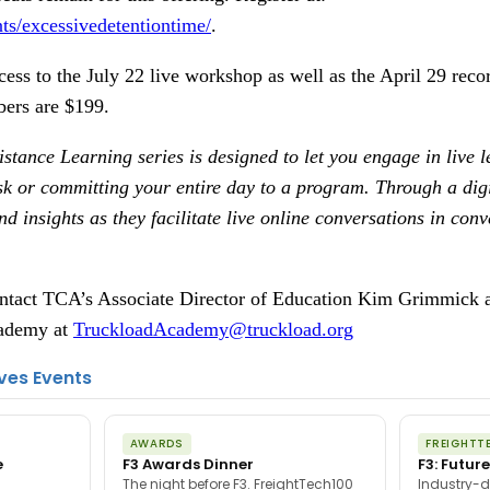
ts/excessivedetentiontime/
.
ccess to the July 22 live workshop as well as the April 29 r
ers are $199.
stance Learning series is designed to let you engage in live 
sk or committing your entire day to a program. Through a digi
d insights as they facilitate live online conversations in con
contact TCA’s Associate Director of Education Kim Grimmick 
cademy at
TruckloadAcademy@truckload.org
ves Events
AWARDS
FREIGHTT
e
F3 Awards Dinner
F3: Future
The night before F3. FreightTech100
Industry-d