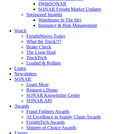
#WithSONAR
SONAR Freight Market Updates
Sponsored Insights
Warehouse In The Sky
Insurance & Risk Management
Watch
FreightWaves Today
What the Truck?!?
Brake Check
The Long Haul
TruckTech
Loaded & Rolling
Listen
Newsletters
SONAR
Learn More
Request a Demo
SONAR Knowledge Center
SONAR API
Awards
Fraud Fighters Awards
AI Excellence in Supply Chain Awards
FreightTech Awards
Shipper of Choice Awards
Events