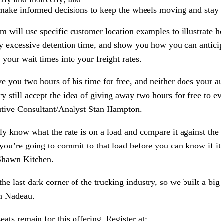
make informed decisions to keep the wheels moving and stay 
 will use specific customer location examples to illustrate 
by excessive detention time, and show you how you can antici
 your wait times into your freight rates.
ve you two hours of his time for free, and neither does your
ry still accept the idea of giving away two hours for free to 
tive Consultant/Analyst Stan Hampton.
ply know what the rate is on a load and compare it against the
re going to commit to that load before you can know if it’
 Shawn Kitchen.
he last dark corner of the trucking industry, so we built a big 
n Nadeau.
eats remain for this offering. Register at: