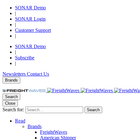
SONAR Demo
|
SONAR Login
|
Customer Support
|
SONAR Demo
|
Subscribe
|
Newsletters
Contact Us
Brands
Search
Close
Search for:
Search
Read
Brands
FreightWaves
American Shipper