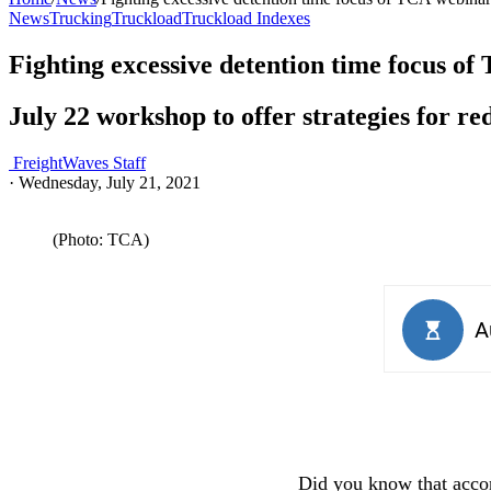
News
Trucking
Truckload
Truckload Indexes
Fighting excessive detention time focus o
July 22 workshop to offer strategies for r
FreightWaves Staff
·
Wednesday, July 21, 2021
(Photo: TCA)
Did you know that acco