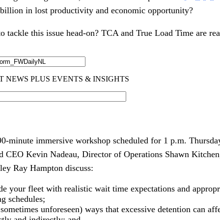
billion in lost productivity and economic opportunity?
o tackle this issue head-on? TCA and True Load Time are rea
 90-minute immersive workshop scheduled for 1 p.m. Thursday
nd CEO Kevin Nadeau, Director of Operations Shawn Kitchen
nley Ray Hampton discuss:
ide your fleet with realistic wait time expectations and approp
ing schedules;
 sometimes unforeseen) ways that excessive detention can aff
tly and indirectly; and