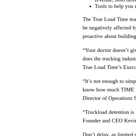
Tools to help you 
The True Load Time team
be negatively affected 
proactive about building
“Your doctor doesn’t gi
does the trucking indust
True Load Time’s Execu
“It’s not enough to sim
know how much TIME you’
Director of Operations
“Truckload detention is t
Founder and CEO Kevi
Don’t delay, as limited s