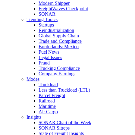
Modern Shipper
FreightWaves Checkpoint
SONAR
Trending Topics
Startups
Reindustrialization
Global Supply Chain
Trade and Compliance
Borderlands: Mexico
Fuel News
Legal Issues
Fraud
Trucking Compliance
Company Earnings
Modes
Truckload
Less than Truckload (LTL)
Parcel Freight
Railroad
Maritime
Air Cargo
Insights
SONAR Chart of the Week
SONAR Sitreps
State of Freight Insights