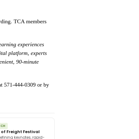
ecording. TCA members
learning experiences
tal platform, experts
venient, 90-minute
at 571-444-0309 or by
ECH
 of Freight Festival
efining keynotes, rapid-