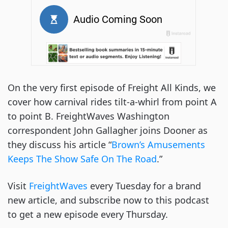
On the very first episode of Freight All Kinds, we
cover how carnival rides tilt-a-whirl from point A
to point B. FreightWaves Washington
correspondent John Gallagher joins Dooner as
they discuss his article “
Brown’s Amusements
Keeps The Show Safe On The Road
.”
Visit
FreightWaves
every Tuesday for a brand
new article, and subscribe now to this podcast
to get a new episode every Thursday.