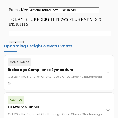
Upcoming FreightWaves Events
COMPLIANCE
Brokerage Compliance Symposium
Oct 26 • The Signal at Chattanooga Choo Choo • Chattanooga,
TN
The day before F3. Every compliance issue you face - fraud
AWARDS
exposure, carrier liability, FMCSA rules, cargo theft, insurance
gaps - navigated by attorneys and operators defining best
F3 Awards Dinner
practices in a changing industry.
Oct 26 • The Signal at Chattanooga Choo Choo • Chattanooga,
The Signal at Chattanooga Choo Choo • Chattanooga, TN