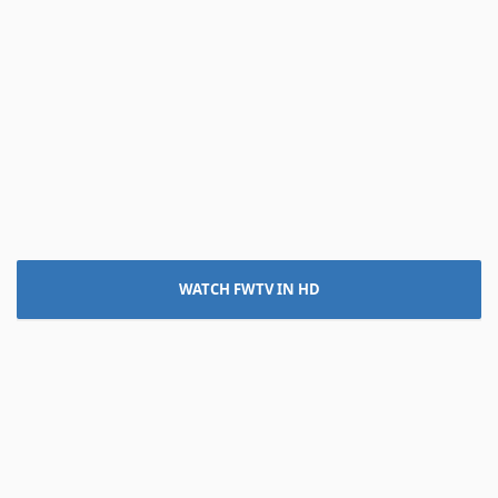
WATCH FWTV IN HD