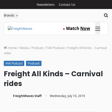
Newsletters
Contact Us
Sea
Brands
Click here
Watch
Now
●
Home
/
Media
/
Podcast
/
FAK Podcast
/
Freight All Kinds – Carnival
rides
Podcast
FAK Podcast
Freight All Kinds – Carnival
rides
·
FreightWaves Staff
Wednesday, July 10, 2019