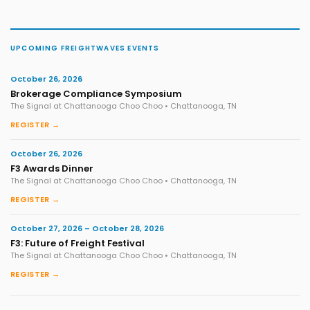
UPCOMING FREIGHTWAVES EVENTS
October 26, 2026
Brokerage Compliance Symposium
The Signal at Chattanooga Choo Choo • Chattanooga, TN
REGISTER →
October 26, 2026
F3 Awards Dinner
The Signal at Chattanooga Choo Choo • Chattanooga, TN
REGISTER →
October 27, 2026 – October 28, 2026
F3: Future of Freight Festival
The Signal at Chattanooga Choo Choo • Chattanooga, TN
REGISTER →