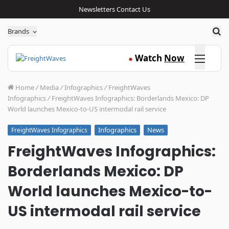
Newsletters
Contact Us
Sea
Brands
Click here
Watch
Now
●
Home
/
Media
/
Infographics
/
FreightWaves
Infographics
/
FreightWaves Infographics: Borderlands Mexico: DP
World launches Mexico-to-US intermodal rail service
Infographics
News
FreightWaves Infographics
FreightWaves Infographics:
Borderlands Mexico: DP
World launches Mexico-to-
US intermodal rail service