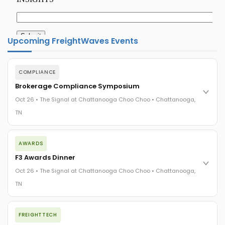
Upcoming FreightWaves Events
COMPLIANCE
Brokerage Compliance Symposium
Oct 26 • The Signal at Chattanooga Choo Choo • Chattanooga,
TN
The day before F3. Every compliance issue you face - fraud
AWARDS
exposure, carrier liability, FMCSA rules, cargo theft, insurance
gaps - navigated by attorneys and operators defining best
F3 Awards Dinner
practices in a changing industry.
Oct 26 • The Signal at Chattanooga Choo Choo • Chattanooga,
The Signal at Chattanooga Choo Choo • Chattanooga, TN
TN
REGISTER NOW
The night before F3. FreightTech100 companies honored.
FREIGHTTECH
FreightTech 25 and Shipper of Choice winners revealed live.