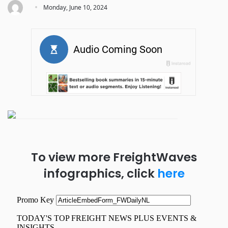
·
Monday, June 10, 2024
To view more FreightWaves
infographics, click
here