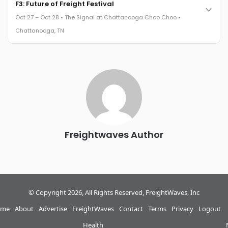
Cocktail reception into dinner and live music - 300 industry
F3: Future of Freight Festival
leaders in one purpose-built room.
Oct 27 – Oct 28 • The Signal at Chattanooga Choo Choo •
The Signal at Chattanooga Choo Choo • Chattanooga, TN
Chattanooga, TN
REGISTER NOW
Industry-defining keynotes, rapid-fire technology demos, and
industry leaders networking in experiences across
Chattanooga - plus the inaugural F3 Awards Dinner featuring
the FreightTech and Shipper of Choice reveals.
The Signal at Chattanooga Choo Choo • Chattanooga, TN
REGISTER NOW
Freightwaves Author
© Copyright 2026, All Rights Reserved, FreightWaves, Inc
me
About
Advertise
FreightWaves
Contact
Terms
Privacy
Logout
Health