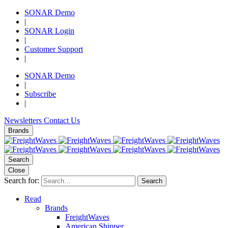
SONAR Demo
|
SONAR Login
|
Customer Support
|
SONAR Demo
|
Subscribe
|
Newsletters
Contact Us
Brands
Search
Close
Search for:
Search
Read
Brands
FreightWaves
American Shipper