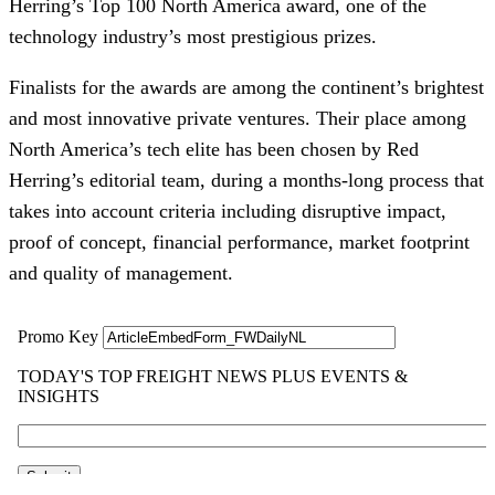
Herring’s Top 100 North America award, one of the
technology industry’s most prestigious prizes.
Finalists for the awards are among the continent’s brightest
and most innovative private ventures. Their place among
North America’s tech elite has been chosen by Red
Herring’s editorial team, during a months-long process that
takes into account criteria including disruptive impact,
proof of concept, financial performance, market footprint
and quality of management.