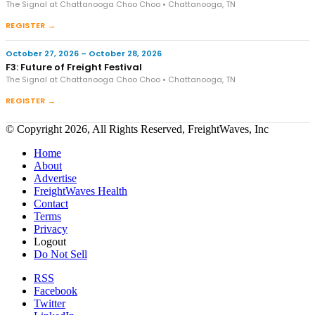
The Signal at Chattanooga Choo Choo • Chattanooga, TN
REGISTER →
October 27, 2026 – October 28, 2026
F3: Future of Freight Festival
The Signal at Chattanooga Choo Choo • Chattanooga, TN
REGISTER →
© Copyright 2026, All Rights Reserved, FreightWaves, Inc
Home
About
Advertise
FreightWaves Health
Contact
Terms
Privacy
Logout
Do Not Sell
RSS
Facebook
Twitter