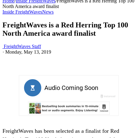
Home
/
Inside FreightWaves
/
FreightWaves is a Red Herring Top 100
North America award finalist
Inside FreightWaves
News
FreightWaves is a Red Herring Top 100
North America award finalist
FreightWaves Staff
·
Monday, May 13, 2019
FreightWaves has been selected as a finalist for Red