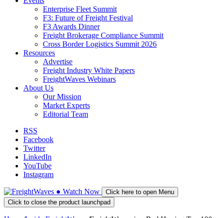
Events
Enterprise Fleet Summit
F3: Future of Freight Festival
F3 Awards Dinner
Freight Brokerage Compliance Summit
Cross Border Logistics Summit 2026
Resources
Advertise
Freight Industry White Papers
FreightWaves Webinars
About Us
Our Mission
Market Experts
Editorial Team
RSS
Facebook
Twitter
LinkedIn
YouTube
Instagram
●
Watch
Now
Click here to open Menu
Click to close the product launchpad