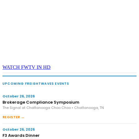
WATCH FWTV IN HD
UPCOMING FREIGHTWAVES EVENTS
October 26, 2026
Brokerage Compliance Symposium
The Signal at Chattanooga Choo Choo • Chattanooga, TN
REGISTER →
October 26, 2026
F3 Awards Dinner