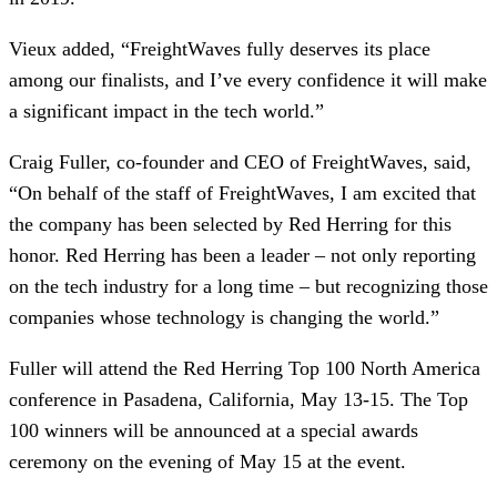
Vieux added, “FreightWaves fully deserves its place
among our finalists, and I’ve every confidence it will make
a significant impact in the tech world.”
Craig Fuller, co-founder and CEO of FreightWaves, said,
“On behalf of the staff of FreightWaves, I am excited that
the company has been selected by Red Herring for this
honor. Red Herring has been a leader – not only reporting
on the tech industry for a long time – but recognizing those
companies whose technology is changing the world.”
Fuller will attend the Red Herring Top 100 North America
conference in Pasadena, California, May 13-15. The Top
100 winners will be announced at a special awards
ceremony on the evening of May 15 at the event.