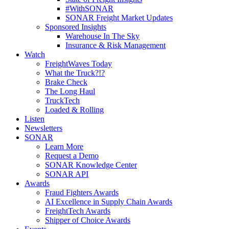
#WithSONAR
SONAR Freight Market Updates
Sponsored Insights
Warehouse In The Sky
Insurance & Risk Management
Watch
FreightWaves Today
What the Truck?!?
Brake Check
The Long Haul
TruckTech
Loaded & Rolling
Listen
Newsletters
SONAR
Learn More
Request a Demo
SONAR Knowledge Center
SONAR API
Awards
Fraud Fighters Awards
AI Excellence in Supply Chain Awards
FreightTech Awards
Shipper of Choice Awards