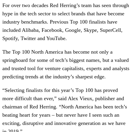
For over two decades Red Herring’s team has seen through
hype in the tech sector to select brands that have become
industry benchmarks. Previous Top 100 finalists have
included Alibaba, Facebook, Google, Skype, SuperCell,
Spotify, Twitter and YouTube.
The Top 100 North America has become not only a
springboard for some of tech’s biggest names, but a valued
and trusted tool for venture capitalists, experts and analysts
predicting trends at the industry’s sharpest edge.
“Selecting finalists for this year’s Top 100 has proved
more difficult than ever,” said Alex Vieux, publisher and
chairman of Red Herring. “North America has been tech’s
beating heart for years – but never have I seen such an
exciting, disruptive and innovative generation as we have
in 2019.”