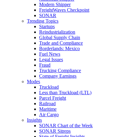
Modern Shipper
FreightWaves Checkpoint
SONAR
Trending Topics
Startups
Reindustrialization
Global Supply Chain
Trade and Compliance
Borderlands: Mexico
Fuel News
Legal Issues
Fraud
Trucking Compliance
Company Earnings
Modes
Truckload
Less than Truckload (LTL)
Parcel Freight
Railroad
Maritime
Air Cargo
Insights
SONAR Chart of the Week
SONAR Sitreps
State of Freight Insights