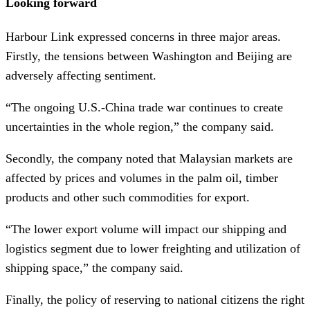
Looking forward
Harbour Link expressed concerns in three major areas.
Firstly, the tensions between Washington and Beijing are
adversely affecting sentiment.
“The ongoing U.S.-China trade war continues to create
uncertainties in the whole region,” the company said.
Secondly, the company noted that Malaysian markets are
affected by prices and volumes in the palm oil, timber
products and other such commodities for export.
“The lower export volume will impact our shipping and
logistics segment due to lower freighting and utilization of
shipping space,” the company said.
Finally, the policy of reserving to national citizens the right