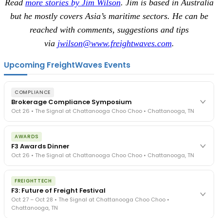
Read
more stories by Jim Wilson
. Jim is based in Australia
but he mostly covers Asia’s maritime sectors. He can be
reached with comments, suggestions and tips
via
jwilson@www.freightwaves.com
.
Upcoming FreightWaves Events
COMPLIANCE
Brokerage Compliance Symposium
Oct 26 • The Signal at Chattanooga Choo Choo • Chattanooga, TN
The day before F3. Every compliance issue you face - fraud
AWARDS
exposure, carrier liability, FMCSA rules, cargo theft, insurance gaps
F3 Awards Dinner
- navigated by attorneys and operators defining best practices
Oct 26 • The Signal at Chattanooga Choo Choo • Chattanooga, TN
in a changing industry.
The Signal at Chattanooga Choo Choo • Chattanooga, TN
The night before F3. FreightTech100 companies honored.
REGISTER NOW
FREIGHTTECH
FreightTech 25 and Shipper of Choice winners revealed live.
F3: Future of Freight Festival
Cocktail reception into dinner and live music - 300 industry
Oct 27 – Oct 28 • The Signal at Chattanooga Choo Choo •
leaders in one purpose-built room.
Chattanooga, TN
The Signal at Chattanooga Choo Choo • Chattanooga, TN