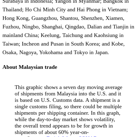
Surabaya in Indonesia; Yangon in Myanmar; Bangkok in
Thailand; Ho Chi Minh City and Hai Phong in Vietnam;
Hong Kong, Guangzhou, Shantou, Shenzhen, Xiamen,
Fuzhou, Ningbo, Shanghai, Qingdao, Dalian and Tianjin in
mainland China; Keelung, Taichung and Kaohsiung in
Taiwan; Incheon and Pusan in South Korea; and Kobe,
Osaka, Nagoya, Yokohama and Tokyo in Japan.
About Malaysian trade
This graphic shows a seven day moving average
of shipments from Malaysia into the U.S. and it
is based on U.S. Customs data. A shipment is a
single customs filing, so there could be multiple
shipments per shipping container. In this graph,
while the day-to-day market shows volatility,
the overall trend appears to be for growth in
shipments of about 60% year-on-