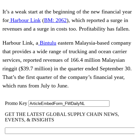
It’s a weak start at the beginning of the new financial year
for
Harbour Link
(
BM: 2062
), which reported a surge in
revenues and a surge in costs too. Profitability has fallen.
Harbour Link, a
Bintulu
eastern Malaysia-based company
that provides a wide range of trucking and ocean carrier
services, reported revenues of 166.4 million Malaysian
ringgit ($39.7 million) in the quarter ended September 30.
That’s the first quarter of the company’s financial year,
which runs from July to June.