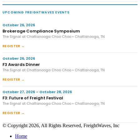
UPCOMING FREIGHTWAVES EVENTS
October 26, 2026
Brokerage Compliance Symposium
The Signal at Chattanooga Choo Choo • Chattanooga, TN
REGISTER →
October 26, 2026
F3 Awards Dinner
The Signal at Chattanooga Choo Choo • Chattanooga, TN
REGISTER →
October 27, 2026 – October 28, 2026
F3: Future of Freight Festival
The Signal at Chattanooga Choo Choo • Chattanooga, TN
REGISTER →
© Copyright 2026, All Rights Reserved, FreightWaves, Inc
Home