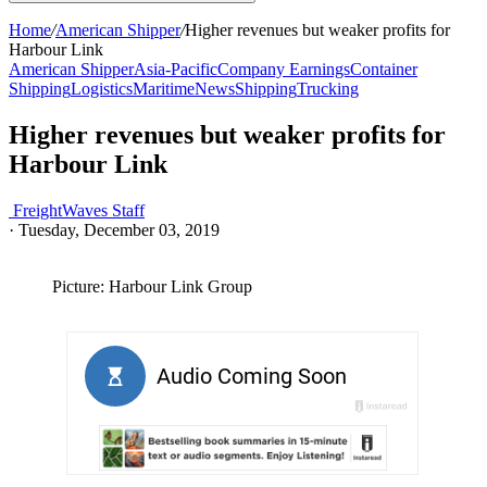
Home
/
American Shipper
/
Higher revenues but weaker profits for
Harbour Link
American Shipper
Asia-Pacific
Company Earnings
Container
Shipping
Logistics
Maritime
News
Shipping
Trucking
Higher revenues but weaker profits for
Harbour Link
FreightWaves Staff
·
Tuesday, December 03, 2019
Picture: Harbour Link Group