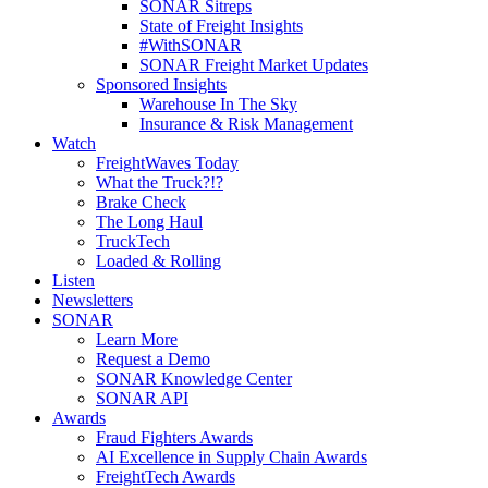
SONAR Sitreps
State of Freight Insights
#WithSONAR
SONAR Freight Market Updates
Sponsored Insights
Warehouse In The Sky
Insurance & Risk Management
Watch
FreightWaves Today
What the Truck?!?
Brake Check
The Long Haul
TruckTech
Loaded & Rolling
Listen
Newsletters
SONAR
Learn More
Request a Demo
SONAR Knowledge Center
SONAR API
Awards
Fraud Fighters Awards
AI Excellence in Supply Chain Awards
FreightTech Awards