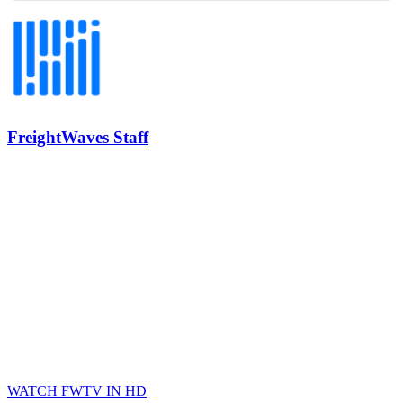
REGISTER NOW
Industry-defining keynotes, rapid-fire technology demos, and
industry leaders networking in experiences across Chattanooga
- plus the inaugural F3 Awards Dinner featuring the FreightTech
and Shipper of Choice reveals.
The Signal at Chattanooga Choo Choo • Chattanooga, TN
REGISTER NOW
FreightWaves Staff
WATCH FWTV IN HD