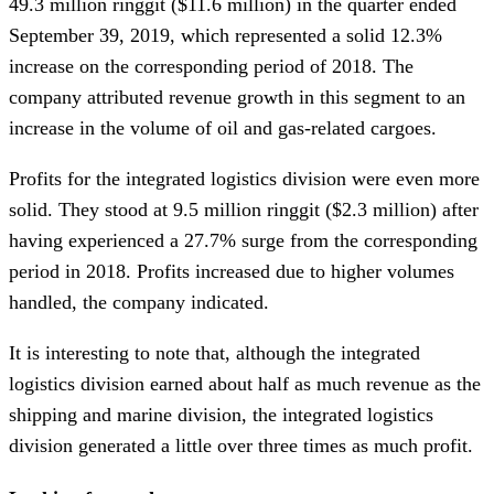
49.3 million ringgit ($11.6 million) in the quarter ended
September 39, 2019, which represented a solid 12.3%
increase on the corresponding period of 2018. The
company attributed revenue growth in this segment to an
increase in the volume of oil and gas-related cargoes.
Profits for the integrated logistics division were even more
solid. They stood at 9.5 million ringgit ($2.3 million) after
having experienced a 27.7% surge from the corresponding
period in 2018. Profits increased due to higher volumes
handled, the company indicated.
It is interesting to note that, although the integrated
logistics division earned about half as much revenue as the
shipping and marine division, the integrated logistics
division generated a little over three times as much profit.