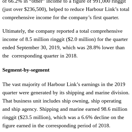
of 66.2% in “other” income to a figure of 991,000 ringgit
(just over $236,500), helped to reduce Harbour Link’s total
comprehensive income for the company’s first quarter.
Ultimately, the company reported a total comprehensive
income of 8.5 million ringgit ($2.0 million) for the quarter
ended September 30, 2019, which was 28.8% lower than
the corresponding quarter in 2018.
Segment-by-segment
The vast majority of Harbour Link’s earnings in the 2019
quarter were generated by its shipping and marine division.
That business unit includes ship owning, ship operating
and ship agency. Shipping and marine earned 98.6 million
ringgit ($23.5 million), which was a 6.6% decline on the
figure earned in the corresponding period of 2018.