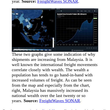
year.
Source:
FreightWaves SONAR
.
These two graphs give some indication of why
shipments are increasing from Malaysia. It is
well known the international freight movements
correlate closely with wealth. The wealth a
population has tends to go hand-in-hand with
increased volumes of freight. As can be seen
from the map and especially from the chart,
right, Malaysia has massively increased its
national wealth over the last twenty or so
years.
Source:
FreightWaves SONAR
.