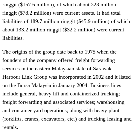
ringgit ($157.6 million), of which about 323 million
ringgit ($78.2 million) were current assets. It had total
liabilities of 189.7 million ringgit ($45.9 million) of which
about 133.2 million ringgit ($32.2 million) were current
liabilities.
The origins of the group date back to 1975 when the
founders of the company offered freight forwarding
services in the eastern Malaysian state of Sarawak.
Harbour Link Group was incorporated in 2002 and it listed
on the Bursa Malaysia in January 2004. Business lines
include general, heavy lift and containerized trucking;
freight forwarding and associated services; warehousing
and container yard operations; along with heavy plant
(forklifts, cranes, excavators, etc.) and trucking leasing and
rentals.