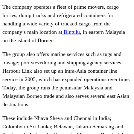
The company operates a fleet of prime movers, cargo
lorries, dump trucks and refrigerated containers for
handling a wide variety of trucked cargo from the
company’s main location at
Bintulu
, in eastern Malaysia
on the island of Borneo.
The group also offers marine services such as tugs and
towage; port stevedoring and shipping agency services.
Harbour Link also set up an intra-Asia container line
service in 2005, which has expanded operations over time.
Today, the group runs the peninsular Malaysia and
Malaysian Borneo trade and also serves several east Asian
destinations.
These include Nhava Sheva and Chennai in India;
Colombo in Sri Lanka; Belawan, Jakarta Semarang and