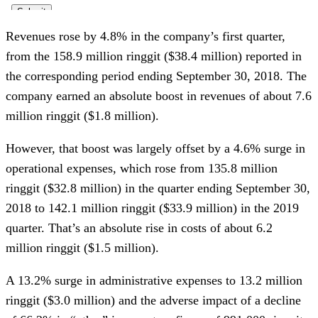
Revenues rose by 4.8% in the company’s first quarter,
from the 158.9 million ringgit ($38.4 million) reported in
the corresponding period ending September 30, 2018. The
company earned an absolute boost in revenues of about 7.6
million ringgit ($1.8 million).
However, that boost was largely offset by a 4.6% surge in
operational expenses, which rose from 135.8 million
ringgit ($32.8 million) in the quarter ending September 30,
2018 to 142.1 million ringgit ($33.9 million) in the 2019
quarter. That’s an absolute rise in costs of about 6.2
million ringgit ($1.5 million).
A 13.2% surge in administrative expenses to 13.2 million
ringgit ($3.0 million) and the adverse impact of a decline