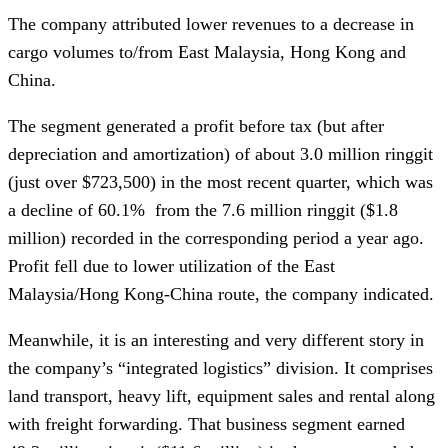
The company attributed lower revenues to a decrease in
cargo volumes to/from East Malaysia, Hong Kong and
China.
The segment generated a profit before tax (but after
depreciation and amortization) of about 3.0 million ringgit
(just over $723,500) in the most recent quarter, which was
a decline of 60.1% from the 7.6 million ringgit ($1.8
million) recorded in the corresponding period a year ago.
Profit fell due to lower utilization of the East
Malaysia/Hong Kong-China route, the company indicated.
Meanwhile, it is an interesting and very different story in
the company’s “integrated logistics” division. It comprises
land transport, heavy lift, equipment sales and rental along
with freight forwarding. That business segment earned