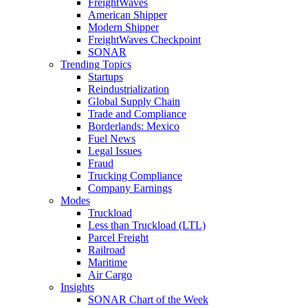
FreightWaves
American Shipper
Modern Shipper
FreightWaves Checkpoint
SONAR
Trending Topics
Startups
Reindustrialization
Global Supply Chain
Trade and Compliance
Borderlands: Mexico
Fuel News
Legal Issues
Fraud
Trucking Compliance
Company Earnings
Modes
Truckload
Less than Truckload (LTL)
Parcel Freight
Railroad
Maritime
Air Cargo
Insights
SONAR Chart of the Week