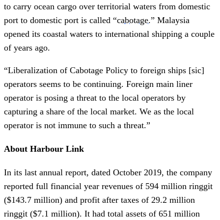
to carry ocean cargo over territorial waters from domestic
port to domestic port is called “
cabotage
.” Malaysia
opened its coastal waters to international shipping a couple
of years ago.
“Liberalization of Cabotage Policy to foreign ships [sic]
operators seems to be continuing. Foreign main liner
operator is posing a threat to the local operators by
capturing a share of the local market. We as the local
operator is not immune to such a threat.”
About Harbour Link
In its last annual report, dated October 2019, the company
reported full financial year revenues of 594 million ringgit
($143.7 million) and profit after taxes of 29.2 million
ringgit ($7.1 million). It had total assets of 651 million