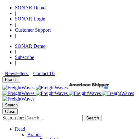
SONAR Demo
|
SONAR Login
|
Customer Support
|
SONAR Demo
|
Subscribe
|
Newsletters
Contact Us
Brands
Search
Close
Search for:
Search
Read
Brands