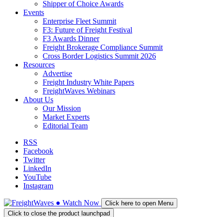
Shipper of Choice Awards
Events
Enterprise Fleet Summit
F3: Future of Freight Festival
F3 Awards Dinner
Freight Brokerage Compliance Summit
Cross Border Logistics Summit 2026
Resources
Advertise
Freight Industry White Papers
FreightWaves Webinars
About Us
Our Mission
Market Experts
Editorial Team
RSS
Facebook
Twitter
LinkedIn
YouTube
Instagram
●
Watch
Now
Click here to open Menu
Click to close the product launchpad