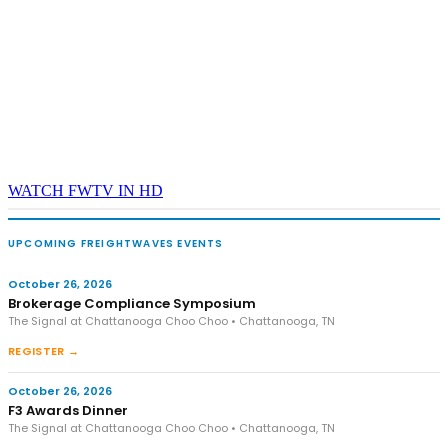
WATCH FWTV IN HD
UPCOMING FREIGHTWAVES EVENTS
October 26, 2026
Brokerage Compliance Symposium
The Signal at Chattanooga Choo Choo • Chattanooga, TN
REGISTER →
October 26, 2026
F3 Awards Dinner
The Signal at Chattanooga Choo Choo • Chattanooga, TN