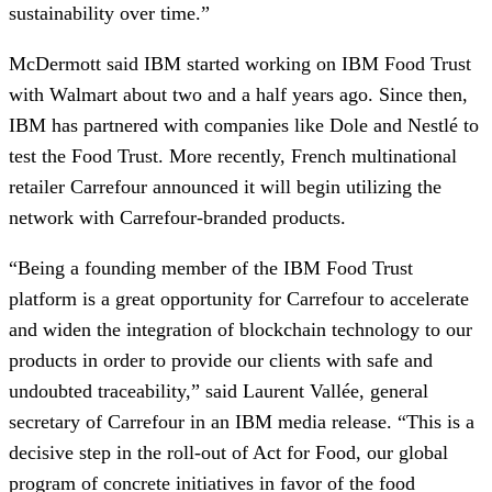
sustainability over time.”
McDermott said IBM started working on IBM Food Trust 
with Walmart about two and a half years ago. Since then, 
IBM has partnered with companies like Dole and Nestlé to 
test the Food Trust. More recently, French multinational 
retailer Carrefour announced it will begin utilizing the 
network with Carrefour-branded products.
“Being a founding member of the IBM Food Trust 
platform is a great opportunity for Carrefour to accelerate 
and widen the integration of blockchain technology to our 
products in order to provide our clients with safe and 
undoubted traceability,” said Laurent Vallée, general 
secretary of Carrefour in an IBM media release. “This is a 
decisive step in the roll-out of Act for Food, our global 
program of concrete initiatives in favor of the food 