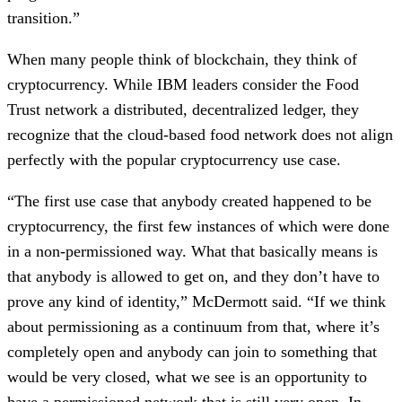
transition.”
When many people think of blockchain, they think of 
cryptocurrency. While IBM leaders consider the Food 
Trust network a distributed, decentralized ledger, they 
recognize that the cloud-based food network does not align 
perfectly with the popular cryptocurrency use case.
“The first use case that anybody created happened to be 
cryptocurrency, the first few instances of which were done 
in a non-permissioned way. What that basically means is 
that anybody is allowed to get on, and they don’t have to 
prove any kind of identity,” McDermott said. “If we think 
about permissioning as a continuum from that, where it’s 
completely open and anybody can join to something that 
would be very closed, what we see is an opportunity to 
have a permissioned network that is still very open. In 