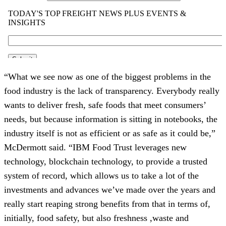
“What we see now as one of the biggest problems in the 
food industry is the lack of transparency. Everybody really 
wants to deliver fresh, safe foods that meet consumers’ 
needs, but because information is sitting in notebooks, the 
industry itself is not as efficient or as safe as it could be,” 
McDermott said. “IBM Food Trust leverages new 
technology, blockchain technology, to provide a trusted 
system of record, which allows us to take a lot of the 
investments and advances we’ve made over the years and 
really start reaping strong benefits from that in terms of, 
initially, food safety, but also freshness ,waste and 