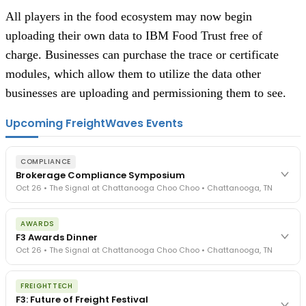
All players in the food ecosystem may now begin 
uploading their own data to IBM Food Trust free of 
charge. Businesses can purchase the trace or certificate 
modules, which allow them to utilize the data other 
businesses are uploading and permissioning them to see.
Upcoming FreightWaves Events
COMPLIANCE
Brokerage Compliance Symposium
Oct 26 • The Signal at Chattanooga Choo Choo • Chattanooga, TN
The day before F3. Every compliance issue you face - fraud
AWARDS
exposure, carrier liability, FMCSA rules, cargo theft, insurance gaps
F3 Awards Dinner
- navigated by attorneys and operators defining best practices
Oct 26 • The Signal at Chattanooga Choo Choo • Chattanooga, TN
in a changing industry.
The Signal at Chattanooga Choo Choo • Chattanooga, TN
The night before F3. FreightTech100 companies honored.
REGISTER NOW
FREIGHTTECH
FreightTech 25 and Shipper of Choice winners revealed live.
F3: Future of Freight Festival
Cocktail reception into dinner and live music - 300 industry