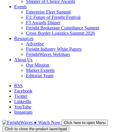
Shipper of Choice Awards
Events
Enterprise Fleet Summit
F3: Future of Freight Festival
F3 Awards Dinner
Freight Brokerage Compliance Summit
Cross Border Logistics Summit 2026
Resources
Advertise
Freight Industry White Papers
FreightWaves Webinars
About Us
Our Mission
Market Experts
Editorial Team
RSS
Facebook
Twitter
LinkedIn
YouTube
Instagram
●
Watch
Now
Click here to open Menu
Click to close the product launchpad