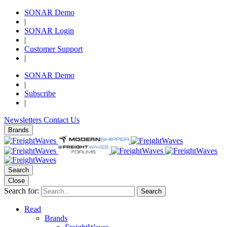
SONAR Demo
|
SONAR Login
|
Customer Support
|
SONAR Demo
|
Subscribe
|
Newsletters
Contact Us
Brands
Search
Close
Search for:
Search
Read
Brands