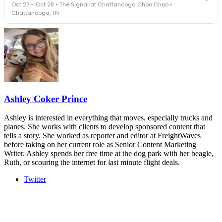
Oct 27 – Oct 28 • The Signal at Chattanooga Choo Choo •
leaders in one purpose-built room.
Chattanooga, TN
The Signal at Chattanooga Choo Choo • Chattanooga, TN
REGISTER NOW
Industry-defining keynotes, rapid-fire technology demos, and
industry leaders networking in experiences across Chattanooga
- plus the inaugural F3 Awards Dinner featuring the FreightTech
and Shipper of Choice reveals.
The Signal at Chattanooga Choo Choo • Chattanooga, TN
REGISTER NOW
Ashley Coker Prince
Ashley is interested in everything that moves, especially trucks and
planes. She works with clients to develop sponsored content that
tells a story. She worked as reporter and editor at FreightWaves
before taking on her current role as Senior Content Marketing
Writer. Ashley spends her free time at the dog park with her beagle,
Ruth, or scouring the internet for last minute flight deals.
Twitter