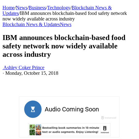
Home
/
News
/
Business
/
Technology
/
Blockchain News &
Updates
/
IBM announces blockchain-based food safety network
now widely available across industry
Blockchain News & Updates
News
IBM announces blockchain-based food
safety network now widely available
across industry
Ashley Coker Prince
·
Monday, October 15, 2018