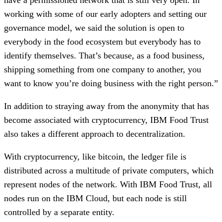
working with some of our early adopters and setting our 
governance model, we said the solution is open to 
everybody in the food ecosystem but everybody has to 
identify themselves. That’s because, as a food business, 
shipping something from one company to another, you 
want to know you’re doing business with the right person.”
In addition to straying away from the anonymity that has 
become associated with cryptocurrency, IBM Food Trust 
also takes a different approach to decentralization. 
With cryptocurrency, like bitcoin, the ledger file is 
distributed across a multitude of private computers, which 
represent nodes of the network. With IBM Food Trust, all 
nodes run on the IBM Cloud, but each node is still 
controlled by a separate entity.