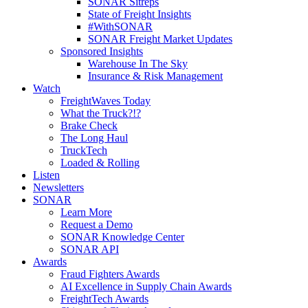
SONAR Sitreps
State of Freight Insights
#WithSONAR
SONAR Freight Market Updates
Sponsored Insights
Warehouse In The Sky
Insurance & Risk Management
Watch
FreightWaves Today
What the Truck?!?
Brake Check
The Long Haul
TruckTech
Loaded & Rolling
Listen
Newsletters
SONAR
Learn More
Request a Demo
SONAR Knowledge Center
SONAR API
Awards
Fraud Fighters Awards
AI Excellence in Supply Chain Awards
FreightTech Awards