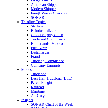
FreightWaves
American Shipper
Modern Shipper
FreightWaves Checkpoint
SONAR
Trending Topics
Startups
Reindustrialization
Global Supply Chain
Trade and Compliance
Borderlands: Mexico
Fuel News
Legal Issues
Fraud
Trucking Compliance
Company Earnings
Modes
Truckload
Less than Truckload (LTL)
Parcel Freight
Railroad
Maritime
Air Cargo
Insights
SONAR Chart of the Week