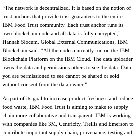
“The network is decentralized. It is based on the notion of 
trust anchors
that provide trust guarantees to the entire 
IBM Food Trust community. Each trust anchor runs its 
own blockchain node and all data is fully encrypted,” 
Hannah Slocum, Global External Communications, IBM 
Blockchain said. “All the nodes currently run on the IBM 
Blockchain Platform on the IBM Cloud. The data uploader 
owns the data and permissions others to see the data. Data 
you are permissioned to see cannot be shared or sold 
without consent from the data owner.”
As part of its goal to increase product freshness and reduce 
food waste, IBM Food Trust is aiming to make to supply 
chain more collaborative and transparent. IBM is working 
with companies like 3M, Centricity, Trellis and Emerson to 
contribute important supply chain, provenance, testing and 