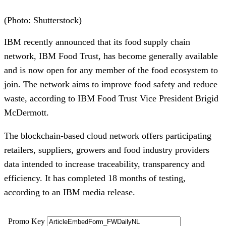
(Photo: Shutterstock)
IBM recently announced that its food supply chain 
network, IBM Food Trust, has become generally available 
and is now open for any member of the food ecosystem to 
join. The network aims to improve food safety and reduce 
waste, according to IBM Food Trust Vice President Brigid 
McDermott. 
The blockchain-based cloud network offers participating 
retailers, suppliers, growers and food industry providers 
data intended to increase traceability, transparency and 
efficiency. It has completed 18 months of testing, 
according to an IBM media release.