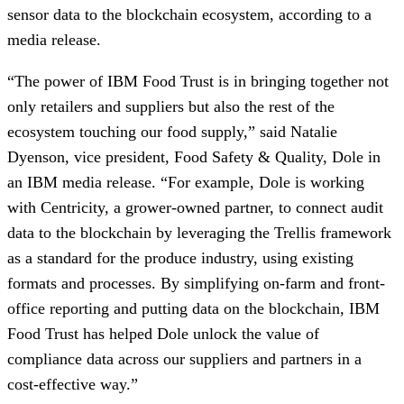
sensor data to the blockchain ecosystem, according to a 
media release. 
“The power of IBM Food Trust is in bringing together not 
only retailers and suppliers but also the rest of the 
ecosystem touching our food supply,” said Natalie 
Dyenson, vice president, Food Safety & Quality, Dole in 
an IBM media release. “For example, Dole is working 
with Centricity, a grower-owned partner, to connect audit 
data to the blockchain by leveraging the Trellis framework 
as a standard for the produce industry, using existing 
formats and processes. By simplifying on-farm and front-
office reporting and putting data on the blockchain, IBM 
Food Trust has helped Dole unlock the value of 
compliance data across our suppliers and partners in a 
cost-effective way.”