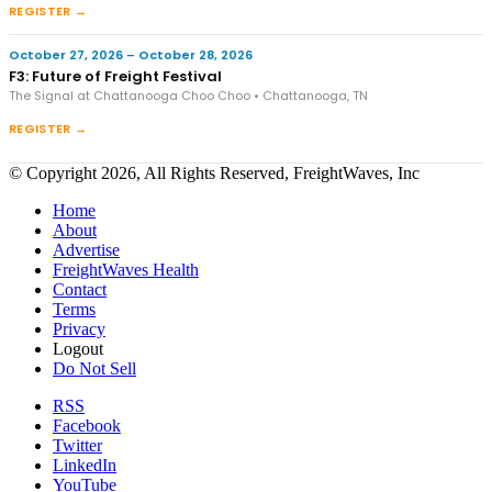
REGISTER →
October 27, 2026 – October 28, 2026
F3: Future of Freight Festival
The Signal at Chattanooga Choo Choo • Chattanooga, TN
REGISTER →
© Copyright 2026, All Rights Reserved, FreightWaves, Inc
Home
About
Advertise
FreightWaves Health
Contact
Terms
Privacy
Logout
Do Not Sell
RSS
Facebook
Twitter
LinkedIn
YouTube