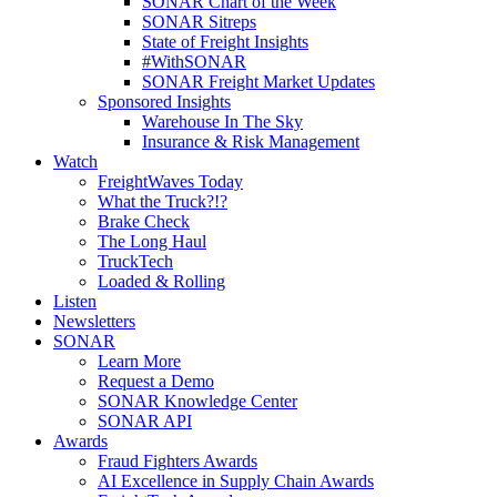
SONAR Chart of the Week
SONAR Sitreps
State of Freight Insights
#WithSONAR
SONAR Freight Market Updates
Sponsored Insights
Warehouse In The Sky
Insurance & Risk Management
Watch
FreightWaves Today
What the Truck?!?
Brake Check
The Long Haul
TruckTech
Loaded & Rolling
Listen
Newsletters
SONAR
Learn More
Request a Demo
SONAR Knowledge Center
SONAR API
Awards
Fraud Fighters Awards
AI Excellence in Supply Chain Awards