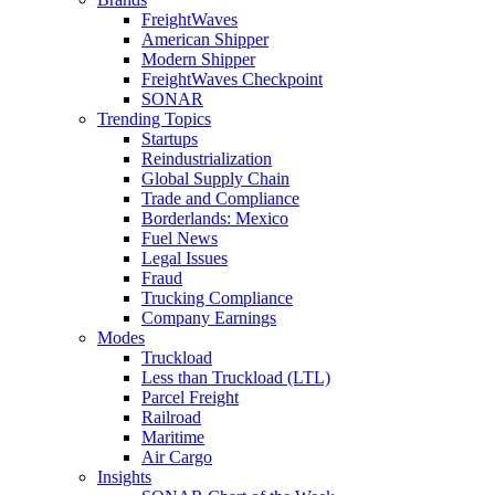
FreightWaves
American Shipper
Modern Shipper
FreightWaves Checkpoint
SONAR
Trending Topics
Startups
Reindustrialization
Global Supply Chain
Trade and Compliance
Borderlands: Mexico
Fuel News
Legal Issues
Fraud
Trucking Compliance
Company Earnings
Modes
Truckload
Less than Truckload (LTL)
Parcel Freight
Railroad
Maritime
Air Cargo
Insights