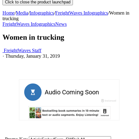
Click to close the product launchpad
Home
/
Media
/
Infographics
/
FreightWaves Infographics
/
Women in
trucking
FreightWaves Infographics
News
Women in trucking
FreightWaves Staff
·
Thursday, January 31, 2019