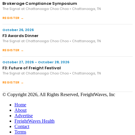
Brokerage Compliance Symposium
The Signal at Chattanooga Choo Choo • Chattanooga, TN
REGISTER →
October 26, 2026
F3 Awards Dinner
The Signal at Chattanooga Choo Choo • Chattanooga, TN
REGISTER →
October 27, 2026 – October 28, 2026
F3: Future of Freight Festival
The Signal at Chattanooga Choo Choo • Chattanooga, TN
REGISTER →
© Copyright 2026, All Rights Reserved, FreightWaves, Inc
Home
About
Advertise
FreightWaves Health
Contact
Terms