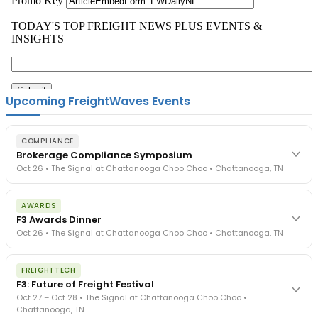
Upcoming FreightWaves Events
COMPLIANCE
Brokerage Compliance Symposium
Oct 26 • The Signal at Chattanooga Choo Choo • Chattanooga, TN
The day before F3. Every compliance issue you face - fraud
AWARDS
exposure, carrier liability, FMCSA rules, cargo theft, insurance gaps
F3 Awards Dinner
- navigated by attorneys and operators defining best practices
Oct 26 • The Signal at Chattanooga Choo Choo • Chattanooga, TN
in a changing industry.
The Signal at Chattanooga Choo Choo • Chattanooga, TN
The night before F3. FreightTech100 companies honored.
REGISTER NOW
FREIGHTTECH
FreightTech 25 and Shipper of Choice winners revealed live.
F3: Future of Freight Festival
Cocktail reception into dinner and live music - 300 industry
Oct 27 – Oct 28 • The Signal at Chattanooga Choo Choo •
leaders in one purpose-built room.
Chattanooga, TN
The Signal at Chattanooga Choo Choo • Chattanooga, TN