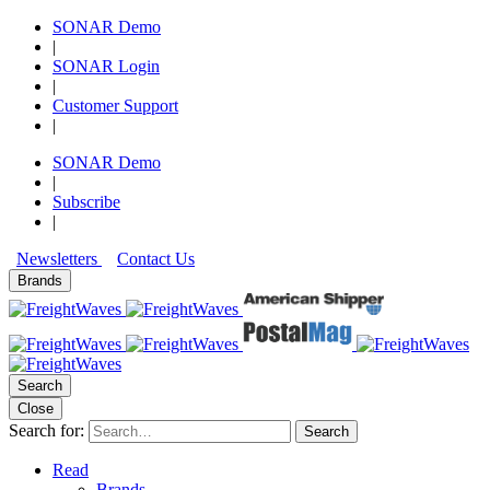
SONAR Demo
|
SONAR Login
|
Customer Support
|
SONAR Demo
|
Subscribe
|
Newsletters
Contact Us
Brands
Search
Close
Search for:
Search
Read
Brands