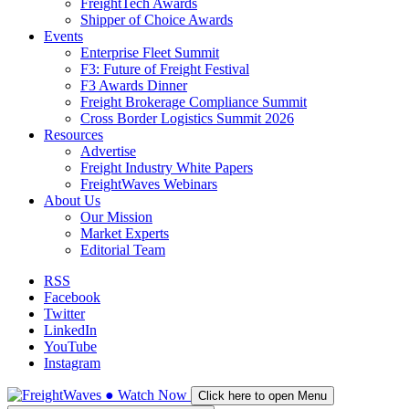
FreightTech Awards
Shipper of Choice Awards
Events
Enterprise Fleet Summit
F3: Future of Freight Festival
F3 Awards Dinner
Freight Brokerage Compliance Summit
Cross Border Logistics Summit 2026
Resources
Advertise
Freight Industry White Papers
FreightWaves Webinars
About Us
Our Mission
Market Experts
Editorial Team
RSS
Facebook
Twitter
LinkedIn
YouTube
Instagram
●
Watch
Now
Click here to open Menu