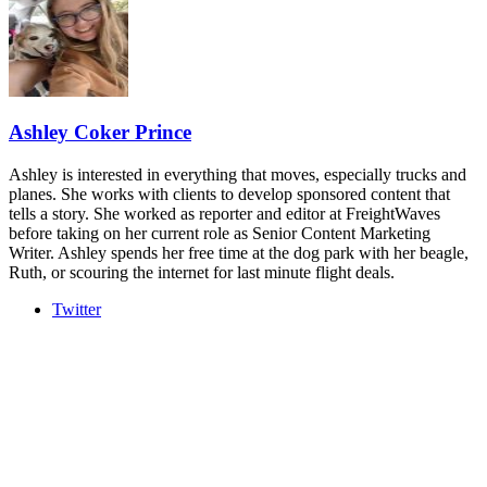
industry leaders networking in experiences across Chattanooga
- plus the inaugural F3 Awards Dinner featuring the FreightTech
and Shipper of Choice reveals.
The Signal at Chattanooga Choo Choo • Chattanooga, TN
REGISTER NOW
Ashley Coker Prince
Ashley is interested in everything that moves, especially trucks and
planes. She works with clients to develop sponsored content that
tells a story. She worked as reporter and editor at FreightWaves
before taking on her current role as Senior Content Marketing
Writer. Ashley spends her free time at the dog park with her beagle,
Ruth, or scouring the internet for last minute flight deals.
Twitter