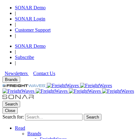
SONAR Demo
|
SONAR Login
|
Customer Support
|
SONAR Demo
|
Subscribe
|
Newsletters
Contact Us
Brands
Search
Close
Search for:
Search
Read
Brands