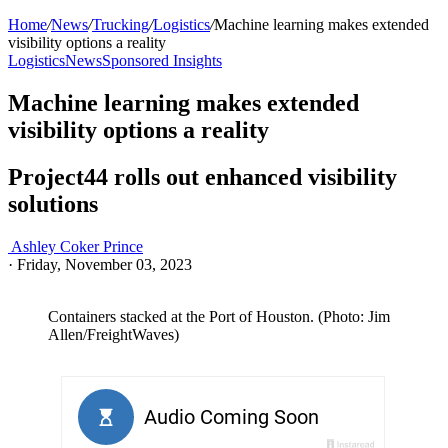
Home
/
News
/
Trucking
/
Logistics
/
Machine learning makes extended
visibility options a reality
Logistics
News
Sponsored Insights
Machine learning makes extended
visibility options a reality
Project44 rolls out enhanced visibility
solutions
Ashley Coker Prince
·
Friday, November 03, 2023
Containers stacked at the Port of Houston. (Photo: Jim
Allen/FreightWaves)