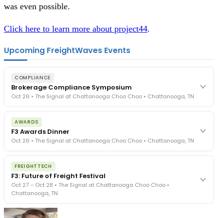
was even possible.
Click here to learn more about project44
.
Upcoming FreightWaves Events
COMPLIANCE
Brokerage Compliance Symposium
Oct 26 • The Signal at Chattanooga Choo Choo • Chattanooga, TN
The day before F3. Every compliance issue you face - fraud
AWARDS
exposure, carrier liability, FMCSA rules, cargo theft, insurance gaps
F3 Awards Dinner
- navigated by attorneys and operators defining best practices
Oct 26 • The Signal at Chattanooga Choo Choo • Chattanooga, TN
in a changing industry.
The Signal at Chattanooga Choo Choo • Chattanooga, TN
The night before F3. FreightTech100 companies honored.
REGISTER NOW
FREIGHTTECH
FreightTech 25 and Shipper of Choice winners revealed live.
F3: Future of Freight Festival
Cocktail reception into dinner and live music - 300 industry
Oct 27 – Oct 28 • The Signal at Chattanooga Choo Choo •
leaders in one purpose-built room.
Chattanooga, TN
The Signal at Chattanooga Choo Choo • Chattanooga, TN
REGISTER NOW
Industry-defining keynotes, rapid-fire technology demos, and