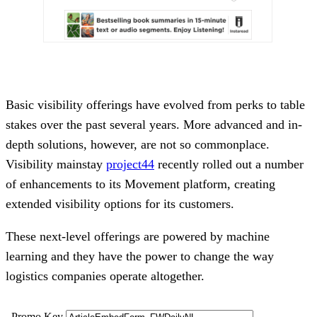
Basic visibility offerings have evolved from perks to table
stakes over the past several years. More advanced and in-
depth solutions, however, are not so commonplace.
Visibility mainstay
project44
recently rolled out a number
of enhancements to its Movement platform, creating
extended visibility options for its customers.
These next-level offerings are powered by machine
learning and they have the power to change the way
logistics companies operate altogether.