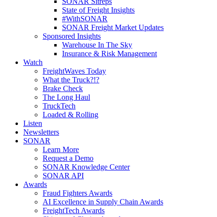
SONAR Sitreps
State of Freight Insights
#WithSONAR
SONAR Freight Market Updates
Sponsored Insights
Warehouse In The Sky
Insurance & Risk Management
Watch
FreightWaves Today
What the Truck?!?
Brake Check
The Long Haul
TruckTech
Loaded & Rolling
Listen
Newsletters
SONAR
Learn More
Request a Demo
SONAR Knowledge Center
SONAR API
Awards
Fraud Fighters Awards
AI Excellence in Supply Chain Awards
FreightTech Awards