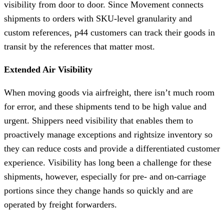
visibility from door to door.
Since Movement connects
shipments to orders with SKU-level granularity and
custom references, p44 customers can track their goods in
transit by the references that matter most.
Extended Air Visibility
When moving goods via airfreight, there isn’t much room
for error, and these shipments tend to be high value and
urgent. Shippers need visibility that enables them to
proactively manage exceptions and rightsize inventory so
they can reduce costs and provide a differentiated customer
experience. Visibility has long been a challenge for these
shipments, however, especially for pre- and on-carriage
portions since they change hands so quickly and are
operated by freight forwarders.