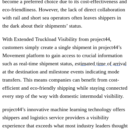
become a preferred choice due to its cost-effectiveness and
eco-friendliness. However, the lack of direct collaboration
with rail and short sea operators often leaves shippers in
the dark about their shipments’ status.
With Extended Truckload Visibility from project44,
customers simply create a single shipment in project44’s
Movement platform to gain access to crucial information
such as real-time shipment status,
estimated time of arrival
at the destination and milestone events indicating mode
transfers. This means companies can benefit from cost-
efficient and eco-friendly shipping while staying connected
every step of the way with domestic intermodal visibility.
project44’s innovative machine learning technology offers
shippers and logistics service providers a visibility
experience that exceeds what most industry leaders thought