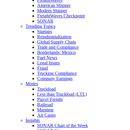
FreightWaves
American Shipper
Modern Shipper
FreightWaves Checkpoint
SONAR
Trending Topics
Startups
Reindustrialization
Global Supply Chain
Trade and Compliance
Borderlands: Mexico
Fuel News
Legal Issues
Fraud
Trucking Compliance
Company Earnings
Modes
Truckload
Less than Truckload (LTL)
Parcel Freight
Railroad
Maritime
Air Cargo
Insights
SONAR Chart of the Week