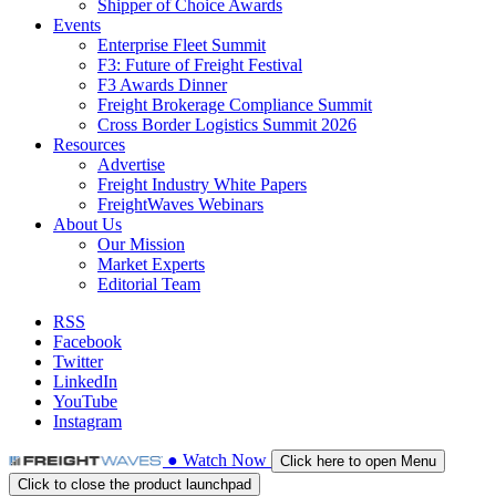
Shipper of Choice Awards
Events
Enterprise Fleet Summit
F3: Future of Freight Festival
F3 Awards Dinner
Freight Brokerage Compliance Summit
Cross Border Logistics Summit 2026
Resources
Advertise
Freight Industry White Papers
FreightWaves Webinars
About Us
Our Mission
Market Experts
Editorial Team
RSS
Facebook
Twitter
LinkedIn
YouTube
Instagram
●
Watch
Now
Click here to open Menu
Click to close the product launchpad