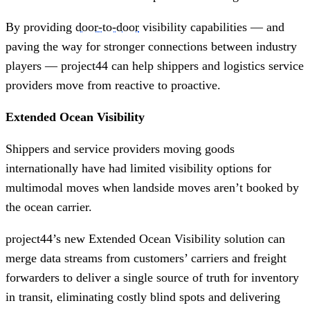
By providing
door-to-door
visibility capabilities — and
paving the way for stronger connections between industry
players — project44 can help shippers and logistics service
providers move from reactive to proactive.
Extended Ocean Visibility
Shippers and service providers moving goods
internationally have had limited visibility options for
multimodal moves when landside moves aren’t booked by
the ocean carrier.
project44’s new Extended Ocean Visibility solution can
merge data streams from customers’ carriers and freight
forwarders to deliver a single source of truth for inventory
in transit, eliminating costly blind spots and delivering