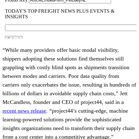
“While many providers offer basic modal visibility,
shippers adopting these solutions find themselves still
grappling with costly blind spots as shipments transition
between modes and carriers. Poor data quality from
carriers only exacerbates the issue, resulting in hundreds of
billions of dollars in avoidable supply chain costs,” Jett
McCandless, founder and CEO of project44, said in a
recent news release
. ​“project44’s cutting-edge, machine
learning-powered solutions provide the sophisticated
insights organizations need to transform their supply chain
from a cost center into a competitive advantage.”