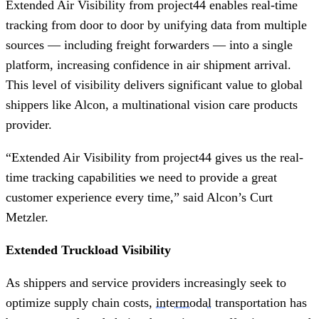
Extended Air Visibility from project44 enables real-time
tracking from door to door by unifying data from multiple
sources — including freight forwarders — into a single
platform, increasing confidence in air shipment arrival.
This level of visibility delivers significant value to global
shippers like Alcon, a multinational vision care products
provider. ​
“Extended Air Visibility from project44 gives us the real-
time tracking capabilities we need to provide a great
customer experience every time,” said Alcon’s Curt
Metzler.
Extended Truckload Visibility
As shippers and service providers increasingly seek to
optimize supply chain costs,
intermodal
transportation has