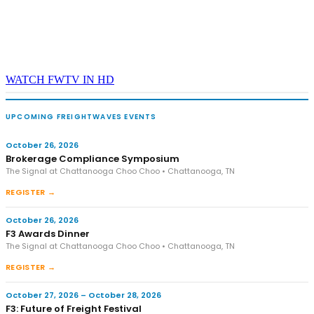
WATCH FWTV IN HD
UPCOMING FREIGHTWAVES EVENTS
October 26, 2026
Brokerage Compliance Symposium
The Signal at Chattanooga Choo Choo • Chattanooga, TN
REGISTER →
October 26, 2026
F3 Awards Dinner
The Signal at Chattanooga Choo Choo • Chattanooga, TN
REGISTER →
October 27, 2026 – October 28, 2026
F3: Future of Freight Festival