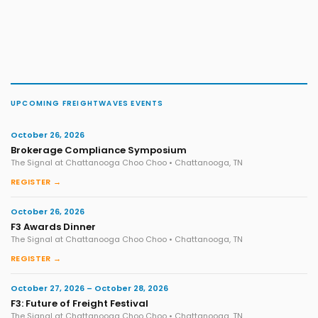
UPCOMING FREIGHTWAVES EVENTS
October 26, 2026
Brokerage Compliance Symposium
The Signal at Chattanooga Choo Choo • Chattanooga, TN
REGISTER →
October 26, 2026
F3 Awards Dinner
The Signal at Chattanooga Choo Choo • Chattanooga, TN
REGISTER →
October 27, 2026 – October 28, 2026
F3: Future of Freight Festival
The Signal at Chattanooga Choo Choo • Chattanooga, TN