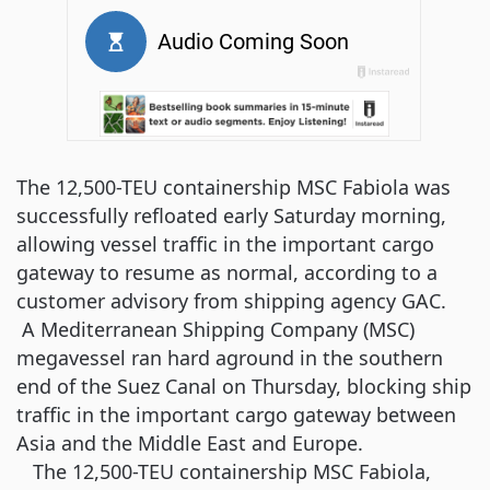
The 12,500-TEU containership MSC Fabiola was
successfully refloated early Saturday morning,
allowing vessel traffic in the important cargo
gateway to resume as normal, according to a
customer advisory from shipping agency GAC.
A Mediterranean Shipping Company (MSC)
megavessel ran hard aground in the southern
end of the Suez Canal on Thursday, blocking ship
traffic in the important cargo gateway between
Asia and the Middle East and Europe.
The 12,500-TEU containership MSC Fabiola,