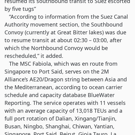
resumed its southbound transit to Suez escorted
by five tugs”
“According to information from the Suez Canal
Authority movement section, the Southbound
Convoy (currently at Great Bitter lakes) was due
to resume transit at about 02:30 – 03:00, after
which the Northbound Convoy would be
rescheduled,” it added.
The MSC Fabiola, which was en route from
Singapore to Port Said, serves on the 2M
Alliance’s AE20/Dragon string between Asia and
the Mediterranean, according to ocean carrier
schedule and capacity database BlueWater
Reporting. The service operates with 11 vessels
with an average capacity of 13,018 TEUs and a
full port rotation of Dalian, Xingang/Tianjin,
Busan, Ningbo, Shanghai, Chiwan, Yantian,
Singapore, Port Said, Beirut, Gioia Tauro, La