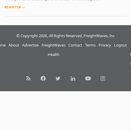
REGISTER →
© Copyright 2026, All Rights Reserved, FreightWaves, Inc
me
About
Advertise
FreightWaves
Contact
Terms
Privacy
Logout
Health
RSS
Facebook
Twitter
LinkedIn
YouTube
Instagram