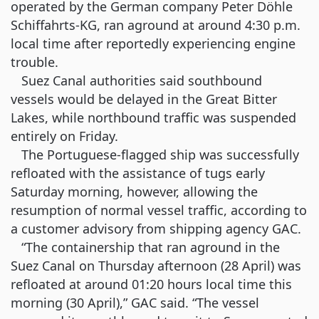
operated by the German company Peter Döhle
Schiffahrts-KG, ran aground at around 4:30 p.m.
local time after reportedly experiencing engine
trouble.
Suez Canal authorities said southbound
vessels would be delayed in the Great Bitter
Lakes, while northbound traffic was suspended
entirely on Friday.
The Portuguese-flagged ship was successfully
refloated with the assistance of tugs early
Saturday morning, however, allowing the
resumption of normal vessel traffic, according to
a customer advisory from shipping agency GAC.
“The containership that ran aground in the
Suez Canal on Thursday afternoon (28 April) was
refloated at around 01:20 hours local time this
morning (30 April),” GAC said. “The vessel