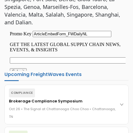
Spezia, Genoa, Marseilles-Fos, Barcelona,
Valencia, Malta, Salalah, Singapore, Shanghai,
and Dalian.
Upcoming FreightWaves Events
COMPLIANCE
Brokerage Compliance Symposium
Oct 26 • The Signal at Chattanooga Choo Choo • Chattanooga,
TN
The day before F3. Every compliance issue you face - fraud