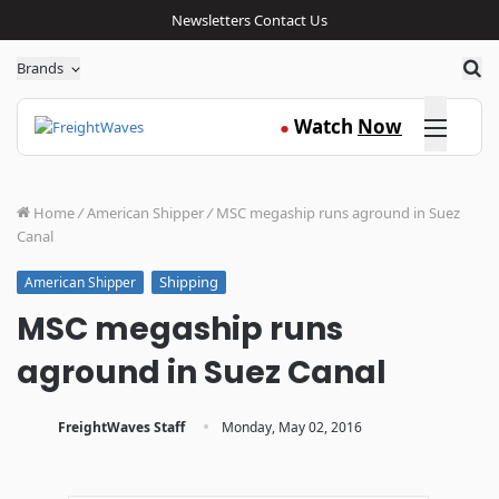
Newsletters
Contact Us
Sea
Brands
Click here
Watch
Now
●
Home
/
American Shipper
/
MSC megaship runs aground in Suez
Canal
Shipping
American Shipper
MSC megaship runs
aground in Suez Canal
·
FreightWaves Staff
Monday, May 02, 2016