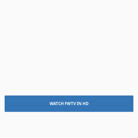
WATCH FWTV IN HD