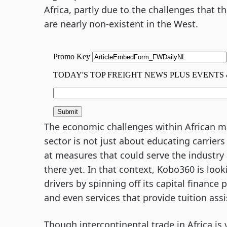
Africa, partly due to the challenges that t
are nearly non-existent in the West.
The economic challenges within African mar
sector is not just about educating carriers
at measures that could serve the industry 
there yet. In that context, Kobo360 is look
drivers by spinning off its capital finance
and even services that provide tuition assi
Though intercontinental trade in Africa is 