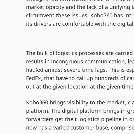
market opacity and the lack of a unifying 
circumvent these issues, Kobo360 has intr
its drivers are comfortable with the digita
The bulk of logistics processes are carrie
results in incongruous communication, lead
hauled amidst severe time lags. This is es
FedEx, that have to call up hundreds of ca
out at the given location at the given time
Kobo360 brings visibility to the market, cl
platform. The digital platform brings in gr
forwarders get their logistics pipeline in
now has a varied customer base, comprise