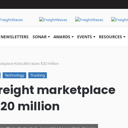
NEWSLETTERS
SONAR
AWARDS
EVENTS
RESOURCES
ketplace Kobo360 raises $20 million
Technology
Trucking
 freight marketplace
20 million