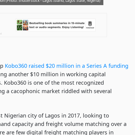
on (Photo: Shutterstock - Lagos Island, Lagos State, Nigeria)
up
Kobo360 raised $20 million in a Series A funding
g another $10 million in working capital
. Kobo360 is one of the most recognized
zing a cacophonic market riddled with several
 Nigerian city of Lagos in 2017, looking to
mand capacity and freight volume matching over a
ere are few digital freight matching players in