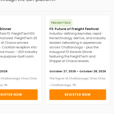
FREIGHTTECH
Dinner
F3: Future of Freight Festival
fore F3. FreightTech100
Industry-defining keynotes, rapid-
onored. FreightTech 25
fire technology demos, and industry
 of Choice winners
leaders networking in experiences
. Cocktail reception into
across Chattanooga - plus the
ive music - 300 industry
inaugural F3 Awards Dinner
ne purpose-built room.
featuring the FreightTech and
Shipper of Choice reveals.
 2026
October 27, 2026 – October 28, 2026
at Chattanooga Choo Choo
The Signal at Chattanooga Choo Choo
a, TN
• Chattanooga, TN
EGISTER NOW
REGISTER NOW