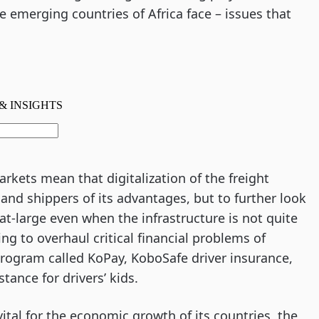
he emerging countries of Africa face – issues that
kets mean that digitalization of the freight
 and shippers of its advantages, but to further look
at-large even when the infrastructure is not quite
ing to overhaul critical financial problems of
 program called KoPay, KoboSafe driver insurance,
stance for drivers’ kids.
vital for the economic growth of its countries, the