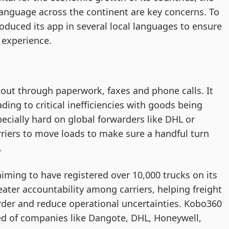
language across the continent are key concerns. To
oduced its app in several local languages to ensure
l experience.
d out through paperwork, faxes and phone calls. It
ing to critical inefficiencies with goods being
pecially hard on global forwarders like DHL or
rriers to move loads to make sure a handful turn
.
aiming to have registered over 10,000 trucks on its
eater accountability among carriers, helping freight
 order and reduce operational uncertainties. Kobo360
d of companies like Dangote, DHL, Honeywell,