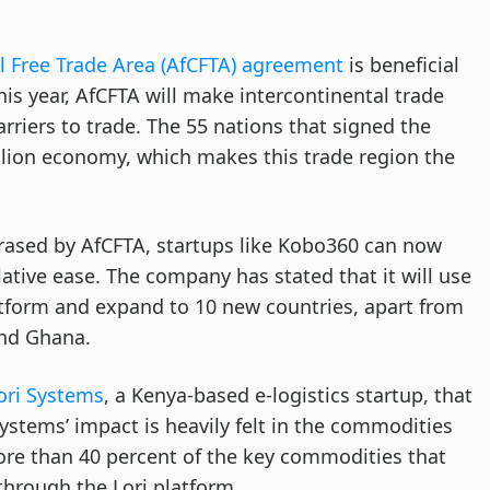
l Free Trade Area (AfCFTA) agreement
is beneficial
his year, AfCFTA will make intercontinental trade
riers to trade. The 55 nations that signed the
llion economy, which makes this trade region the
rased by AfCFTA, startups like Kobo360 can now
lative ease. The company has stated that it will use
atform and expand to 10 new countries, apart from
 and Ghana.
ori Systems
, a Kenya-based e-logistics startup, that
Systems’ impact is heavily felt in the commodities
re than 40 percent of the key commodities that
hrough the Lori platform.