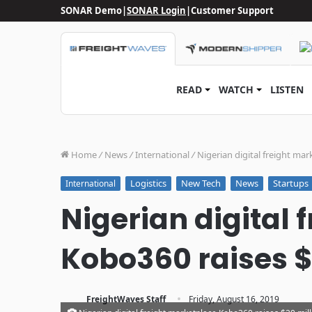
SONAR Demo
|
SONAR Login
|
Customer Support
READ
WATCH
LISTEN
Home
/
News
/
International
/
Nigerian digital freight mar
Logistics
New Tech
News
Startups
International
Nigerian digital
Kobo360 raises $
·
FreightWaves Staff
Friday, August 16, 2019