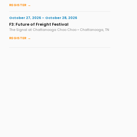
REGISTER →
October 27, 2026 – October 28, 2026
F3: Future of Freight Festival
The Signal at Chattanooga Choo Choo • Chattanooga, TN
REGISTER →