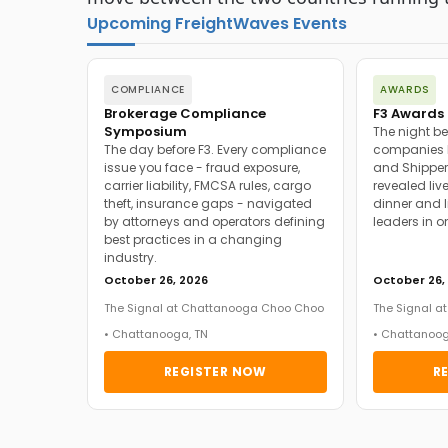
Upcoming FreightWaves Events
COMPLIANCE
AWARDS
Brokerage Compliance
F3 Awards 
Symposium
The night be
The day before F3. Every compliance
companies h
issue you face - fraud exposure,
and Shipper
carrier liability, FMCSA rules, cargo
revealed live
theft, insurance gaps - navigated
dinner and l
by attorneys and operators defining
leaders in o
best practices in a changing
industry.
October 26, 2026
October 26,
The Signal at Chattanooga Choo Choo
The Signal 
• Chattanooga, TN
• Chattanoog
REGISTER NOW
R