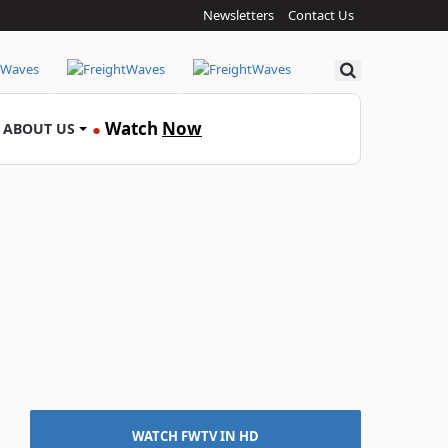
Newsletters
Contact Us
Search
Watch
Now
ABOUT US
●
WATCH FWTV IN HD