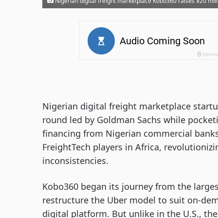
Nigerian digital freight marketplace Kobo360 raises $20 milli
Nigerian digital freight marketplace start
round led by Goldman Sachs while pocketin
financing from Nigerian commercial banks
FreightTech players in Africa, revolutioni
inconsistencies.
Kobo360 began its journey from the largest
restructure the Uber model to suit on-de
digital platform. But unlike in the U.S., th