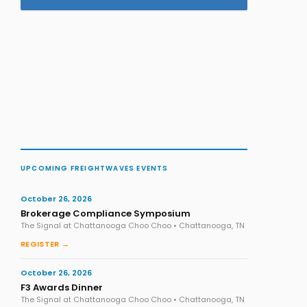
UPCOMING FREIGHTWAVES EVENTS
October 26, 2026
Brokerage Compliance Symposium
The Signal at Chattanooga Choo Choo • Chattanooga, TN
REGISTER →
October 26, 2026
F3 Awards Dinner
The Signal at Chattanooga Choo Choo • Chattanooga, TN