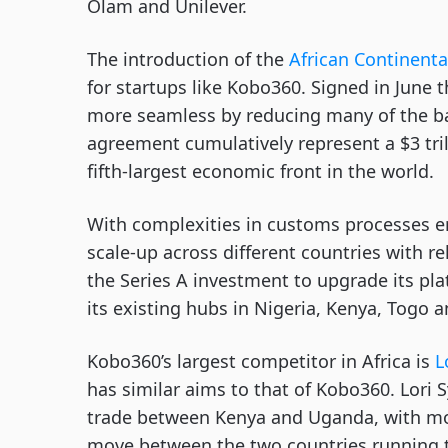
Olam and Unilever.
The introduction of the
African Continenta
for startups like Kobo360. Signed in June t
more seamless by reducing many of the bar
agreement cumulatively represent a $3 tri
fifth-largest economic front in the world.
With complexities in customs processes e
scale-up across different countries with re
the Series A investment to upgrade its pl
its existing hubs in Nigeria, Kenya, Togo
Kobo360’s largest competitor in Africa is
L
has similar aims to that of Kobo360. Lori 
trade between Kenya and Uganda, with mo
move between the two countries running t