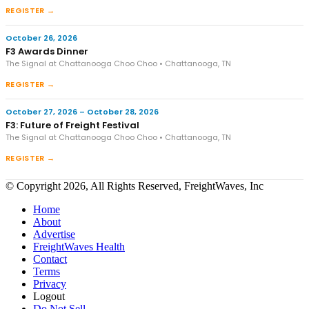
REGISTER →
October 26, 2026
F3 Awards Dinner
The Signal at Chattanooga Choo Choo • Chattanooga, TN
REGISTER →
October 27, 2026 – October 28, 2026
F3: Future of Freight Festival
The Signal at Chattanooga Choo Choo • Chattanooga, TN
REGISTER →
© Copyright 2026, All Rights Reserved, FreightWaves, Inc
Home
About
Advertise
FreightWaves Health
Contact
Terms
Privacy
Logout
Do Not Sell