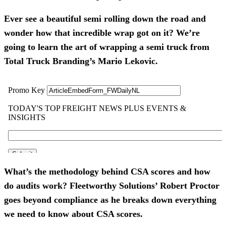
Ever see a beautiful semi rolling down the road and
wonder how that incredible wrap got on it? We’re
going to learn the art of wrapping a semi truck from
Total Truck Branding’s Mario Lekovic.
What’s the methodology behind CSA scores and how
do audits work? Fleetworthy Solutions’ Robert Proctor
goes beyond compliance as he breaks down everything
we need to know about CSA scores.