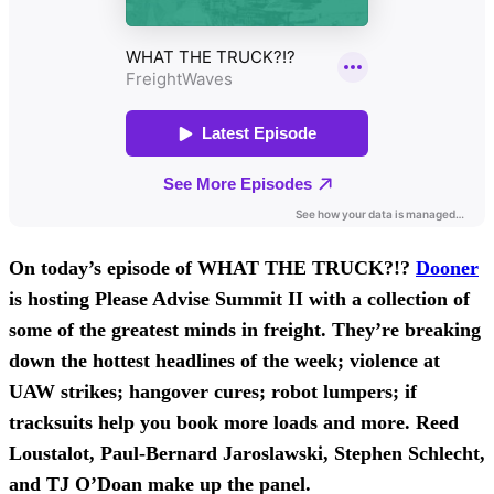
On today’s episode of WHAT THE TRUCK?!?
Dooner
is hosting Please Advise Summit II with a collection of
some of the greatest minds in freight. They’re breaking
down the hottest headlines of the week; violence at
UAW strikes; hangover cures; robot lumpers; if
tracksuits help you book more loads and more. Reed
Loustalot, Paul-Bernard Jaroslawski, Stephen Schlecht,
and TJ O’Doan
make up the panel.