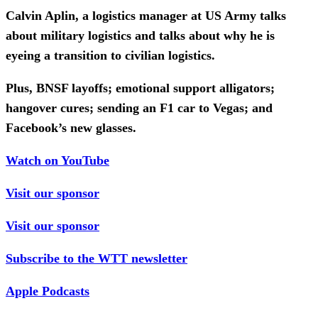
Calvin Aplin, a logistics manager at US Army talks
about military logistics and talks about why he is
eyeing a transition to civilian logistics.
Plus, BNSF layoffs; emotional support alligators;
hangover cures; sending an F1 car to Vegas; and
Facebook’s new glasses.
Watch on YouTube
Visit our sponsor
Visit our sponsor
Subscribe to the WTT newsletter
Apple Podcasts