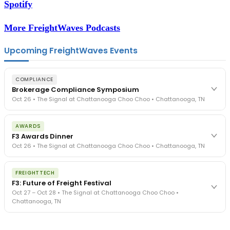
Spotify
More FreightWaves Podcasts
Upcoming FreightWaves Events
COMPLIANCE
Brokerage Compliance Symposium
Oct 26 • The Signal at Chattanooga Choo Choo • Chattanooga, TN
The day before F3. Every compliance issue you face - fraud
AWARDS
exposure, carrier liability, FMCSA rules, cargo theft, insurance gaps
F3 Awards Dinner
- navigated by attorneys and operators defining best practices
Oct 26 • The Signal at Chattanooga Choo Choo • Chattanooga, TN
in a changing industry.
The Signal at Chattanooga Choo Choo • Chattanooga, TN
The night before F3. FreightTech100 companies honored.
REGISTER NOW
FREIGHTTECH
FreightTech 25 and Shipper of Choice winners revealed live.
F3: Future of Freight Festival
Cocktail reception into dinner and live music - 300 industry
Oct 27 – Oct 28 • The Signal at Chattanooga Choo Choo •
leaders in one purpose-built room.
Chattanooga, TN
The Signal at Chattanooga Choo Choo • Chattanooga, TN
REGISTER NOW
Industry-defining keynotes, rapid-fire technology demos, and