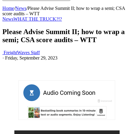
Home
/
News
/
Please Advise Summit II; how to wrap a semi; CSA
score audits – WTT
News
WHAT THE TRUCK?!?
Please Advise Summit II; how to wrap a
semi; CSA score audits – WTT
FreightWaves Staff
·
Friday, September 29, 2023