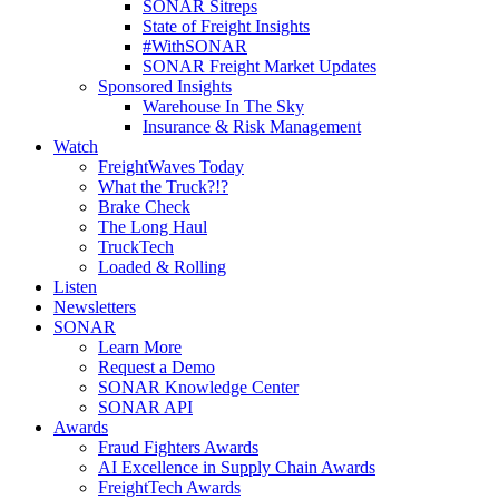
SONAR Sitreps
State of Freight Insights
#WithSONAR
SONAR Freight Market Updates
Sponsored Insights
Warehouse In The Sky
Insurance & Risk Management
Watch
FreightWaves Today
What the Truck?!?
Brake Check
The Long Haul
TruckTech
Loaded & Rolling
Listen
Newsletters
SONAR
Learn More
Request a Demo
SONAR Knowledge Center
SONAR API
Awards
Fraud Fighters Awards
AI Excellence in Supply Chain Awards
FreightTech Awards