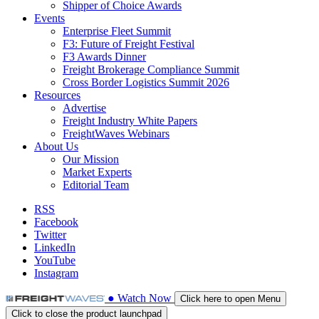
Shipper of Choice Awards
Events
Enterprise Fleet Summit
F3: Future of Freight Festival
F3 Awards Dinner
Freight Brokerage Compliance Summit
Cross Border Logistics Summit 2026
Resources
Advertise
Freight Industry White Papers
FreightWaves Webinars
About Us
Our Mission
Market Experts
Editorial Team
RSS
Facebook
Twitter
LinkedIn
YouTube
Instagram
●
Watch
Now
Click here to open Menu
Click to close the product launchpad