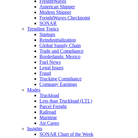
FreightWaves
American Shipper
Modern Shipper
FreightWaves Checkpoint
SONAR
Trending Topics
Startups
Reindustrialization
Global Supply Chain
Trade and Compliance
Borderlands: Mexico
Fuel News
Legal Issues
Fraud
Trucking Compliance
Company Earnings
Modes
Truckload
Less than Truckload (LTL)
Parcel Freight
Railroad
Maritime
Air Cargo
Insights
SONAR Chart of the Week