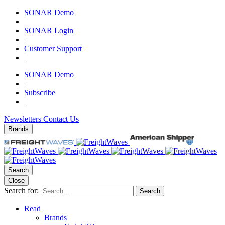
SONAR Demo
|
SONAR Login
|
Customer Support
|
SONAR Demo
|
Subscribe
|
Newsletters
Contact Us
Brands
Search
Close
Search for:
Search
Read
Brands