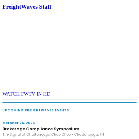
industry leaders networking in experiences across Chattanooga
FreightWaves Staff
- plus the inaugural F3 Awards Dinner featuring the FreightTech
and Shipper of Choice reveals.
The Signal at Chattanooga Choo Choo • Chattanooga, TN
REGISTER NOW
WATCH FWTV IN HD
UPCOMING FREIGHTWAVES EVENTS
October 26, 2026
Brokerage Compliance Symposium
The Signal at Chattanooga Choo Choo • Chattanooga, TN