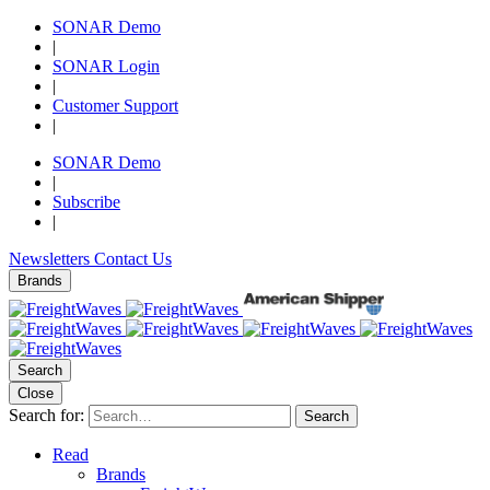
SONAR Demo
|
SONAR Login
|
Customer Support
|
SONAR Demo
|
Subscribe
|
Newsletters
Contact Us
Brands
Search
Close
Search for:
Search
Read
Brands