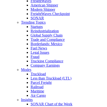
FreightWaves
American Shipper
Modern Shipper
FreightWaves Checkpoint
SONAR
Trending Topics
Startups
Reindustrialization
Global Supply Chain
Trade and Compliance
Borderlands: Mexico
Fuel News
Legal Issues
Fraud
Trucking Compliance
Company Earnings
Modes
Truckload
Less than Truckload (LTL)
Parcel Freight
Railroad
Maritime
Air Cargo
Insights
SONAR Chart of the Week