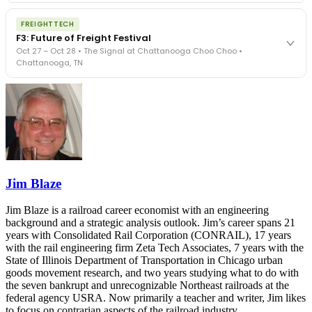
The Signal at Chattanooga Choo Choo • Chattanooga, TN
The night before F3. FreightTech100 companies honored.
REGISTER NOW
FREIGHTTECH
FreightTech 25 and Shipper of Choice winners revealed live.
F3: Future of Freight Festival
Cocktail reception into dinner and live music - 300 industry
Oct 27 – Oct 28 • The Signal at Chattanooga Choo Choo •
leaders in one purpose-built room.
Chattanooga, TN
The Signal at Chattanooga Choo Choo • Chattanooga, TN
REGISTER NOW
Industry-defining keynotes, rapid-fire technology demos, and
industry leaders networking in experiences across Chattanooga
- plus the inaugural F3 Awards Dinner featuring the FreightTech
and Shipper of Choice reveals.
The Signal at Chattanooga Choo Choo • Chattanooga, TN
REGISTER NOW
Jim Blaze
Jim Blaze is a railroad career economist with an engineering
background and a strategic analysis outlook. Jim’s career spans 21
years with Consolidated Rail Corporation (CONRAIL), 17 years
with the rail engineering firm Zeta Tech Associates, 7 years with the
State of Illinois Department of Transportation in Chicago urban
goods movement research, and two years studying what to do with
the seven bankrupt and unrecognizable Northeast railroads at the
federal agency USRA. Now primarily a teacher and writer, Jim likes
to focus on contrarian aspects of the railroad industry.