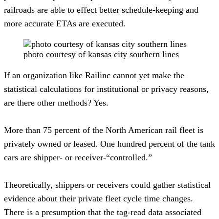
railroads are able to effect better schedule-keeping and 
more accurate ETAs are executed.  
photo courtesy of kansas city southern lines
If an organization like Railinc cannot yet make the 
statistical calculations for institutional or privacy reasons, 
are there other methods? Yes.
More than 75 percent of the North American rail fleet is 
privately owned or leased. One hundred percent of the tank 
cars are shipper- or receiver-“controlled.”
Theoretically, shippers or receivers could gather statistical 
evidence about their private fleet cycle time changes. 
There is a presumption that the tag-read data associated 