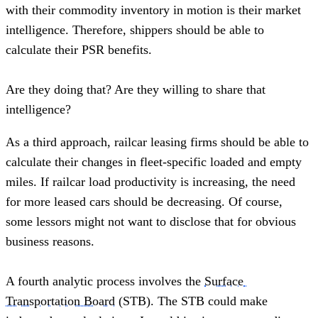
with their commodity inventory in motion is their market 
intelligence. Therefore, shippers should be able to 
calculate their PSR benefits.  
Are they doing that? Are they willing to share that 
intelligence?  
As a third approach, railcar leasing firms should be able to 
calculate their changes in fleet-specific loaded and empty 
miles. If railcar load productivity is increasing, the need 
for more leased cars should be decreasing. Of course, 
some lessors might not want to disclose that for obvious 
business reasons.
A fourth analytic process involves the 
Surface 
Transportation Board
 (STB). The STB could make 