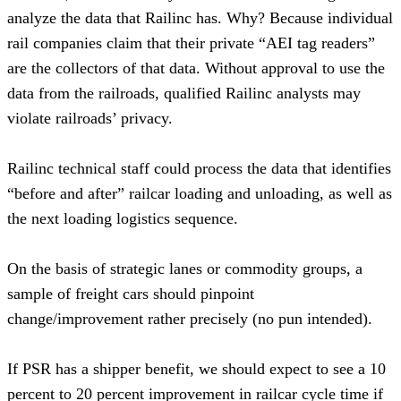
analyze the data that Railinc has. Why? Because individual 
rail companies claim that their private “AEI tag readers” 
are the collectors of that data. Without approval to use the 
data from the railroads, qualified Railinc analysts may 
violate railroads’ privacy.
Railinc technical staff could process the data that identifies 
“before and after” railcar loading and unloading, as well as 
the next loading logistics sequence.
On the basis of strategic lanes or commodity groups, a 
sample of freight cars should pinpoint 
change/improvement rather precisely (no pun intended).  
If PSR has a shipper benefit, we should expect to see a 10 
percent to 20 percent improvement in railcar cycle time if 