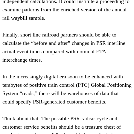
independent calculations. It could institute a proceeding to 
examine patterns from the enriched version of the annual 
rail waybill sample.
Finally, short line railroad partners should be able to 
calculate the “before and after” changes in PSR interline 
actual event times compared with nominal ETA 
interchange times.  
In the increasingly digital era soon to be enhanced with 
terabytes of 
positive train control
 (PTC) Global Positioning 
System “reads,” there will be warehouses of data that 
could specify PSR-generated customer benefits.
Think about that. The possible PSR railcar cycle and 
customer service benefits should be a treasure chest of 