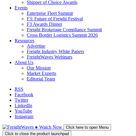
Shipper of Choice Awards
Events
Enterprise Fleet Summit
F3: Future of Freight Festival
F3 Awards Dinner
Freight Brokerage Compliance Summit
Cross Border Logistics Summit 2026
Resources
Advertise
Freight Industry White Papers
FreightWaves Webinars
About Us
Our Mission
Market Experts
Editorial Team
RSS
Facebook
Twitter
LinkedIn
YouTube
Instagram
●
Watch
Now
Click here to open Menu
Click to close the product launchpad