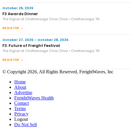
October 26, 2026
F3 Awards Dinner
The Signal at Chattanooga Choo Choo • Chattanooga, TN
REGISTER →
October 27, 2026 – October 28, 2026
F3: Future of Freight Festival
The Signal at Chattanooga Choo Choo • Chattanooga, TN
REGISTER →
© Copyright 2026, All Rights Reserved, FreightWaves, Inc
Home
About
Advertise
FreightWaves Health
Contact
Terms
Privacy
Logout
Do Not Sell