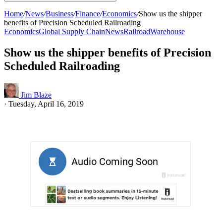
Home
/
News
/
Business
/
Finance
/
Economics
/
Show us the shipper
benefits of Precision Scheduled Railroading
Economics
Global Supply Chain
News
Railroad
Warehouse
Show us the shipper benefits of Precision
Scheduled Railroading
Jim Blaze
·
Tuesday, April 16, 2019