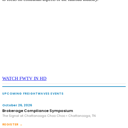
WATCH FWTV IN HD
UPCOMING FREIGHTWAVES EVENTS
October 26, 2026
Brokerage Compliance Symposium
The Signal at Chattanooga Choo Choo • Chattanooga, TN
REGISTER →