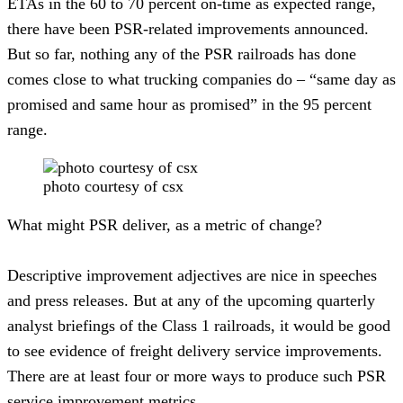
ETAs in the 60 to 70 percent on-time as expected range, 
there have been PSR-related improvements announced. 
But so far, nothing any of the PSR railroads has done 
comes close to what trucking companies do – “same day as 
promised and same hour as promised” in the 95 percent 
range.
photo courtesy of csx
What might PSR deliver, as a metric of change?
Descriptive improvement adjectives are nice in speeches 
and press releases. But at any of the upcoming quarterly 
analyst briefings of the Class 1 railroads, it would be good 
to see evidence of freight delivery service improvements.  
There are at least four or more ways to produce such PSR 
service improvement metrics.