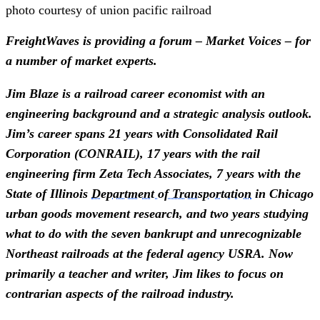
photo courtesy of union pacific railroad
FreightWaves is providing a forum – Market Voices – for 
a number of market experts.
Jim Blaze is a railroad career economist with an 
engineering background and a strategic analysis outlook. 
Jim’s career spans 21 years with Consolidated Rail 
Corporation (CONRAIL), 17 years with the rail 
engineering firm Zeta Tech Associates, 7 years with the 
State of Illinois 
Department of Transportation
 in Chicago 
urban goods movement research, and two years studying 
what to do with the seven bankrupt and unrecognizable 
Northeast railroads at the federal agency USRA. Now 
primarily a teacher and writer, Jim likes to focus on 
contrarian aspects of the railroad industry.