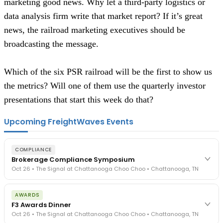
marketing good news. Why let a third-party logistics or 
data analysis firm write that market report? If it’s great 
news, the railroad marketing executives should be 
broadcasting the message.  
Which of the six PSR railroad will be the first to show us 
the metrics? Will one of them use the quarterly investor 
presentations that start this week do that? 
Upcoming FreightWaves Events
COMPLIANCE
Brokerage Compliance Symposium
Oct 26 • The Signal at Chattanooga Choo Choo • Chattanooga, TN
The day before F3. Every compliance issue you face - fraud
AWARDS
exposure, carrier liability, FMCSA rules, cargo theft, insurance gaps
F3 Awards Dinner
- navigated by attorneys and operators defining best practices
Oct 26 • The Signal at Chattanooga Choo Choo • Chattanooga, TN
in a changing industry.