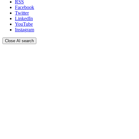
RSS
Facebook
Twitter
LinkedIn
YouTube
Instagram
Close AI search