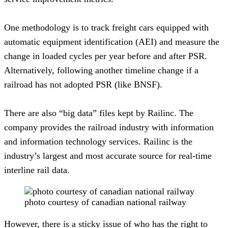
One methodology is to track freight cars equipped with 
automatic equipment identification (AEI) and measure the 
change in loaded cycles per year before and after PSR. 
Alternatively, following another timeline change if a 
railroad has not adopted PSR (like BNSF).
There are also “big data” files kept by Railinc. The 
company provides the railroad industry with information 
and information technology services. Railinc is the 
industry’s largest and most accurate source for real-time 
interline rail data.
photo courtesy of canadian national railway
However, there is a sticky issue of who has the right to 