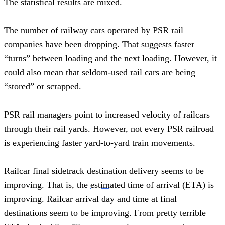
The statistical results are mixed.
The number of railway cars operated by PSR rail 
companies have been dropping. That suggests faster 
“turns” between loading and the next loading. However, it 
could also mean that seldom-used rail cars are being 
“stored” or scrapped.   
PSR rail managers point to increased velocity of railcars 
through their rail yards. However, not every PSR railroad 
is experiencing faster yard-to-yard train movements.  
Railcar final sidetrack destination delivery seems to be 
improving. That is, the 
estimated time of arrival
 (ETA) is 
improving. Railcar arrival day and time at final 
destinations seem to be improving. From pretty terrible 