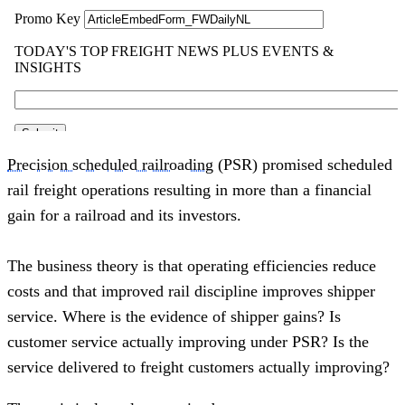
Precision scheduled railroading
 (PSR) promised scheduled 
rail freight operations resulting in more than a financial 
gain for a railroad and its investors.
The business theory is that operating efficiencies reduce 
costs and that improved rail discipline improves shipper 
service. Where is the evidence of shipper gains? Is 
customer service actually improving under PSR? Is the 
service delivered to freight customers actually improving? 