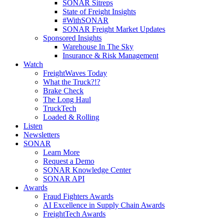
SONAR Sitreps
State of Freight Insights
#WithSONAR
SONAR Freight Market Updates
Sponsored Insights
Warehouse In The Sky
Insurance & Risk Management
Watch
FreightWaves Today
What the Truck?!?
Brake Check
The Long Haul
TruckTech
Loaded & Rolling
Listen
Newsletters
SONAR
Learn More
Request a Demo
SONAR Knowledge Center
SONAR API
Awards
Fraud Fighters Awards
AI Excellence in Supply Chain Awards
FreightTech Awards