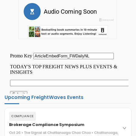
Upcoming FreightWaves Events
COMPLIANCE
Brokerage Compliance Symposium
Oct 26 • The Signal at Chattanooga Choo Choo • Chattanooga,