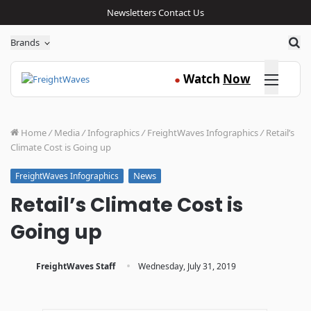
Newsletters
Contact Us
Sea
Brands
Click here
Watch
Now
●
Home
/
Media
/
Infographics
/
FreightWaves Infographics
/
Retail’s
Climate Cost is Going up
News
FreightWaves Infographics
Retail’s Climate Cost is
Going up
·
FreightWaves Staff
Wednesday, July 31, 2019