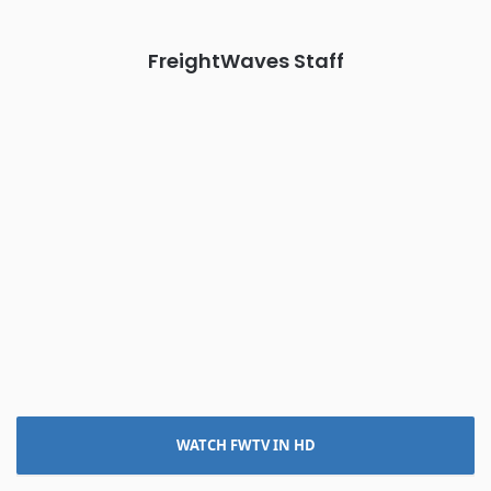
REGISTER NOW
FreightWaves Staff
WATCH FWTV IN HD