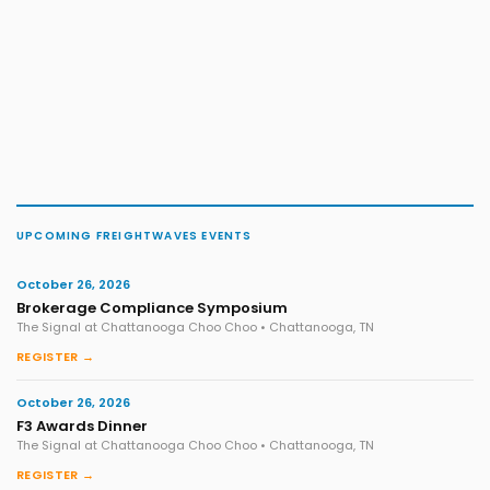
UPCOMING FREIGHTWAVES EVENTS
October 26, 2026
Brokerage Compliance Symposium
The Signal at Chattanooga Choo Choo • Chattanooga, TN
REGISTER →
October 26, 2026
F3 Awards Dinner
The Signal at Chattanooga Choo Choo • Chattanooga, TN
REGISTER →