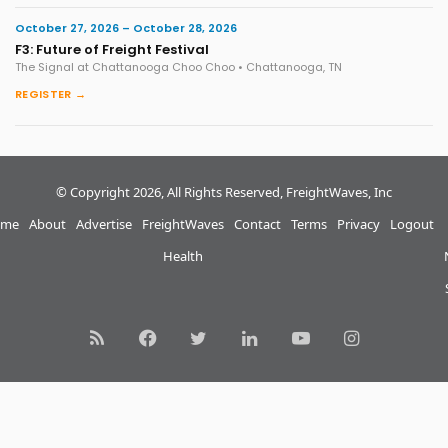
October 27, 2026 – October 28, 2026
F3: Future of Freight Festival
The Signal at Chattanooga Choo Choo • Chattanooga, TN
REGISTER →
© Copyright 2026, All Rights Reserved, FreightWaves, Inc
me
About
Advertise
FreightWaves
Contact
Terms
Privacy
Logout
Health
RSS
Facebook
Twitter
LinkedIn
YouTube
Instagram