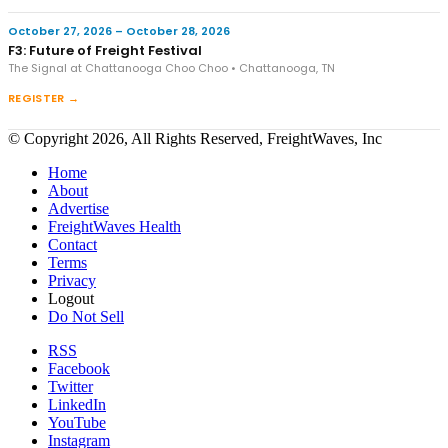
October 27, 2026 – October 28, 2026
F3: Future of Freight Festival
The Signal at Chattanooga Choo Choo • Chattanooga, TN
REGISTER →
© Copyright 2026, All Rights Reserved, FreightWaves, Inc
Home
About
Advertise
FreightWaves Health
Contact
Terms
Privacy
Logout
Do Not Sell
RSS
Facebook
Twitter
LinkedIn
YouTube
Instagram