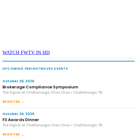
WATCH FWTV IN HD
UPCOMING FREIGHTWAVES EVENTS
October 26, 2026
Brokerage Compliance Symposium
The Signal at Chattanooga Choo Choo • Chattanooga, TN
REGISTER →
October 26, 2026
F3 Awards Dinner
The Signal at Chattanooga Choo Choo • Chattanooga, TN
REGISTER →