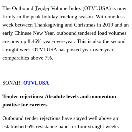
The Outbound
Tender
Volume Index (OTVI.USA) is now
firmly in the peak holiday trucking season. With one less
week between Thanksgiving and Christmas in 2019 and an
early Chinese New Year, outbound tendered load volumes
are now up 8.46% year-over-year. This is also the second
straight week OTVI.USA has posted year-over-year
comparables above 7%.
SONAR:
OTVI.USA
Tender rejections: Absolute levels and momentum
positive for carriers
Outbound tender rejections have stayed well above an
established 6% resistance band for four straight weeks