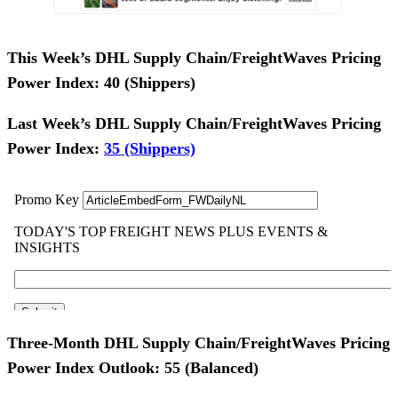
This Week’s DHL Supply Chain/FreightWaves Pricing
Power Index:
40 (Shippers)
Last Week’s DHL Supply Chain/FreightWaves Pricing
Power Index:
35 (Shippers)
Three-Month DHL Supply Chain/FreightWaves Pricing
Power Index Outlook: 55
(Balanced)