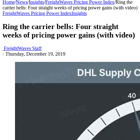
Home
/
News
/
Insights
/
FreightWaves Pricing Power Index
/
Ring the
carrier bells: Four straight weeks of pricing power gains (with video)
FreightWaves Pricing Power Index
Insights
Ring the carrier bells: Four straight
weeks of pricing power gains (with video)
FreightWaves Staff
·
Thursday, December 19, 2019