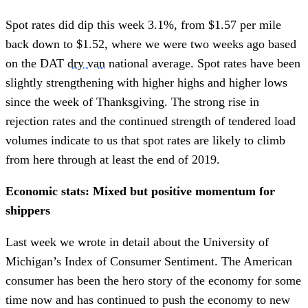
Spot rates did dip this week 3.1%, from $1.57 per mile
back down to $1.52, where we were two weeks ago based
on the DAT
dry van
national average. Spot rates have been
slightly strengthening with higher highs and higher lows
since the week of Thanksgiving. The strong rise in
rejection rates and the continued strength of tendered load
volumes indicate to us that spot rates are likely to climb
from here through at least the end of 2019.
Economic stats: Mixed but positive momentum for
shippers
Last week we wrote in detail about the University of
Michigan’s Index of Consumer Sentiment. The American
consumer has been the hero story of the economy for some
time now and has continued to push the economy to new