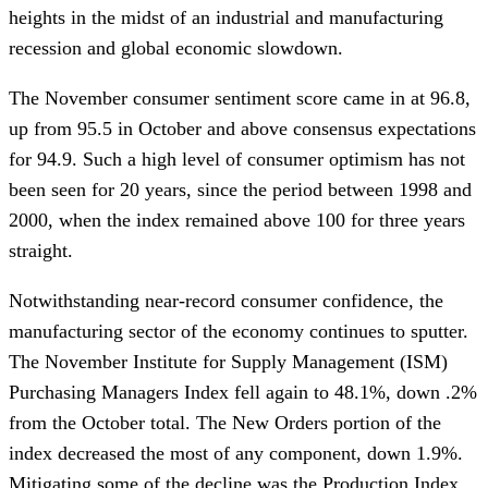
heights in the midst of an industrial and manufacturing
recession and global economic slowdown.
The November consumer sentiment score came in at 96.8,
up from 95.5 in October and above consensus expectations
for 94.9. Such a high level of consumer optimism has not
been seen for 20 years, since the period between 1998 and
2000, when the index remained above 100 for three years
straight.
Notwithstanding near-record consumer confidence, the
manufacturing sector of the economy continues to sputter.
The November Institute for Supply Management (ISM)
Purchasing Managers Index fell again to 48.1%, down .2%
from the October total. The New Orders portion of the
index decreased the most of any component, down 1.9%.
Mitigating some of the decline was the Production Index,