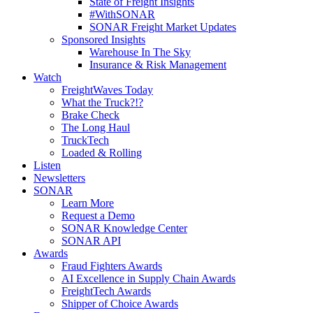
State of Freight Insights
#WithSONAR
SONAR Freight Market Updates
Sponsored Insights
Warehouse In The Sky
Insurance & Risk Management
Watch
FreightWaves Today
What the Truck?!?
Brake Check
The Long Haul
TruckTech
Loaded & Rolling
Listen
Newsletters
SONAR
Learn More
Request a Demo
SONAR Knowledge Center
SONAR API
Awards
Fraud Fighters Awards
AI Excellence in Supply Chain Awards
FreightTech Awards
Shipper of Choice Awards