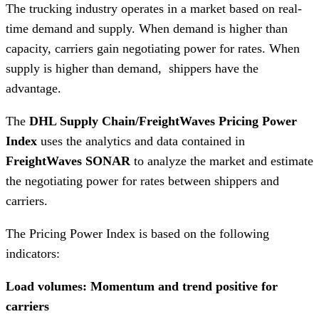
The trucking industry operates in a market based on real-
time demand and supply. When demand is higher than
capacity, carriers gain negotiating power for rates. When
supply is higher than demand, shippers have the
advantage.
The
DHL Supply Chain/FreightWaves Pricing Power
Index
uses the analytics and data contained in
FreightWaves
SONAR
to analyze the market and estimate
the negotiating power for rates between shippers and
carriers.
The Pricing Power Index is based on the following
indicators:
Load volumes: Momentum and trend positive for
carriers