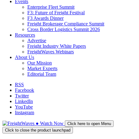
Events
Enterprise Fleet Summit
F3: Future of Freight Festival
F3 Awards Dinner
Freight Brokerage Compliance Summit
Cross Border Logistics Summit 2026
Resources
Advertise
Freight Industry White Papers
FreightWaves Webinars
About Us
Our Mission
Market Experts
Editorial Team
RSS
Facebook
Twitter
LinkedIn
YouTube
Instagram
●
Watch
Now
Click here to open Menu
Click to close the product launchpad