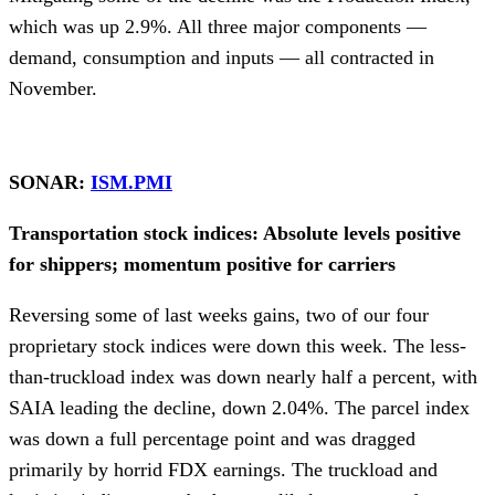
which was up 2.9%. All three major components —
demand, consumption and inputs — all contracted in
November.
SONAR:
ISM.PMI
Transportation stock indices: Absolute levels positive
for shippers; momentum positive for carriers
Reversing some of last weeks gains, two of our four
proprietary stock indices were down this week. The less-
than-truckload index was down nearly half a percent, with
SAIA leading the decline, down 2.04%. The parcel index
was down a full percentage point and was dragged
primarily by horrid FDX earnings. The truckload and