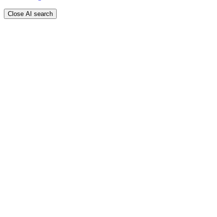
Close AI search