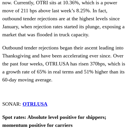
now. Currently, OTRI sits at 10.36%, which is a power
move of 211 bps above last week’s 8.25%. In fact,
outbound tender rejections are at the highest levels since
January, when rejection rates started its plunge, exposing a
market that was flooded in truck capacity.
Outbound tender rejections began their ascent leading into
Thanksgiving and have been accelerating ever since. Over
the past four weeks, OTRI.USA has risen 370bps, which is
a growth rate of 65% in real terms and 51% higher than its
60-day moving average.
SONAR:
OTRI.USA
Spot rates: Absolute level positive for shippers;
momentum positive for carriers