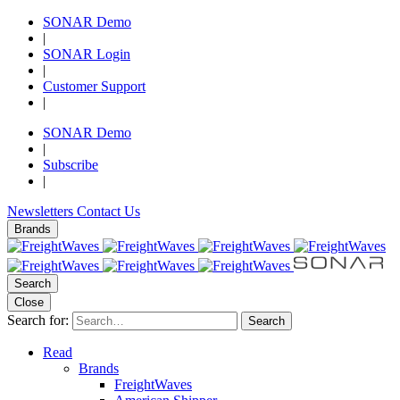
SONAR Demo
|
SONAR Login
|
Customer Support
|
SONAR Demo
|
Subscribe
|
Newsletters
Contact Us
Brands
Search
Close
Search for:
Search
Read
Brands
FreightWaves