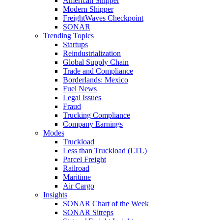
American Shipper
Modern Shipper
FreightWaves Checkpoint
SONAR
Trending Topics
Startups
Reindustrialization
Global Supply Chain
Trade and Compliance
Borderlands: Mexico
Fuel News
Legal Issues
Fraud
Trucking Compliance
Company Earnings
Modes
Truckload
Less than Truckload (LTL)
Parcel Freight
Railroad
Maritime
Air Cargo
Insights
SONAR Chart of the Week
SONAR Sitreps