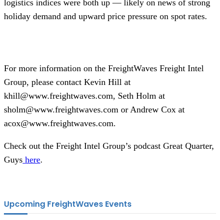
logistics indices were both up — likely on news of strong
holiday demand and upward price pressure on spot rates.
For more information on the FreightWaves Freight Intel
Group, please contact Kevin Hill at
khill@www.freightwaves.com, Seth Holm at
sholm@www.freightwaves.com or Andrew Cox at
acox@www.freightwaves.com.
Check out the Freight Intel Group’s podcast Great Quarter,
Guys
here
.
Upcoming FreightWaves Events