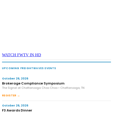
WATCH FWTV IN HD
UPCOMING FREIGHTWAVES EVENTS
October 26, 2026
Brokerage Compliance Symposium
The Signal at Chattanooga Choo Choo • Chattanooga, TN
REGISTER →
October 26, 2026
F3 Awards Dinner