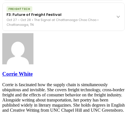
The Signal at Chattanooga Choo Choo • Chattanooga, TN
The night before F3. FreightTech100 companies honored.
REGISTER NOW
FREIGHTTECH
FreightTech 25 and Shipper of Choice winners revealed live.
F3: Future of Freight Festival
Cocktail reception into dinner and live music - 300 industry
Oct 27 – Oct 28 • The Signal at Chattanooga Choo Choo •
leaders in one purpose-built room.
Chattanooga, TN
The Signal at Chattanooga Choo Choo • Chattanooga, TN
REGISTER NOW
Industry-defining keynotes, rapid-fire technology demos, and
industry leaders networking in experiences across Chattanooga
- plus the inaugural F3 Awards Dinner featuring the FreightTech
and Shipper of Choice reveals.
The Signal at Chattanooga Choo Choo • Chattanooga, TN
REGISTER NOW
Corrie White
Corrie is fascinated how the supply chain is simultaneously
ubiquitous and invisible. She covers freight technology, cross-border
freight and the effects of consumer behavior on the freight industry.
Alongside writing about transportation, her poetry has been
published widely in literary magazines. She holds degrees in English
and Creative Writing from UNC Chapel Hill and UNC Greensboro.