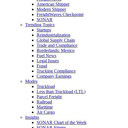
American Shipper
Modern Shipper
FreightWaves Checkpoint
SONAR
Trending Topics
Startups
Reindustrialization
Global Supply Chain
Trade and Compliance
Borderlands: Mexico
Fuel News
Legal Issues
Fraud
Trucking Compliance
Company Earnings
Modes
Truckload
Less than Truckload (LTL)
Parcel Freight
Railroad
Maritime
Air Cargo
Insights
SONAR Chart of the Week
SONAR Sitreps