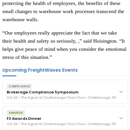
protecting the health of employees, the benefits of these
small changes to warehouse work processes transcend the
warehouse walls.
“Our employees really appreciate the fact that we take
their health and safety so seriously, ,” said Hoisington. “It
helps give peace of mind when you consider the emotional
stress of this situation.”
Upcoming FreightWaves Events
COMPLIANCE
Brokerage Compliance Symposium
Oct 26 • The Signal at Chattanooga Choo Choo • Chattanooga, TN
The day before F3. Every compliance issue you face - fraud
AWARDS
exposure, carrier liability, FMCSA rules, cargo theft, insurance gaps
F3 Awards Dinner
- navigated by attorneys and operators defining best practices
Oct 26 • The Signal at Chattanooga Choo Choo • Chattanooga, TN
in a changing industry.