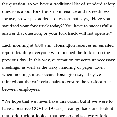
the question, so we have a traditional list of standard safety
questions about fork truck maintenance and its readiness
for use, so we just added a question that says, ‘Have you
sanitized your fork truck today?’ You have to successfully
answer that question, or your fork truck will not operate.”
Each morning at 6:00 a.m. Hoisington receives an emailed
report detailing everyone who touched the forklift on the
previous day. In this way, automation prevents unnecessary
meetings, as well as the risky handling of paper. Even
when meetings must occur, Hoisington says they’ve
thinned out the cafeteria chairs to ensure the six-foot rule
between employees.
“We hope that we never have this occur, but if we were to
have a positive COVID-19 case, I can go back and look at
that fork truck or look at that person and see every fork