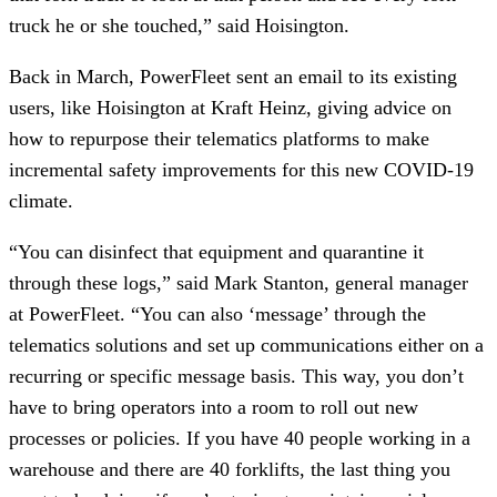
truck he or she touched,” said Hoisington.
Back in March, PowerFleet sent an email to its existing
users, like Hoisington at Kraft Heinz, giving advice on
how to repurpose their telematics platforms to make
incremental safety improvements for this new COVID-19
climate.
“You can disinfect that equipment and quarantine it
through these logs,” said Mark Stanton, general manager
at PowerFleet. “You can also ‘message’ through the
telematics solutions and set up communications either on a
recurring or specific message basis. This way, you don’t
have to bring operators into a room to roll out new
processes or policies. If you have 40 people working in a
warehouse and there are 40 forklifts, the last thing you