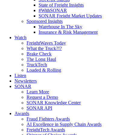
State of Freight Insights
#WithSONAR
SONAR Freight Market Updates
Sponsored Insights
Warehouse In The Sky
Insurance & Risk Management
Watch
FreightWaves Today
What the Truck?!?
Brake Check
The Long Haul
TruckTech
Loaded & Rolling
Listen
Newsletters
SONAR
Learn More
Request a Demo
SONAR Knowledge Center
SONAR API
Awards
Fraud Fighters Awards
AI Excellence in Supply Chain Awards
FreightTech Awards