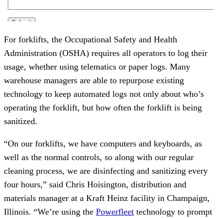
For forklifts, the Occupational Safety and Health
Administration (OSHA) requires all operators to log their
usage, whether using telematics or paper logs. Many
warehouse managers are able to repurpose existing
technology to keep automated logs not only about who’s
operating the forklift, but how often the forklift is being
sanitized.
“On our forklifts, we have computers and keyboards, as
well as the normal controls, so along with our regular
cleaning process, we are disinfecting and sanitizing every
four hours,” said Chris Hoisington, distribution and
materials manager at a Kraft Heinz facility in Champaign,
Illinois. “We’re using the
Powerfleet
technology to prompt