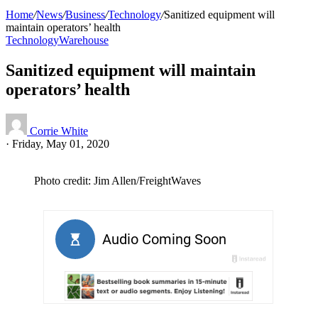
Home
/
News
/
Business
/
Technology
/
Sanitized equipment will
maintain operators’ health
Technology
Warehouse
Sanitized equipment will maintain
operators’ health
Corrie White
·
Friday, May 01, 2020
Photo credit: Jim Allen/FreightWaves