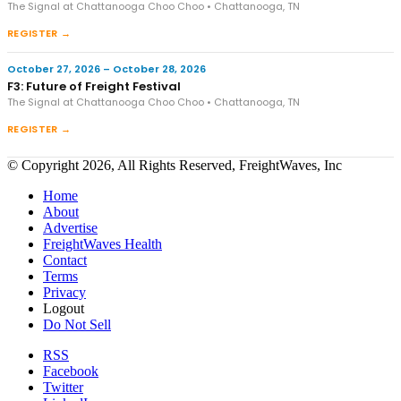
The Signal at Chattanooga Choo Choo • Chattanooga, TN
REGISTER →
October 27, 2026 – October 28, 2026
F3: Future of Freight Festival
The Signal at Chattanooga Choo Choo • Chattanooga, TN
REGISTER →
© Copyright 2026, All Rights Reserved, FreightWaves, Inc
Home
About
Advertise
FreightWaves Health
Contact
Terms
Privacy
Logout
Do Not Sell
RSS
Facebook
Twitter