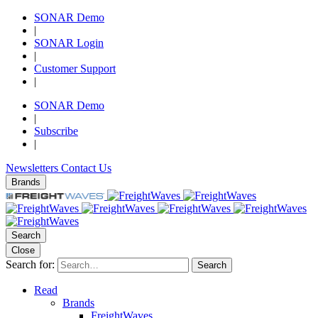
SONAR Demo
|
SONAR Login
|
Customer Support
|
SONAR Demo
|
Subscribe
|
Newsletters
Contact Us
Brands
Search
Close
Search for:
Search
Read
Brands
FreightWaves