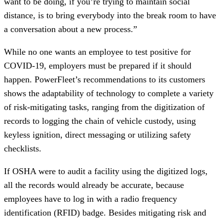
want to be doing, if you’re trying to maintain social
distance, is to bring everybody into the break room to have
a conversation about a new process.”
While no one wants an employee to test positive for
COVID-19, employers must be prepared if it should
happen. PowerFleet’s recommendations to its customers
shows the adaptability of technology to complete a variety
of risk-mitigating tasks, ranging from the digitization of
records to logging the chain of vehicle custody, using
keyless ignition, direct messaging or utilizing safety
checklists.
If OSHA were to audit a facility using the digitized logs,
all the records would already be accurate, because
employees have to log in with a radio frequency
identification (RFID) badge. Besides mitigating risk and