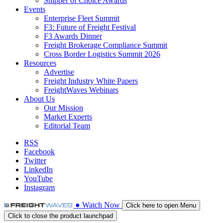
Shipper of Choice Awards
Events
Enterprise Fleet Summit
F3: Future of Freight Festival
F3 Awards Dinner
Freight Brokerage Compliance Summit
Cross Border Logistics Summit 2026
Resources
Advertise
Freight Industry White Papers
FreightWaves Webinars
About Us
Our Mission
Market Experts
Editorial Team
RSS
Facebook
Twitter
LinkedIn
YouTube
Instagram
●
Watch
Now
Click here to open Menu
Click to close the product launchpad