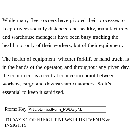
While many fleet owners have pivoted their processes to
keep drivers socially distanced and healthy, manufacturers
and warehouse managers have been busy tracking the
health not only of their workers, but of their equipment.
The health of equipment, whether forklift or hand truck, is
in the hands of the operator, and throughout any given day,
the equipment is a central connection point between
workers, cargo and downstream customers. So it’s
essential to keep it sanitized.