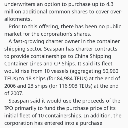
underwriters an option to purchase up to 4.3
million additional common shares to cover over-
allotments.
Prior to this offering, there has been no public
market for the corporation’s shares.
A fast-growing charter owner in the container
shipping sector, Seaspan has charter contracts
to provide containerships to China Shipping
Container Lines and CP Ships. It said its fleet
would rise from 10 vessels (aggregating 50,960
TEUs) to 18 ships (for 84,984 TEUs) at the end of
2006 and 23 ships (for 116,903 TEUs) at the end
of 2007.
Seaspan said it would use the proceeds of the
IPO primarily to fund the purchase price of its
initial fleet of 10 containerships. In addition, the
corporation has entered into a purchase