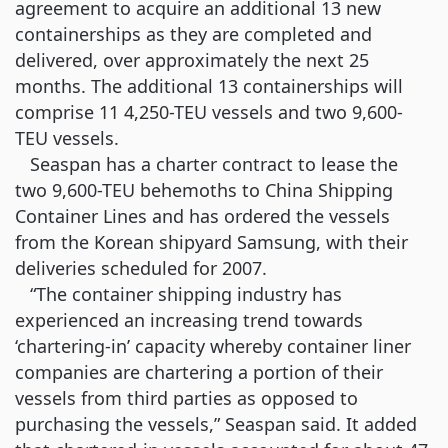
agreement to acquire an additional 13 new
containerships as they are completed and
delivered, over approximately the next 25
months. The additional 13 containerships will
comprise 11 4,250-TEU vessels and two 9,600-
TEU vessels.
Seaspan has a charter contract to lease the
two 9,600-TEU behemoths to China Shipping
Container Lines and has ordered the vessels
from the Korean shipyard Samsung, with their
deliveries scheduled for 2007.
“The container shipping industry has
experienced an increasing trend towards
‘chartering-in’ capacity whereby container liner
companies are chartering a portion of their
vessels from third parties as opposed to
purchasing the vessels,” Seaspan said. It added