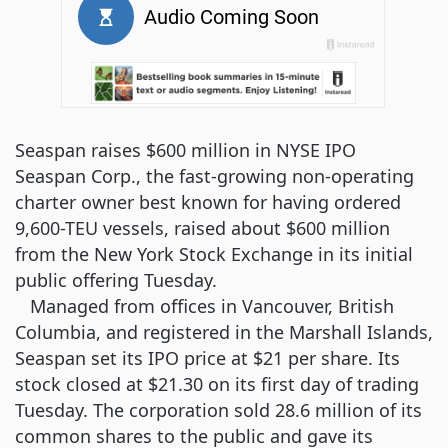
Seaspan raises $600 million in NYSE IPO
Seaspan Corp., the fast-growing non-operating
charter owner best known for having ordered
9,600-TEU vessels, raised about $600 million
from the New York Stock Exchange in its initial
public offering Tuesday.
Managed from offices in Vancouver, British
Columbia, and registered in the Marshall Islands,
Seaspan set its IPO price at $21 per share. Its
stock closed at $21.30 on its first day of trading
Tuesday. The corporation sold 28.6 million of its
common shares to the public and gave its