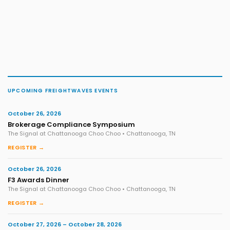
UPCOMING FREIGHTWAVES EVENTS
October 26, 2026
Brokerage Compliance Symposium
The Signal at Chattanooga Choo Choo • Chattanooga, TN
REGISTER →
October 26, 2026
F3 Awards Dinner
The Signal at Chattanooga Choo Choo • Chattanooga, TN
REGISTER →
October 27, 2026 – October 28, 2026