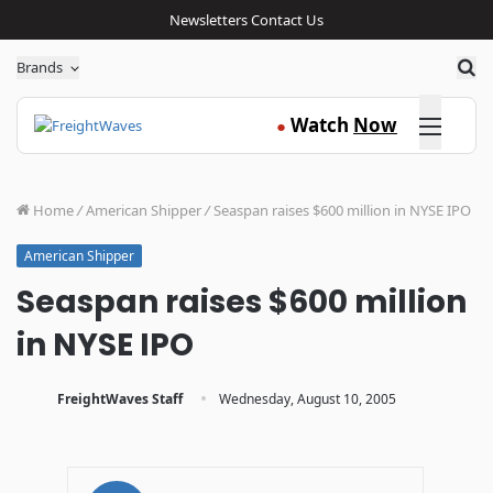
Newsletters
Contact Us
Sea
Brands
Click here
Watch
Now
●
Home
/
American Shipper
/
Seaspan raises $600 million in NYSE IPO
American Shipper
Seaspan raises $600 million
in NYSE IPO
·
FreightWaves Staff
Wednesday, August 10, 2005