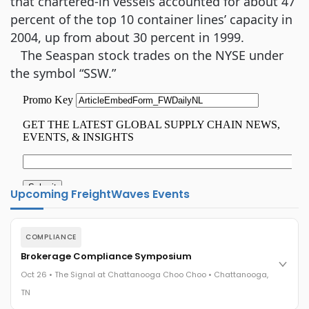
that chartered-in vessels accounted for about 47
percent of the top 10 container lines’ capacity in
2004, up from about 30 percent in 1999.
The Seaspan stock trades on the NYSE under
the symbol “SSW.”
Upcoming FreightWaves Events
COMPLIANCE
Brokerage Compliance Symposium
Oct 26 • The Signal at Chattanooga Choo Choo • Chattanooga,
TN