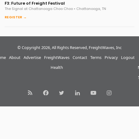
F3: Future of Freight Festival
The Signal at Chattanooga Choo Choo • Chattanooga, TN
REGISTER →
© Copyright 2026, All Rights Reserved, FreightWaves, Inc
me
About
Advertise
FreightWaves
Contact
Terms
Privacy
Logout
Health
RSS
Facebook
Twitter
LinkedIn
YouTube
Instagram