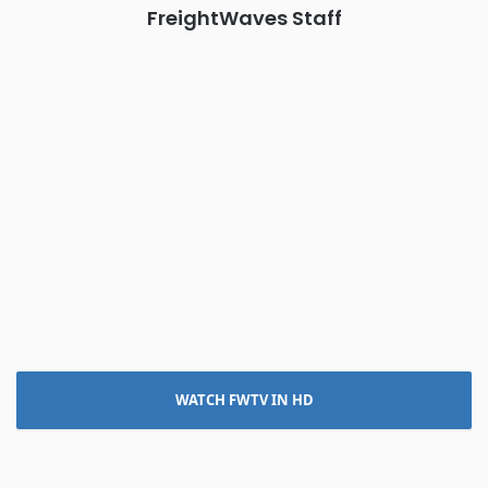
FreightWaves Staff
WATCH FWTV IN HD