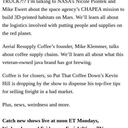
TRUCK?!? I’m talking to NASA’s Nicole Piontek and
Mike Ewert about the space agency’s CHAPEA mission to
build 3D-printed habitats on Mars. We’ll learn all about
the logistics involved with putting people and supplies on
the red planet.
Aerial Resupply Coffee’s founder, Mike Klemmer, talks
about coffee supply chains. We’ll learn all about what this
veteran-owned java brand has got brewing.
Coffee is for closers, so Put That Coffee Down’s Kevin
Hill is dropping by the show to dispense his top-five tips
for selling freight in a bad market.
Plus, news, weirdness and more.
Catch new shows live at noon ET Mondays,