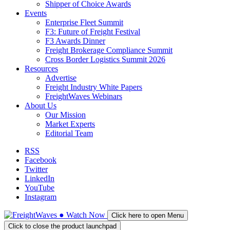
Shipper of Choice Awards
Events
Enterprise Fleet Summit
F3: Future of Freight Festival
F3 Awards Dinner
Freight Brokerage Compliance Summit
Cross Border Logistics Summit 2026
Resources
Advertise
Freight Industry White Papers
FreightWaves Webinars
About Us
Our Mission
Market Experts
Editorial Team
RSS
Facebook
Twitter
LinkedIn
YouTube
Instagram
●
Watch
Now
Click here to open Menu
Click to close the product launchpad