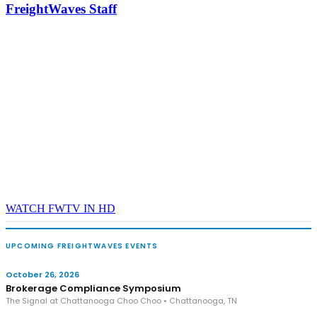
FreightWaves Staff
- plus the inaugural F3 Awards Dinner featuring the FreightTech
and Shipper of Choice reveals.
The Signal at Chattanooga Choo Choo • Chattanooga, TN
REGISTER NOW
WATCH FWTV IN HD
UPCOMING FREIGHTWAVES EVENTS
October 26, 2026
Brokerage Compliance Symposium
The Signal at Chattanooga Choo Choo • Chattanooga, TN