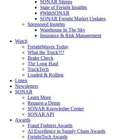
SONAR Sitreps
State of Freight Insights
#WithSONAR
SONAR Freight Market Updates
Sponsored Insights
Warehouse In The Sky
Insurance & Risk Management
Watch
FreightWaves Today
What the Truck?!?
Brake Check
The Long Haul
TruckTech
Loaded & Rolling
Listen
Newsletters
SONAR
Learn More
Request a Demo
SONAR Knowledge Center
SONAR API
Awards
Fraud Fighters Awards
AI Excellence in Supply Chain Awards
FreightTech Awards