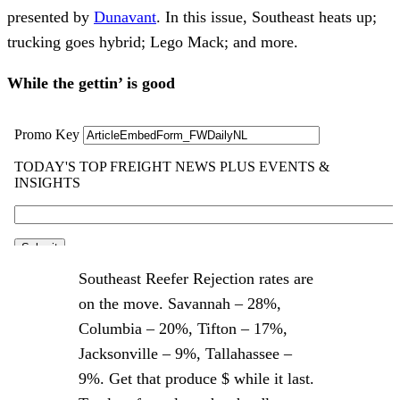
presented by
Dunavant
. In this issue, Southeast heats up;
trucking goes hybrid; Lego Mack; and more.
While the gettin’ is good
Southeast Reefer Rejection rates are
on the move. Savannah – 28%,
Columbia – 20%, Tifton – 17%,
Jacksonville – 9%, Tallahassee –
9%. Get that produce $ while it last.