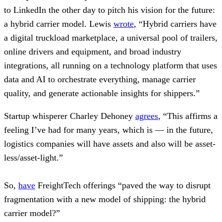
to LinkedIn the other day to pitch his vision for the future:
a hybrid carrier model. Lewis
wrote
, “Hybrid carriers have
a digital truckload marketplace, a universal pool of trailers,
online drivers and equipment, and broad industry
integrations, all running on a technology platform that uses
data and AI to orchestrate everything, manage carrier
quality, and generate actionable insights for shippers.”
Startup whisperer Charley Dehoney
agrees
, “This affirms a
feeling I’ve had for many years, which is — in the future,
logistics companies will have assets and also will be asset-
less/asset-light.”
So,
have
FreightTech offerings “paved the way to disrupt
fragmentation with a new model of shipping: the hybrid
carrier model?”