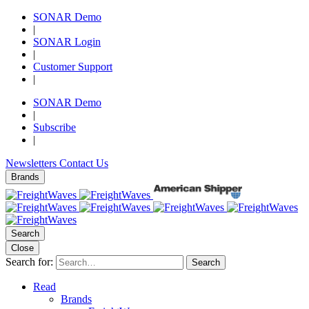
SONAR Demo
|
SONAR Login
|
Customer Support
|
SONAR Demo
|
Subscribe
|
Newsletters
Contact Us
Brands
Search
Close
Search for:
Search
Read
Brands