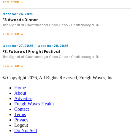
REGISTER →
October 26, 2026
F3 Awards Dinner
The Signal at Chattanooga Choo Choo • Chattanooga, TN
REGISTER →
October 27, 2026 – October 28, 2026
F3: Future of Freight Festival
The Signal at Chattanooga Choo Choo • Chattanooga, TN
REGISTER →
© Copyright 2026, All Rights Reserved, FreightWaves, Inc
Home
About
Advertise
FreightWaves Health
Contact
Terms
Privacy
Logout
Do Not Sell