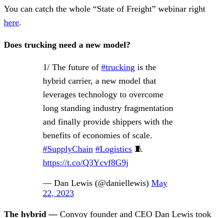
You can catch the whole “State of Freight” webinar right
here
.
Does trucking need a new model?
1/ The future of
#trucking
is the
hybrid carrier, a new model that
leverages technology to overcome
long standing industry fragmentation
and finally provide shippers with the
benefits of economies of scale.
#SupplyChain
#Logistics
🧵
https://t.co/Q3Ycvf8G9j
— Dan Lewis (@daniellewis)
May
22, 2023
The hybrid —
Convoy founder and CEO Dan Lewis took