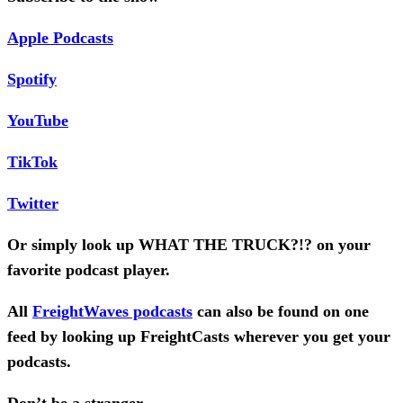
Apple Podcasts
Spotify
YouTube
TikTok
Twitter
Or simply look up WHAT THE TRUCK?!? on your
favorite podcast player.
All
FreightWaves podcasts
can also be found on one
feed by looking up FreightCasts wherever you get your
podcasts.
Don’t be a stranger,