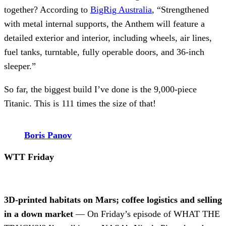
together? According to
BigRig Australia
, “Strengthened
with metal internal supports, the Anthem will feature a
detailed exterior and interior, including wheels, air lines,
fuel tanks, turntable, fully operable doors, and 36-inch
sleeper.”
So far, the biggest build I’ve done is the 9,000-piece
Titanic. This is 111 times the size of that!
Boris Panov
WTT Friday
3D-printed habitats on Mars; coffee logistics and selling
in a down market
— On Friday’s episode of WHAT THE