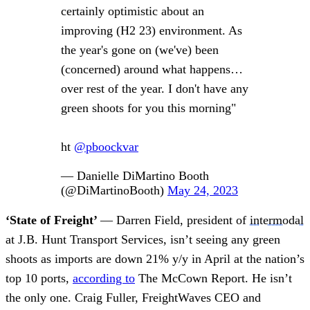
certainly optimistic about an
improving (H2 23) environment. As
the year's gone on (we've) been
(concerned) around what happens…
over rest of the year. I don't have any
green shoots for you this morning"
ht
@pboockvar
— Danielle DiMartino Booth
(@DiMartinoBooth)
May 24, 2023
‘State of Freight’
— Darren Field, president of
intermodal
at J.B. Hunt Transport Services, isn’t seeing any green
shoots as imports are down 21% y/y in April at the nation’s
top 10 ports,
according to
The McCown Report. He isn’t
the only one. Craig Fuller, FreightWaves CEO and