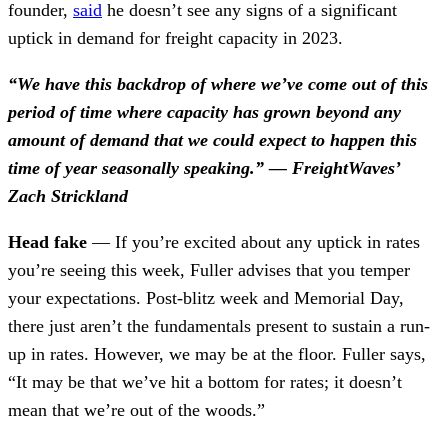
founder,
said
he doesn’t see any signs of a significant
uptick in demand for freight capacity in 2023.
“We have this backdrop of where we’ve come out of this
period of time where capacity has grown beyond any
amount of demand that we could expect to happen this
time of year seasonally speaking.” — FreightWaves’
Zach Strickland
Head fake
— If you’re excited about any uptick in rates
you’re seeing this week, Fuller advises that you temper
your expectations. Post-blitz week and Memorial Day,
there just aren’t the fundamentals present to sustain a run-
up in rates. However, we may be at the floor. Fuller says,
“It may be that we’ve hit a bottom for rates; it doesn’t
mean that we’re out of the woods.”