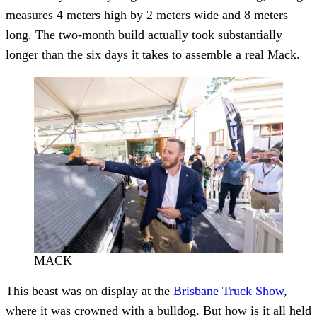
measures 4 meters high by 2 meters wide and 8 meters
long. The two-month build actually took substantially
longer than the six days it takes to assemble a real Mack.
MACK
This beast was on display at the
Brisbane Truck Show
,
where it was crowned with a bulldog. But how is it all held