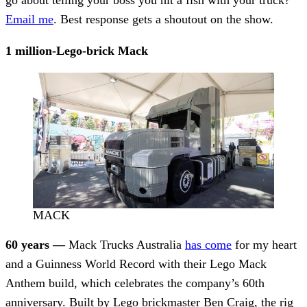
Email me
. Best response gets a shoutout on the show.
1 million-Lego-brick Mack
MACK
60 years —
Mack Trucks Australia
has come
for my heart
and a Guinness World Record with their Lego Mack
Anthem build, which celebrates the company’s 60th
anniversary. Built by Lego brickmaster Ben Craig, the rig