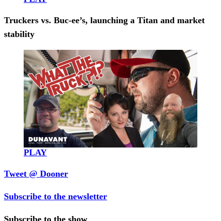
Truckers vs. Buc-ee’s, launching a Titan and market
stability
PLAY
Tweet @ Dooner
Subscribe to the newsletter
Subscribe to the show