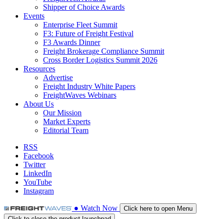
Shipper of Choice Awards
Events
Enterprise Fleet Summit
F3: Future of Freight Festival
F3 Awards Dinner
Freight Brokerage Compliance Summit
Cross Border Logistics Summit 2026
Resources
Advertise
Freight Industry White Papers
FreightWaves Webinars
About Us
Our Mission
Market Experts
Editorial Team
RSS
Facebook
Twitter
LinkedIn
YouTube
Instagram
●
Watch
Now
Click here to open Menu
Click to close the product launchpad