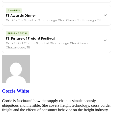
The day before F3. Every compliance issue you face - fraud
AWARDS
exposure, carrier liability, FMCSA rules, cargo theft, insurance gaps
F3 Awards Dinner
- navigated by attorneys and operators defining best practices
Oct 26 • The Signal at Chattanooga Choo Choo • Chattanooga, TN
in a changing industry.
The Signal at Chattanooga Choo Choo • Chattanooga, TN
The night before F3. FreightTech100 companies honored.
REGISTER NOW
FREIGHTTECH
FreightTech 25 and Shipper of Choice winners revealed live.
F3: Future of Freight Festival
Cocktail reception into dinner and live music - 300 industry
Oct 27 – Oct 28 • The Signal at Chattanooga Choo Choo •
leaders in one purpose-built room.
Chattanooga, TN
The Signal at Chattanooga Choo Choo • Chattanooga, TN
REGISTER NOW
Industry-defining keynotes, rapid-fire technology demos, and
industry leaders networking in experiences across Chattanooga
- plus the inaugural F3 Awards Dinner featuring the FreightTech
and Shipper of Choice reveals.
The Signal at Chattanooga Choo Choo • Chattanooga, TN
REGISTER NOW
Corrie White
Corrie is fascinated how the supply chain is simultaneously
ubiquitous and invisible. She covers freight technology, cross-border
freight and the effects of consumer behavior on the freight industry.