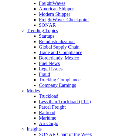
FreightWaves
American Shipper
Modern Shipper
FreightWaves Checkpoint
SONAR
Trending Topics
Startups
Reindustrialization
Global Supply Chain
Trade and Compliance
Borderlands: Mexico
Fuel News
Legal Issues
Fraud
Trucking Compliance
Company Earnings
Modes
Truckload
Less than Truckload (LTL)
Parcel Freight
Railroad
Maritime
Air Cargo
Insights
SONAR Chart of the Week