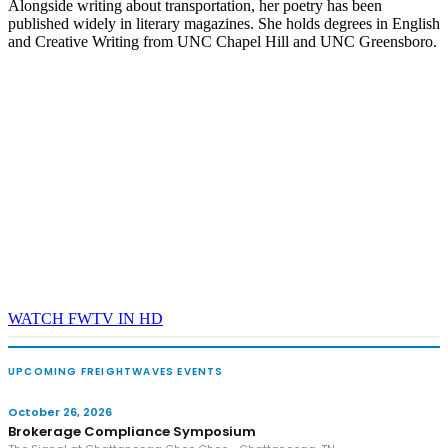
Alongside writing about transportation, her poetry has been
published widely in literary magazines. She holds degrees in English
and Creative Writing from UNC Chapel Hill and UNC Greensboro.
WATCH FWTV IN HD
UPCOMING FREIGHTWAVES EVENTS
October 26, 2026
Brokerage Compliance Symposium