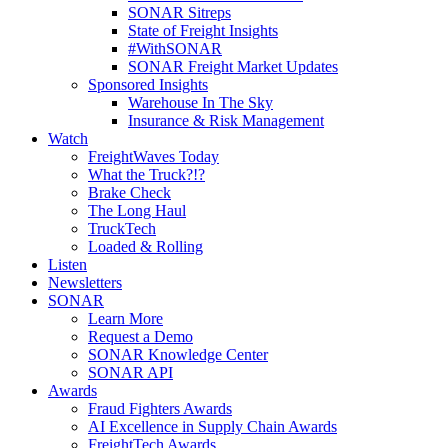
SONAR Sitreps
State of Freight Insights
#WithSONAR
SONAR Freight Market Updates
Sponsored Insights
Warehouse In The Sky
Insurance & Risk Management
Watch
FreightWaves Today
What the Truck?!?
Brake Check
The Long Haul
TruckTech
Loaded & Rolling
Listen
Newsletters
SONAR
Learn More
Request a Demo
SONAR Knowledge Center
SONAR API
Awards
Fraud Fighters Awards
AI Excellence in Supply Chain Awards
FreightTech Awards