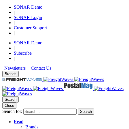
SONAR Demo
|
SONAR Login
|
Customer Support
|
SONAR Demo
|
Subscribe
|
Newsletters
Contact Us
Brands
Search
Close
Search for:
Search
Read
Brands