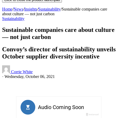
Home
/
News
/
Insights
/
Sustainability
/
Sustainable companies care
about culture ⁠— not just carbon
Sustainability
Sustainable companies care about culture
⁠— not just carbon
Convoy’s director of sustainability unveils
October supplier diversity incentive
Corrie White
·
Wednesday, October 06, 2021