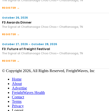
The Signal at Chattanooga Choo Choo • Chattanooga, TN
REGISTER →
October 26, 2026
F3 Awards Dinner
The Signal at Chattanooga Choo Choo • Chattanooga, TN
REGISTER →
October 27, 2026 – October 28, 2026
F3: Future of Freight Festival
The Signal at Chattanooga Choo Choo • Chattanooga, TN
REGISTER →
© Copyright 2026, All Rights Reserved, FreightWaves, Inc
Home
About
Advertise
FreightWaves Health
Contact
Terms
Privacy
Logout