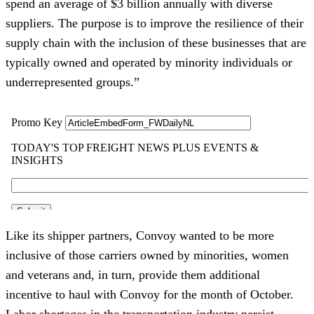
spend an average of $3 billion annually with diverse
suppliers. The purpose is to improve the resilience of their
supply chain with the inclusion of these businesses that are
typically owned and operated by minority individuals or
underrepresented groups.”
Like its shipper partners, Convoy wanted to be more
inclusive of those carriers owned by minorities, women
and veterans and, in turn, provide them additional
incentive to haul with Convoy for the month of October.
Labor shortages in the transportation industry persist —