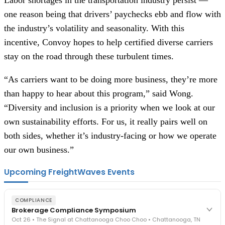
one reason being that drivers’ paychecks ebb and flow with
the industry’s volatility and seasonality. With this
incentive, Convoy hopes to help certified diverse carriers
stay on the road through these turbulent times.
“As carriers want to be doing more business, they’re more
than happy to hear about this program,” said Wong.
“Diversity and inclusion is a priority when we look at our
own sustainability efforts. For us, it really pairs well on
both sides, whether it’s industry-facing or how we operate
our own business.”
Upcoming FreightWaves Events
COMPLIANCE
Brokerage Compliance Symposium
Oct 26 • The Signal at Chattanooga Choo Choo • Chattanooga, TN