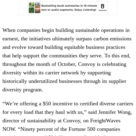
When companies begin building sustainable operations in
earnest, the initiatives ultimately surpass carbon emissions
and evolve toward building equitable business practices
that help support the communities they serve. To this end,
throughout the month of October, Convoy is celebrating
diversity within its carrier network by supporting
historically underutilized businesses through its supplier
diversity program.
“We’re offering a $50 incentive to certified diverse carriers
for every load that they haul with us,” said Jennifer Wong,
director of sustainability at Convoy, on FreightWaves
NOW. “Ninety percent of the Fortune 500 companies