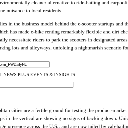
nvironmentally cleaner alternative to ride-hailing and carpool
ne nuisance to local residents. 
lies in the business model behind the e-scooter startups and th
ich has made e-bike renting remarkably flexible and dirt chea
ally necessitate riders to park the scooters in designated areas, 
rking lots and alleyways, unfolding a nightmarish scenario fo
an cities are a fertile ground for testing the product-market f
uge presence across the U.S., and are now tailed by cab-hail