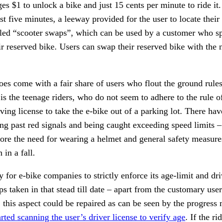
es $1 to unlock a bike and just 15 cents per minute to ride it
rst five minutes, a leeway provided for the user to locate their
lled “scooter swaps”, which can be used by a customer who spo
ir reserved bike. Users can swap their reserved bike with the 
es come with a fair share of users who flout the ground rules
is the teenage riders, who do not seem to adhere to the rule o
iving license to take the e-bike out of a parking lot. There hav
ing past red signals and being caught exceeding speed limits – a
nore the need for wearing a helmet and general safety measure
in a fall. 
for e-bike companies to strictly enforce its age-limit and driv
ps taken in that stead till date – apart from the customary us
 this aspect could be repaired as can be seen by the progress
rted scanning the user’s driver license to verify age
. If the ri