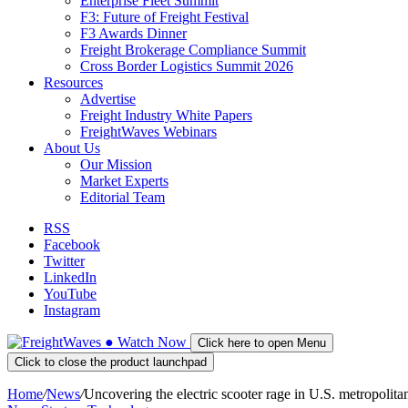
Enterprise Fleet Summit
F3: Future of Freight Festival
F3 Awards Dinner
Freight Brokerage Compliance Summit
Cross Border Logistics Summit 2026
Resources
Advertise
Freight Industry White Papers
FreightWaves Webinars
About Us
Our Mission
Market Experts
Editorial Team
RSS
Facebook
Twitter
LinkedIn
YouTube
Instagram
●
Watch
Now
Click here to open Menu
Click to close the product launchpad
Home
/
News
/
Uncovering the electric scooter rage in U.S. metropolita