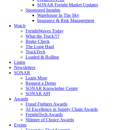
SONAR Freight Market Updates
Sponsored Insights
Warehouse In The Sky
Insurance & Risk Management
Watch
FreightWaves Today
What the Truck?!?
Brake Check
The Long Haul
TruckTech
Loaded & Rolling
Listen
Newsletters
SONAR
Learn More
Request a Demo
SONAR Knowledge Center
SONAR API
Awards
Fraud Fighters Awards
AI Excellence in Supply Chain Awards
FreightTech Awards
Shipper of Choice Awards
Events