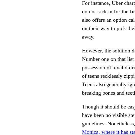
For instance, Uber charg
do not kick in for the fi
also offers an option ca
on their way to pick the
away. 
However, the solution do
Number one on that list 
possession of a valid dr
of teens recklessly zipp
Teens also generally ig
breaking bones and teeth 
Though it should be easy 
have been no visible ste
guidelines. Nonetheless,
Monica, where it has sta