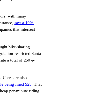
ours, with many 
nstance, 
saw a 10% 
anies that intersect 
ught bike-sharing 
lation-restricted Santa 
te a total of 250 e-
 Users are also 
ule being fined $25
. That 
heap per-minute riding 