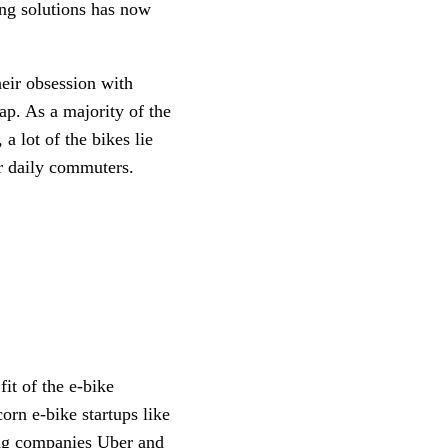
ing solutions has now 
eir obsession with 
p. As a majority of the 
a lot of the bikes lie 
r daily commuters. 
it of the e-bike 
segment, and thus startups in the vertical are showing no signs of backing down. Unicorn e-bike startups like 
ing companies Uber and 