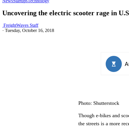
News
Startups
Technology
Uncovering the electric scooter rage in U.
FreightWaves Staff
·
Tuesday, October 16, 2018
Photo: Shutterstock
Though e-bikes and scoot
the streets is a more re