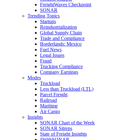
FreightWaves Checkpoint
SONAR
Trending Topics
Startups
Reindustrialization
Global Supply Chain
Trade and Compliance
Borderlands: Mexico
Fuel News
Legal Issues
Fraud
Trucking Compliance
Company Earnings
Modes
Truckload
Less than Truckload (LTL)
Parcel Freight
Railroad
Maritime
Air Cargo
Insights
SONAR Chart of the Week
SONAR Sitreps
State of Freight Insights
#WithSONAR