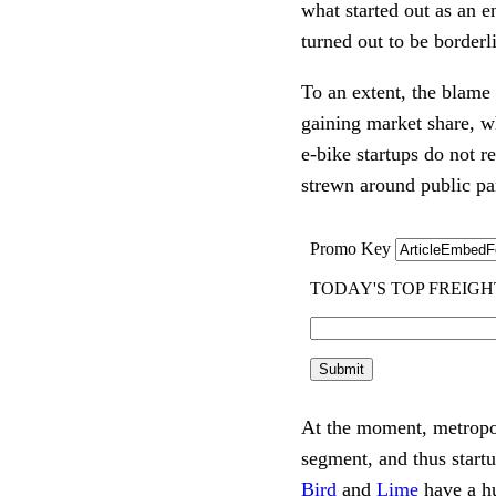
what started out as an e
turned out to be borderli
To an extent, the blame 
gaining market share, wh
e-bike startups do not re
strewn around public pa
At the moment, metropolit
Bird
 and 
Lime
 have a h