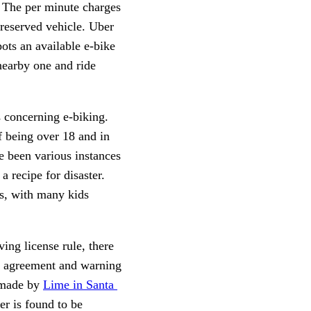
. The per minute charges 
 reserved vehicle. Uber 
ts an available e-bike 
nearby one and ride 
 concerning e-biking. 
f being over 18 and in 
e been various instances 
 recipe for disaster. 
s, with many kids 
ing license rule, there 
er agreement and warning 
 made by 
Lime in Santa 
der is found to be 