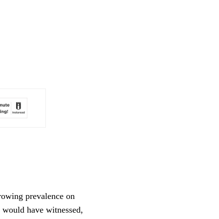
rowing prevalence on 
o would have witnessed, 