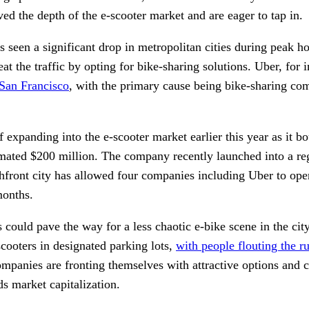
ed the depth of the e-scooter market and are eager to tap in. 
s seen a significant drop in metropolitan cities during peak h
t the traffic by opting for bike-sharing solutions. Uber, for i
 San Francisco
, with the primary cause being bike-sharing comp
expanding into the e-scooter market earlier this year as it bo
mated $200 million. The company recently launched into a regu
front city has allowed four companies including Uber to opera
months. 
 could pave the way for a less chaotic e-bike scene in the city.
scooters in designated parking lots, 
with people flouting the r
ompanies are fronting themselves with attractive options and c
ds market capitalization. 