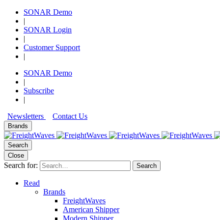
SONAR Demo
|
SONAR Login
|
Customer Support
|
SONAR Demo
|
Subscribe
|
Newsletters
Contact Us
Brands
Search
Close
Search for:
Search
Read
Brands
FreightWaves
American Shipper
Modern Shipper