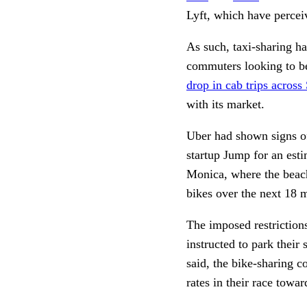
Lyft, which have perceiv
As such, taxi-sharing ha
commuters looking to bea
drop in cab trips across
with its market. 
Uber had shown signs of 
startup Jump for an esti
Monica, where the beach
bikes over the next 18 
The imposed restrictions
instructed to park their 
said, the bike-sharing c
rates in their race towar