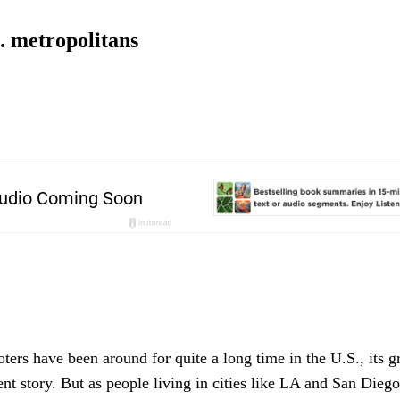
S. metropolitans
ers have been around for quite a long time in the U.S., its g
cent story. But as people living in cities like LA and San Dieg