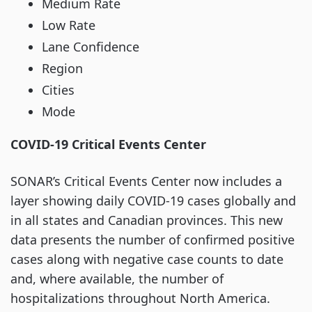
Medium Rate
Low Rate
Lane Confidence
Region
Cities
Mode
COVID-19 Critical Events Center
SONAR’s Critical Events Center now includes a
layer showing daily COVID-19 cases globally and
in all states and Canadian provinces. This new
data presents the number of confirmed positive
cases along with negative case counts to date
and, where available, the number of
hospitalizations throughout North America.