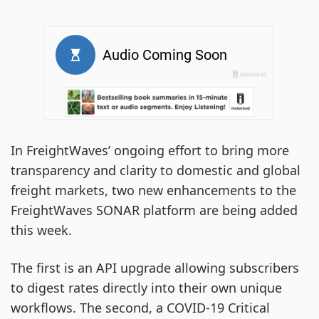
In FreightWaves’ ongoing effort to bring more
transparency and clarity to domestic and global
freight markets, two new enhancements to the
FreightWaves SONAR platform are being added
this week.
The first is an API upgrade allowing subscribers
to digest rates directly into their own unique
workflows. The second, a COVID-19 Critical