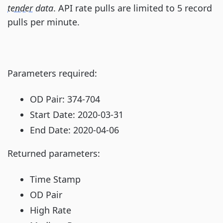
tender
data
. API rate pulls are limited to 5 record
pulls per minute.
Parameters required:
OD Pair: 374-704
Start Date: 2020-03-31
End Date: 2020-04-06
Returned parameters:
Time Stamp
OD Pair
High Rate