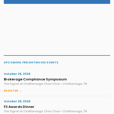
UPCOMING FREIGHTWAVES EVENTS
October 26, 2026
Brokerage Compliance Symposium
The Signal at Chattanooga Choo Choo • Chattanooga, TN
REGISTER →
October 26, 2026
F3 Awards Dinner
The Signal at Chattanooga Choo Choo • Chattanooga, TN