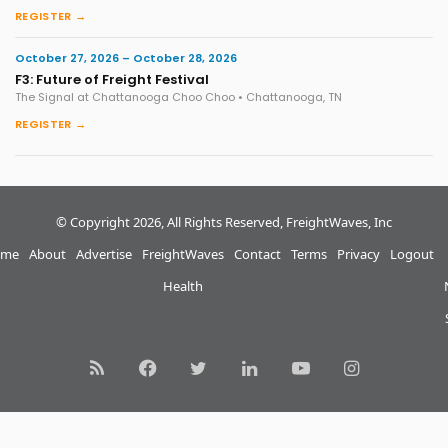
REGISTER →
October 27, 2026 – October 28, 2026
F3: Future of Freight Festival
The Signal at Chattanooga Choo Choo • Chattanooga, TN
REGISTER →
© Copyright 2026, All Rights Reserved, FreightWaves, Inc
me
About
Advertise
FreightWaves
Contact
Terms
Privacy
Logout
Health
RSS
Facebook
Twitter
LinkedIn
YouTube
Instagram