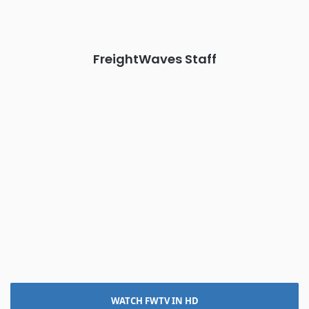
The Signal at Chattanooga Choo Choo • Chattanooga, TN
REGISTER NOW
FreightWaves Staff
WATCH FWTV IN HD