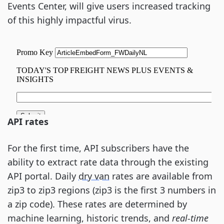
Events Center, will give users increased tracking
of this highly impactful virus.
API rates
For the first time, API subscribers have the
ability to extract rate data through the existing
API portal. Daily
dry van
rates are available from
zip3 to zip3 regions (zip3 is the first 3 numbers in
a zip code). These rates are determined by
machine learning, historic trends, and
real-time