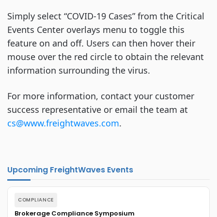
Simply select “COVID-19 Cases” from the Critical
Events Center overlays menu to toggle this
feature on and off. Users can then hover their
mouse over the red circle to obtain the relevant
information surrounding the virus.
For more information, contact your customer
success representative or email the team at
cs@www.freightwaves.com
.
Upcoming FreightWaves Events
COMPLIANCE
Brokerage Compliance Symposium