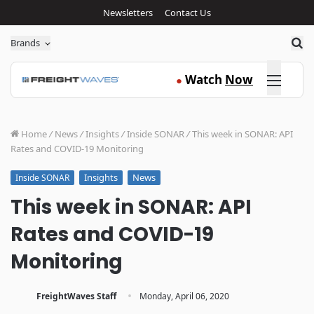
Newsletters
Contact Us
Sea
Brands
Click here
Watch
Now
●
Home
/
News
/
Insights
/
Inside SONAR
/
This week in SONAR: API
Rates and COVID-19 Monitoring
Insights
News
Inside SONAR
This week in SONAR: API
Rates and COVID-19
Monitoring
·
FreightWaves Staff
Monday, April 06, 2020