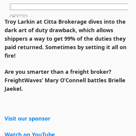
Troy Larkin at Citta Brokerage dives into the
dark art of duty drawback, which allows
shippers a way to get 99% of the duties they
paid returned. Sometimes by setting it all on
fire!
Are you smarter than a freight broker?
FreightWaves’ Mary O’Connell battles Brielle
Jaekel.
Visit our sponsor
Watch on YouTube