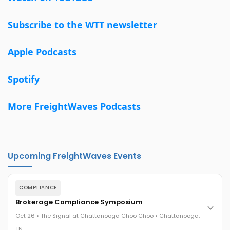
Subscribe to the WTT newsletter
Apple Podcasts
Spotify
More FreightWaves Podcasts
Upcoming FreightWaves Events
COMPLIANCE
Brokerage Compliance Symposium
Oct 26 • The Signal at Chattanooga Choo Choo • Chattanooga,
TN