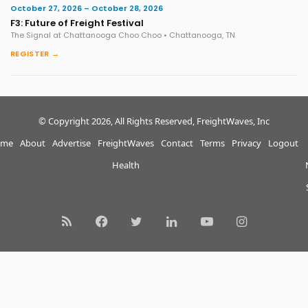
October 27, 2026 – October 28, 2026
F3: Future of Freight Festival
The Signal at Chattanooga Choo Choo • Chattanooga, TN
REGISTER →
© Copyright 2026, All Rights Reserved, FreightWaves, Inc
me
About
Advertise
FreightWaves
Contact
Terms
Privacy
Logout
Health
RSS
Facebook
Twitter
LinkedIn
YouTube
Instagram