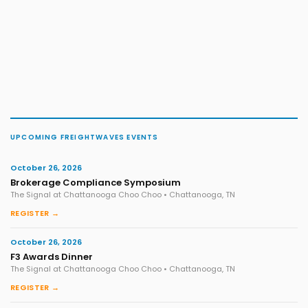
UPCOMING FREIGHTWAVES EVENTS
October 26, 2026
Brokerage Compliance Symposium
The Signal at Chattanooga Choo Choo • Chattanooga, TN
REGISTER →
October 26, 2026
F3 Awards Dinner
The Signal at Chattanooga Choo Choo • Chattanooga, TN
REGISTER →