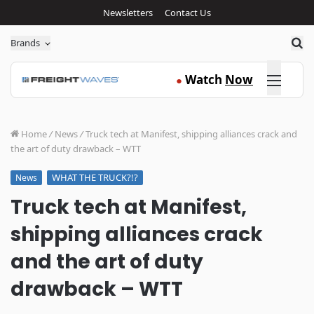
Newsletters
Contact Us
Sea
Brands
Click here
Watch
Now
●
Home
/
News
/
Truck tech at Manifest, shipping alliances crack and
the art of duty drawback – WTT
WHAT THE TRUCK?!?
News
Truck tech at Manifest,
shipping alliances crack
and the art of duty
drawback – WTT