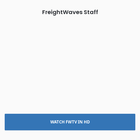
FreightWaves Staff
WATCH FWTV IN HD