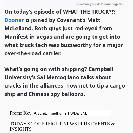
On today’s episode of WHAT THE TRUCK?!?
Dooner
is joined by Covenant’s Matt
McLelland. Both guys just red-eyed from
Manifest in Vegas and are going to get into
what truck tech was buzzworthy for a major
over-the-road carrier.
What’s going on with shipping? Campbell
University’s Sal Mercogliano talks about
cracks in the alliances, how not to tip a cargo
ship and Chinese spy balloons.