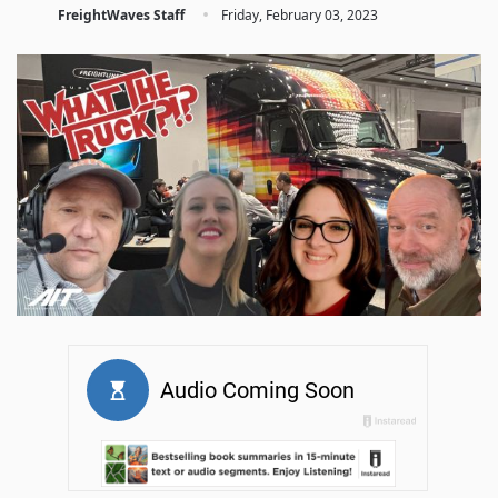
·
FreightWaves Staff
Friday, February 03, 2023