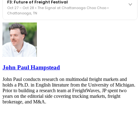
F3: Future of Freight Festival
Cocktail reception into dinner and live music - 300 industry
Oct 27 – Oct 28 • The Signal at Chattanooga Choo Choo •
leaders in one purpose-built room.
Chattanooga, TN
The Signal at Chattanooga Choo Choo • Chattanooga, TN
REGISTER NOW
Industry-defining keynotes, rapid-fire technology demos, and
industry leaders networking in experiences across Chattanooga
- plus the inaugural F3 Awards Dinner featuring the FreightTech
and Shipper of Choice reveals.
The Signal at Chattanooga Choo Choo • Chattanooga, TN
REGISTER NOW
John Paul Hampstead
John Paul conducts research on multimodal freight markets and
holds a Ph.D. in English literature from the University of Michigan.
Prior to building a research team at FreightWaves, JP spent two
years on the editorial side covering trucking markets, freight
brokerage, and M&A.