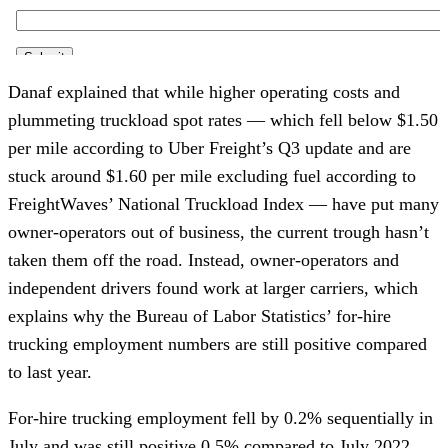
Danaf explained that while higher operating costs and
plummeting truckload spot rates — which fell below $1.50
per mile according to Uber Freight’s Q3 update and are
stuck around $1.60 per mile excluding fuel according to
FreightWaves’ National Truckload Index — have put many
owner-operators out of business, the current trough hasn’t
taken them off the road. Instead, owner-operators and
independent drivers found work at larger carriers, which
explains why the Bureau of Labor Statistics’ for-hire
trucking employment numbers are still positive compared
to last year.
For-hire trucking employment fell by 0.2% sequentially in
July and was still positive 0.5% compared to July 2022,