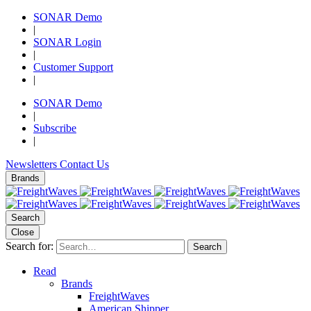
SONAR Demo
|
SONAR Login
|
Customer Support
|
SONAR Demo
|
Subscribe
|
Newsletters
Contact Us
Brands
Search
Close
Search for:
Search
Read
Brands
FreightWaves
American Shipper