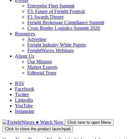
Events
Enterprise Fleet Summit
F3: Future of Freight Festival
F3 Awards Dinner
Freight Brokerage Compliance Summit
Cross Border Logistics Summit 2026
Resources
Advertise
Freight Industry White Papers
FreightWaves Webinars
About Us
Our Mission
Market Experts
Editorial Team
RSS
Facebook
Twitter
LinkedIn
YouTube
Instagram
●
Watch
Now
Click here to open Menu
Click to close the product launchpad