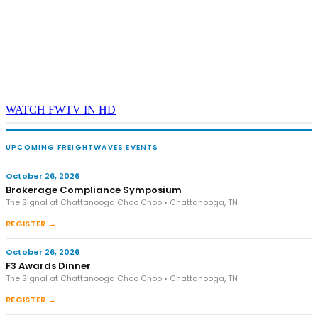
WATCH FWTV IN HD
UPCOMING FREIGHTWAVES EVENTS
October 26, 2026
Brokerage Compliance Symposium
The Signal at Chattanooga Choo Choo • Chattanooga, TN
REGISTER →
October 26, 2026
F3 Awards Dinner
The Signal at Chattanooga Choo Choo • Chattanooga, TN
REGISTER →