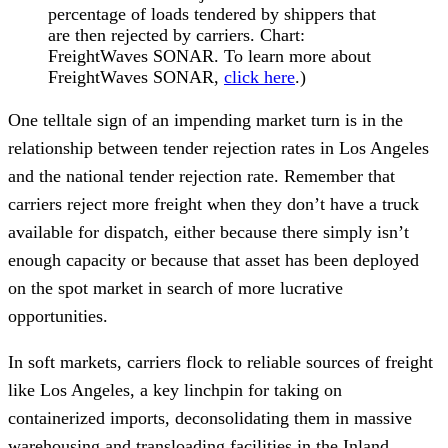
percentage of loads tendered by shippers that
are then rejected by carriers. Chart:
FreightWaves SONAR. To learn more about
FreightWaves SONAR,
click here
.)
One telltale sign of an impending market turn is in the
relationship between tender rejection rates in Los Angeles
and the national tender rejection rate. Remember that
carriers reject more freight when they don’t have a truck
available for dispatch, either because there simply isn’t
enough capacity or because that asset has been deployed
on the spot market in search of more lucrative
opportunities.
In soft markets, carriers flock to reliable sources of freight
like Los Angeles, a key linchpin for taking on
containerized imports, deconsolidating them in massive
warehousing and transloading facilities in the Inland