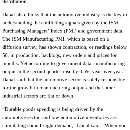
distribution.
Danaf also thinks that the automotive industry is the key to
understanding the conflicting signals given by the ISM
Purchasing Managers’ Index (PMI) and government data.
The ISM Manufacturing PMI, which is based on a
diffusion survey, has shown contraction, or readings below
50, in production, backlogs, new orders and prices for
months. Yet according to government data, manufacturing
output in the second quarter rose by 0.5% year over year.
Danaf said that the automotive sector is solely responsible
for the growth in manufacturing output and that other
industrial sectors are flat or down.
“Durable goods spending is being driven by the
automotive sector, and low automotive inventories are
stimulating some freight demand,” Danaf said. “When you