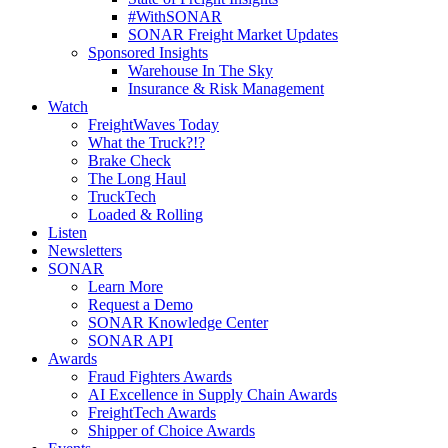
#WithSONAR
SONAR Freight Market Updates
Sponsored Insights
Warehouse In The Sky
Insurance & Risk Management
Watch
FreightWaves Today
What the Truck?!?
Brake Check
The Long Haul
TruckTech
Loaded & Rolling
Listen
Newsletters
SONAR
Learn More
Request a Demo
SONAR Knowledge Center
SONAR API
Awards
Fraud Fighters Awards
AI Excellence in Supply Chain Awards
FreightTech Awards
Shipper of Choice Awards