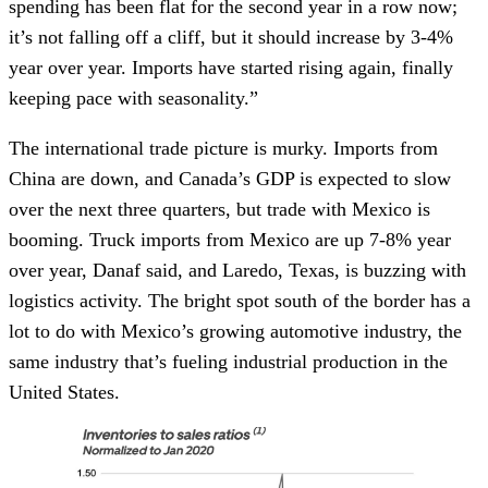
spending has been flat for the second year in a row now;
it’s not falling off a cliff, but it should increase by 3-4%
year over year. Imports have started rising again, finally
keeping pace with seasonality.”
The international trade picture is murky. Imports from
China are down, and Canada’s GDP is expected to slow
over the next three quarters, but trade with Mexico is
booming. Truck imports from Mexico are up 7-8% year
over year, Danaf said, and Laredo, Texas, is buzzing with
logistics activity. The bright spot south of the border has a
lot to do with Mexico’s growing automotive industry, the
same industry that’s fueling industrial production in the
United States.