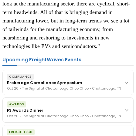
look at the manufacturing sector, there are cyclical, short-
term headwinds. All of that is bringing demand in
manufacturing lower, but in long-term trends we see a lot
of tailwinds for the manufacturing economy, from
nearshoring and reshoring to investments in new
technologies like EVs and semiconductors.”
Upcoming FreightWaves Events
COMPLIANCE
Brokerage Compliance Symposium
Oct 26 • The Signal at Chattanooga Choo Choo • Chattanooga, TN
The day before F3. Every compliance issue you face - fraud
AWARDS
exposure, carrier liability, FMCSA rules, cargo theft, insurance gaps
F3 Awards Dinner
- navigated by attorneys and operators defining best practices
Oct 26 • The Signal at Chattanooga Choo Choo • Chattanooga, TN
in a changing industry.
The Signal at Chattanooga Choo Choo • Chattanooga, TN
The night before F3. FreightTech100 companies honored.
REGISTER NOW
FREIGHTTECH
FreightTech 25 and Shipper of Choice winners revealed live.