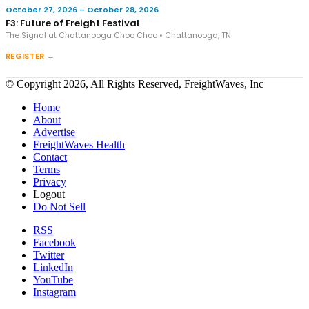
October 27, 2026 – October 28, 2026
F3: Future of Freight Festival
The Signal at Chattanooga Choo Choo • Chattanooga, TN
REGISTER →
© Copyright 2026, All Rights Reserved, FreightWaves, Inc
Home
About
Advertise
FreightWaves Health
Contact
Terms
Privacy
Logout
Do Not Sell
RSS
Facebook
Twitter
LinkedIn
YouTube
Instagram