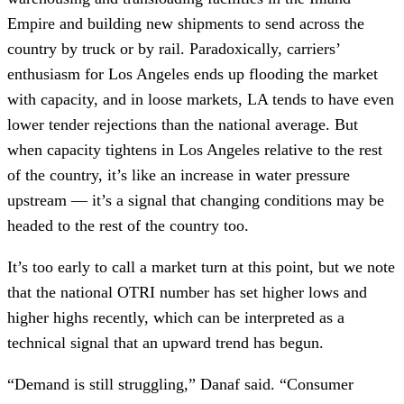
Empire and building new shipments to send across the
country by truck or by rail. Paradoxically, carriers’
enthusiasm for Los Angeles ends up flooding the market
with capacity, and in loose markets, LA tends to have even
lower tender rejections than the national average. But
when capacity tightens in Los Angeles relative to the rest
of the country, it’s like an increase in water pressure
upstream — it’s a signal that changing conditions may be
headed to the rest of the country too.
It’s too early to call a market turn at this point, but we note
that the national OTRI number has set higher lows and
higher highs recently, which can be interpreted as a
technical signal that an upward trend has begun.
“Demand is still struggling,” Danaf said. “Consumer