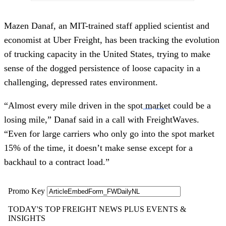
Mazen Danaf, an MIT-trained staff applied scientist and
economist at Uber Freight, has been tracking the evolution
of trucking capacity in the United States, trying to make
sense of the dogged persistence of loose capacity in a
challenging, depressed rates environment.
“Almost every mile driven in the
spot market
could be a
losing mile,” Danaf said in a call with FreightWaves.
“Even for large carriers who only go into the spot market
15% of the time, it doesn’t make sense except for a
backhaul to a contract load.”