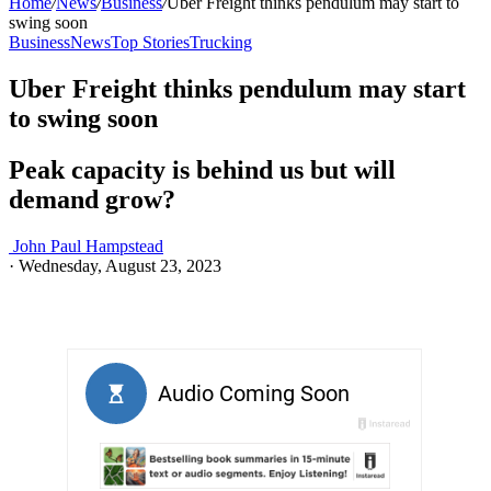
Home
/
News
/
Business
/
Uber Freight thinks pendulum may start to
swing soon
Business
News
Top Stories
Trucking
Uber Freight thinks pendulum may start
to swing soon
Peak capacity is behind us but will
demand grow?
John Paul Hampstead
·
Wednesday, August 23, 2023