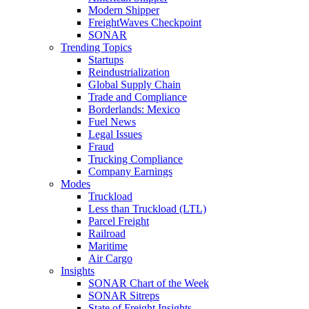
Modern Shipper
FreightWaves Checkpoint
SONAR
Trending Topics
Startups
Reindustrialization
Global Supply Chain
Trade and Compliance
Borderlands: Mexico
Fuel News
Legal Issues
Fraud
Trucking Compliance
Company Earnings
Modes
Truckload
Less than Truckload (LTL)
Parcel Freight
Railroad
Maritime
Air Cargo
Insights
SONAR Chart of the Week
SONAR Sitreps
State of Freight Insights