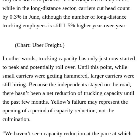
while in the long-distance sector, carriers cut head count
by 0.3% in June, although the number of long-distance
trucking employees is still 1.5% higher year-over-year.
(Chart: Uber Freight.)
In other words, trucking capacity has only just now started
to peak and potentially roll over. Until this point, while
small carriers were getting hammered, larger carriers were
still hiring. Because the independents stayed on the road,
there hasn’t been a net reduction of trucking capacity until
the past few months. Yellow’s failure may represent the
opening of a period of capacity reduction, not the
culmination.
“We haven’t seen capacity reduction at the pace at which