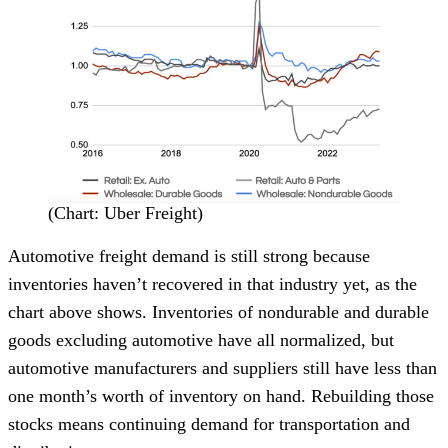
(Chart: Uber Freight)
Automotive freight demand is still strong because
inventories haven’t recovered in that industry yet, as the
chart above shows. Inventories of nondurable and durable
goods excluding automotive have all normalized, but
automotive manufacturers and suppliers still have less than
one month’s worth of inventory on hand. Rebuilding those
stocks means continuing demand for transportation and