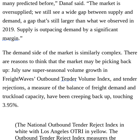
many predicted before,” Danaf said. “The market is
oversupplied; we still see a wide gap between supply and
demand, a gap that’s still larger than what we observed in
2019. Supply is outpacing demand by a significant
margin
.”
The demand side of the market is similarly complex. There
are reasons to think that the market may be picking back
up: July saw super-seasonal volume growth in
FreightWaves’ Outbound
Tender
Volume Index, and tender
rejections, a measure of the balance of freight demand and
truckload capacity, have been creeping back up, touching
3.95%.
(The National Outbound Tender Reject Index in
white with Los Angeles OTRI in yellow. The
Outbound Tender Reject Index measures the