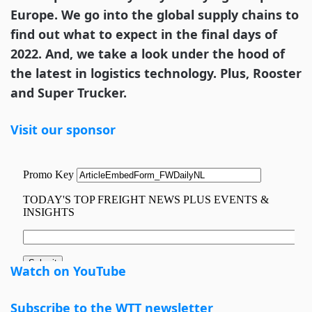
Europe. We go into the global supply chains to
find out what to expect in the final days of
2022. And, we take a look under the hood of
the latest in logistics technology. Plus, Rooster
and Super Trucker.
Visit our sponsor
Watch on YouTube
Subscribe to the WTT newsletter