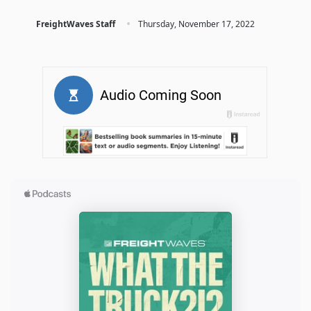
·
FreightWaves Staff
Thursday, November 17, 2022