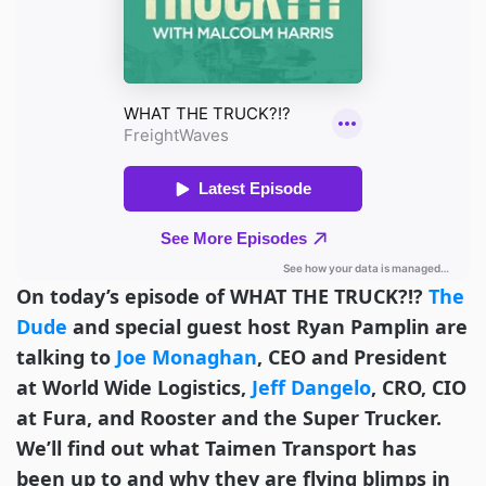
On today’s episode of WHAT THE TRUCK?!?
The
Dude
and special guest host Ryan Pamplin are
talking to
Joe Monaghan
, CEO and President
at World Wide Logistics,
Jeff Dangelo
, CRO, CIO
at Fura, and Rooster and the Super Trucker.
We’ll find out what Taimen Transport has
been up to and why they are flying blimps in