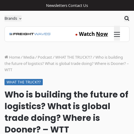
Newsletters
Contact Us
Sea
Brands
Click here
Watch
Now
●
Home
/
Media
/
Podcast
/
WHAT THE TRUCK?!?
/
Who is building
the future of logistics? What is global trade doing? Where is Dooner? –
WTT
WHAT THE TRUCK?!?
Who is building the future of
logistics? What is global
trade doing? Where is
Dooner? – WTT