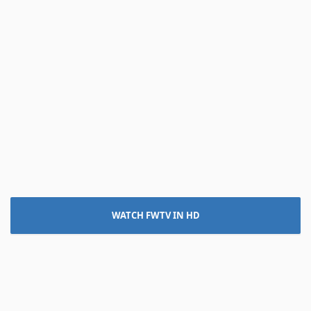
WATCH FWTV IN HD