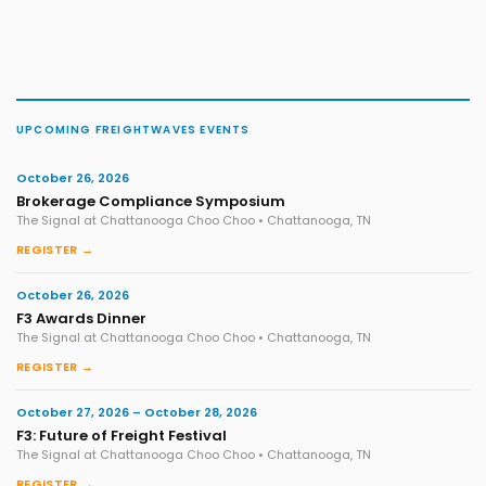
UPCOMING FREIGHTWAVES EVENTS
October 26, 2026
Brokerage Compliance Symposium
The Signal at Chattanooga Choo Choo • Chattanooga, TN
REGISTER →
October 26, 2026
F3 Awards Dinner
The Signal at Chattanooga Choo Choo • Chattanooga, TN
REGISTER →
October 27, 2026 – October 28, 2026
F3: Future of Freight Festival
The Signal at Chattanooga Choo Choo • Chattanooga, TN
REGISTER →