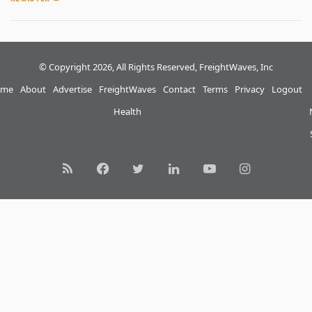
© Copyright 2026, All Rights Reserved, FreightWaves, Inc
me
About
Advertise
FreightWaves
Contact
Terms
Privacy
Logout
Health
RSS
Facebook
Twitter
LinkedIn
YouTube
Instagram