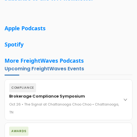
Apple Podcasts
Spotify
More FreightWaves Podcasts
Upcoming FreightWaves Events
COMPLIANCE
Brokerage Compliance Symposium
Oct 26 • The Signal at Chattanooga Choo Choo • Chattanooga,
TN
The day before F3. Every compliance issue you face - fraud
AWARDS
exposure, carrier liability, FMCSA rules, cargo theft, insurance