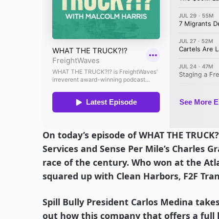
On today’s episode of WHAT THE TRUCK?
Services and Sense Per Mile’s Charles Gr
race of the century. Who won at the A
squared up with Clean Harbors, F2F Tra
Spill Bully President Carlos Medina takes
out how this company that offers a full 