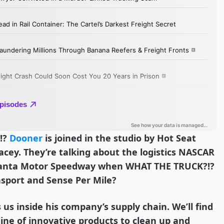
!?
Dooner
is joined in the studio by Hot Seat
acey. They’re talking about the logistics NASCAR
tlanta Motor Speedway when WHAT THE TRUCK?!?
nsport and Sense Per Mile?
 us inside his company’s supply chain. We’ll find
line of innovative products to clean up and