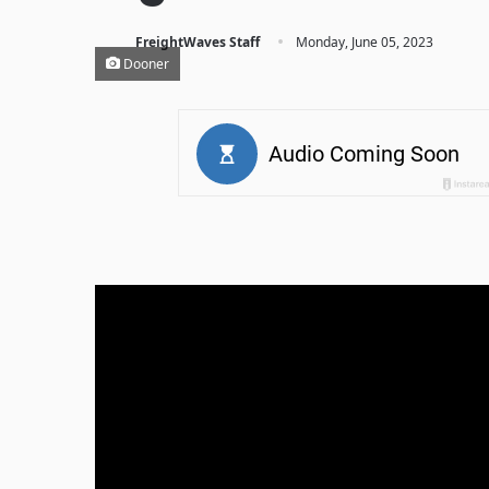
·
FreightWaves Staff
Monday, June 05, 2023
Dooner