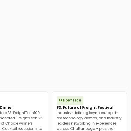
FREIGHTTECH
Dinner
F3: Future of Freight Festival
fore F3. FreightTech100
Industry-defining keynotes, rapid-
onored. FreightTech 25
fire technology demos, and industry
 of Choice winners
leaders networking in experiences
. Cocktail reception into
across Chattanooga - plus the