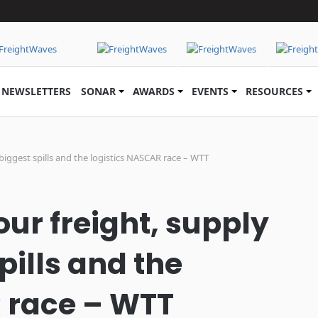
NEWSLETTERS
SONAR
AWARDS
EVENTS
RESOURCES
 biggest spills and the logistics NASCAR race – WTT
ur freight, supply
pills and the
 race – WTT