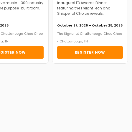
ive music - 300 industry
inaugural F3 Awards Dinner
ne purpose-built room.
featuring the FreightTech and
Shipper of Choice reveals.
 2026
October 27, 2026 – October 28, 2026
at Chattanooga Choo Choo
The Signal at Chattanooga Choo Choo
a, TN
• Chattanooga, TN
EGISTER NOW
REGISTER NOW