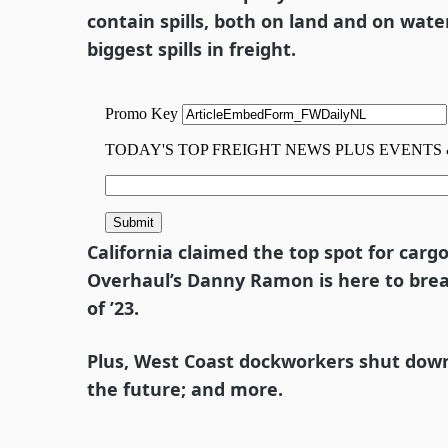
contain spills, both on land and on wate
biggest spills in freight.
California claimed the top spot for carg
Overhaul’s Danny Ramon is here to bre
of ’23.
Plus, West Coast dockworkers shut down; 
the future; and more.