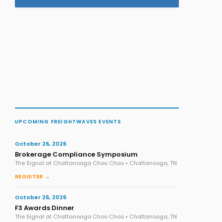
UPCOMING FREIGHTWAVES EVENTS
October 26, 2026
Brokerage Compliance Symposium
The Signal at Chattanooga Choo Choo • Chattanooga, TN
REGISTER →
October 26, 2026
F3 Awards Dinner
The Signal at Chattanooga Choo Choo • Chattanooga, TN