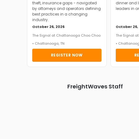
theft, insurance gaps - navigated
dinner and l
by attorneys and operators defining
leaders in o
best practices in a changing
industry.
October 26, 2026
October 26,
The Signal at Chattanooga Choo Choo
The Signal 
• Chattanooga, TN
• Chattanoog
REGISTER NOW
R
FreightWaves Staff