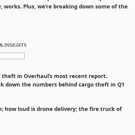
r, works. Plus, we’re breaking down some of the
o theft in Overhaul’s most recent report.
ak down the numbers behind cargo theft in Q1
how loud is drone delivery; the fire truck of