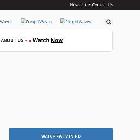
Newsletters
Contact Us
Search
Watch
Now
ABOUT US
●
WATCH FWTV IN HD