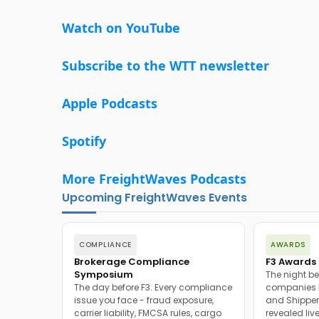
Watch on YouTube
Subscribe to the WTT newsletter
Apple Podcasts
Spotify
More FreightWaves Podcasts
Upcoming FreightWaves Events
COMPLIANCE
AWARDS
Brokerage Compliance
F3 Awards 
Symposium
The night be
The day before F3. Every compliance
companies h
issue you face - fraud exposure,
and Shipper
carrier liability, FMCSA rules, cargo
revealed live