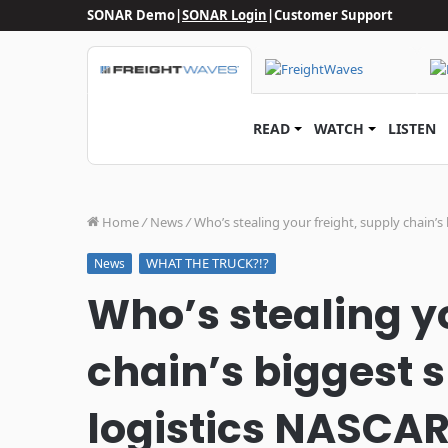
SONAR Demo
|
SONAR Login
|
Customer Support
READ
WATCH
LISTEN
Home
/
News
/
Who’s stealing your freight, supply chain’s
WHAT THE TRUCK?!?
News
Who’s stealing yo
chain’s biggest s
logistics NASCAR