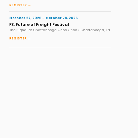
REGISTER →
October 27, 2026 – October 28, 2026
F3: Future of Freight Festival
The Signal at Chattanooga Choo Choo • Chattanooga, TN
REGISTER →