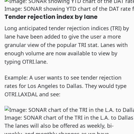
Image: SONAR showing YTD chart of the DAT rate f
Tender rejection index by lane
Long anticipated tender rejection indices (TRI) by
lane have been added to give the user a more
granular view of the popular TRI stat. Lanes with
enough volume are now available to view by
typing OTRI.lane.
Example: A user wants to see tender rejection
rates for Los Angeles to Dallas. They would type
OTRI.LAXDAL and see:
Image: SONAR chart of the TRI in the L.A. to Dallas
The lanes will also be offered as weekly, bi-