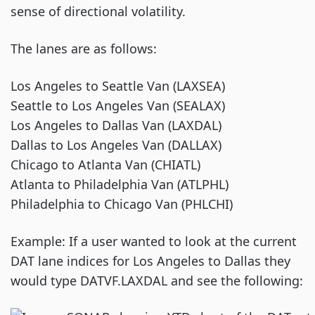
sense of directional volatility.
The lanes are as follows:
Los Angeles to Seattle Van (LAXSEA)
Seattle to Los Angeles Van (SEALAX)
Los Angeles to Dallas Van (LAXDAL)
Dallas to Los Angeles Van (DALLAX)
Chicago to Atlanta Van (CHIATL)
Atlanta to Philadelphia Van (ATLPHL)
Philadelphia to Chicago Van (PHLCHI)
Example: If a user wanted to look at the current
DAT lane indices for Los Angeles to Dallas they
would type DATVF.LAXDAL and see the following: