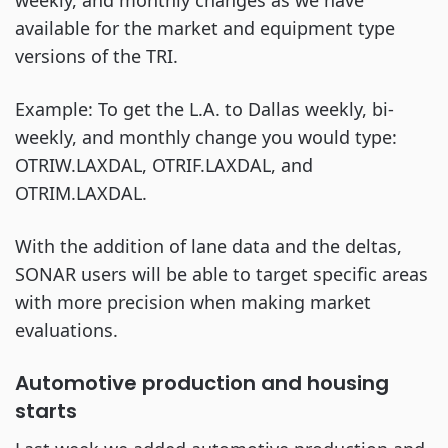
weekly, and monthly changes as we have
available for the market and equipment type
versions of the TRI.
Example: To get the L.A. to Dallas weekly, bi-
weekly, and monthly change you would type:
OTRIW.LAXDAL, OTRIF.LAXDAL, and
OTRIM.LAXDAL.
With the addition of lane data and the deltas,
SONAR users will be able to target specific areas
with more precision when making market
evaluations.
Automotive production and housing
starts