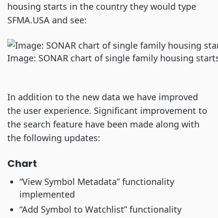
housing starts in the country they would type
SFMA.USA and see:
Image: SONAR chart of single family housing starts
In addition to the new data we have improved
the user experience. Significant improvement to
the search feature have been made along with
the following updates:
Chart
“View Symbol Metadata” functionality
implemented
“Add Symbol to Watchlist” functionality