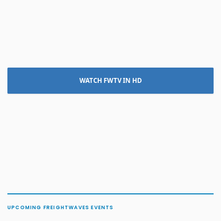
WATCH FWTV IN HD
UPCOMING FREIGHTWAVES EVENTS