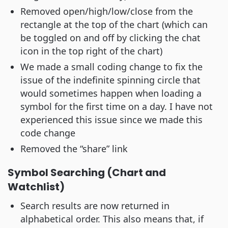
Removed open/high/low/close from the
rectangle at the top of the chart (which can
be toggled on and off by clicking the chat
icon in the top right of the chart)
We made a small coding change to fix the
issue of the indefinite spinning circle that
would sometimes happen when loading a
symbol for the first time on a day. I have not
experienced this issue since we made this
code change
Removed the “share” link
Symbol Searching (Chart and
Watchlist)
Search results are now returned in
alphabetical order. This also means that, if