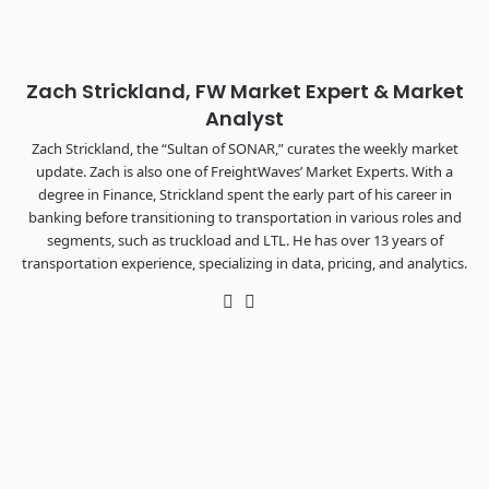
The Signal at Chattanooga Choo Choo • Chattanooga, TN
REGISTER NOW
Zach Strickland, FW Market Expert & Market
Analyst
Zach Strickland, the “Sultan of SONAR,” curates the weekly market
update. Zach is also one of FreightWaves’ Market Experts. With a
degree in Finance, Strickland spent the early part of his career in
banking before transitioning to transportation in various roles and
segments, such as truckload and LTL. He has over 13 years of
transportation experience, specializing in data, pricing, and analytics.
Twitter
LinkedIn