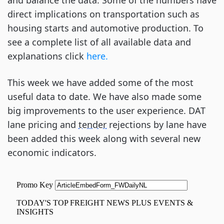
and balance the data. Some of the numbers have
direct implications on transportation such as
housing starts and automotive production. To
see a complete list of all available data and
explanations click
here.
This week we have added some of the most
useful data to date. We have also made some
big improvements to the user experience. DAT
lane pricing and
tender
rejections by lane have
been added this week along with several new
economic indicators.