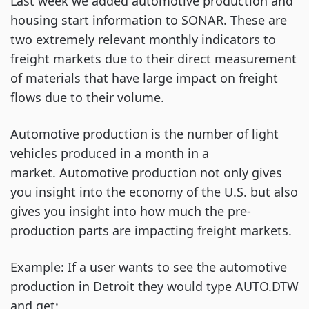
Last week we added automotive production and
housing start information to SONAR. These are
two extremely relevant monthly indicators to
freight markets due to their direct measurement
of materials that have large impact on freight
flows due to their volume.
Automotive production is the number of light
vehicles produced in a month in a
market. Automotive production not only gives
you insight into the economy of the U.S. but also
gives you insight into how much the pre-
production parts are impacting freight markets.
Example: If a user wants to see the automotive
production in Detroit they would type AUTO.DTW
and get: