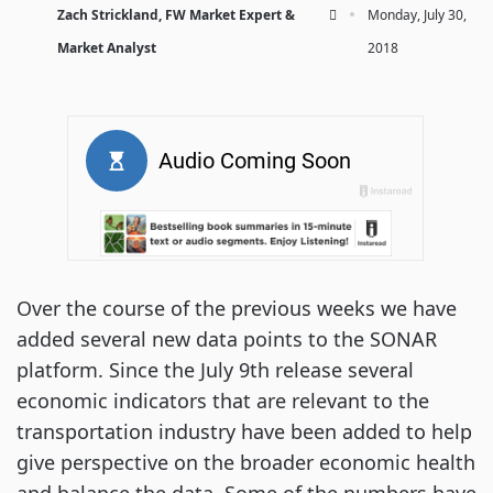
·
Zach Strickland, FW Market Expert &
Monday, July 30,
Market Analyst
2018
Over the course of the previous weeks we have
added several new data points to the SONAR
platform. Since the July 9th release several
economic indicators that are relevant to the
transportation industry have been added to help
give perspective on the broader economic health