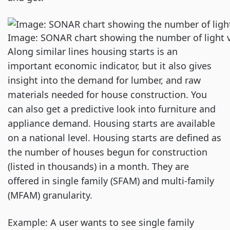
Image: SONAR chart showing the number of light ve
Along similar lines housing starts is an
important economic indicator, but it also gives
insight into the demand for lumber, and raw
materials needed for house construction. You
can also get a predictive look into furniture and
appliance demand. Housing starts are available
on a national level. Housing starts are defined as
the number of houses begun for construction
(listed in thousands) in a month. They are
offered in single family (SFAM) and multi-family
(MFAM) granularity.
Example: A user wants to see single family