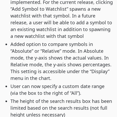
implemented. For the current release, clicking
“Add Symbol to Watchlist” spawns a new
watchlist with that symbol. In a future
release, a user will be able to add a symbol to
an existing watchlist in addition to spawning
a new watchlist with that symbol
Added option to compare symbols in
“Absolute” or “Relative” mode. In Absolute
mode, the y-axis shows the actual values. In
Relative mode, the y-axis shows percentages.
This setting is accessible under the “Display”
menu in the chart.
User can now specify a custom date range
(via the box to the right of “All”).
The height of the search results box has been
limited based on the search results (not full
height unless necessary)