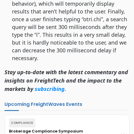
behavior), which will temporarily display
results that aren’t helpful to the user. Finally,
once a user finishes typing “otri.chi”, a search
query will be sent 300 milliseconds after they
type the “i”. This results in a very small delay,
but it is hardly noticeable to the user, and we
can decrease the 300 millisecond delay if
necessary.
Stay up-to-date with the latest commentary and
insights on FreightTech and the impact to the
markets by
subscribing.
Upcoming FreightWaves Events
COMPLIANCE
Brokerage Compliance Symposium