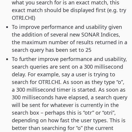
what you search for is an exact match, this
exact match should be displayed first (e.g. try
OTRI.CHI)
To improve performance and usability given
the addition of several new SONAR Indices,
the maximum number of results returned in a
search query has been set to 25
To further improve performance and usability,
search queries are sent on a 300 millisecond
delay. For example, say a user is trying to
search for OTRI.CHI. As soon as they type “o”,
a 300 millisecond timer is started. As soon as
300 milliseconds have elapsed, a search query
will be sent for whatever is currently in the
search box – perhaps this is “otr” or “otri”,
depending on how fast the user types. This is
better than searching for “o” (the current