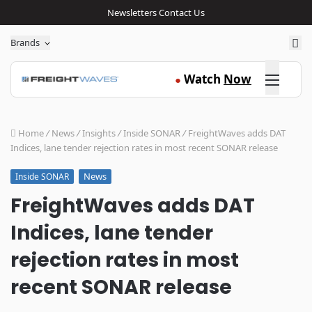
Newsletters
Contact Us
Sea
Brands
Click here
Watch
Now
●
Home
/
News
/
Insights
/
Inside SONAR
/
FreightWaves adds DAT
Indices, lane tender rejection rates in most recent SONAR release
News
Inside SONAR
FreightWaves adds DAT
Indices, lane tender
rejection rates in most
recent SONAR release