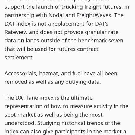
support the launch of trucking freight futures, in
partnership with Nodal and FreightWaves. The
DAT index is not a replacement for DAT’s
Rateview and does not provide granular rate
data on lanes outside of the benchmark seven
that will be used for futures contract
settlement.
Accessorials, hazmat, and fuel have all been
removed as well as any outlying data.
The DAT lane index is the ultimate
representation of how to measure activity in the
spot market as well as being the most
understood. Studying historical trends of the
index can also give participants in the market a