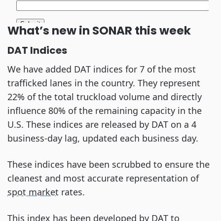
What’s new in SONAR this week
DAT Indices
We have added DAT indices for 7 of the most
trafficked lanes in the country. They represent
22% of the total truckload volume and directly
influence 80% of the remaining capacity in the
U.S. These indices are released by DAT on a 4
business-day lag, updated each business day.
These indices have been scrubbed to ensure the
cleanest and most accurate representation of
spot market
rates.
This index has been developed by DAT to