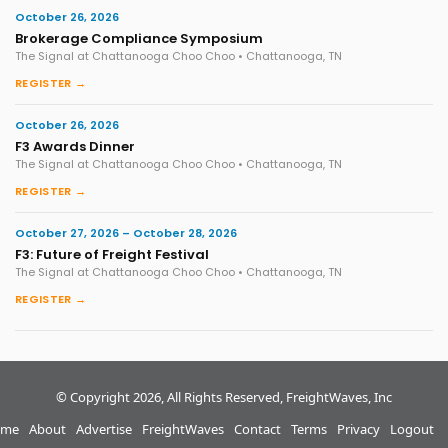
October 26, 2026
Brokerage Compliance Symposium
The Signal at Chattanooga Choo Choo • Chattanooga, TN
REGISTER →
October 26, 2026
F3 Awards Dinner
The Signal at Chattanooga Choo Choo • Chattanooga, TN
REGISTER →
October 27, 2026 – October 28, 2026
F3: Future of Freight Festival
The Signal at Chattanooga Choo Choo • Chattanooga, TN
REGISTER →
© Copyright 2026, All Rights Reserved, FreightWaves, Inc
me
About
Advertise
FreightWaves
Contact
Terms
Privacy
Logout