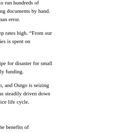
to run hundreds of
wing documents by hand.
man error.
eep rates high. “From our
es is spent on
e for disaster for small
ly funding.
n, and Outgo is seizing
has steadily driven down
ce life cycle.
he benefits of