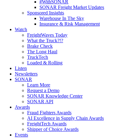
#WithSONAR
SONAR Freight Market Updates
Sponsored Insights
Warehouse In The Sky
Insurance & Risk Management
Watch
FreightWaves Today
What the Truck?!?
Brake Check
The Long Haul
TruckTech
Loaded & Rolling
Listen
Newsletters
SONAR
Learn More
Request a Demo
SONAR Knowledge Center
SONAR API
Awards
Fraud Fighters Awards
AI Excellence in Supply Chain Awards
FreightTech Awards
Shipper of Choice Awards
Events