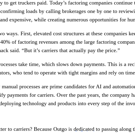
y to get truckers paid. Today’s factoring companies continue 
confirming loads by calling brokerages one by one to revie
and expensive, while creating numerous opportunities for hu
wo ways. First, elevated cost structures at these companies k
 40% of factoring revenues among the large factoring compani
ck said. “But it’s carriers that actually pay the price.”
ocesses take time, which slows down payments. This is a recip
tors, who tend to operate with tight margins and rely on time
ly manual processes are prime candidates for AI and automatio
lify payments for carriers. Over the past years, the company 
 deploying technology and products into every step of the invoi
ter to carriers? Because Outgo is
dedicated
to passing along t