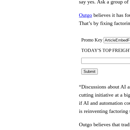
say yes. Ask a group of
Outgo
believes it has fo
That’s by fixing factori
“Discussions about AI a
cutting initiative at a
if AI and automation cou
is reinventing factoring 
Outgo believes that tradi