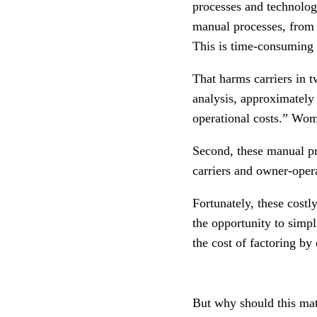
processes and technolog
manual processes, from 
This is time-consuming 
That harms carriers in t
analysis, approximately
operational costs.” Woma
Second, these manual pr
carriers and owner-opera
Fortunately, these cost
the opportunity to simp
the cost of factoring by
But why should this mat