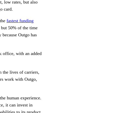
, low rates, but also
go card.
 the
fastest funding
 but 50% of the time
ly because Outgo has
k office, with an added
the lives of carriers,
ers work with Outgo,
f the human experience.
e, it can invest in
ilities to its product.