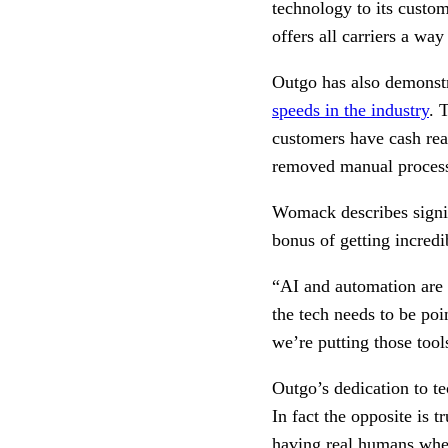
technology to its custom
offers all carriers a wa
Outgo has also demonstr
speeds in the industry
. 
customers have cash rea
removed manual process
Womack describes signin
bonus of getting incredi
“AI and automation are i
the tech needs to be po
we’re putting those tool
Outgo’s dedication to t
In fact the opposite is 
having real humans where