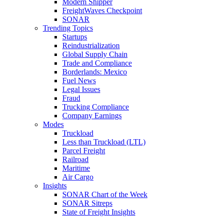
Modern Shipper
FreightWaves Checkpoint
SONAR
Trending Topics
Startups
Reindustrialization
Global Supply Chain
Trade and Compliance
Borderlands: Mexico
Fuel News
Legal Issues
Fraud
Trucking Compliance
Company Earnings
Modes
Truckload
Less than Truckload (LTL)
Parcel Freight
Railroad
Maritime
Air Cargo
Insights
SONAR Chart of the Week
SONAR Sitreps
State of Freight Insights