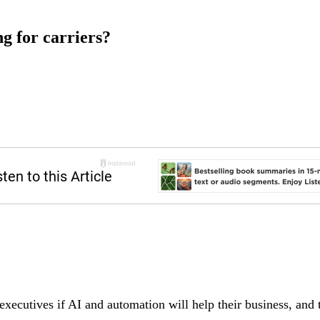
ng for carriers?
executives if AI and automation will help their business, and 