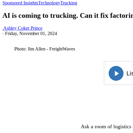
Sponsored Insights
Technology
Trucking
AI is coming to trucking. Can it fix factori
Ashley Coker Prince
·
Friday, November 01, 2024
Photo: Jim Allen - FreightWaves
Ask a room of logistics 