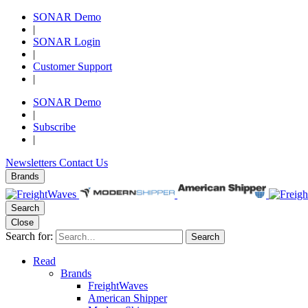
SONAR Demo
|
SONAR Login
|
Customer Support
|
SONAR Demo
|
Subscribe
|
Newsletters
Contact Us
Brands
Search
Close
Search for:
Search
Read
Brands
FreightWaves
American Shipper