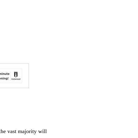
the vast majority will