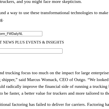
 truckers, and you might face more skepticism.
und a way to use these transformational technologies to make l
ng.
nd trucking focus too much on the impact for large enterprise
 big shipper,” said Marcus Womack, CEO of Outgo. “We looked a
ld radically improve the financial side of running a trucking 
to be faster, a better value for truckers and more tailored to th
tional factoring has failed to deliver for carriers. Factoring h