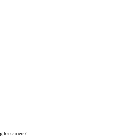
g for carriers?