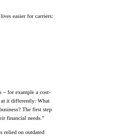
ives easier for carriers:
s – for example a cost-
t it differently: What
business? The first step
eir financial needs.”
as relied on outdated