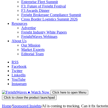
Enterprise Fleet Summit
F3: Future of Freight Festival
F3 Awards Dinner
Freight Brokerage Compliance Summit
Cross Border Logistics Summit 2026
Resources
Advertise
Freight Industry White Papers
FreightWaves Webinars
About Us
Our Mission
Market Experts
Editorial Team
RSS
Facebook
Twitter
LinkedIn
YouTube
Instagram
●
Watch
Now
Click here to open Menu
Click to close the product launchpad
Home
/
Sponsored Insights
/
AI is coming to trucking. Can it fix factorin