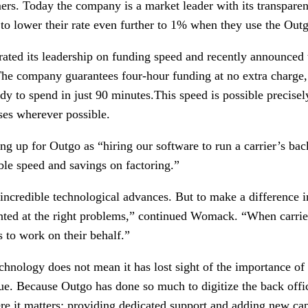
ers. Today the company is a market leader with its transparent
y to lower their rate even further to 1% when they use the Out
ated its leadership on funding speed and recently announced
The company guarantees four-hour funding at no extra charge,
dy to spend in just 90 minutes.This speed is possible precise
es wherever possible.
g up for Outgo as “hiring our software to run a carrier’s bac
ble speed and savings on factoring.”
ncredible technological advances. But to make a difference in 
inted at the right problems,” continued Womack. “When carri
s to work on their behalf.”
echnology does not mean it has lost sight of the importance o
true. Because Outgo has done so much to digitize the back offic
 it matters: providing dedicated support and adding new capab