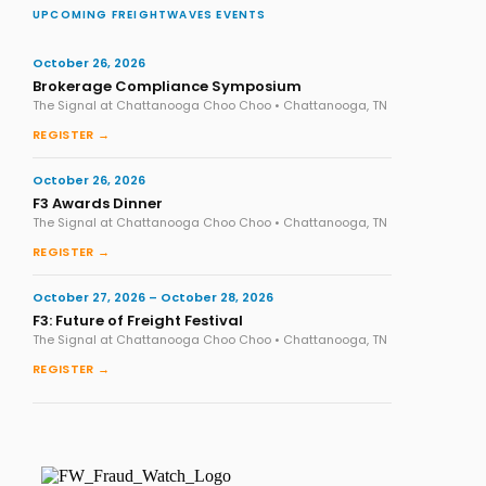
UPCOMING FREIGHTWAVES EVENTS
October 26, 2026
Brokerage Compliance Symposium
The Signal at Chattanooga Choo Choo • Chattanooga, TN
REGISTER →
October 26, 2026
F3 Awards Dinner
The Signal at Chattanooga Choo Choo • Chattanooga, TN
REGISTER →
October 27, 2026 – October 28, 2026
F3: Future of Freight Festival
The Signal at Chattanooga Choo Choo • Chattanooga, TN
REGISTER →