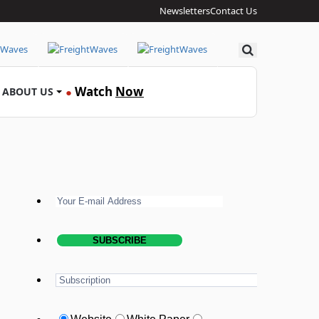
Newsletters
Contact Us
Search
Watch
Now
ABOUT US
●