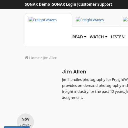
SONAR Demo
|
SONAR Login
|
Customer Support
READ
WATCH
LISTEN
Home
/
Jim Allen
Jim Allen
Jim handles photography for FreightW
provides on-demand photography incl
freight industry for the past 12 years. 
assignment.
Nov
- 2022 -