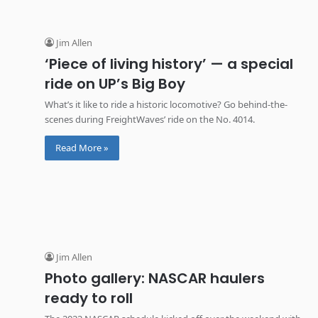
Jim Allen
‘Piece of living history’ — a special
ride on UP’s Big Boy
What’s it like to ride a historic locomotive? Go behind-the-
scenes during FreightWaves’ ride on the No. 4014.
Read More »
Jim Allen
Photo gallery: NASCAR haulers
ready to roll