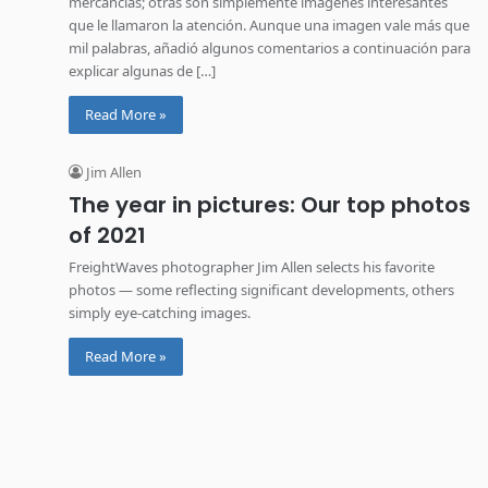
mercancías; otras son simplemente imágenes interesantes
que le llamaron la atención. Aunque una imagen vale más que
mil palabras, añadió algunos comentarios a continuación para
explicar algunas de […]
Read More »
Jim Allen
The year in pictures: Our top photos
of 2021
FreightWaves photographer Jim Allen selects his favorite
photos — some reflecting significant developments, others
simply eye-catching images.
Read More »