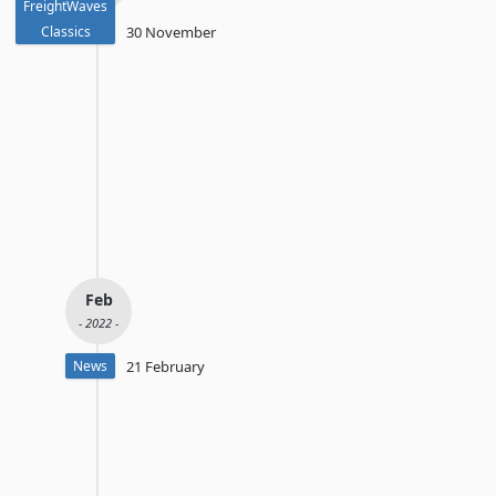
FreightWaves
Classics
30 November
Feb
- 2022 -
News
21 February