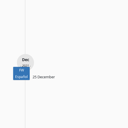
Dec
- 2021 -
FW
Español
25 December