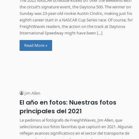
The 2022 NASCAR schedule kicked off over the weekend with
the circuit’s signature event, the Daytona 500. The winner on
Sunday was 23-year-old rookie Austin Cindric, making just his
eighth career start in a NASCAR Cup Series race. Of course, for
FreightWaves readers, the action on the track at Daytona
International Speedway might have been […]
Read More »
Jim Allen
El año en fotos: Nuestras fotos
principales del 2021
Le pedimos al fotógrafo de FreightWaves, Jim Allen, que
seleccionara sus fotos favoritas que capturó en 2021. Algunas
reflejan avances significativos en el sector del transporte de