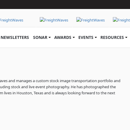
NEWSLETTERS
SONAR
AWARDS
EVENTS
RESOURCES
aves and manages a custom stock image transportation portfolio and
uding stock and live event photography. He has photographed the
Jim lives in Houston, Texas and is always looking forward to the next