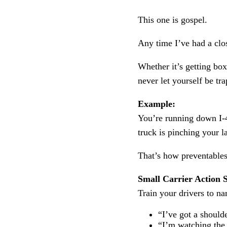
This one is gospel.
Any time I’ve had a clos
Whether it’s getting box
never let yourself be tr
Example:
You’re running down I-4
truck is pinching your 
That’s how preventable
Small Carrier Action S
Train your drivers to na
“I’ve got a shoulde
“I’m watching the 