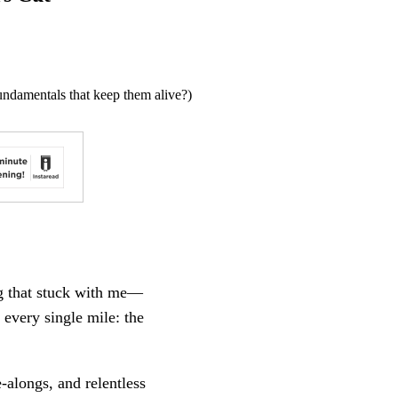
undamentals that keep them alive?)
ng that stuck with me—
 every single mile: the
e-alongs, and relentless