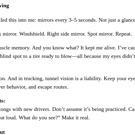
ving
lled this into me: mirrors every 3–5 seconds. Not just a glan
 mirror. Windshield. Right side mirror. Spot mirror. Repeat.
uscle memory. And you know what? It kept me alive. I’ve ca
blind spot to a tire ready to blow—all because my eyes didn’t
ion. And in trucking, tunnel vision is a liability. Keep your e
iver behavior, and escape routes.
ts:
longs with new drivers. Don’t assume it’s being practiced. Ca
ut loud. What do you see?” Make it real.
ut