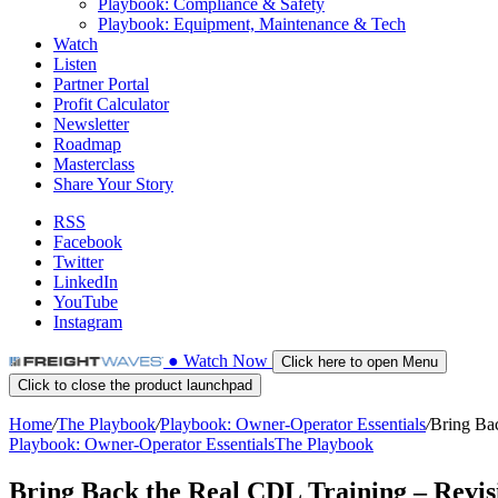
Playbook: Compliance & Safety
Playbook: Equipment, Maintenance & Tech
Watch
Listen
Partner Portal
Profit Calculator
Newsletter
Roadmap
Masterclass
Share Your Story
RSS
Facebook
Twitter
LinkedIn
YouTube
Instagram
●
Watch
Now
Click here to open Menu
Click to close the product launchpad
Home
/
The Playbook
/
Playbook: Owner-Operator Essentials
/
Bring Bac
Playbook: Owner-Operator Essentials
The Playbook
Bring Back the Real CDL Training – Revis