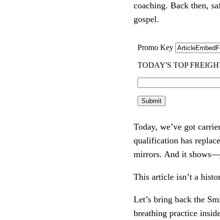
coaching. Back then, sa
gospel.
Today, we’ve got carrier
qualification has replac
mirrors. And it shows—ju
This article isn’t a histor
Let’s bring back the Sm
breathing practice insid