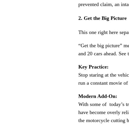
prevented claim, an inta
2. Get the Big Picture
This one right here sep
“Get the big picture” m
and 20 cars ahead. See t
Key Practice:
Stop staring at the vehi
run a constant movie of
Modern Add-On:
With some of today’s tru
have become overly rel
the motorcycle cutting b