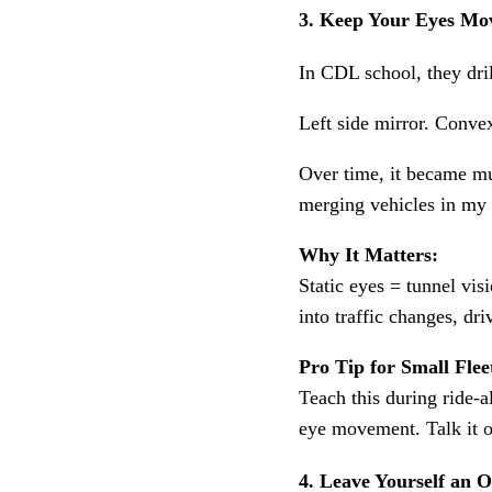
3. Keep Your Eyes Mo
In CDL school, they dri
Left side mirror. Convex
Over time, it became m
merging vehicles in my 
Why It Matters:
Static eyes = tunnel vis
into traffic changes, dr
Pro Tip for Small Flee
Teach this during ride-a
eye movement. Talk it o
4. Leave Yourself an O