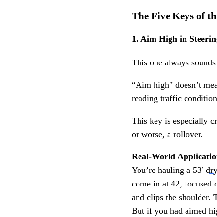
The Five Keys of 
1. Aim High in Steerin
This one always sounds b
“Aim high” doesn’t mean 
reading traffic conditi
This key is especially c
or worse, a rollover.
Real-World Applicatio
You’re hauling a 53′
dr
come in at 42, focused on
and clips the shoulder. 
But if you had aimed hig