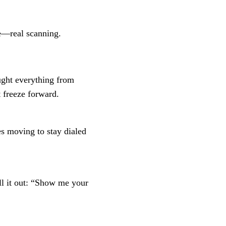
ce—real scanning.
ught everything from
 freeze forward.
yes moving to stay dialed
ll it out: “Show me your