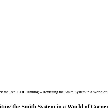
k the Real CDL Training – Revisiting the Smith System in a World of
iting the Smith System in a World of Corne