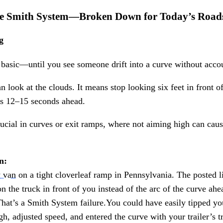
the Smith System—Broken Down for Today’s Road
g
asic—until you see someone drift into a curve without account
look at the clouds. It means stop looking six feet in front o
ons 12–15 seconds ahead.
rucial in curves or exit ramps, where not aiming high can caus
n:
y van
on a tight cloverleaf ramp in Pennsylvania. The posted l
 the truck in front of you instead of the arc of the curve ahea
That’s a Smith System failure.You could have easily tipped you
h, adjusted speed, and entered the curve with your trailer’s t