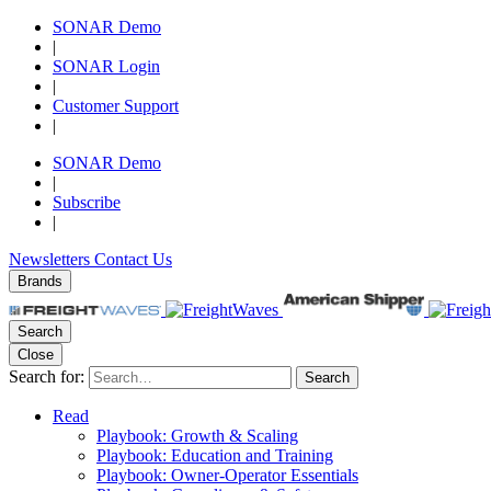
SONAR Demo
|
SONAR Login
|
Customer Support
|
SONAR Demo
|
Subscribe
|
Newsletters
Contact Us
Brands
Search
Close
Search for:
Search
Read
Playbook: Growth & Scaling
Playbook: Education and Training
Playbook: Owner-Operator Essentials