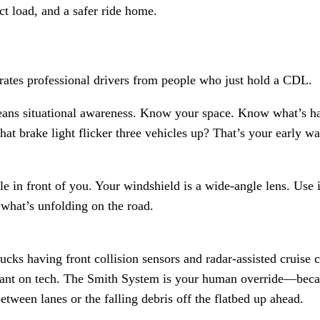
ct load, and a safer ride home.
arates professional drivers from people who just hold a CDL.
eans situational awareness. Know your space. Know what’s h
hat brake light flicker three vehicles up? That’s your early w
cle in front of you. Your windshield is a wide-angle lens. Use 
 what’s unfolding on the road.
cks having front collision sensors and radar-assisted cruise 
iant on tech. The Smith System is your human override—becau
etween lanes or the falling debris off the flatbed up ahead.