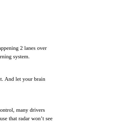
appening 2 lanes over
arning system.
it. And let your brain
control, many drivers
se that radar won’t see