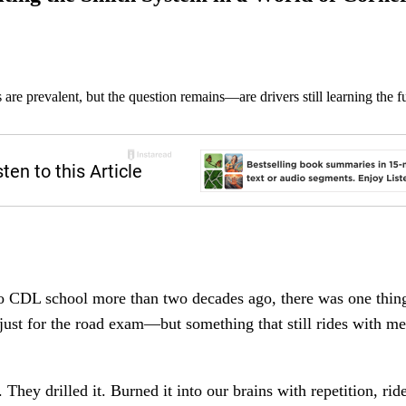
 prevalent, but the question remains—are drivers still learning the f
to CDL school more than two decades ago, there was one thi
ot just for the road exam—but something that still rides with me
. They drilled it. Burned it into our brains with repetition, rid