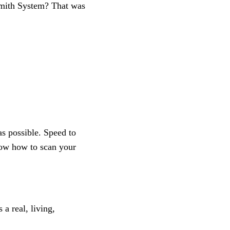
Smith System? That was
as possible. Speed to
know how to scan your
a real, living,