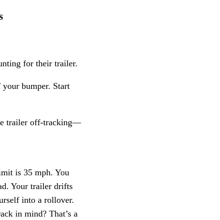
s
ing for their trailer.
f your bumper. Start
e trailer off-tracking—
imit is 35 mph. You
d. Your trailer drifts
rself into a rollover.
rack in mind? That’s a