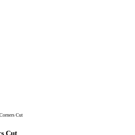
 Corners Cut
rs Cut