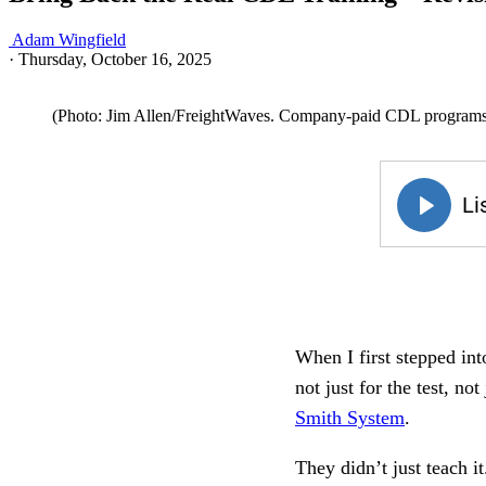
Adam Wingfield
·
Thursday, October 16, 2025
(Photo: Jim Allen/FreightWaves. Company-paid CDL programs are
When I first stepped in
not just for the test, n
Smith System
.
They didn’t just teach it