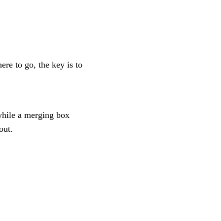
ere to go, the key is to
while a merging box
out.