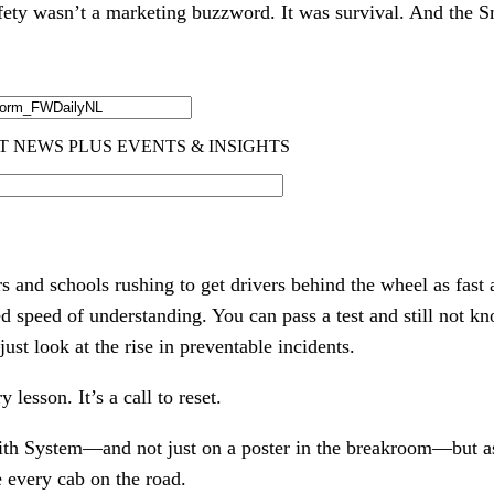
fety wasn’t a marketing buzzword. It was survival. And the 
s and schools rushing to get drivers behind the wheel as fast 
ed speed of understanding. You can pass a test and still not 
st look at the rise in preventable incidents.
y lesson. It’s a call to reset.
ith System—and not just on a poster in the breakroom—but as 
e every cab on the road.