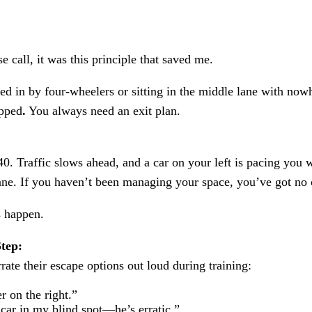
e call, it was this principle that saved me.
ed in by four-wheelers or sitting in the middle lane with nowh
apped
.
You always need an exit plan.
0. Traffic slows ahead, and a car on your left is pacing you 
lane. If you haven’t been managing your space, you’ve got no 
s happen.
tep:
rrate their escape options out loud during training:
r on the right.”
car in my blind spot—he’s erratic.”