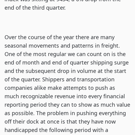
end of the third quarter.
Over the course of the year there are many
seasonal movements and patterns in freight.
One of the most regular we can count on is the
end of month and end of quarter shipping surge
and the subsequent drop in volume at the start
of the quarter. Shippers and transportation
companies alike make attempts to push as
much recognizable revenue into every financial
reporting period they can to show as much value
as possible. The problem in pushing everything
off their dock at once is that they have now
handicapped the following period with a