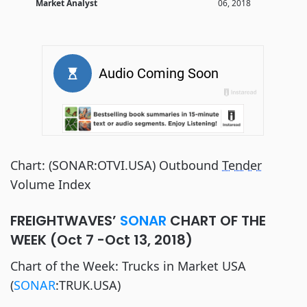
Market Analyst
06, 2018
Chart: (SONAR:OTVI.USA) Outbound
Tender
Volume Index
FREIGHTWAVES’
SONAR
CHART OF THE
WEEK (Oct 7 -Oct 13, 2018)
Chart of the Week: Trucks in Market USA
(
SONAR
:TRUK.USA)