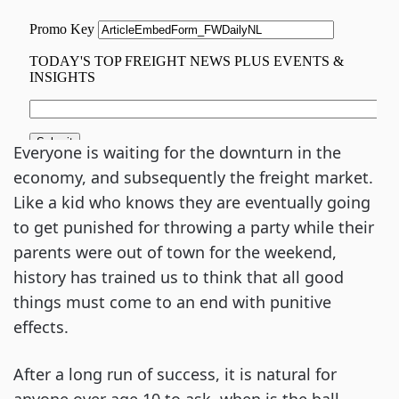
Everyone is waiting for the downturn in the
economy, and subsequently the freight market.
Like a kid who knows they are eventually going
to get punished for throwing a party while their
parents were out of town for the weekend,
history has trained us to think that all good
things must come to an end with punitive
effects.
After a long run of success, it is natural for