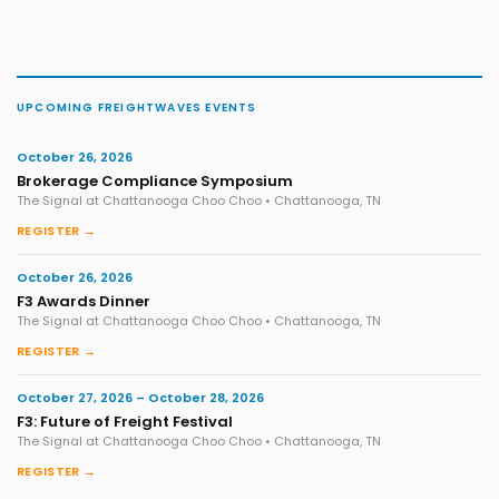
UPCOMING FREIGHTWAVES EVENTS
October 26, 2026
Brokerage Compliance Symposium
The Signal at Chattanooga Choo Choo • Chattanooga, TN
REGISTER →
October 26, 2026
F3 Awards Dinner
The Signal at Chattanooga Choo Choo • Chattanooga, TN
REGISTER →
October 27, 2026 – October 28, 2026
F3: Future of Freight Festival
The Signal at Chattanooga Choo Choo • Chattanooga, TN
REGISTER →