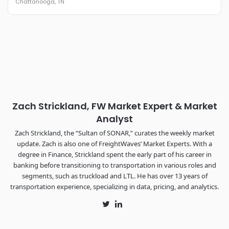
Chattanooga, TN
REGISTER NOW
Industry-defining keynotes, rapid-fire technology demos, and
industry leaders networking in experiences across
Chattanooga - plus the inaugural F3 Awards Dinner featuring
the FreightTech and Shipper of Choice reveals.
The Signal at Chattanooga Choo Choo • Chattanooga, TN
REGISTER NOW
Zach Strickland, FW Market Expert & Market
Analyst
Zach Strickland, the “Sultan of SONAR,” curates the weekly market
update. Zach is also one of FreightWaves’ Market Experts. With a
degree in Finance, Strickland spent the early part of his career in
banking before transitioning to transportation in various roles and
segments, such as truckload and LTL. He has over 13 years of
transportation experience, specializing in data, pricing, and analytics.
Twitter
LinkedIn