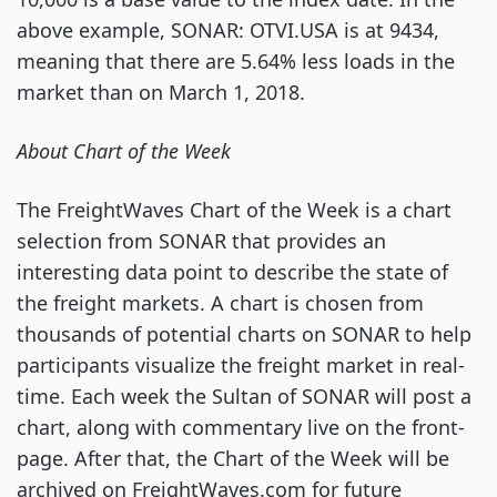
above example, SONAR: OTVI.USA is at 9434,
meaning that there are 5.64% less loads in the
market than on March 1, 2018.
About Chart of the Week
The FreightWaves Chart of the Week is a chart
selection from SONAR that provides an
interesting data point to describe the state of
the freight markets. A chart is chosen from
thousands of potential charts on SONAR to help
participants visualize the freight market in real-
time. Each week the Sultan of SONAR will post a
chart, along with commentary live on the front-
page. After that, the Chart of the Week will be
archived on FreightWaves.com for future