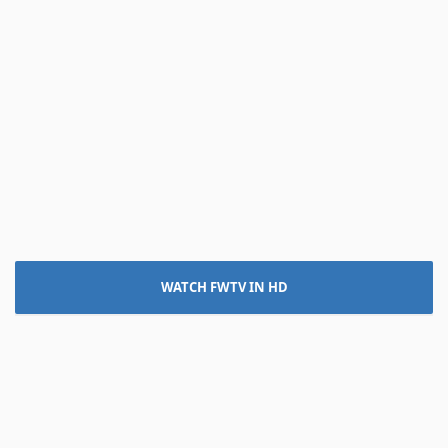
WATCH FWTV IN HD