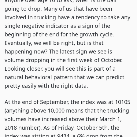
anyone over age 10 to ask, when is the ball
going to drop. Many of us that have been
involved in trucking have a tendency to take any
single negative indicator as a sign of the
beginning of the end for the growth cycle.
Eventually, we will be right, but is that
happening now? The latest sign we see is
volume dropping in the first week of October.
Looking closer, you will see this is part of a
natural behavioral pattern that we can predict
pretty easily with the right data.
At the end of September, the index was at 10105
(anything above 10,000 means that the trucking
volumes have increased above their March 1,
2018 number). As of Friday, October 5th, the
index was sitting at 9434, a 6% drop from the