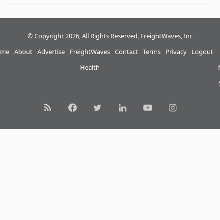
© Copyright 2026, All Rights Reserved, FreightWaves, Inc
me
About
Advertise
FreightWaves
Contact
Terms
Privacy
Logout
Health
RSS
Facebook
Twitter
LinkedIn
YouTube
Instagram