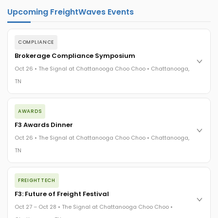
Upcoming FreightWaves Events
COMPLIANCE
Brokerage Compliance Symposium
Oct 26 • The Signal at Chattanooga Choo Choo • Chattanooga,
TN
The day before F3. Every compliance issue you face - fraud
AWARDS
exposure, carrier liability, FMCSA rules, cargo theft, insurance
gaps - navigated by attorneys and operators defining best
F3 Awards Dinner
practices in a changing industry.
Oct 26 • The Signal at Chattanooga Choo Choo • Chattanooga,
The Signal at Chattanooga Choo Choo • Chattanooga, TN
TN
REGISTER NOW
The night before F3. FreightTech100 companies honored.
FREIGHTTECH
FreightTech 25 and Shipper of Choice winners revealed live.
Cocktail reception into dinner and live music - 300 industry
F3: Future of Freight Festival
leaders in one purpose-built room.
Oct 27 – Oct 28 • The Signal at Chattanooga Choo Choo •
The Signal at Chattanooga Choo Choo • Chattanooga, TN