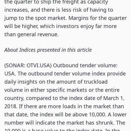
the quarter to ship the freight as capacity
increases, and there is less risk of having to
jump to the spot market. Margins for the quarter
will be higher, which investors enjoy far more
than general revenue.
About Indices presented in this article
(SONAR: OTVI.USA) Outbound tender volume:
USA. The outbound tender volume index provide
daily insights on the amount of truckload
volume in either specific markets or the entire
country, compared to the index date of March 1,
2018. If there are more loads in the market than
that date, the index will be above 10,000. A lower
number will indicate the market has shrunk. The
10,000 is a base value to the index date. In the