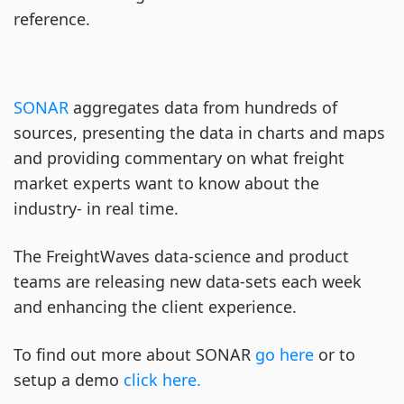
reference.
SONAR
aggregates data from hundreds of
sources, presenting the data in charts and maps
and providing commentary on what freight
market experts want to know about the
industry- in real time.
The FreightWaves data-science and product
teams are releasing new data-sets each week
and enhancing the client experience.
To find out more about SONAR
go here
or to
setup a demo
click here.