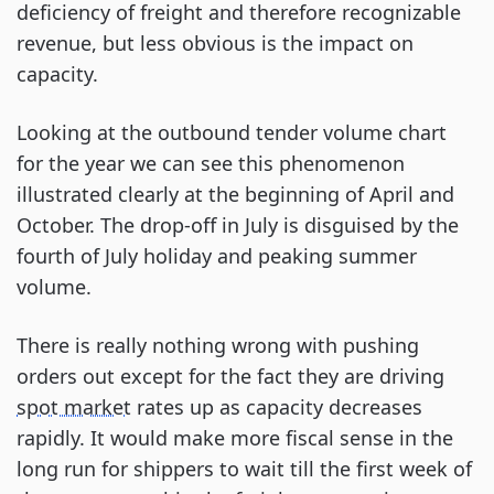
deficiency of freight and therefore recognizable
revenue, but less obvious is the impact on
capacity.
Looking at the outbound tender volume chart
for the year we can see this phenomenon
illustrated clearly at the beginning of April and
October. The drop-off in July is disguised by the
fourth of July holiday and peaking summer
volume.
There is really nothing wrong with pushing
orders out except for the fact they are driving
spot market
rates up as capacity decreases
rapidly. It would make more fiscal sense in the
long run for shippers to wait till the first week of