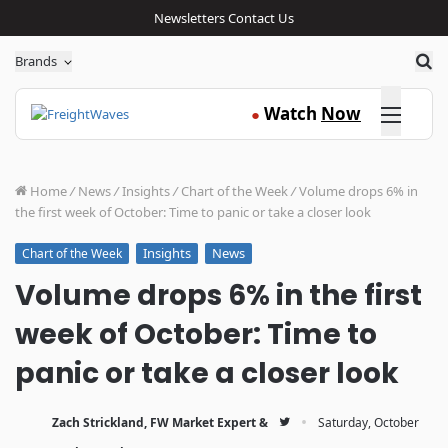
Newsletters
Contact Us
Sea
Brands
Click here
Watch
Now
●
Home
/
News
/
Insights
/
Chart of the Week
/
Volume drops 6% in
the first week of October: Time to panic or take a closer look
Insights
News
Chart of the Week
Volume drops 6% in the first
week of October: Time to
panic or take a closer look
·
Zach Strickland, FW Market Expert &
Saturday, October