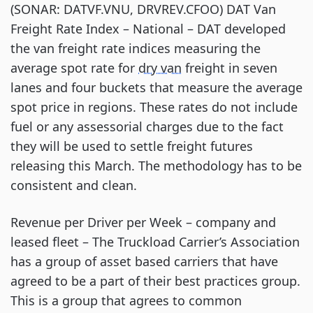
(SONAR: DATVF.VNU, DRVREV.CFOO) DAT Van
Freight Rate Index – National – DAT developed
the van freight rate indices measuring the
average spot rate for
dry van
freight in seven
lanes and four buckets that measure the average
spot price in regions. These rates do not include
fuel or any assessorial charges due to the fact
they will be used to settle freight futures
releasing this March. The methodology has to be
consistent and clean.
Revenue per Driver per Week – company and
leased fleet – The Truckload Carrier’s Association
has a group of asset based carriers that have
agreed to be a part of their best practices group.
This is a group that agrees to common