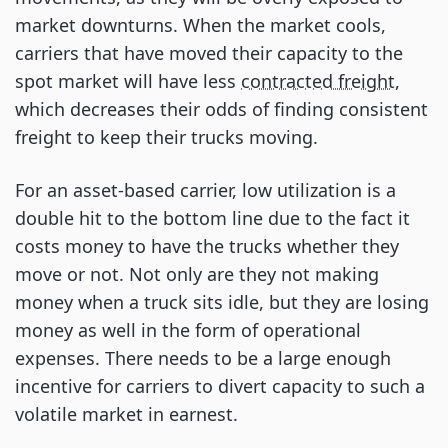
market downturns. When the market cools,
carriers that have moved their capacity to the
spot market will have less
contracted freight
,
which decreases their odds of finding consistent
freight to keep their trucks moving.
For an asset-based carrier, low utilization is a
double hit to the bottom line due to the fact it
costs money to have the trucks whether they
move or not. Not only are they not making
money when a truck sits idle, but they are losing
money as well in the form of operational
expenses. There needs to be a large enough
incentive for carriers to divert capacity to such a
volatile market in earnest.