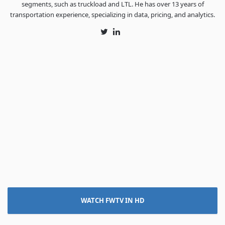
segments, such as truckload and LTL. He has over 13 years of
transportation experience, specializing in data, pricing, and analytics.
Twitter
LinkedIn
WATCH FWTV IN HD