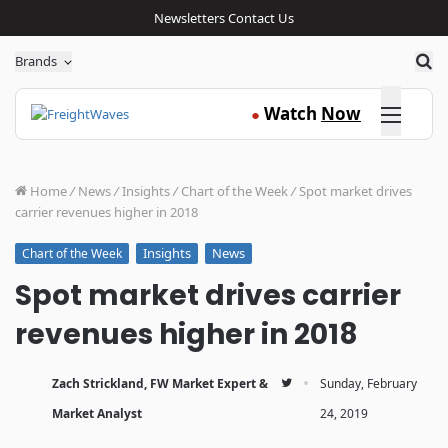
Newsletters
Contact Us
Sea
Brands
Click here
Watch
Now
●
Home
/
News
/
Insights
/
Chart of the Week
/
Spot market drives
carrier revenues higher in 2018
Insights
News
Chart of the Week
Spot market drives carrier
revenues higher in 2018
·
Zach Strickland, FW Market Expert &
Sunday, February
Market Analyst
24, 2019