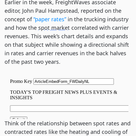
Earlier in the week, FreightWaves associate
editor, John Paul Hampstead, reported on the
concept of
“paper rates”
in the trucking industry
and how the
spot market
correlated with carrier
revenues. This week’s chart details and expands
on that subject while showing a directional shift
in rates and carrier revenues in the back halves
of the past two years.
Think of the relationship between spot rates and
contracted rates like the heating and cooling of