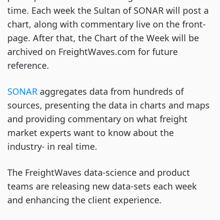
time. Each week the Sultan of SONAR will post a
chart, along with commentary live on the front-
page. After that, the Chart of the Week will be
archived on FreightWaves.com for future
reference.
SONAR
aggregates data from hundreds of
sources, presenting the data in charts and maps
and providing commentary on what freight
market experts want to know about the
industry- in real time.
The FreightWaves data-science and product
teams are releasing new data-sets each week
and enhancing the client experience.