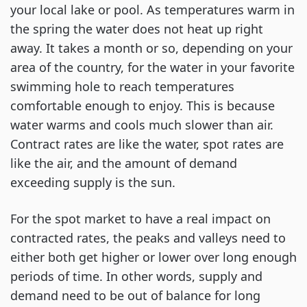
your local lake or pool. As temperatures warm in
the spring the water does not heat up right
away. It takes a month or so, depending on your
area of the country, for the water in your favorite
swimming hole to reach temperatures
comfortable enough to enjoy. This is because
water warms and cools much slower than air.
Contract rates are like the water, spot rates are
like the air, and the amount of demand
exceeding supply is the sun.
For the spot market to have a real impact on
contracted rates, the peaks and valleys need to
either both get higher or lower over long enough
periods of time. In other words, supply and
demand need to be out of balance for long