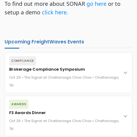
To find out more about SONAR
go here
or to
setup a demo
click here.
Upcoming FreightWaves Events
COMPLIANCE
Brokerage Compliance Symposium
Oct 26 • The Signal at Chattanooga Choo Choo • Chattanooga,
TN
The day before F3. Every compliance issue you face - fraud
AWARDS
exposure, carrier liability, FMCSA rules, cargo theft, insurance
gaps - navigated by attorneys and operators defining best
F3 Awards Dinner
practices in a changing industry.
Oct 26 • The Signal at Chattanooga Choo Choo • Chattanooga,
The Signal at Chattanooga Choo Choo • Chattanooga, TN
TN
REGISTER NOW