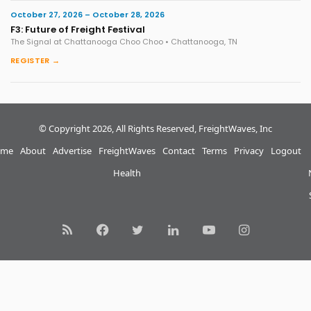
October 27, 2026 – October 28, 2026
F3: Future of Freight Festival
The Signal at Chattanooga Choo Choo • Chattanooga, TN
REGISTER →
© Copyright 2026, All Rights Reserved, FreightWaves, Inc
me
About
Advertise
FreightWaves
Contact
Terms
Privacy
Logout
Health
RSS
Facebook
Twitter
LinkedIn
YouTube
Instagram