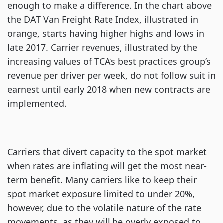
enough to make a difference. In the chart above
the DAT Van Freight Rate Index, illustrated in
orange, starts having higher highs and lows in
late 2017. Carrier revenues, illustrated by the
increasing values of TCA’s best practices group’s
revenue per driver per week, do not follow suit in
earnest until early 2018 when new contracts are
implemented.
Carriers that divert capacity to the spot market
when rates are inflating will get the most near-
term benefit. Many carriers like to keep their
spot market exposure limited to under 20%,
however, due to the volatile nature of the rate
movements, as they will be overly exposed to