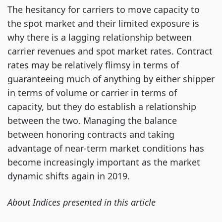
The hesitancy for carriers to move capacity to
the spot market and their limited exposure is
why there is a lagging relationship between
carrier revenues and spot market rates. Contract
rates may be relatively flimsy in terms of
guaranteeing much of anything by either shipper
in terms of volume or carrier in terms of
capacity, but they do establish a relationship
between the two. Managing the balance
between honoring contracts and taking
advantage of near-term market conditions has
become increasingly important as the market
dynamic shifts again in 2019.
About Indices presented in this article