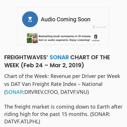
FREIGHTWAVES’
SONAR
CHART OF THE
WEEK (Feb 24 – Mar 2, 2019)
Chart of the Week: Revenue per Driver per Week
vs DAT Van Freight Rate Index – National
(
SONAR
:DRVREV.CFOO, DATVF.VNU)
The freight market is coming down to Earth after
riding high for the past 15 months. (SONAR:
DATVF.ATLPHL)