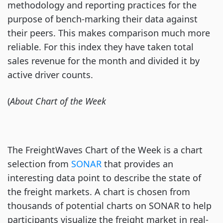
methodology and reporting practices for the
purpose of bench-marking their data against
their peers. This makes comparison much more
reliable. For this index they have taken total
sales revenue for the month and divided it by
active driver counts.
(
About Chart of the Week
The FreightWaves Chart of the Week is a chart
selection from
SONAR
that provides an
interesting data point to describe the state of
the freight markets. A chart is chosen from
thousands of potential charts on SONAR to help
participants visualize the freight market in real-