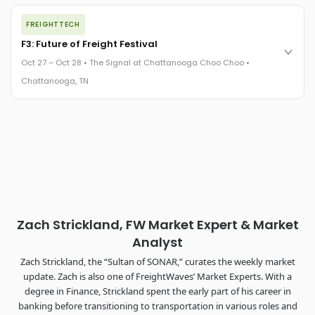
The night before F3. FreightTech100 companies honored.
FREIGHTTECH
FreightTech 25 and Shipper of Choice winners revealed live.
Cocktail reception into dinner and live music - 300 industry
F3: Future of Freight Festival
leaders in one purpose-built room.
Oct 27 – Oct 28 • The Signal at Chattanooga Choo Choo •
The Signal at Chattanooga Choo Choo • Chattanooga, TN
Chattanooga, TN
REGISTER NOW
Industry-defining keynotes, rapid-fire technology demos, and
industry leaders networking in experiences across
Chattanooga - plus the inaugural F3 Awards Dinner featuring
the FreightTech and Shipper of Choice reveals.
The Signal at Chattanooga Choo Choo • Chattanooga, TN
REGISTER NOW
Zach Strickland, FW Market Expert & Market
Analyst
Zach Strickland, the “Sultan of SONAR,” curates the weekly market
update. Zach is also one of FreightWaves’ Market Experts. With a
degree in Finance, Strickland spent the early part of his career in
banking before transitioning to transportation in various roles and