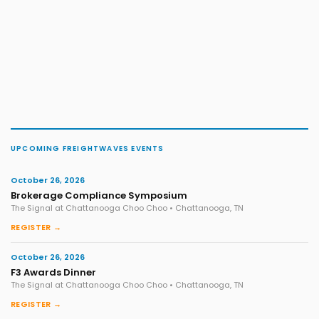
UPCOMING FREIGHTWAVES EVENTS
October 26, 2026
Brokerage Compliance Symposium
The Signal at Chattanooga Choo Choo • Chattanooga, TN
REGISTER →
October 26, 2026
F3 Awards Dinner
The Signal at Chattanooga Choo Choo • Chattanooga, TN
REGISTER →