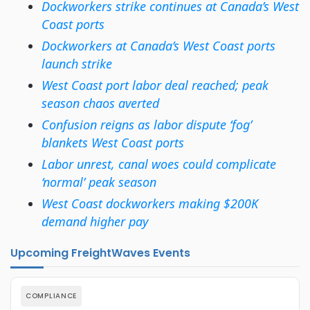
Dockworkers strike continues at Canada’s West
Coast ports
Dockworkers at Canada’s West Coast ports
launch strike
West Coast port labor deal reached; peak
season chaos averted
Confusion reigns as labor dispute ‘fog’
blankets West Coast ports
Labor unrest, canal woes could complicate
‘normal’ peak season
West Coast dockworkers making $200K
demand higher pay
Upcoming FreightWaves Events
COMPLIANCE