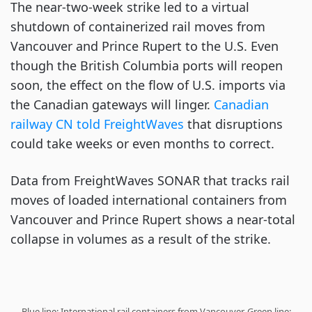
The near-two-week strike led to a virtual
shutdown of containerized rail moves from
Vancouver and Prince Rupert to the U.S. Even
though the British Columbia ports will reopen
soon, the effect on the flow of U.S. imports via
the Canadian gateways will linger.
Canadian
railway CN told FreightWaves
that disruptions
could take weeks or even months to correct.
Data from FreightWaves SONAR that tracks rail
moves of loaded international containers from
Vancouver and Prince Rupert shows a near-total
collapse in volumes as a result of the strike.
Blue line: International rail containers from Vancouver. Green line: