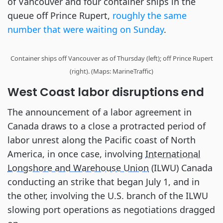
of Vancouver and four container ships in the
queue off Prince Rupert,
roughly the same
number that were waiting on Sunday
.
Container ships off Vancouver as of Thursday (left); off Prince Rupert
(right). (Maps: MarineTraffic)
West Coast labor disruptions end
The announcement of a labor agreement in
Canada draws to a close a protracted period of
labor unrest along the Pacific coast of North
America, in once case, involving
International
Longshore and Warehouse Union
(ILWU) Canada
conducting an strike that began July 1, and in
the other, involving the U.S. branch of the ILWU
slowing port operations as negotiations dragged