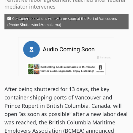
mediator intervenes
·
Container operations will resume soon at the Port of Vancouver.
Greg Miller
Thursday, July 13, 2023
(Photo: Shutterstock/romakama)
After being shuttered for 13 days, the key
container shipping ports of Vancouver and
Prince Rupert in British Columbia, Canada, will
open “as soon as possible” after a new labor deal
was reached, the British Columbia Maritime
Employers Association (BCMEA) announced