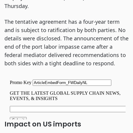
Thursday.
The tentative agreement has a four-year term
and is subject to ratification by both parties. No
details were disclosed. The announcement of the
end of the port labor impasse came after a
federal mediator delivered recommendations to
both sides with a tight deadline to respond.
Impact on US imports