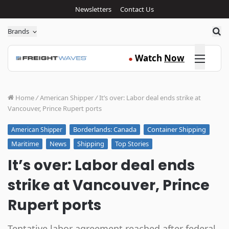
Newsletters
Contact Us
Sea
Brands
Click here
Watch
Now
●
Home
/
American Shipper
/
It’s over: Labor deal ends strike at
Vancouver, Prince Rupert ports
Borderlands: Canada
Container Shipping
American Shipper
Maritime
News
Shipping
Top Stories
It’s over: Labor deal ends
strike at Vancouver, Prince
Rupert ports
Tentative labor agreement reached after federal