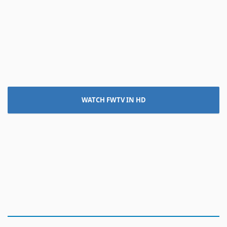
WATCH FWTV IN HD