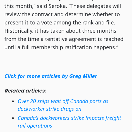
this month,” said Seroka. “These delegates will
review the contract and determine whether to
present it to a vote among the rank and file.
Historically, it has taken about three months
from the time a tentative agreement is reached
until a full membership ratification happens.”
Click for more articles by Greg Miller
Related articles:
Over 20 ships wait off Canada ports as
dockworker strike drags on
Canada’s dockworkers strike impacts freight
rail operations