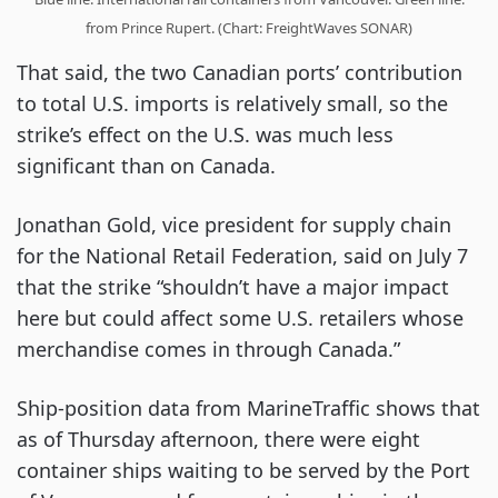
from Prince Rupert. (Chart: FreightWaves SONAR)
That said, the two Canadian ports’ contribution
to total U.S. imports is relatively small, so the
strike’s effect on the U.S. was much less
significant than on Canada.
Jonathan Gold, vice president for supply chain
for the National Retail Federation, said on July 7
that the strike “shouldn’t have a major impact
here but could affect some U.S. retailers whose
merchandise comes in through Canada.”
Ship-position data from MarineTraffic shows that
as of Thursday afternoon, there were eight
container ships waiting to be served by the Port