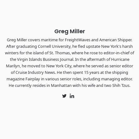
The Signal at Chattanooga Choo Choo • Chattanooga, TN
REGISTER NOW
Greg Miller
Greg Miller covers maritime for FreightWaves and American Shipper.
After graduating Cornell University, he fled upstate New York's harsh
winters for the island of St. Thomas, where he rose to editor-in-chief of
the Virgin Islands Business Journal. In the aftermath of Hurricane
Marilyn, he moved to New York City, where he served as senior editor
of Cruise Industry News. He then spent 15 years at the shipping
magazine Fairplay in various senior roles, including managing editor.
He currently resides in Manhattan with his wife and two Shih Tzus.
Twitter
LinkedIn