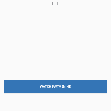
Twitter
LinkedIn
WATCH FWTV IN HD