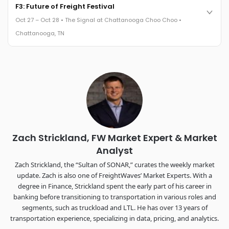
Cocktail reception into dinner and live music - 300 industry
F3: Future of Freight Festival
leaders in one purpose-built room.
Oct 27 – Oct 28 • The Signal at Chattanooga Choo Choo •
The Signal at Chattanooga Choo Choo • Chattanooga, TN
Chattanooga, TN
REGISTER NOW
Industry-defining keynotes, rapid-fire technology demos, and
industry leaders networking in experiences across
Chattanooga - plus the inaugural F3 Awards Dinner featuring
the FreightTech and Shipper of Choice reveals.
The Signal at Chattanooga Choo Choo • Chattanooga, TN
REGISTER NOW
Zach Strickland, FW Market Expert & Market
Analyst
Zach Strickland, the “Sultan of SONAR,” curates the weekly market
update. Zach is also one of FreightWaves’ Market Experts. With a
degree in Finance, Strickland spent the early part of his career in
banking before transitioning to transportation in various roles and
segments, such as truckload and LTL. He has over 13 years of
transportation experience, specializing in data, pricing, and analytics.