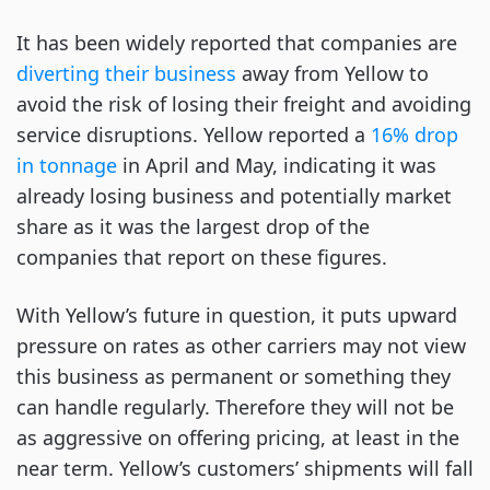
It has been widely reported that companies are
diverting their business
away from Yellow to
avoid the risk of losing their freight and avoiding
service disruptions. Yellow reported a
16% drop
in tonnage
in April and May, indicating it was
already losing business and potentially market
share as it was the largest drop of the
companies that report on these figures.
With Yellow’s future in question, it puts upward
pressure on rates as other carriers may not view
this business as permanent or something they
can handle regularly. Therefore they will not be
as aggressive on offering pricing, at least in the
near term. Yellow’s customers’ shipments will fall