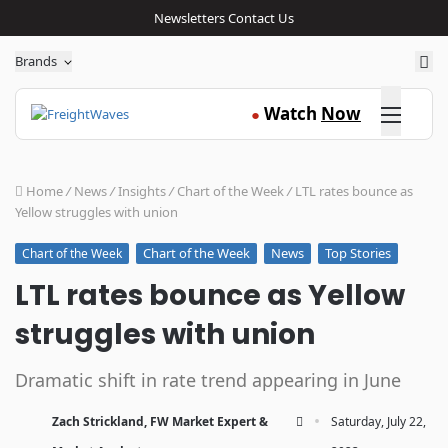
Newsletters
Contact Us
Sea
Brands
Click here
Watch
Now
●
Home
/
News
/
Insights
/
Chart of the Week
/
LTL rates bounce as
Yellow struggles with union
Chart of the Week
News
Top Stories
Chart of the Week
LTL rates bounce as Yellow
struggles with union
Dramatic shift in rate trend appearing in June
·
Zach Strickland, FW Market Expert &
Saturday, July 22,