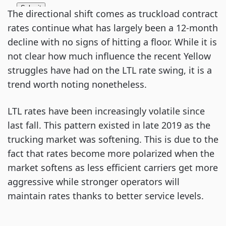
The directional shift comes as truckload contract
rates continue what has largely been a 12-month
decline with no signs of hitting a floor. While it is
not clear how much influence the recent Yellow
struggles have had on the LTL rate swing, it is a
trend worth noting nonetheless.
LTL rates have been increasingly volatile since
last fall. This pattern existed in late 2019 as the
trucking market was softening. This is due to the
fact that rates become more polarized when the
market softens as less efficient carriers get more
aggressive while stronger operators will
maintain rates thanks to better service levels.