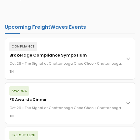
Upcoming FreightWaves Events
COMPLIANCE
Brokerage Compliance Symposium
Oct 26 • The Signal at Chattanooga Choo Choo • Chattanooga,
TN
The day before F3. Every compliance issue you face - fraud
AWARDS
exposure, carrier liability, FMCSA rules, cargo theft, insurance
gaps - navigated by attorneys and operators defining best
F3 Awards Dinner
practices in a changing industry.
Oct 26 • The Signal at Chattanooga Choo Choo • Chattanooga,
The Signal at Chattanooga Choo Choo • Chattanooga, TN
TN
REGISTER NOW
The night before F3. FreightTech100 companies honored.
FREIGHTTECH
FreightTech 25 and Shipper of Choice winners revealed live.