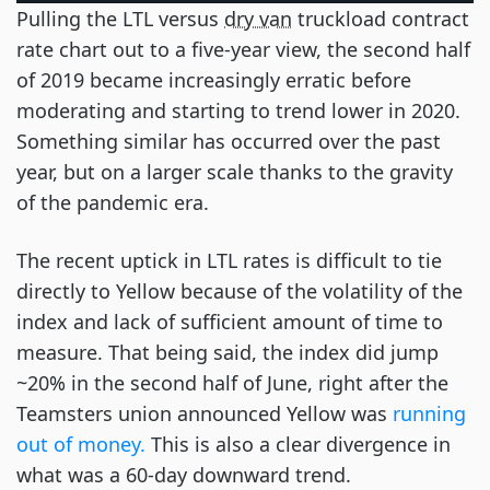
Pulling the LTL versus
dry van
truckload contract
rate chart out to a five-year view, the second half
of 2019 became increasingly erratic before
moderating and starting to trend lower in 2020.
Something similar has occurred over the past
year, but on a larger scale thanks to the gravity
of the pandemic era.
The recent uptick in LTL rates is difficult to tie
directly to Yellow because of the volatility of the
index and lack of sufficient amount of time to
measure. That being said, the index did jump
~20% in the second half of June, right after the
Teamsters union announced Yellow was
running
out of money.
This is also a clear divergence in
what was a 60-day downward trend.