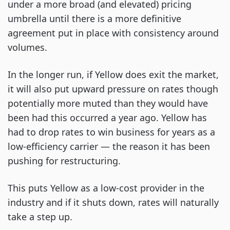
under a more broad (and elevated) pricing
umbrella until there is a more definitive
agreement put in place with consistency around
volumes.
In the longer run, if Yellow does exit the market,
it will also put upward pressure on rates though
potentially more muted than they would have
been had this occurred a year ago. Yellow has
had to drop rates to win business for years as a
low-efficiency carrier — the reason it has been
pushing for restructuring.
This puts Yellow as a low-cost provider in the
industry and if it shuts down, rates will naturally
take a step up.