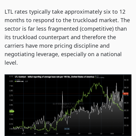
LTL rates typically take approximately six to 12
months to respond to the truckload market. The
sector is far less fragmented (competitive) than
its truckload counterpart and therefore the
carriers have more pricing discipline and
negotiating leverage, especially on a national
level.