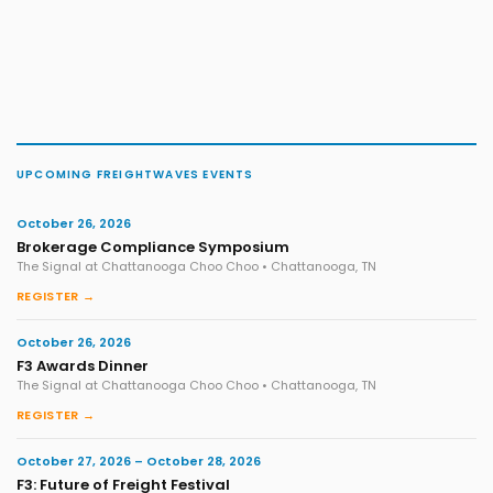
UPCOMING FREIGHTWAVES EVENTS
October 26, 2026
Brokerage Compliance Symposium
The Signal at Chattanooga Choo Choo • Chattanooga, TN
REGISTER →
October 26, 2026
F3 Awards Dinner
The Signal at Chattanooga Choo Choo • Chattanooga, TN
REGISTER →
October 27, 2026 – October 28, 2026
F3: Future of Freight Festival