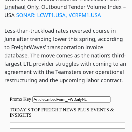
Linehaul
Only, Outbound Tender Volume Index –
USA
SONAR
:
LCWT1.USA, VCRPM1.USA
Less-than-truckload rates reversed course in
June after trending lower this spring, according
to FreightWaves’ transportation invoice
database. The move comes as the nation’s third-
largest LTL provider struggles with coming to an
agreement with the Teamsters over operational
restructuring and the upcoming labor contract.