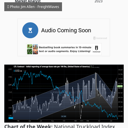
Market Analyst
2023
Photo: Jim Allen - FreightWaves
Chart of the Week:
National Truckload Index