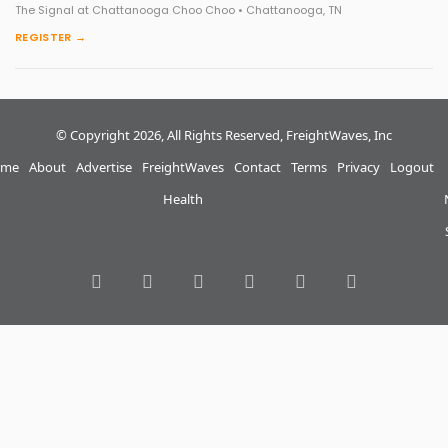
The Signal at Chattanooga Choo Choo • Chattanooga, TN
REGISTER →
© Copyright 2026, All Rights Reserved, FreightWaves, Inc
me
About
Advertise
FreightWaves
Contact
Terms
Privacy
Logout
Health
RSS
Facebook
Twitter
LinkedIn
YouTube
Instagram