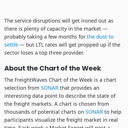
The service disruptions will get ironed out as
there is plenty of capacity in the market —
probably taking a few months for
the dust to
settle
— but LTL rates will get propped up if the
sector loses a top three provider.
About the Chart of the Week
The FreightWaves Chart of the Week is a chart
selection from
SONAR
that provides an
interesting data point to describe the state of
the freight markets. A chart is chosen from
thousands of potential charts on
SONAR
to help
participants visualize the freight market in real
time. Each week a Market Expert will post a