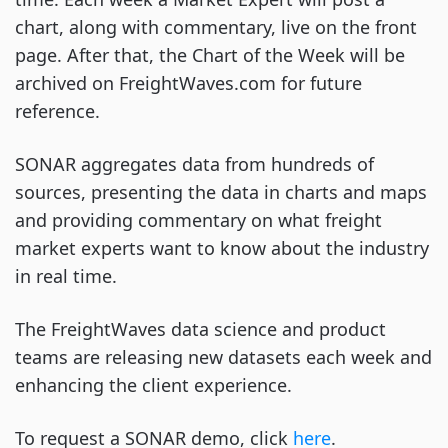
chart, along with commentary, live on the front
page. After that, the Chart of the Week will be
archived on FreightWaves.com for future
reference.
SONAR aggregates data from hundreds of
sources, presenting the data in charts and maps
and providing commentary on what freight
market experts want to know about the industry
in real time.
The FreightWaves data science and product
teams are releasing new datasets each week and
enhancing the client experience.
To request a SONAR demo, click
here
.