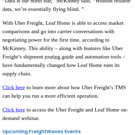
“Data is our north star,” McKinney said. “Without reliable
data, we’re essentially flying blind. ”
With Uber Freight, Leaf Home is able to access market
comparisons and go into carrier conversations with
negotiating power for the first time, according to
McKinney. This ability – along with features like Uber
Freight’s shipment
routing guide
and automation tools –
have fundamentally changed how Leaf Home runs its
supply chain.
Click here
to learn more about how Uber Freight’s TMS
can help you run a more efficient operation.
Click here
to access the Uber Freight and Leaf Home on-
demand webinar.
Upcoming FreightWaves Events