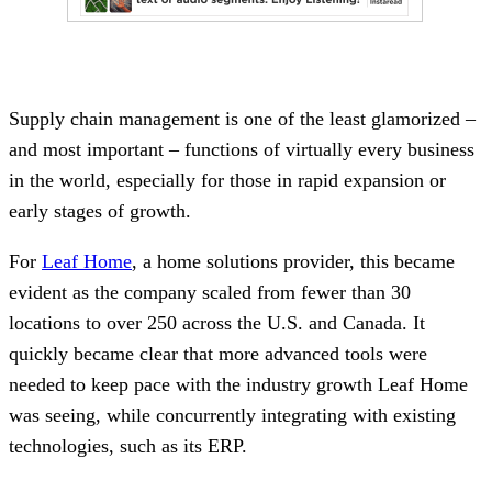
Supply chain management is one of the least glamorized –
and most important – functions of virtually every business
in the world, especially for those in rapid expansion or
early stages of growth.
For
Leaf Home
, a home solutions provider, this became
evident as the company scaled from fewer than 30
locations to over 250 across the U.S. and Canada. It
quickly became clear that more advanced tools were
needed to keep pace with the industry growth Leaf Home
was seeing, while concurrently integrating with existing
technologies, such as its ERP.