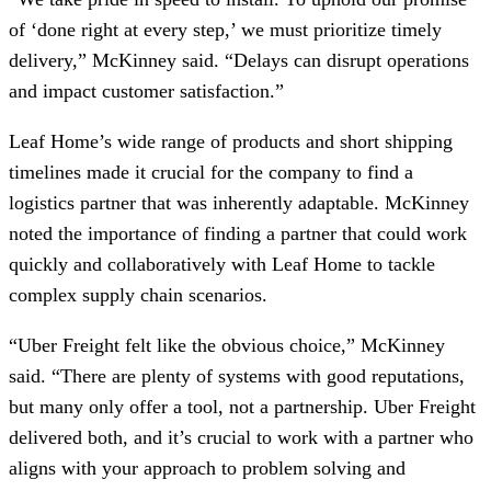
of ‘done right at every step,’ we must prioritize timely
delivery,” McKinney said. “Delays can disrupt operations
and impact customer satisfaction.”
Leaf Home’s wide range of products and short shipping
timelines made it crucial for the company to find a
logistics partner that was inherently adaptable. McKinney
noted the importance of finding a partner that could work
quickly and collaboratively with Leaf Home to tackle
complex supply chain scenarios.
“Uber Freight felt like the obvious choice,” McKinney
said. “There are plenty of systems with good reputations,
but many only offer a tool, not a partnership. Uber Freight
delivered both, and it’s crucial to work with a partner who
aligns with your approach to problem solving and