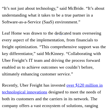
“It’s not just about technology,” said McBride. “It’s about
understanding what it takes to be a true partner in a
Software-as-a-Service (SaaS) environment.”
Leaf Home was drawn to the
dedicated
team overseeing
every aspect of the implementation, from financials to
freight optimization. “This comprehensive support was the
key differentiator,” said McKinney. “Collaborating with
Uber Freight’s IT team and driving the process forward
enabled us to achieve outcomes we couldn’t before,
ultimately enhancing customer service.”
Recently, Uber Freight has invested
over $120 million in
technological innovations
designed to meet the needs of
both its customers and the carriers in its network. The
company offers a vast ecosystem of solutions, ranging