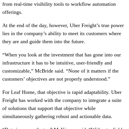
from real-time visibility tools to workflow automation
offerings.
At the end of the day, however, Uber Freight’s true power
lies in the company’s ability to meet its customers where
they are and guide them into the future.
“When you look at the investment that has gone into our
infrastructure it has to be intuitive, user-friendly and
customizable,” McBride said. “None of it matters if the
customers’ objectives are not properly understood.”
For Leaf Home, that objective is rapid adaptability. Uber
Freight has worked with the company to integrate a suite
of solutions that support that objective while
simultaneously gathering robust and actionable data.