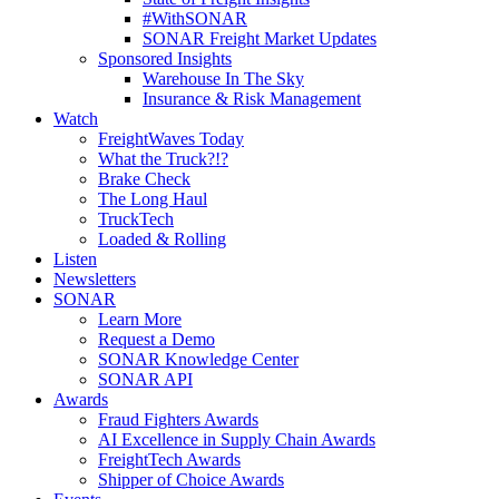
#WithSONAR
SONAR Freight Market Updates
Sponsored Insights
Warehouse In The Sky
Insurance & Risk Management
Watch
FreightWaves Today
What the Truck?!?
Brake Check
The Long Haul
TruckTech
Loaded & Rolling
Listen
Newsletters
SONAR
Learn More
Request a Demo
SONAR Knowledge Center
SONAR API
Awards
Fraud Fighters Awards
AI Excellence in Supply Chain Awards
FreightTech Awards
Shipper of Choice Awards