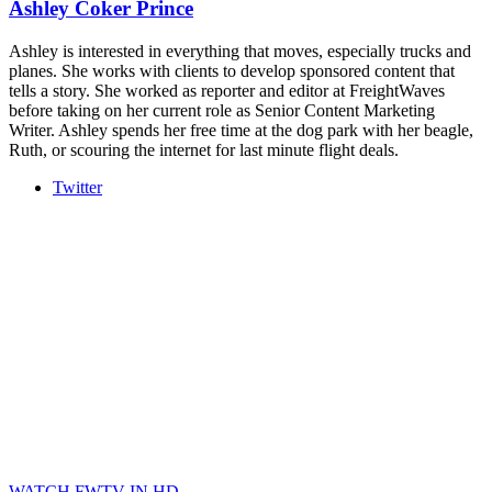
Ashley Coker Prince
Ashley is interested in everything that moves, especially trucks and
planes. She works with clients to develop sponsored content that
tells a story. She worked as reporter and editor at FreightWaves
before taking on her current role as Senior Content Marketing
Writer. Ashley spends her free time at the dog park with her beagle,
Ruth, or scouring the internet for last minute flight deals.
Twitter
WATCH FWTV IN HD