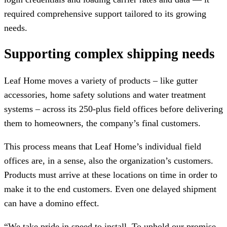
required comprehensive support tailored to its growing
needs.
Supporting complex shipping needs
Leaf Home moves a variety of products – like gutter
accessories, home safety solutions and water treatment
systems – across its 250-plus field offices before delivering
them to homeowners, the company’s final customers.
This process means that Leaf Home’s individual field
offices are, in a sense, also the organization’s customers.
Products must arrive at these locations on time in order to
make it to the end customers. Even one delayed shipment
can have a domino effect.
“We take pride in speed to install. To uphold our promise