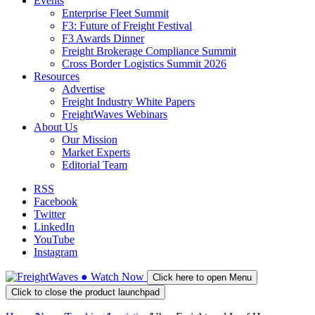
Events
Enterprise Fleet Summit
F3: Future of Freight Festival
F3 Awards Dinner
Freight Brokerage Compliance Summit
Cross Border Logistics Summit 2026
Resources
Advertise
Freight Industry White Papers
FreightWaves Webinars
About Us
Our Mission
Market Experts
Editorial Team
RSS
Facebook
Twitter
LinkedIn
YouTube
Instagram
●
Watch
Now
Click here to open Menu
Click to close the product launchpad