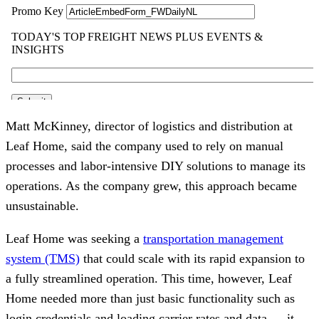
Matt McKinney, director of logistics and distribution at
Leaf Home, said the company used to rely on manual
processes and labor-intensive DIY solutions to manage its
operations. As the company grew, this approach became
unsustainable.
Leaf Home was seeking a
transportation management
system (TMS)
that could scale with its rapid expansion to
a fully streamlined operation. This time, however, Leaf
Home needed more than just basic functionality such as
login credentials and loading carrier rates and data — it