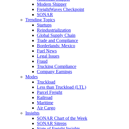
Modern Shipper
FreightWaves Checkpoint
SONAR
Trending Topics
Startups
Reindustrialization
Global Supply Chain
Trade and Compliance
Borderlands: Mexico
Fuel News
Legal Issues
Fraud
Trucking Compliance
Company Earnings
Modes
Truckload
Less than Truckload (LTL)
Parcel Freight
Railroad
Maritime
Air Cargo
Insights
SONAR Chart of the Week
SONAR Sitreps
State of Freight Insights