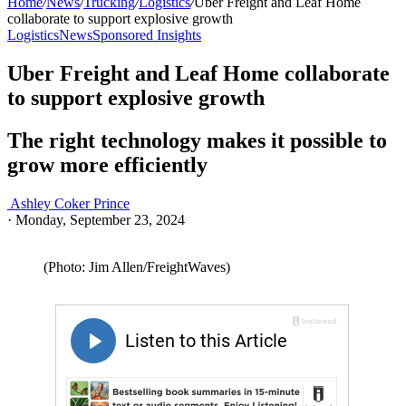
Home
/
News
/
Trucking
/
Logistics
/
Uber Freight and Leaf Home
collaborate to support explosive growth
Logistics
News
Sponsored Insights
Uber Freight and Leaf Home collaborate
to support explosive growth
The right technology makes it possible to
grow more efficiently
Ashley Coker Prince
·
Monday, September 23, 2024
(Photo: Jim Allen/FreightWaves)