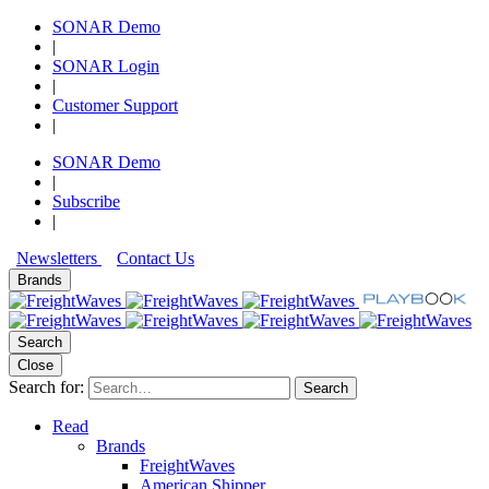
SONAR Demo
|
SONAR Login
|
Customer Support
|
SONAR Demo
|
Subscribe
|
Newsletters
Contact Us
Brands
Search
Close
Search for:
Search
Read
Brands
FreightWaves
American Shipper