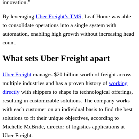
innovation.”
By leveraging
Uber Freight’s TMS
, Leaf Home was able
to consolidate operations into a single system with
automation, enabling high growth without increasing head
count.
What sets Uber Freight apart
Uber Freight
manages $20 billion worth of freight across
multiple industries and has a proven history of
working
directly
with shippers to shape its technological offerings,
resulting in customizable solutions. The company works
with each customer on an individual basis to find the best
solutions to fit their unique objectives, according to
Michelle McBride, director of logistics applications at
Uber Freight.