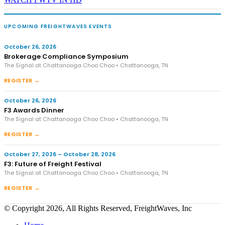
UPCOMING FREIGHTWAVES EVENTS
October 26, 2026
Brokerage Compliance Symposium
The Signal at Chattanooga Choo Choo • Chattanooga, TN
REGISTER →
October 26, 2026
F3 Awards Dinner
The Signal at Chattanooga Choo Choo • Chattanooga, TN
REGISTER →
October 27, 2026 – October 28, 2026
F3: Future of Freight Festival
The Signal at Chattanooga Choo Choo • Chattanooga, TN
REGISTER →
© Copyright 2026, All Rights Reserved, FreightWaves, Inc