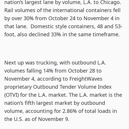
nation’s largest lane by volume, L.A. to Chicago.
Rail volumes of the international containers fell
by over 30% from October 24 to November 4 in
that lane. Domestic style containers, 48 and 53-
foot, also declined 33% in the same timeframe.
Next up was trucking, with outbound L.A.
volumes falling 14% from October 28 to
November 4, according to FreightWaves
proprietary Outbound Tender Volume Index
(OTVI) for the L.A. market. The L.A. market is the
nation’s fifth largest market by outbound
volume, accounting for 2.86% of total loads in
the U.S. as of November 9.