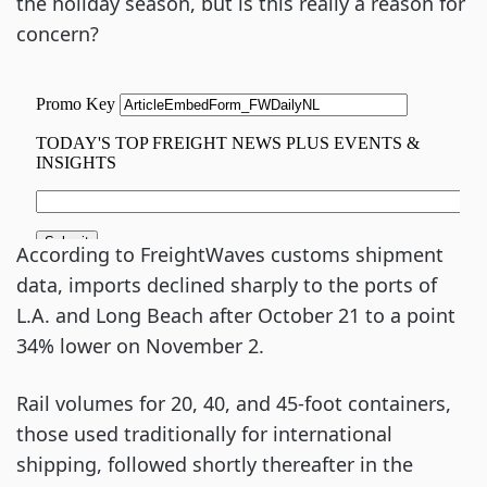
the holiday season, but is this really a reason for
concern?
According to FreightWaves customs shipment
data, imports declined sharply to the ports of
L.A. and Long Beach after October 21 to a point
34% lower on November 2.
Rail volumes for 20, 40, and 45-foot containers,
those used traditionally for international
shipping, followed shortly thereafter in the