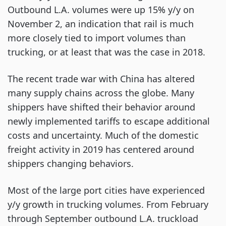
Outbound L.A. volumes were up 15% y/y on
November 2, an indication that rail is much
more closely tied to import volumes than
trucking, or at least that was the case in 2018.
The recent trade war with China has altered
many supply chains across the globe. Many
shippers have shifted their behavior around
newly implemented tariffs to escape additional
costs and uncertainty. Much of the domestic
freight activity in 2019 has centered around
shippers changing behaviors.
Most of the large port cities have experienced
y/y growth in trucking volumes. From February
through September outbound L.A. truckload