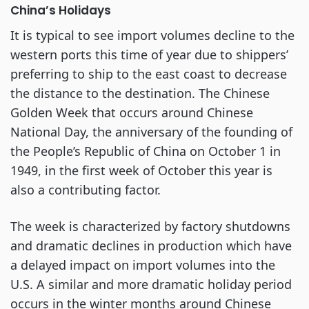
China’s Holidays
It is typical to see import volumes decline to the
western ports this time of year due to shippers’
preferring to ship to the east coast to decrease
the distance to the destination. The Chinese
Golden Week that occurs around Chinese
National Day, the anniversary of the founding of
the People’s Republic of China on October 1 in
1949, in the first week of October this year is
also a contributing factor.
The week is characterized by factory shutdowns
and dramatic declines in production which have
a delayed impact on import volumes into the
U.S. A similar and more dramatic holiday period
occurs in the winter months around Chinese