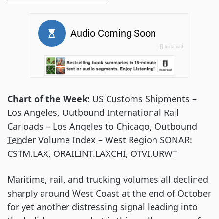
Chart of the Week:
US Customs Shipments –
Los Angeles, Outbound International Rail
Carloads – Los Angeles to Chicago, Outbound
Tender
Volume Index – West Region SONAR:
CSTM.LAX, ORAILINT.LAXCHI, OTVI.URWT
Maritime, rail, and trucking volumes all declined
sharply around West Coast at the end of October
for yet another distressing signal leading into