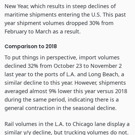
New Year, which results in steep declines of
maritime shipments entering the U.S. This past
year shipment volumes dropped 30% from
February to March as a result.
Comparison to 2018
To put things in perspective, import volumes
declined 32% from October 23 to November 2
last year to the ports of L.A. and Long Beach, a
similar decline to this year. However, shipments
averaged almost 9% lower this year versus 2018
during the same period, indicating there is a
general contraction in the seasonal decline.
Rail volumes in the L.A. to Chicago lane display a
similar y/y decline, but trucking volumes do not.