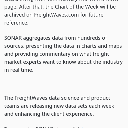
page. After that, the Chart of the Week will be
archived on FreightWaves.com for future
reference.
SONAR aggregates data from hundreds of
sources, presenting the data in charts and maps
and providing commentary on what freight
market experts want to know about the industry
in real time.
The FreightWaves data science and product
teams are releasing new data sets each week
and enhancing the client experience.