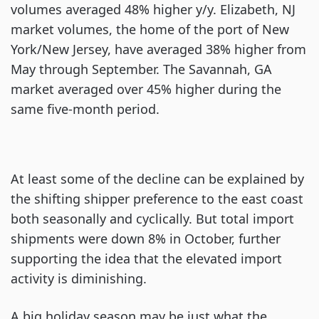
volumes averaged 48% higher y/y. Elizabeth, NJ
market volumes, the home of the port of New
York/New Jersey, have averaged 38% higher from
May through September. The Savannah, GA
market averaged over 45% higher during the
same five-month period.
At least some of the decline can be explained by
the shifting shipper preference to the east coast
both seasonally and cyclically. But total import
shipments were down 8% in October, further
supporting the idea that the elevated import
activity is diminishing.
A big holiday season may be just what the