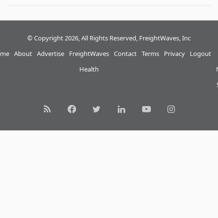
© Copyright 2026, All Rights Reserved, FreightWaves, Inc
me
About
Advertise
FreightWaves
Contact
Terms
Privacy
Logout
Health
RSS
Facebook
Twitter
LinkedIn
YouTube
Instagram