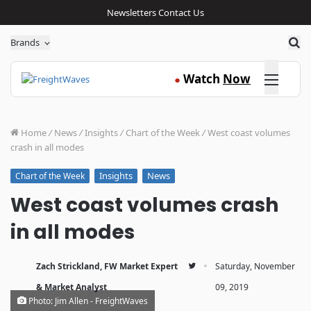
Newsletters
Contact Us
Sea
Brands
Click here
Watch
Now
●
Home
/
News
/
Insights
/
Chart of the Week
/
West coast volumes
crash in all modes
Insights
News
Chart of the Week
West coast volumes crash
in all modes
·
Zach Strickland, FW Market Expert
Saturday, November
& Market Analyst
09, 2019
Photo: Jim Allen - FreightWaves