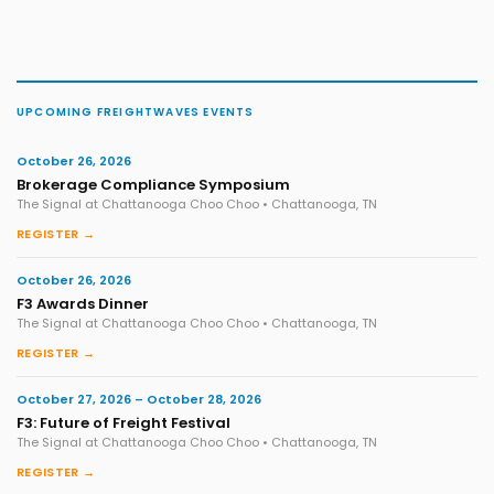
UPCOMING FREIGHTWAVES EVENTS
October 26, 2026
Brokerage Compliance Symposium
The Signal at Chattanooga Choo Choo • Chattanooga, TN
REGISTER →
October 26, 2026
F3 Awards Dinner
The Signal at Chattanooga Choo Choo • Chattanooga, TN
REGISTER →
October 27, 2026 – October 28, 2026
F3: Future of Freight Festival
The Signal at Chattanooga Choo Choo • Chattanooga, TN
REGISTER →