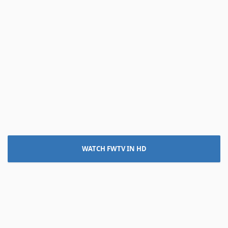
WATCH FWTV IN HD