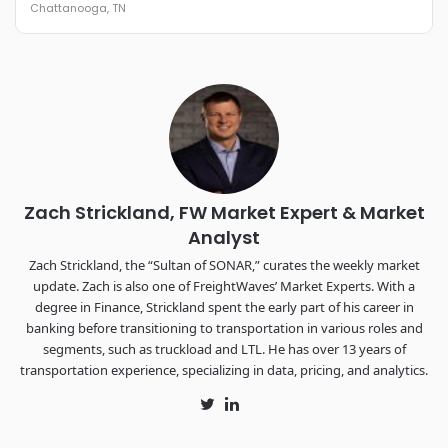
Chattanooga, TN
REGISTER NOW
Industry-defining keynotes, rapid-fire technology demos, and
industry leaders networking in experiences across
Chattanooga - plus the inaugural F3 Awards Dinner featuring
the FreightTech and Shipper of Choice reveals.
The Signal at Chattanooga Choo Choo • Chattanooga, TN
REGISTER NOW
Zach Strickland, FW Market Expert & Market
Analyst
Zach Strickland, the “Sultan of SONAR,” curates the weekly market
update. Zach is also one of FreightWaves’ Market Experts. With a
degree in Finance, Strickland spent the early part of his career in
banking before transitioning to transportation in various roles and
segments, such as truckload and LTL. He has over 13 years of
transportation experience, specializing in data, pricing, and analytics.
Twitter
LinkedIn