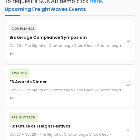
To request a SONAR demo click
here
.
Upcoming FreightWaves Events
COMPLIANCE
Brokerage Compliance Symposium
Oct 26 • The Signal at Chattanooga Choo Choo • Chattanooga,
TN
The day before F3. Every compliance issue you face - fraud
AWARDS
exposure, carrier liability, FMCSA rules, cargo theft, insurance
gaps - navigated by attorneys and operators defining best
F3 Awards Dinner
practices in a changing industry.
Oct 26 • The Signal at Chattanooga Choo Choo • Chattanooga,
The Signal at Chattanooga Choo Choo • Chattanooga, TN
TN
REGISTER NOW
The night before F3. FreightTech100 companies honored.
FREIGHTTECH
FreightTech 25 and Shipper of Choice winners revealed live.
Cocktail reception into dinner and live music - 300 industry
F3: Future of Freight Festival
leaders in one purpose-built room.
Oct 27 – Oct 28 • The Signal at Chattanooga Choo Choo •
The Signal at Chattanooga Choo Choo • Chattanooga, TN