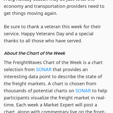
economy and transportation providers need to
get things moving again.
Be sure to thank a veteran this week for their
service. Happy Veterans Day and a special
thanks to all those who have served.
About the Chart of the Week
The FreightWaves Chart of the Week is a chart
selection from
SONAR
that provides an
interesting data point to describe the state of
the freight markets. A chart is chosen from
thousands of potential charts on
SONAR
to help
participants visualize the freight market in real-
time. Each week a Market Expert will post a
chart, along with commentary live on the front-