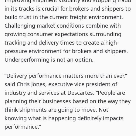
Improving shipment visibility and stopping fraud
in its tracks is crucial for brokers and shippers to
build trust in the current freight environment.
Challenging market conditions combine with
growing consumer expectations surrounding
tracking and delivery times to create a high-
pressure environment for brokers and shippers.
Underperforming is not an option.
“Delivery performance matters more than ever,”
said Chris Jones, executive vice president of
industry and services at Descartes. “People are
planning their businesses based on the way they
think shipments are going to move. Not
knowing what is happening definitely impacts
performance.”