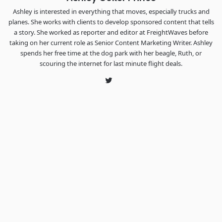
Ashley is interested in everything that moves, especially trucks and
planes. She works with clients to develop sponsored content that tells
a story. She worked as reporter and editor at FreightWaves before
taking on her current role as Senior Content Marketing Writer. Ashley
spends her free time at the dog park with her beagle, Ruth, or
scouring the internet for last minute flight deals.
Twitter