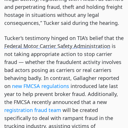
and perpetrating fraud, theft and holding freight
hostage in situations without any legal
consequences,” Tucker said during the hearing.
Tucker’s testimony hinged on TIA’s belief that the
Federal Motor Carrier Safety Administration
is
not taking appropriate action to stop carrier
fraud — whether the fraudulent activity involves
bad actors posing as carriers or real carriers
behaving badly. In contrast, Gallagher reported
on
new FMCSA regulations
introduced late last
year to help prevent broker fraud. Additionally,
the FMCSA recently announced that a new
registration fraud team
will be created
specifically to deal with rampant fraud in the
trucking industry, assisting victims of