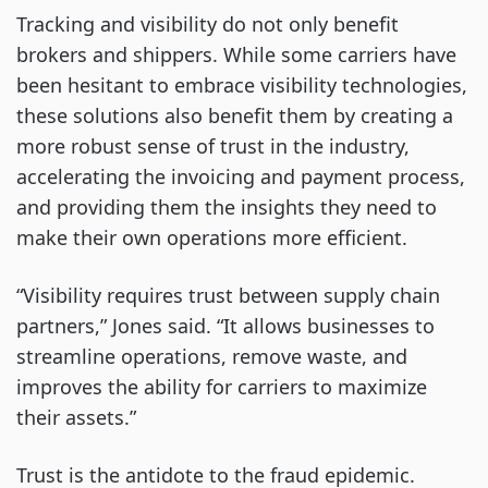
Tracking and visibility do not only benefit
brokers and shippers. While some carriers have
been hesitant to embrace visibility technologies,
these solutions also benefit them by creating a
more robust sense of trust in the industry,
accelerating the invoicing and payment process,
and providing them the insights they need to
make their own operations more efficient.
“Visibility requires trust between supply chain
partners,” Jones said. “It allows businesses to
streamline operations, remove waste, and
improves the ability for carriers to maximize
their assets.”
Trust is the antidote to the fraud epidemic.