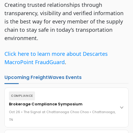
Creating trusted relationships through
transparency, visibility and verified information
is the best way for every member of the supply
chain to stay safe in today’s transportation
environment.
Click here to learn more about Descartes
MacroPoint FraudGuard
.
Upcoming FreightWaves Events
COMPLIANCE
Brokerage Compliance Symposium
Oct 26 • The Signal at Chattanooga Choo Choo • Chattanooga,
TN