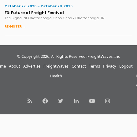
October 27, 2026 – October 28, 2026
F3: Future of Freight Festival
The Signal at Chattanooga Choo Choo • Chattanooga, TN
REGISTER →
© Copyright 2026, All Rights Reserved, FreightWaves, Inc
me
About
Advertise
FreightWaves
Contact
Terms
Privacy
Logout
Health
RSS
Facebook
Twitter
LinkedIn
YouTube
Instagram