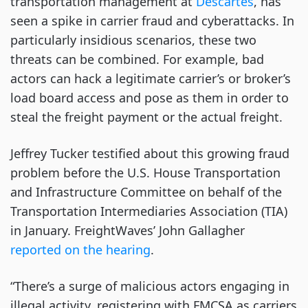
transportation management at
Descartes
, has
seen a spike in carrier fraud and cyberattacks. In
particularly insidious scenarios, these two
threats can be combined. For example, bad
actors can hack a legitimate carrier’s or broker’s
load board access and pose as them in order to
steal the freight payment or the actual freight.
Jeffrey Tucker testified about this growing fraud
problem before the U.S. House Transportation
and Infrastructure Committee on behalf of the
Transportation Intermediaries Association (TIA)
in January. FreightWaves’ John Gallagher
reported on the hearing
.
“There’s a surge of malicious actors engaging in
illegal activity, registering with FMCSA as carriers