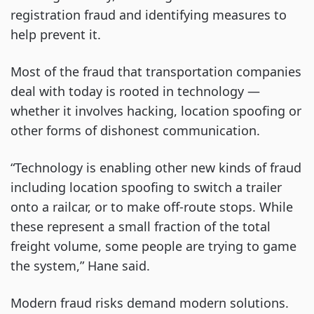
registration fraud and identifying measures to
help prevent it.
Most of the fraud that transportation companies
deal with today is rooted in technology —
whether it involves hacking, location spoofing or
other forms of dishonest communication.
“Technology is enabling other new kinds of fraud
including location spoofing to switch a trailer
onto a railcar, or to make off-route stops. While
these represent a small fraction of the total
freight volume, some people are trying to game
the system,” Hane said.
Modern fraud risks demand modern solutions.