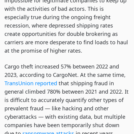
impossible for legitimate companies to keep up
with the activities of bad actors. This is
especially true during the ongoing freight
recession, where depressed shipping rates
create opportunities for double brokering as
carriers are more desperate to find loads to haul
at the promise of higher rates.
Cargo theft increased 57% between 2022 and
2023, according to CargoNet. At the same time,
TransUnion reported
that shipping fraud in
general climbed 780% between 2021 and 2022. It
is difficult to accurately quantify other types of
prevalent fraud — like hacking and other
cyberattacks — with existing data, but multiple
companies have been temporarily shut down
due to
ransomware attacks
in recent years.