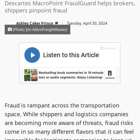
Descartes MacroPoint FraudGuard helps brokers,
shippers pinpoint fraud
·
Ashley Coker Prince
Tuesday, April 30, 2024
(Photo: Jim Allen/FreightWaves)
Fraud is rampant across the transportation
space. While shippers and logistics companies
are becoming more aware of threats, fraud risks
come in so many different flavors that it can feel