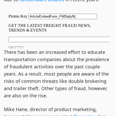
There has been an increased effort to educate
transportation companies about the prevalence
of fraudulent activities over the past couple
years. As a result, most people are aware of the
risks of common threats like double brokering
and trailer theft. Other types of fraud, however,
are also on the rise.
Mike Hane, director of product marketing,