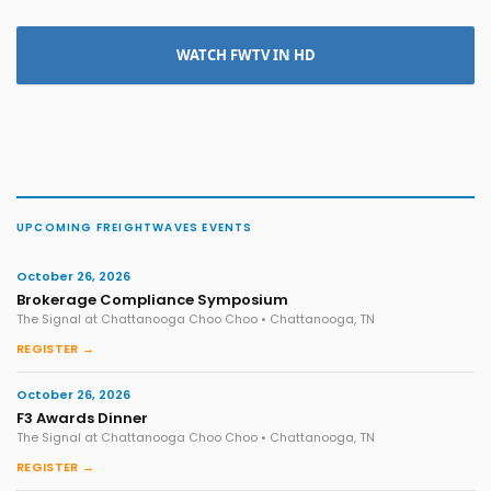
WATCH FWTV IN HD
UPCOMING FREIGHTWAVES EVENTS
October 26, 2026
Brokerage Compliance Symposium
The Signal at Chattanooga Choo Choo • Chattanooga, TN
REGISTER →
October 26, 2026
F3 Awards Dinner
The Signal at Chattanooga Choo Choo • Chattanooga, TN
REGISTER →