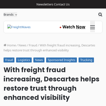
Newsletters
Contact Us
Sea
Brands
Click here
Watch
Now
●
Home
/
News
/
Fraud
/
With freight fraud increasing, Descartes
helps restore trust through enhanced visibility
Logistics
News
Sponsored Insights
Trucking
Fraud
With freight fraud
increasing, Descartes helps
restore trust through
enhanced visibility