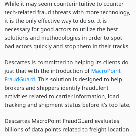
While it may seem counterintuitive to counter
tech-related fraud threats with more technology,
it is the only effective way to do so. It is
necessary for good actors to utilize the best
solutions and methodologies in order to spot
bad actors quickly and stop them in their tracks.
Descartes is committed to helping its clients do
just that with the introduction of
MacroPoint
FraudGuard
. This solution is designed to help
brokers and shippers identify fraudulent
activities related to carrier information, load
tracking and shipment status before it’s too late.
Descartes MacroPoint FraudGuard evaluates
billions of data points related to freight location