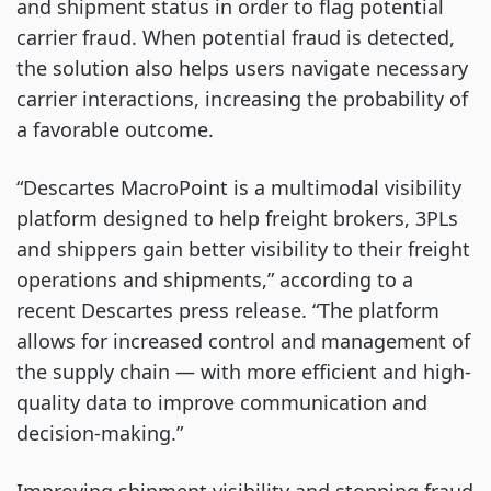
and shipment status in order to flag potential
carrier fraud. When potential fraud is detected,
the solution also helps users navigate necessary
carrier interactions, increasing the probability of
a favorable outcome.
“Descartes MacroPoint is a multimodal visibility
platform designed to help freight brokers, 3PLs
and shippers gain better visibility to their freight
operations and shipments,” according to a
recent Descartes press release. “The platform
allows for increased control and management of
the supply chain — with more efficient and high-
quality data to improve communication and
decision-making.”