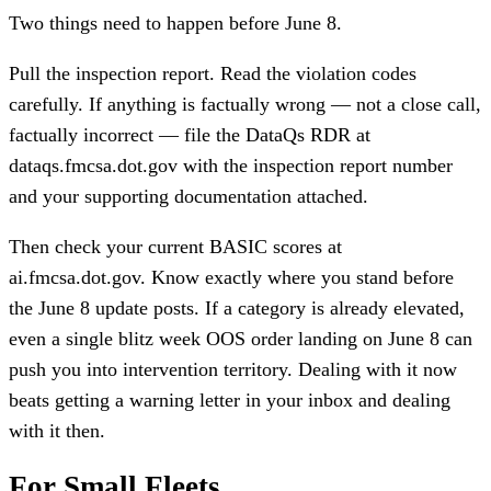
Two things need to happen before June 8.
Pull the inspection report. Read the violation codes
carefully. If anything is factually wrong — not a close call,
factually incorrect — file the DataQs RDR at
dataqs.fmcsa.dot.gov with the inspection report number
and your supporting documentation attached.
Then check your current BASIC scores at
ai.fmcsa.dot.gov. Know exactly where you stand before
the June 8 update posts. If a category is already elevated,
even a single blitz week OOS order landing on June 8 can
push you into intervention territory. Dealing with it now
beats getting a warning letter in your inbox and dealing
with it then.
For Small Fleets