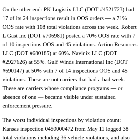
On the other end: PK Logistix LLC (DOT #4521723) had
17 of its 24 inspections result in OOS orders — a 71%
OOS rate with 108 total violations across the week. Robert
L Gast Inc (DOT #706981) posted a 70% OOS rate with 7
of 10 inspections OOS and 45 violations. Action Resources
LLC (DOT #680185) at 60%. Navinix LLC (DOT
#2927626) at 55%. Gulf Winds International Inc (DOT
#690147) at 50% with 7 of 14 inspections OOS and 45
violations. These are not carriers that had a bad week.
These are carriers whose compliance programs — or
absence of one — became visible under sustained
enforcement pressure.
The worst individual inspections by violation count:
Kansas inspection 0450000472 from May 11 logged 38
total violations including 36 vehicle violations, and also