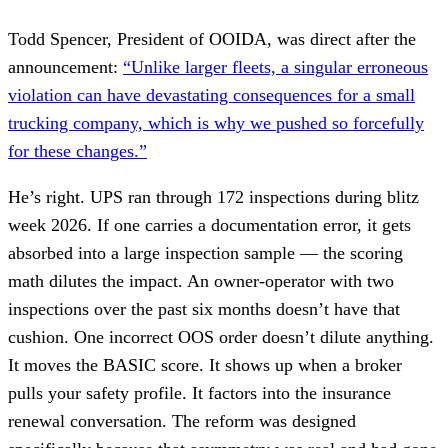
Todd Spencer, President of OOIDA, was direct after the
announcement:
“Unlike larger fleets, a singular erroneous
violation can have devastating consequences for a small
trucking company, which is why we pushed so forcefully
for these changes.”
He’s right. UPS ran through 172 inspections during blitz
week 2026. If one carries a documentation error, it gets
absorbed into a large inspection sample — the scoring
math dilutes the impact. An owner-operator with two
inspections over the past six months doesn’t have that
cushion. One incorrect OOS order doesn’t dilute anything.
It moves the BASIC score. It shows up when a broker
pulls your safety profile. It factors into the insurance
renewal conversation. The reform was designed