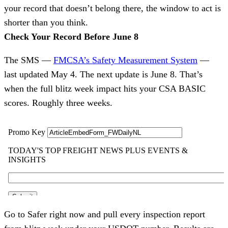
your record that doesn’t belong there, the window to act is
shorter than you think.
Check Your Record Before June 8
The SMS —
FMCSA’s Safety Measurement System
—
last updated May 4. The next update is June 8. That’s
when the full blitz week impact hits your CSA BASIC
scores. Roughly three weeks.
Go to Safer right now and pull every inspection report