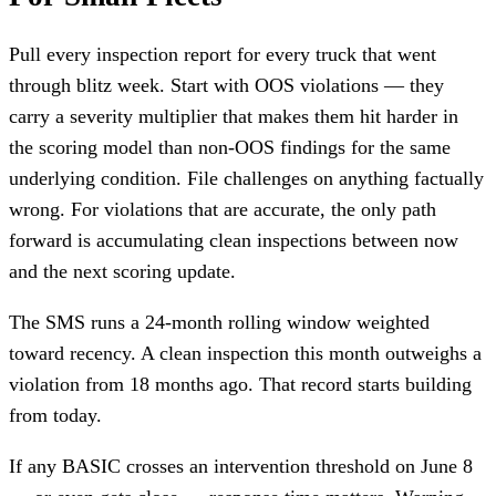
Pull every inspection report for every truck that went
through blitz week. Start with OOS violations — they
carry a severity multiplier that makes them hit harder in
the scoring model than non-OOS findings for the same
underlying condition. File challenges on anything factually
wrong. For violations that are accurate, the only path
forward is accumulating clean inspections between now
and the next scoring update.
The SMS runs a 24-month rolling window weighted
toward recency. A clean inspection this month outweighs a
violation from 18 months ago. That record starts building
from today.
If any BASIC crosses an intervention threshold on June 8