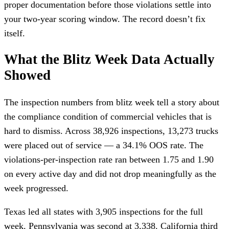
proper documentation before those violations settle into
your two-year scoring window. The record doesn’t fix
itself.
What the Blitz Week Data Actually
Showed
The inspection numbers from blitz week tell a story about
the compliance condition of commercial vehicles that is
hard to dismiss. Across 38,926 inspections, 13,273 trucks
were placed out of service — a 34.1% OOS rate. The
violations-per-inspection rate ran between 1.75 and 1.90
on every active day and did not drop meaningfully as the
week progressed.
Texas led all states with 3,905 inspections for the full
week. Pennsylvania was second at 3,338. California third