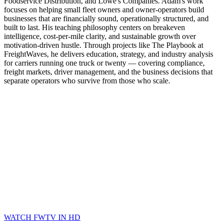
Foodservice Distribution, and Lowe's Companies. Adam's work
focuses on helping small fleet owners and owner-operators build
businesses that are financially sound, operationally structured, and
built to last. His teaching philosophy centers on breakeven
intelligence, cost-per-mile clarity, and sustainable growth over
motivation-driven hustle. Through projects like The Playbook at
FreightWaves, he delivers education, strategy, and industry analysis
for carriers running one truck or twenty — covering compliance,
freight markets, driver management, and the business decisions that
separate operators who survive from those who scale.
WATCH FWTV IN HD