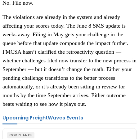
No. File now.
The violations are already in the system and already
affecting your scores today. The June 8 SMS update is
weeks away. Filing in May gets your challenge in the
queue before that update compounds the impact further.
FMCSA hasn’t clarified the retroactivity question —
whether challenges filed now transfer to the new process in
September — but it doesn’t change the math. Either your
pending challenge transitions to the better process
automatically, or it’s already been sitting in review for
months by the time September arrives. Either outcome
beats waiting to see how it plays out.
Upcoming FreightWaves Events
COMPLIANCE