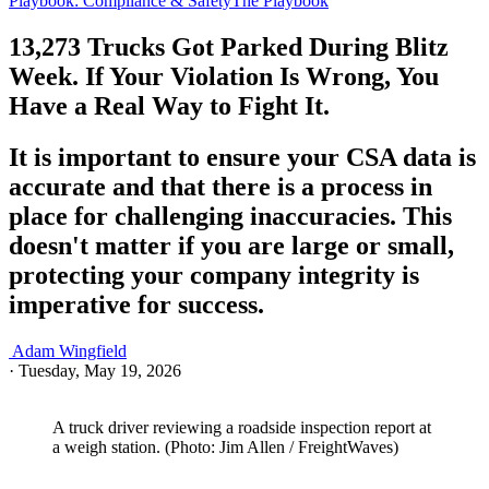
Playbook: Compliance & Safety
The Playbook
13,273 Trucks Got Parked During Blitz
Week. If Your Violation Is Wrong, You
Have a Real Way to Fight It.
It is important to ensure your CSA data is
accurate and that there is a process in
place for challenging inaccuracies. This
doesn't matter if you are large or small,
protecting your company integrity is
imperative for success.
Adam Wingfield
·
Tuesday, May 19, 2026
A truck driver reviewing a roadside inspection report at
a weigh station. (Photo: Jim Allen / FreightWaves)