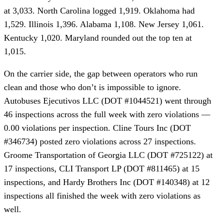
at 3,033. North Carolina logged 1,919. Oklahoma had
1,529. Illinois 1,396. Alabama 1,108. New Jersey 1,061.
Kentucky 1,020. Maryland rounded out the top ten at
1,015.
On the carrier side, the gap between operators who run
clean and those who don’t is impossible to ignore.
Autobuses Ejecutivos LLC (DOT #1044521) went through
46 inspections across the full week with zero violations —
0.00 violations per inspection. Cline Tours Inc (DOT
#346734) posted zero violations across 27 inspections.
Groome Transportation of Georgia LLC (DOT #725122) at
17 inspections, CLI Transport LP (DOT #811465) at 15
inspections, and Hardy Brothers Inc (DOT #140348) at 12
inspections all finished the week with zero violations as
well.