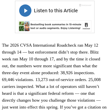
The 2026 CVSA International Roadcheck ran May 12
through 14 — but enforcement didn’t stop there. Blitz
week ran May 10 through 17, and by the time it closed
out, the numbers were more significant than what the
three-day event alone produced: 38,926 inspections.
69,446 violations. 13,273 out-of-service orders. 25,008
carriers inspected. What a lot of operators still haven’t
heard is that a significant federal reform — one that
directly changes how you challenge those violations —
just went into effect this spring. If you’ve got a citation on