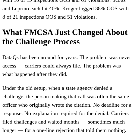
and Leprino each hit 40%. Kroger logged 38% OOS with
8 of 21 inspections OOS and 51 violations.
What FMCSA Just Changed About
the Challenge Process
DataQs has been around for years. The problem was never
access — carriers could always file. The problem was
what happened after they did.
Under the old setup, when a state agency denied a
challenge, the person making that call was often the same
officer who originally wrote the citation. No deadline for a
response. No explanation required for the denial. Carriers
filed challenges and waited months — sometimes much
longer — for a one-line rejection that told them nothing.