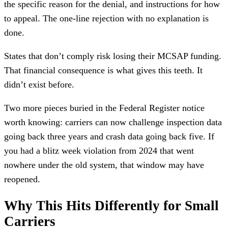
the specific reason for the denial, and instructions for how
to appeal. The one-line rejection with no explanation is
done.
States that don’t comply risk losing their MCSAP funding.
That financial consequence is what gives this teeth. It
didn’t exist before.
Two more pieces buried in the Federal Register notice
worth knowing: carriers can now challenge inspection data
going back three years and crash data going back five. If
you had a blitz week violation from 2024 that went
nowhere under the old system, that window may have
reopened.
Why This Hits Differently for Small
Carriers