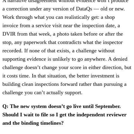
A narrative disagreement without evidence won’t produce
a correction under any version of DataQs — old or new.
Work through what you can realistically get: a shop
invoice from a service visit near the inspection date, a
DVIR from that week, a photo taken before or after the
stop, any paperwork that contradicts what the inspector
recorded. If none of that exists, a challenge without
supporting evidence is unlikely to go anywhere. A denied
challenge doesn’t change your score in either direction, but
it costs time. In that situation, the better investment is
building clean inspections forward rather than pursuing a
challenge you can’t actually support.
Q: The new system doesn’t go live until September.
Should I wait to file so I get the independent reviewer
and the binding timelines?