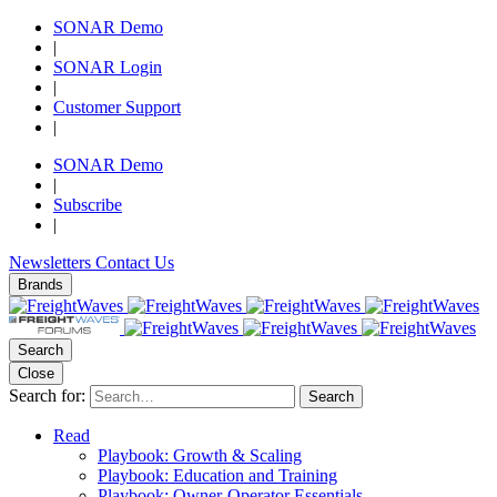
SONAR Demo
|
SONAR Login
|
Customer Support
|
SONAR Demo
|
Subscribe
|
Newsletters
Contact Us
Brands
Search
Close
Search for:
Search
Read
Playbook: Growth & Scaling
Playbook: Education and Training
Playbook: Owner-Operator Essentials