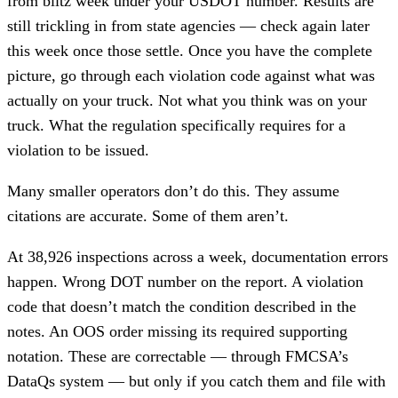
from blitz week under your USDOT number. Results are
still trickling in from state agencies — check again later
this week once those settle. Once you have the complete
picture, go through each violation code against what was
actually on your truck. Not what you think was on your
truck. What the regulation specifically requires for a
violation to be issued.
Many smaller operators don’t do this. They assume
citations are accurate. Some of them aren’t.
At 38,926 inspections across a week, documentation errors
happen. Wrong DOT number on the report. A violation
code that doesn’t match the condition described in the
notes. An OOS order missing its required supporting
notation. These are correctable — through FMCSA’s
DataQs system — but only if you catch them and file with