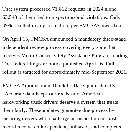
That system processed 71,862 requests in 2024 alone.
63,548 of them tied to inspections and violations. Only
39% resulted in any correction, per FMCSA’s own data.
On April 15, FMCSA announced a mandatory three-stage
independent review process covering every state that
receives Motor Carrier Safety Assistance Program funding.
The Federal Register notice published April 16. Full
rollout is targeted for approximately mid-September 2026.
FMCSA Administrator Derek D. Barrs put it directly:
“Accurate data keeps our roads safe. America’s
hardworking truck drivers deserve a system that treats
them fairly. These updates guarantee due process by
ensuring drivers who challenge an inspection or crash
record receive an independent, unbiased, and completed