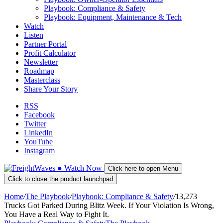
Playbook: Compliance & Safety
Playbook: Equipment, Maintenance & Tech
Watch
Listen
Partner Portal
Profit Calculator
Newsletter
Roadmap
Masterclass
Share Your Story
RSS
Facebook
Twitter
LinkedIn
YouTube
Instagram
●
Watch
Now
Click here to open Menu
Click to close the product launchpad
Home
/
The Playbook
/
Playbook: Compliance & Safety
/
13,273
Trucks Got Parked During Blitz Week. If Your Violation Is Wrong,
You Have a Real Way to Fight It.