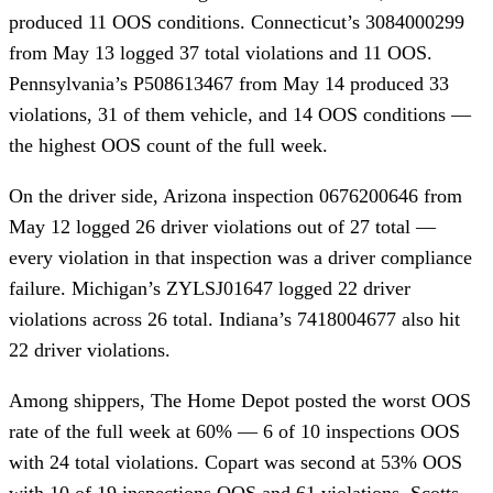
produced 11 OOS conditions. Connecticut’s 3084000299
from May 13 logged 37 total violations and 11 OOS.
Pennsylvania’s P508613467 from May 14 produced 33
violations, 31 of them vehicle, and 14 OOS conditions —
the highest OOS count of the full week.
On the driver side, Arizona inspection 0676200646 from
May 12 logged 26 driver violations out of 27 total —
every violation in that inspection was a driver compliance
failure. Michigan’s ZYLSJ01647 logged 22 driver
violations across 26 total. Indiana’s 7418004677 also hit
22 driver violations.
Among shippers, The Home Depot posted the worst OOS
rate of the full week at 60% — 6 of 10 inspections OOS
with 24 total violations. Copart was second at 53% OOS
with 10 of 19 inspections OOS and 61 violations. Scotts