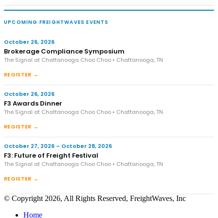
UPCOMING FREIGHTWAVES EVENTS
October 26, 2026
Brokerage Compliance Symposium
The Signal at Chattanooga Choo Choo • Chattanooga, TN
REGISTER →
October 26, 2026
F3 Awards Dinner
The Signal at Chattanooga Choo Choo • Chattanooga, TN
REGISTER →
October 27, 2026 – October 28, 2026
F3: Future of Freight Festival
The Signal at Chattanooga Choo Choo • Chattanooga, TN
REGISTER →
© Copyright 2026, All Rights Reserved, FreightWaves, Inc
Home