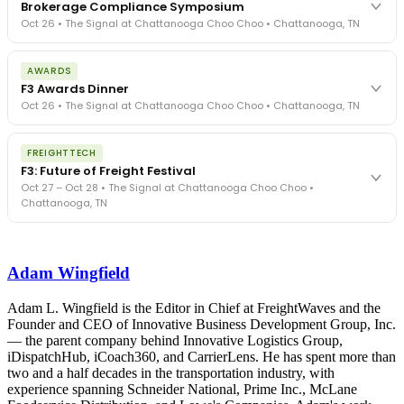
Brokerage Compliance Symposium
Oct 26 • The Signal at Chattanooga Choo Choo • Chattanooga, TN
The day before F3. Every compliance issue you face - fraud
AWARDS
exposure, carrier liability, FMCSA rules, cargo theft, insurance gaps
F3 Awards Dinner
- navigated by attorneys and operators defining best practices
Oct 26 • The Signal at Chattanooga Choo Choo • Chattanooga, TN
in a changing industry.
The Signal at Chattanooga Choo Choo • Chattanooga, TN
The night before F3. FreightTech100 companies honored.
REGISTER NOW
FREIGHTTECH
FreightTech 25 and Shipper of Choice winners revealed live.
F3: Future of Freight Festival
Cocktail reception into dinner and live music - 300 industry
Oct 27 – Oct 28 • The Signal at Chattanooga Choo Choo •
leaders in one purpose-built room.
Chattanooga, TN
The Signal at Chattanooga Choo Choo • Chattanooga, TN
REGISTER NOW
Industry-defining keynotes, rapid-fire technology demos, and
industry leaders networking in experiences across Chattanooga
Adam Wingfield
- plus the inaugural F3 Awards Dinner featuring the FreightTech
and Shipper of Choice reveals.
The Signal at Chattanooga Choo Choo • Chattanooga, TN
Adam L. Wingfield is the Editor in Chief at FreightWaves and the
Founder and CEO of Innovative Business Development Group, Inc.
REGISTER NOW
— the parent company behind Innovative Logistics Group,
iDispatchHub, iCoach360, and CarrierLens. He has spent more than
two and a half decades in the transportation industry, with
experience spanning Schneider National, Prime Inc., McLane