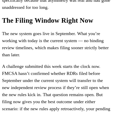
specifically because that asymmetry was real and had gone
unaddressed for too long.
The Filing Window Right Now
The new system goes live in September. What you’re
working with today is the current system — no binding
review timelines, which makes filing sooner strictly better
than later.
A challenge submitted this week starts the clock now.
FMCSA hasn’t confirmed whether RDRs filed before
September under the current system will transfer to the
new independent review process if they’re still open when
the new rules kick in. That question remains open. But
filing now gives you the best outcome under either
scenario: if the new rules apply retroactively, your pending