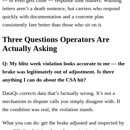
— or even gets close — response time matters. Warning
letters aren’t a death sentence, but carriers who respond
quickly with documentation and a concrete plan
consistently fare better than those who sit on it.
Three Questions Operators Are
Actually Asking
Q: My blitz week violation looks accurate to me — the
brake was legitimately out of adjustment. Is there
anything I can do about the CSA hit?
DataQs corrects data that’s factually wrong. It’s not a
mechanism to dispute calls you simply disagree with. If
the condition was real, the violation stands.
What you can do: get the brake adjusted and inspected by