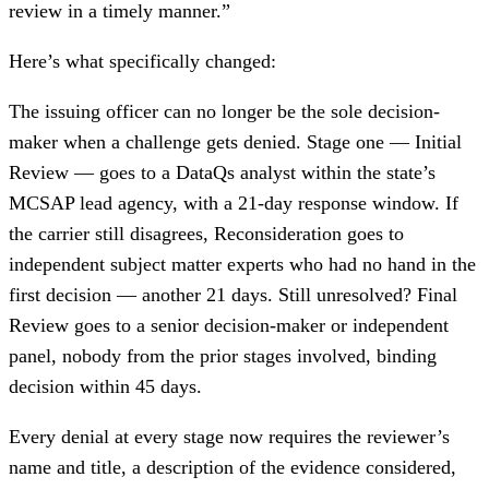
review in a timely manner.”
Here’s what specifically changed:
The issuing officer can no longer be the sole decision-
maker when a challenge gets denied. Stage one — Initial
Review — goes to a DataQs analyst within the state’s
MCSAP lead agency, with a 21-day response window. If
the carrier still disagrees, Reconsideration goes to
independent subject matter experts who had no hand in the
first decision — another 21 days. Still unresolved? Final
Review goes to a senior decision-maker or independent
panel, nobody from the prior stages involved, binding
decision within 45 days.
Every denial at every stage now requires the reviewer’s
name and title, a description of the evidence considered,