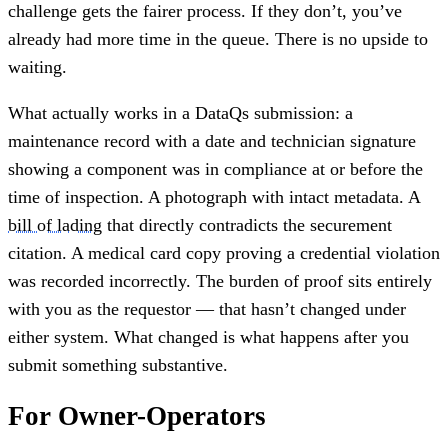
challenge gets the fairer process. If they don’t, you’ve
already had more time in the queue. There is no upside to
waiting.
What actually works in a DataQs submission: a
maintenance record with a date and technician signature
showing a component was in compliance at or before the
time of inspection. A photograph with intact metadata. A
bill of lading
that directly contradicts the securement
citation. A medical card copy proving a credential violation
was recorded incorrectly. The burden of proof sits entirely
with you as the requestor — that hasn’t changed under
either system. What changed is what happens after you
submit something substantive.
For Owner-Operators