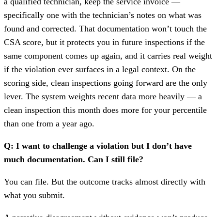
a qualified technician, keep the service invoice —
specifically one with the technician’s notes on what was
found and corrected. That documentation won’t touch the
CSA score, but it protects you in future inspections if the
same component comes up again, and it carries real weight
if the violation ever surfaces in a legal context. On the
scoring side, clean inspections going forward are the only
lever. The system weights recent data more heavily — a
clean inspection this month does more for your percentile
than one from a year ago.
Q: I want to challenge a violation but I don’t have
much documentation. Can I still file?
You can file. But the outcome tracks almost directly with
what you submit.