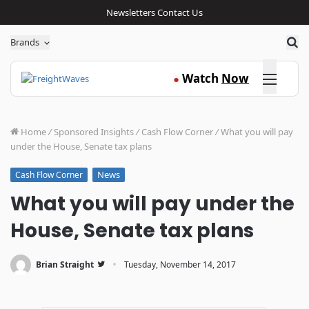
Newsletters
Contact Us
Sea
Brands
Click here
Watch
Now
●
Home
/
Sponsored Insights
/
Cash Flow Corner
/
What you will pay
under the House, Senate tax plans
News
Cash Flow Corner
What you will pay under the
House, Senate tax plans
·
Brian Straight
Tuesday, November 14, 2017