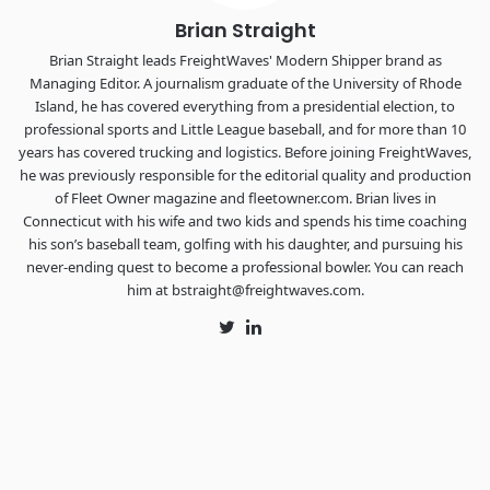
Brian Straight
Brian Straight leads FreightWaves' Modern Shipper brand as
Managing Editor. A journalism graduate of the University of Rhode
Island, he has covered everything from a presidential election, to
professional sports and Little League baseball, and for more than 10
years has covered trucking and logistics. Before joining FreightWaves,
he was previously responsible for the editorial quality and production
of Fleet Owner magazine and fleetowner.com. Brian lives in
Connecticut with his wife and two kids and spends his time coaching
his son’s baseball team, golfing with his daughter, and pursuing his
never-ending quest to become a professional bowler. You can reach
him at bstraight@freightwaves.com.
Twitter
LinkedIn