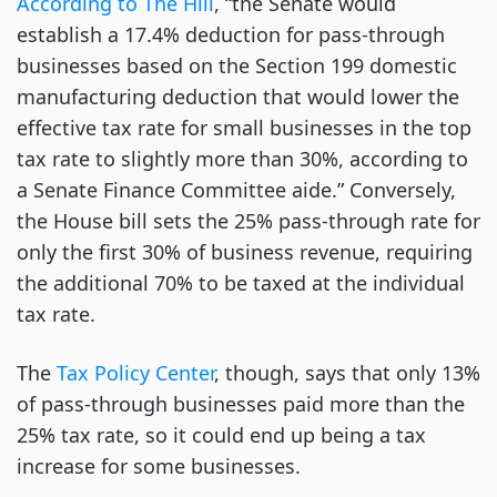
According to The Hill
, “the Senate would
establish a 17.4% deduction for pass-through
businesses based on the Section 199 domestic
manufacturing deduction that would lower the
effective tax rate for small businesses in the top
tax rate to slightly more than 30%, according to
a Senate Finance Committee aide.” Conversely,
the House bill sets the 25% pass-through rate for
only the first 30% of business revenue, requiring
the additional 70% to be taxed at the individual
tax rate.
The
Tax Policy Center
, though, says that only 13%
of pass-through businesses paid more than the
25% tax rate, so it could end up being a tax
increase for some businesses.