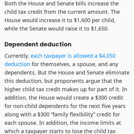
Both the House and Senate bills increase the
child tax credit from the current amount. The
House would increase it to $1,600 per child,
while the Senate would raise it to $1,650.
Dependent deduction
Currently,
each taxpayer is allowed a $4,050
deduction
for themselves, a spouse, and any
dependents. But the House and Senate eliminate
this deduction, but proponents argue that the
higher child tax credit makes up for part of it. In
addition, the House would create a $300 credit
for non-child dependents for the next five years
along with a $300 “family flexibility” credit for
each spouse. In addition, the income limits at
which a taxpayer starts to lose the child tax