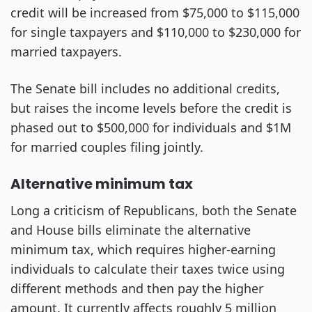
credit will be increased from $75,000 to $115,000
for single taxpayers and $110,000 to $230,000 for
married taxpayers.
The Senate bill includes no additional credits,
but raises the income levels before the credit is
phased out to $500,000 for individuals and $1M
for married couples filing jointly.
Alternative minimum tax
Long a criticism of Republicans, both the Senate
and House bills eliminate the alternative
minimum tax, which requires higher-earning
individuals to calculate their taxes twice using
different methods and then pay the higher
amount. It currently affects roughly 5 million