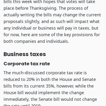
bills this week with hopes that votes will take
place before Thanksgiving. The process of
actually writing the bills may change the current
proposals slightly, and as such will impact what
any individual or business will pay in taxes, but
for now, here are some of the key provisions for
both companies and individuals.
Business taxes
Corporate tax rate
The much-discussed corporate tax rate is
reduced to 20% in both the House and Senate
bills from its current 35%, however, while the
House bill would implement the change
immediately, the Senate bill would not change
the rate until 2019.