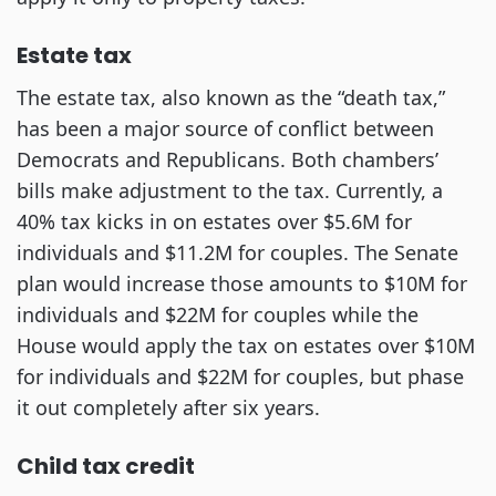
Estate tax
The estate tax, also known as the “death tax,”
has been a major source of conflict between
Democrats and Republicans. Both chambers’
bills make adjustment to the tax. Currently, a
40% tax kicks in on estates over $5.6M for
individuals and $11.2M for couples. The Senate
plan would increase those amounts to $10M for
individuals and $22M for couples while the
House would apply the tax on estates over $10M
for individuals and $22M for couples, but phase
it out completely after six years.
Child tax credit