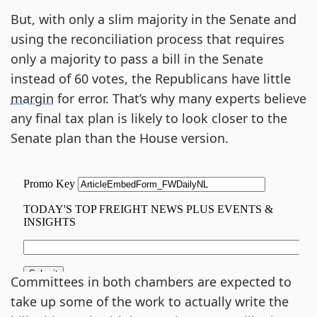
But, with only a slim majority in the Senate and
using the reconciliation process that requires
only a majority to pass a bill in the Senate
instead of 60 votes, the Republicans have little
margin
for error. That’s why many experts believe
any final tax plan is likely to look closer to the
Senate plan than the House version.
Committees in both chambers are expected to
take up some of the work to actually write the