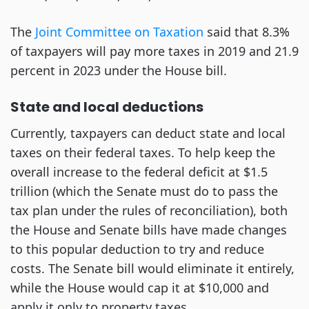
The
Joint Committee on Taxation
said that 8.3%
of taxpayers will pay more taxes in 2019 and 21.9
percent in 2023 under the House bill.
State and local deductions
Currently, taxpayers can deduct state and local
taxes on their federal taxes. To help keep the
overall increase to the federal deficit at $1.5
trillion (which the Senate must do to pass the
tax plan under the rules of reconciliation), both
the House and Senate bills have made changes
to this popular deduction to try and reduce
costs. The Senate bill would eliminate it entirely,
while the House would cap it at $10,000 and
apply it only to property taxes.