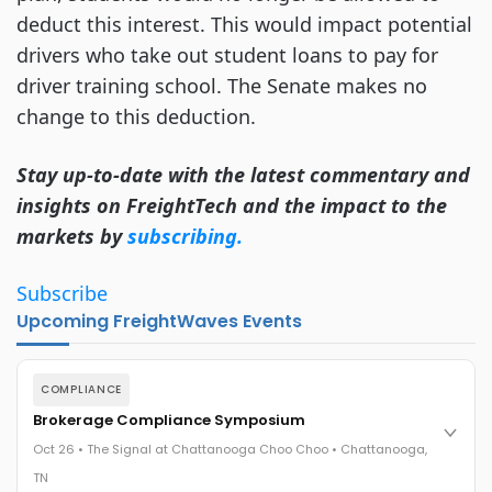
deduct this interest. This would impact potential
drivers who take out student loans to pay for
driver training school. The Senate makes no
change to this deduction.
Stay up-to-date with the latest commentary and
insights on FreightTech and the impact to the
markets by
subscribing.
Subscribe
Upcoming FreightWaves Events
COMPLIANCE
Brokerage Compliance Symposium
Oct 26 • The Signal at Chattanooga Choo Choo • Chattanooga,
TN