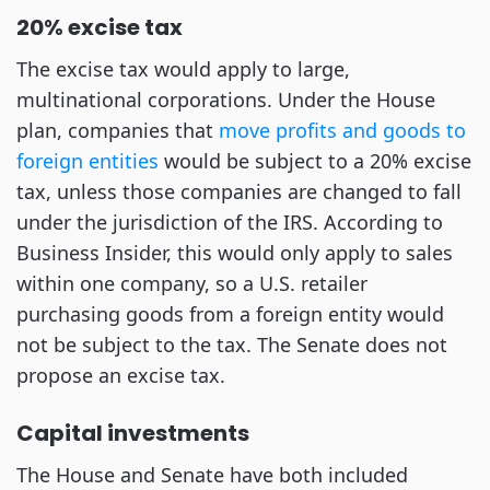
20% excise tax
The excise tax would apply to large,
multinational corporations. Under the House
plan, companies that
move profits and goods to
foreign entities
would be subject to a 20% excise
tax, unless those companies are changed to fall
under the jurisdiction of the IRS. According to
Business Insider, this would only apply to sales
within one company, so a U.S. retailer
purchasing goods from a foreign entity would
not be subject to the tax. The Senate does not
propose an excise tax.
Capital investments
The House and Senate have both included