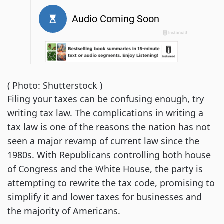
( Photo: Shutterstock )
Filing your taxes can be confusing enough, try
writing tax law. The complications in writing a
tax law is one of the reasons the nation has not
seen a major revamp of current law since the
1980s. With Republicans controlling both house
of Congress and the White House, the party is
attempting to rewrite the tax code, promising to
simplify it and lower taxes for businesses and
the majority of Americans.