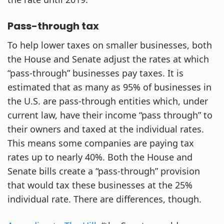
Pass-through tax
To help lower taxes on smaller businesses, both
the House and Senate adjust the rates at which
“pass-through” businesses pay taxes. It is
estimated that as many as 95% of businesses in
the U.S. are pass-through entities which, under
current law, have their income “pass through” to
their owners and taxed at the individual rates.
This means some companies are paying tax
rates up to nearly 40%. Both the House and
Senate bills create a “pass-through” provision
that would tax these businesses at the 25%
individual rate. There are differences, though.