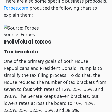
There are also some specific business proposals.
Forbes.com
produced the following chart to
explain them:
Source: Forbes
Individual taxes
Tax brackets
One of the primary goals of both House
Republicans and President Donald Trump is to
simplify the tax filing process. To do that, the
House reduced the number of tax brackets from
seven to four, with rates of 12%, 25%, 35%, and
39.6%. The Senate keeps seven brackets, but
lowers rates across the board to 10%, 12%,
22.5%, 25%, 32.5%, 35%, and 38.5%.