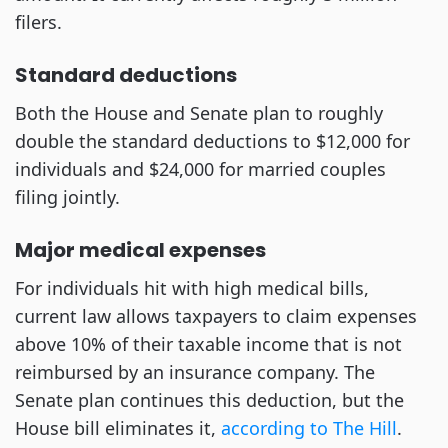
filers.
Standard deductions
Both the House and Senate plan to roughly
double the standard deductions to $12,000 for
individuals and $24,000 for married couples
filing jointly.
Major medical expenses
For individuals hit with high medical bills,
current law allows taxpayers to claim expenses
above 10% of their taxable income that is not
reimbursed by an insurance company. The
Senate plan continues this deduction, but the
House bill eliminates it,
according to The Hill
.