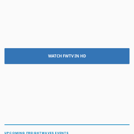
WATCH FWTV IN HD
UPCOMING FREIGHTWAVES EVENTS