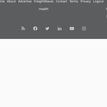
me
About
Advertise
FreightWaves
Contact
Terms
Privacy
Logout
Health
RSS
Facebook
Twitter
LinkedIn
YouTube
Instagram