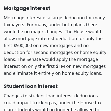
Mortgage interest
Mortgage interest is a large deduction for many
taxpayers. For many, under both plans there
would be no major changes. The House would
allow mortgage interest deduction for only the
first $500,000 on new mortgages and no
deduction for second mortgages or home equity
loans. The Senate would apply the mortgage
interest on only the first $1M on new mortgages
and eliminate it entirely on home equity loans.
Student loan interest
Changes to student loan interest deductions
could impact trucking as, under the House tax
plan, students would no longer be allowed to