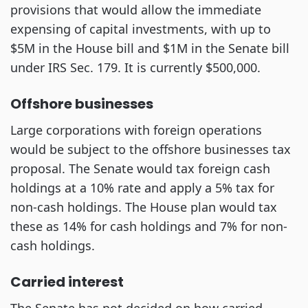
provisions that would allow the immediate
expensing of capital investments, with up to
$5M in the House bill and $1M in the Senate bill
under IRS Sec. 179. It is currently $500,000.
Offshore businesses
Large corporations with foreign operations
would be subject to the offshore businesses tax
proposal. The Senate would tax foreign cash
holdings at a 10% rate and apply a 5% tax for
non-cash holdings. The House plan would tax
these as 14% for cash holdings and 7% for non-
cash holdings.
Carried interest