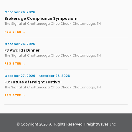
October 26, 2026
Brokerage Compliance Symposium
The Signal at Chattanooga Choo Choo • Chattanooga, TN
REGISTER →
October 26, 2026
F3 Awards Dinner
The Signal at Chattanooga Choo Choo • Chattanooga, TN
REGISTER →
October 27, 2026 – October 28, 2026
F3: Future of Freight Festival
The Signal at Chattanooga Choo Choo • Chattanooga, TN
REGISTER →
© Copyright 2026, All Rights Reserved, FreightWaves, Inc