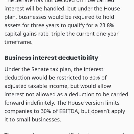
The Senate has not decided on how carried
interest will be handled, but under the House
plan, businesses would be required to hold
assets for three years to qualify for a 23.8%
capital gains rate, triple the current one-year
timeframe.
Business interest deductibility
Under the Senate tax plan, the interest
deduction would be restricted to 30% of
adjusted taxable income, but would allow
interest not allowed as a deduction to be carried
forward indefinitely. The House version limits
companies to 30% of EBITDA, but doesn’t apply
it to small businesses.